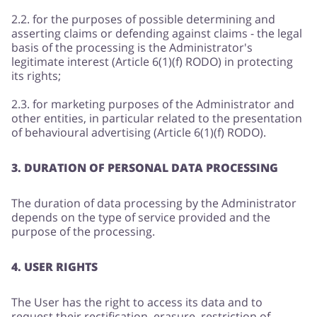
2.2. for the purposes of possible determining and
asserting claims or defending against claims - the legal
basis of the processing is the Administrator's
legitimate interest (Article 6(1)(f) RODO) in protecting
its rights;
2.3. for marketing purposes of the Administrator and
other entities, in particular related to the presentation
of behavioural advertising (Article 6(1)(f) RODO).
3. DURATION OF PERSONAL DATA PROCESSING
The duration of data processing by the Administrator
depends on the type of service provided and the
purpose of the processing.
4. USER RIGHTS
The User has the right to access its data and to
request their rectification, erasure, restriction of