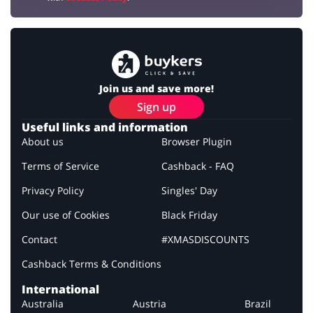
Join us and save more!
Sign up
Useful links and information
About us
Browser Plugin
Terms of Service
Cashback - FAQ
Privacy Policy
Singles' Day
Our use of Cookies
Black Friday
Contact
#XMASDISCOUNTS
Cashback Terms & Conditions
International
Australia
Austria
Brazil