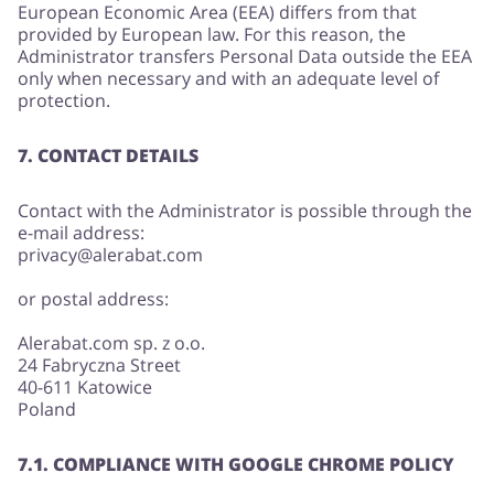
European Economic Area (EEA) differs from that
provided by European law. For this reason, the
Administrator transfers Personal Data outside the EEA
only when necessary and with an adequate level of
protection.
7. CONTACT DETAILS
Contact with the Administrator is possible through the
e-mail address:
privacy@alerabat.com
or postal address:
Alerabat.com sp. z o.o.
24 Fabryczna Street
40-611 Katowice
Poland
7.1. COMPLIANCE WITH GOOGLE CHROME POLICY