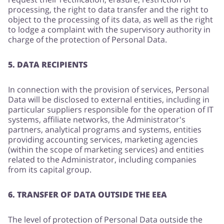
processing, the right to data transfer and the right to
object to the processing of its data, as well as the right
to lodge a complaint with the supervisory authority in
charge of the protection of Personal Data.
5. DATA RECIPIENTS
In connection with the provision of services, Personal
Data will be disclosed to external entities, including in
particular suppliers responsible for the operation of IT
systems, affiliate networks, the Administrator's
partners, analytical programs and systems, entities
providing accounting services, marketing agencies
(within the scope of marketing services) and entities
related to the Administrator, including companies
from its capital group.
6. TRANSFER OF DATA OUTSIDE THE EEA
The level of protection of Personal Data outside the