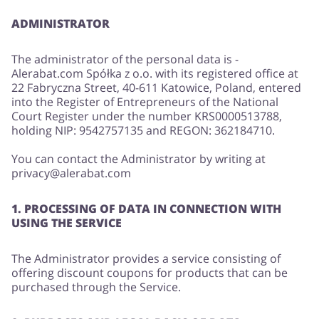
ADMINISTRATOR
Services
Kids
The administrator of the personal data is -
Alerabat.com Spółka z o.o. with its registered office at
22 Fabryczna Street, 40-611 Katowice, Poland, entered
into the Register of Entrepreneurs of the National
Court Register under the number KRS0000513788,
holding NIP: 9542757135 and REGON: 362184710.
You can contact the Administrator by writing at
privacy@alerabat.com
1. PROCESSING OF DATA IN CONNECTION WITH
USING THE SERVICE
The Administrator provides a service consisting of
offering discount coupons for products that can be
purchased through the Service.