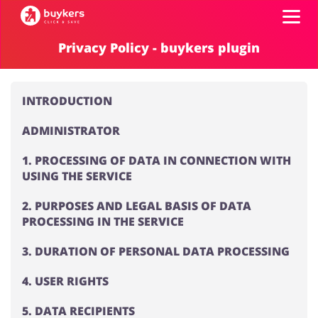
Privacy Policy - buykers plugin
Categories
INTRODUCTION
Top100
ADMINISTRATOR
Stores
Food & Alcohol
Books & Entertainment
1. PROCESSING OF DATA IN CONNECTION WITH
USING THE SERVICE
Log in
2. PURPOSES AND LEGAL BASIS OF DATA
PROCESSING IN THE SERVICE
Gifts & Stationery
Fashion
Sign up
3. DURATION OF PERSONAL DATA PROCESSING
4. USER RIGHTS
Sports & Hobbies
House & Home
5. DATA RECIPIENTS