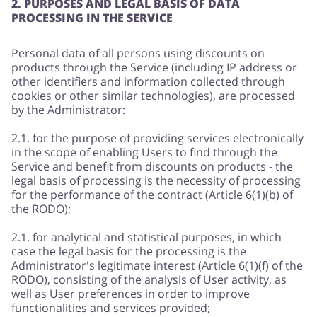
2. PURPOSES AND LEGAL BASIS OF DATA
PROCESSING IN THE SERVICE
Personal data of all persons using discounts on
products through the Service (including IP address or
other identifiers and information collected through
cookies or other similar technologies), are processed
by the Administrator:
2.1. for the purpose of providing services electronically
in the scope of enabling Users to find through the
Service and benefit from discounts on products - the
legal basis of processing is the necessity of processing
for the performance of the contract (Article 6(1)(b) of
the RODO);
2.1. for analytical and statistical purposes, in which
case the legal basis for the processing is the
Administrator's legitimate interest (Article 6(1)(f) of the
RODO), consisting of the analysis of User activity, as
well as User preferences in order to improve
functionalities and services provided;