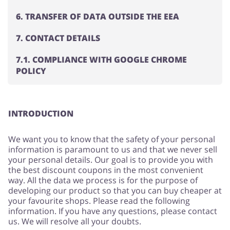
6. TRANSFER OF DATA OUTSIDE THE EEA
7. CONTACT DETAILS
Jewellery & Accessories
Erotics & Lingerie
7.1. COMPLIANCE WITH GOOGLE CHROME
POLICY
Department Stores
Tourism
INTRODUCTION
We want you to know that the safety of your personal
information is paramount to us and that we never sell
Electronics & Cars
Chemists & Cosmetics
your personal details. Our goal is to provide you with
the best discount coupons in the most convenient
way. All the data we process is for the purpose of
developing our product so that you can buy cheaper at
your favourite shops. Please read the following
Pets
Footwear
information. If you have any questions, please contact
us. We will resolve all your doubts.