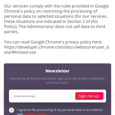
Our services comply with the rules provided in Google
Chrome's policy on restricting the processing of
personal data to selected situations (for our services,
these situations are indicated in Section 2 of this
Policy). The Administrator does not sell data to third
parties.
You can read Google Chrome's privacy policy here:
https://developer.chrome.com/docs/webstore/user_d
ata/#limited-use
Newsletter
Stay on top of the best discounts. Sign up to the Buykers newsletter
and save more!
Sign me up!
I agree to the processing of my personal data in accordance
with
Cookies Policy
.