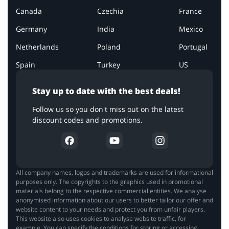
Canada
Czechia
France
Germany
India
Mexico
Netherlands
Poland
Portugal
Spain
Turkey
US
Stay up to date with the best deals!
Follow us so you don't miss out on the latest
discount codes and promotions.
All company names, logos and trademarks are used for informational
purposes only. The copyrights to the graphics used in promotional
materials belong to the respective commercial entities. We analyse
anonymised information about our users to better tailor our offer and
website content to your needs and protect you from unfair players.
This website also uses cookies to analyse website traffic, for
example. You can specify the conditions for storing or accessing