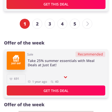
GET THIS DEAL
1
2
3
4
5
Offer of the week
Recommended
Sale
Take 25% summer essentials with Meal
Deals at Just Eat!
691
1 year ago
40
GET THIS DEAL
Offer of the week