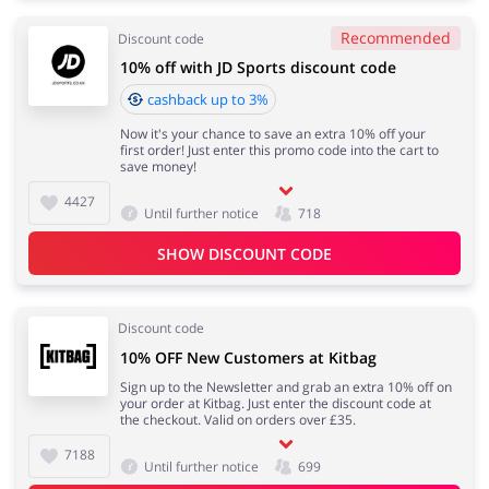
Recommended
Discount code
10% off with JD Sports discount code
cashback up to 3%
Now it's your chance to save an extra 10% off your
first order! Just enter this promo code into the cart to
save money!
4427
Until further notice
718
SHOW DISCOUNT CODE
Discount code
10% OFF New Customers at Kitbag
Sign up to the Newsletter and grab an extra 10% off on
your order at Kitbag. Just enter the discount code at
the checkout. Valid on orders over £35.
7188
Until further notice
699