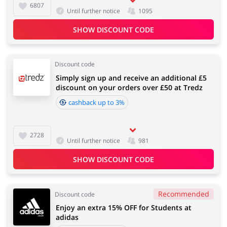
6807
Until further notice
1095
SHOW DISCOUNT CODE
Discount code
Simply sign up and receive an additional £5
discount on your orders over £50 at Tredz
cashback up to 3%
2728
Until further notice
981
SHOW DISCOUNT CODE
Recommended
Discount code
Enjoy an extra 15% OFF for Students at
adidas