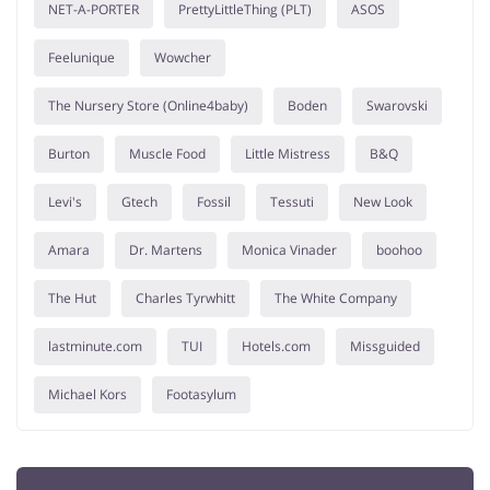
NET-A-PORTER
PrettyLittleThing (PLT)
ASOS
Feelunique
Wowcher
The Nursery Store (Online4baby)
Boden
Swarovski
Burton
Muscle Food
Little Mistress
B&Q
Levi's
Gtech
Fossil
Tessuti
New Look
Amara
Dr. Martens
Monica Vinader
boohoo
The Hut
Charles Tyrwhitt
The White Company
lastminute.com
TUI
Hotels.com
Missguided
Michael Kors
Footasylum