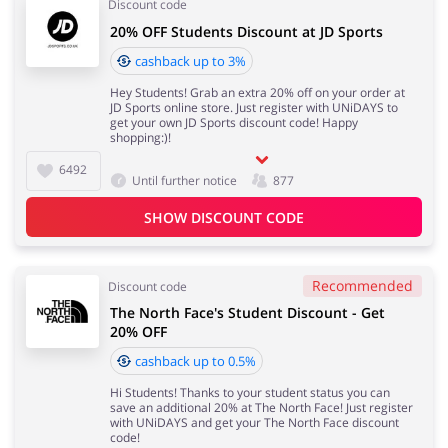
Discount code
20% OFF Students Discount at JD Sports
cashback up to 3%
Hey Students! Grab an extra 20% off on your order at
JD Sports online store. Just register with UNiDAYS to
get your own JD Sports discount code! Happy
shopping:)!
6492
Until further notice
877
SHOW DISCOUNT CODE
Recommended
Discount code
The North Face's Student Discount - Get
20% OFF
cashback up to 0.5%
Hi Students! Thanks to your student status you can
save an additional 20% at The North Face! Just register
with UNiDAYS and get your The North Face discount
code!