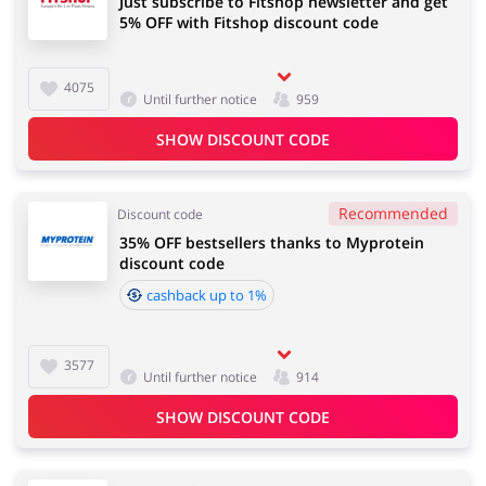
Just subscribe to Fitshop newsletter and get
5% OFF with Fitshop discount code
4075
Until further notice
959
SHOW DISCOUNT CODE
Recommended
Discount code
35% OFF bestsellers thanks to Myprotein
discount code
cashback up to 1%
3577
Until further notice
914
SHOW DISCOUNT CODE