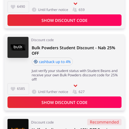
6490
Until further notice
659
SHOW DISCOUNT CODE
Discount code
Bulk Powders Student Discount - Nab 25%
OFF
cashback up to 4%
Just verify your student status with Student Beans and
receive your own Bulk Powders discount code for 25%
off!
6585
Until further notice
627
SHOW DISCOUNT CODE
Recommended
Discount code