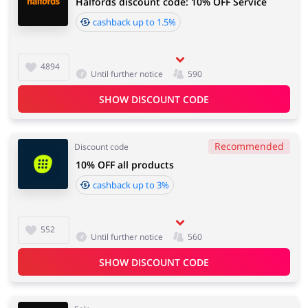
Halfords discount code: 10% OFF Service
cashback up to 1.5%
4894
Until further notice
590
SHOW DISCOUNT CODE
Recommended
Discount code
10% OFF all products
cashback up to 3%
552
Until further notice
560
SHOW DISCOUNT CODE