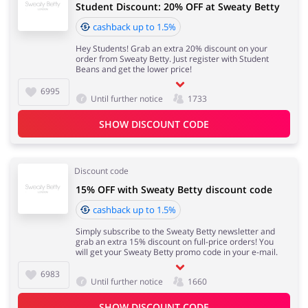
Student Discount: 20% OFF at Sweaty Betty
cashback up to 1.5%
Hey Students! Grab an extra 20% discount on your
order from Sweaty Betty. Just register with Student
Beans and get the lower price!
6995
Until further notice
1733
SHOW DISCOUNT CODE
Discount code
15% OFF with Sweaty Betty discount code
cashback up to 1.5%
Simply subscribe to the Sweaty Betty newsletter and
grab an extra 15% discount on full-price orders! You
will get your Sweaty Betty promo code in your e-mail.
6983
Until further notice
1660
SHOW DISCOUNT CODE