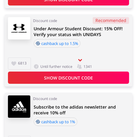
Recommended
Discount code
Under Armour Student Discount: 15% OFF!
Verify your status with UNIDAYS
cashback up to 1.5%
6813
Until further notice
1341
SHOW DISCOUNT CODE
Discount code
Subscribe to the adidas newsletter and
receive 10% off
cashback up to 1%