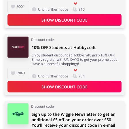
6551
Until further notice
810
SHOW DISCOUNT CODE
Discount code
10% OFF Students at Hobbycraft
Enjoy student discount at Hobbycraft, grab 10% OFF!
Simply register with UNiDAYS to get your promo code.
Have a successful shopping;)!
7063
Until further notice
784
SHOW DISCOUNT CODE
Discount code
Sign up to the Wiggle Newsletter to get an
additional £5 off on your order over £50.
You'll receive your discount code in e-mail