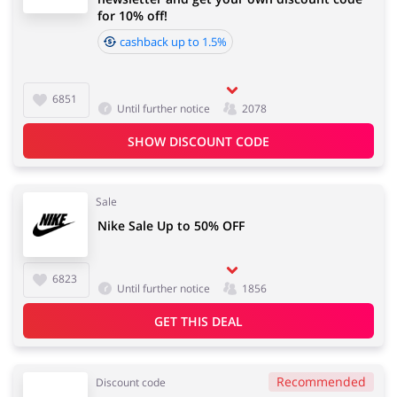
for 10% off!
cashback up to 1.5%
6851
Until further notice
2078
SHOW DISCOUNT CODE
Sale
Nike Sale Up to 50% OFF
6823
Until further notice
1856
GET THIS DEAL
Recommended
Discount code