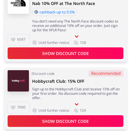
Nab 10% OFF at The North Face
cashback up to 0.5%
You don't need any The North Face discount codes to
receive an additional 10% off on your order. Just sign
up for the XPLR Pass!
6597
Until further notice
728
SHOW DISCOUNT CODE
Recommended
Discount code
Hobbycraft Club: 15% OFF
Sign up to the Hobbycraft Club and receive 15% off on
your first order. No discount code required to get the
offer.
7000
Until further notice
724
SHOW DISCOUNT CODE