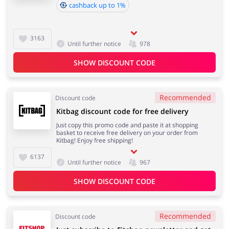
cashback up to 1%
3163
Until further notice
978
SHOW DISCOUNT CODE
Recommended
Discount code
Kitbag discount code for free delivery
Just copy this promo code and paste it at shopping
basket to receive free delivery on your order from
Kitbag! Enjoy free shipping!
6137
Until further notice
967
SHOW DISCOUNT CODE
Recommended
Discount code