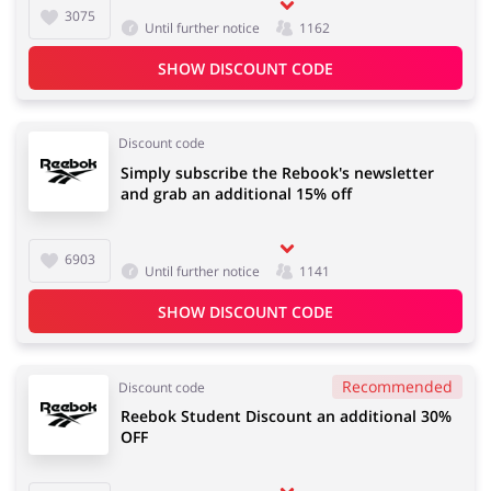
3075
Until further notice
1162
SHOW DISCOUNT CODE
Discount code
Simply subscribe the Rebook's newsletter
and grab an additional 15% off
6903
Until further notice
1141
SHOW DISCOUNT CODE
Recommended
Discount code
Reebok Student Discount an additional 30%
OFF