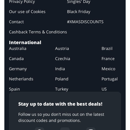
Privacy Policy
Singles' Day
Our use of Cookies
Black Friday
Contact
#XMASDISCOUNTS
Cashback Terms & Conditions
International
Australia
Austria
Brazil
Canada
Czechia
France
Germany
India
Mexico
Netherlands
Poland
Portugal
Spain
Turkey
US
Stay up to date with the best deals!
Follow us so you don't miss out on the latest
discount codes and promotions.