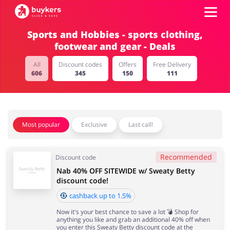
Sports and Hobbies - sports clothing,
footwear and gear - Deals
Categories
All
Discount codes
Offers
Free Delivery
606
345
150
111
Top100
Stores
Food & Alcohol
Books & Entertainment
Most popular
Exclusive
Last call!
Log in
Recommended
Discount code
Gifts & Stationery
Fashion
Sign up
Nab 40% OFF SITEWIDE w/ Sweaty Betty
discount code!
cashback up to 1.5%
Now it's your best chance to save a lot 💣 Shop for
Sports & Hobbies
House & Home
anything you like and grab an additional 40% off when
you enter this Sweaty Betty discount code at the