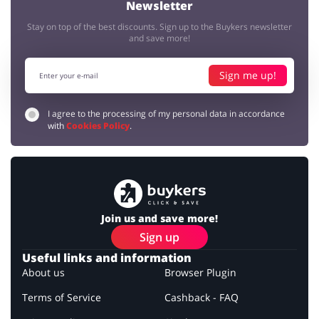
Newsletter
Stay on top of the best discounts. Sign up to the Buykers newsletter
and save more!
Sign me up!
I agree to the processing of my personal data in accordance
with
Cookies Policy
.
Join us and save more!
Sign up
Useful links and information
About us
Browser Plugin
Terms of Service
Cashback - FAQ