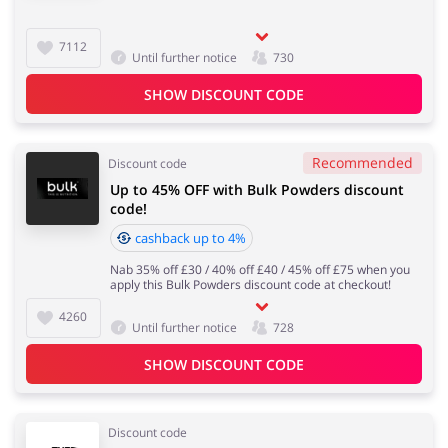
7112
Until further notice
730
SHOW DISCOUNT CODE
Recommended
Discount code
Up to 45% OFF with Bulk Powders discount
code!
cashback up to 4%
Nab 35% off £30 / 40% off £40 / 45% off £75 when you
apply this Bulk Powders discount code at checkout!
4260
Until further notice
728
SHOW DISCOUNT CODE
Discount code