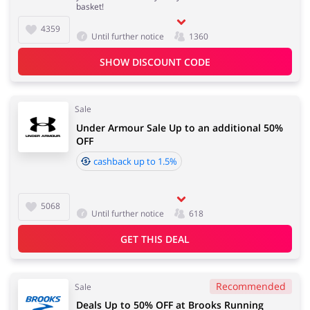
basket!
4359
Until further notice
1360
Jewellery & Accessories
Erotics & Lingerie
SHOW DISCOUNT CODE
Sale
Under Armour Sale Up to an additional 50%
Department Stores
Tourism
OFF
cashback up to 1.5%
Electronics & Cars
Chemists & Cosmetics
5068
Until further notice
618
GET THIS DEAL
Pets
Footwear
Recommended
Sale
Deals Up to 50% OFF at Brooks Running