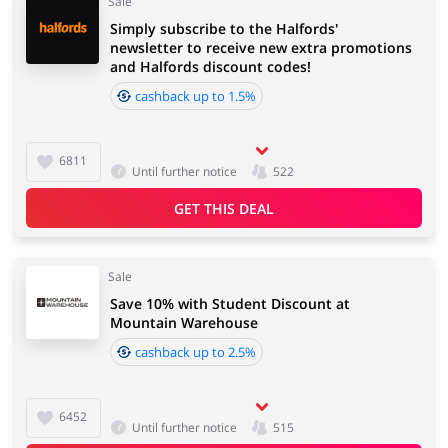
Sale
Simply subscribe to the Halfords'
newsletter to receive new extra promotions
and Halfords discount codes!
cashback up to 1.5%
6811
Until further notice
522
GET THIS DEAL
Sale
Save 10% with Student Discount at
Mountain Warehouse
cashback up to 2.5%
6452
Until further notice
515