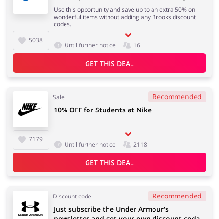
Use this opportunity and save up to an extra 50% on
wonderful items without adding any Brooks discount
codes.
Services
Kids
5038
Until further notice
16
GET THIS DEAL
Recommended
Sale
10% OFF for Students at Nike
7179
Until further notice
2118
GET THIS DEAL
Recommended
Discount code
Just subscribe the Under Armour's
newsletter and get your own discount code