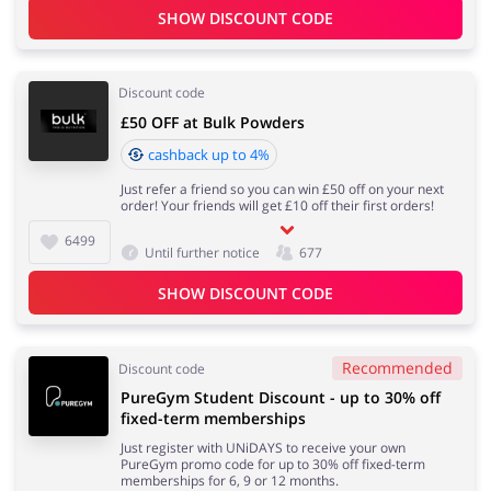
SHOW DISCOUNT CODE
Discount code
£50 OFF at Bulk Powders
cashback up to 4%
Just refer a friend so you can win £50 off on your next
order! Your friends will get £10 off their first orders!
6499
Until further notice
677
SHOW DISCOUNT CODE
Recommended
Discount code
PureGym Student Discount - up to 30% off
fixed-term memberships
Just register with UNiDAYS to receive your own
PureGym promo code for up to 30% off fixed-term
memberships for 6, 9 or 12 months.