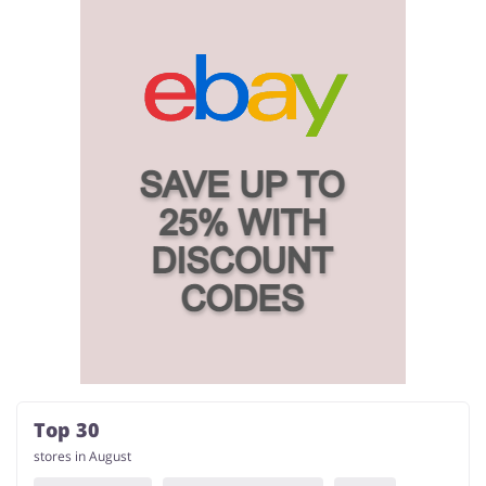
Top 30
stores in August