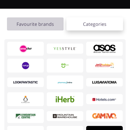
Favourite brands
Categories
Jewellery & Accessories
Erotics & Lingerie
Department Stores
Tourism
Electronics & Cars
Chemists & Cosmetics
Pets
Footwear