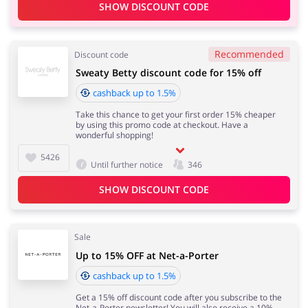
SHOW DISCOUNT CODE
Recommended
Discount code
Sweaty Betty discount code for 15% off
cashback up to 1.5%
Take this chance to get your first order 15% cheaper
by using this promo code at checkout. Have a
wonderful shopping!
5426
Until further notice
346
SHOW DISCOUNT CODE
Sale
Up to 15% OFF at Net-a-Porter
cashback up to 1.5%
Get a 15% off discount code after you subscribe to the
Net-a-Porter newsletter! You will also receive a 10%