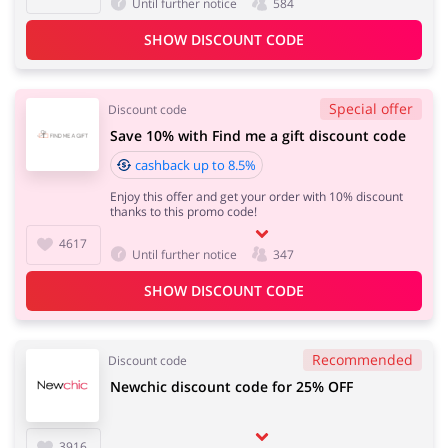
Until further notice
584
SHOW DISCOUNT CODE
Special offer
Discount code
Save 10% with Find me a gift discount code
cashback up to 8.5%
Enjoy this offer and get your order with 10% discount
thanks to this promo code!
4617
Until further notice
347
SHOW DISCOUNT CODE
Recommended
Discount code
Newchic discount code for 25% OFF
3916