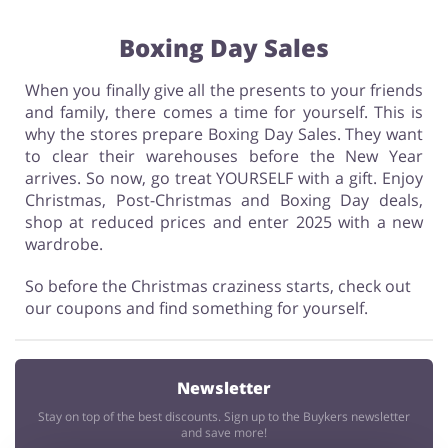
Boxing Day Sales
When you finally give all the presents to your friends
and family, there comes a time for yourself. This is
why the stores prepare Boxing Day Sales. They want
to clear their warehouses before the New Year
arrives. So now, go treat YOURSELF with a gift. Enjoy
Christmas, Post-Christmas and Boxing Day deals,
shop at reduced prices and enter 2025 with a new
wardrobe.
So before the Christmas craziness starts, check out
our coupons and find something for yourself.
Newsletter
Stay on top of the best discounts. Sign up to the Buykers newsletter
and save more!