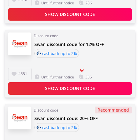
Until further notice
286
SHOW DISCOUNT CODE
Discount code
Swan discount code for 12% OFF
cashback up to 2%
4551
Until further notice
335
SHOW DISCOUNT CODE
Recommended
Discount code
Swan discount code: 20% OFF
cashback up to 2%