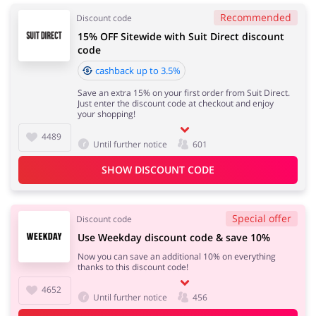
Recommended
Discount code
15% OFF Sitewide with Suit Direct discount
code
cashback up to 3.5%
Save an extra 15% on your first order from Suit Direct.
Just enter the discount code at checkout and enjoy
your shopping!
4489
Until further notice
601
SHOW DISCOUNT CODE
Special offer
Discount code
Use Weekday discount code & save 10%
Now you can save an additional 10% on everything
thanks to this discount code!
4652
Until further notice
456