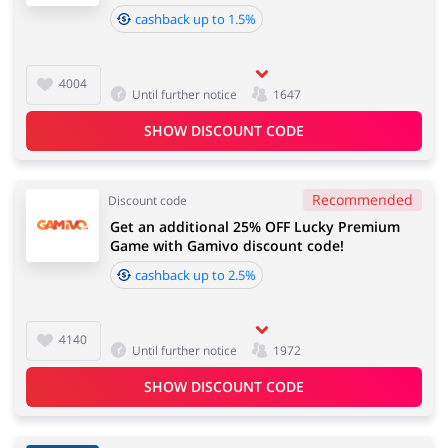
cashback up to 1.5%
Jewellery & Accessories
Chemists & Cosmetics
4004
Until further notice
1647
SHOW DISCOUNT CODE
Recommended
Discount code
Get an additional 25% OFF Lucky Premium
Game with Gamivo discount code!
cashback up to 2.5%
4140
Until further notice
1972
SHOW DISCOUNT CODE