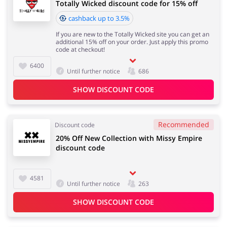
Totally Wicked discount code for 15% off
cashback up to 3.5%
If you are new to the Totally Wicked site you can get an
additional 15% off on your order. Just apply this promo
code at checkout!
6400
Until further notice
686
SHOW DISCOUNT CODE
Recommended
Discount code
20% Off New Collection with Missy Empire
discount code
4581
Until further notice
263
SHOW DISCOUNT CODE