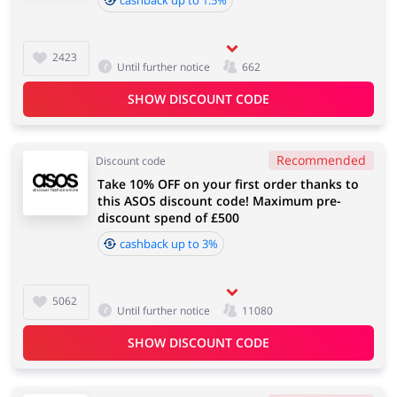
2423
Until further notice
662
SHOW DISCOUNT CODE
Recommended
Discount code
Take 10% OFF on your first order thanks to
this ASOS discount code! Maximum pre-
discount spend of £500
cashback up to 3%
5062
Until further notice
11080
SHOW DISCOUNT CODE