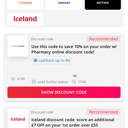
Services
Kids
Recommended
Discount code
Use this code to save 10% on your order w/
Books & Entertainment
Fashion
Pharmacy online discount code!
cashback up to 4%
4108
House & Home
Food & Alcohol
Until further notice
1746
SHOW DISCOUNT CODE
Recommended
Electronics & Cars
Gifts & Stationery
Discount code
Iceland discount code: score an additional
£7 OFF on your 1st order over £55