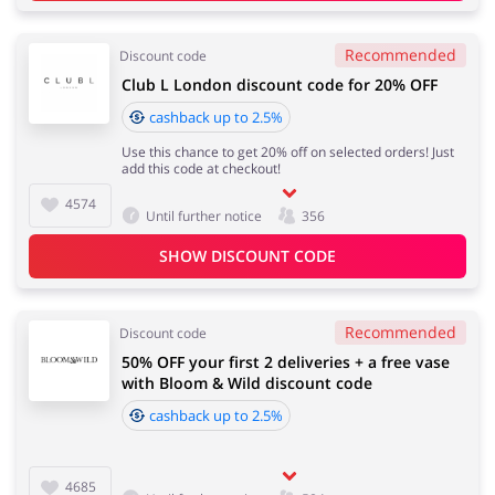
Recommended
Discount code
Club L London discount code for 20% OFF
cashback up to 2.5%
Use this chance to get 20% off on selected orders! Just
add this code at checkout!
4574
Until further notice
356
SHOW DISCOUNT CODE
Recommended
Discount code
50% OFF your first 2 deliveries + a free vase
with Bloom & Wild discount code
cashback up to 2.5%
4685