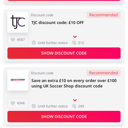
Recommended
Discount code
TJC discount code: £10 OFF
4567
Until further notice
312
SHOW DISCOUNT CODE
Recommended
Discount code
Save an extra £10 on every order over £100
using UK Soccer Shop discount code
4346
Until further notice
249
SHOW DISCOUNT CODE