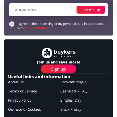
Sign me up!
I agree to the processing of my personal data in accordance
with
Cookies Policy
.
Join us and save more!
Sign up
Useful links and information
About us
Browser Plugin
Terms of Service
Cashback - FAQ
Privacy Policy
Singles' Day
Our use of Cookies
Black Friday