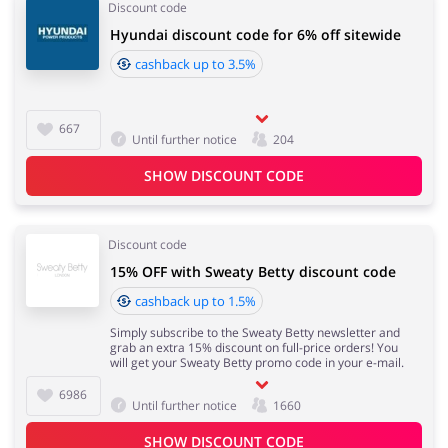
Discount code
Hyundai discount code for 6% off sitewide
cashback up to 3.5%
667
Until further notice
204
SHOW DISCOUNT CODE
Discount code
15% OFF with Sweaty Betty discount code
cashback up to 1.5%
Simply subscribe to the Sweaty Betty newsletter and
grab an extra 15% discount on full-price orders! You
will get your Sweaty Betty promo code in your e-mail.
6986
Until further notice
1660
SHOW DISCOUNT CODE