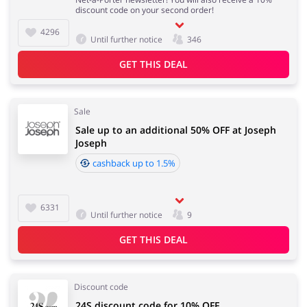
discount code on your second order!
4296
Until further notice
346
GET THIS DEAL
Sale
Sale up to an additional 50% OFF at Joseph
Joseph
cashback up to 1.5%
6331
Until further notice
9
GET THIS DEAL
Discount code
24S discount code for 10% OFF