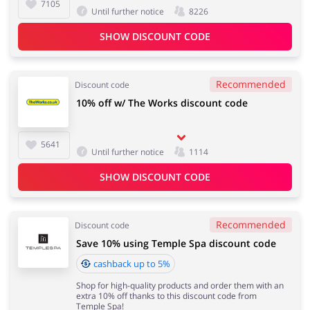
7105
Until further notice
8226
SHOW DISCOUNT CODE
Recommended
Discount code
10% off w/ The Works discount code
5641
Until further notice
1114
SHOW DISCOUNT CODE
Recommended
Discount code
Save 10% using Temple Spa discount code
cashback up to 5%
Shop for high-quality products and order them with an
extra 10% off thanks to this discount code from
Temple Spa!