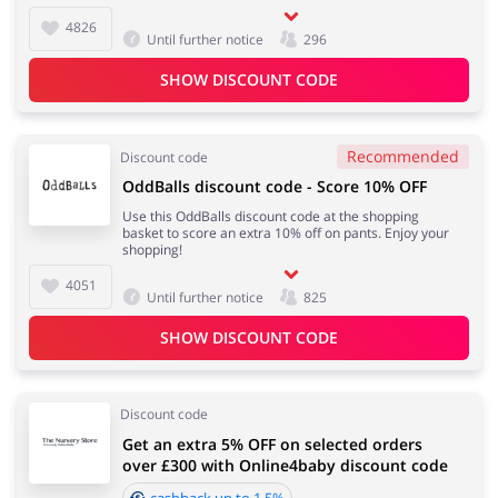
4826
Until further notice
296
SHOW DISCOUNT CODE
Recommended
Discount code
OddBalls discount code - Score 10% OFF
Use this OddBalls discount code at the shopping
basket to score an extra 10% off on pants. Enjoy your
shopping!
4051
Until further notice
825
SHOW DISCOUNT CODE
Discount code
Get an extra 5% OFF on selected orders
over £300 with Online4baby discount code
cashback up to 1.5%