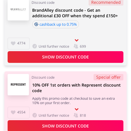
Recommended
Discount code
BrandAlley discount code - Get an
additional £30 OFF when they spend £150+
cashback up to 0.75%
4774
Until further notice
699
SHOW DISCOUNT CODE
Special offer
Discount code
10% OFF 1st orders with Represent discount
code
Apply this promo code at checkout to save an extra
10% on your first order.
4554
Until further notice
818
SHOW DISCOUNT CODE