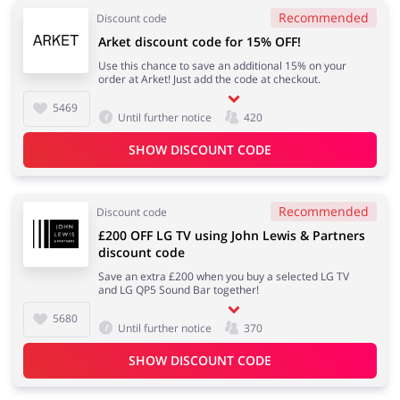
Recommended
Discount code
Arket discount code for 15% OFF!
Use this chance to save an additional 15% on your
order at Arket! Just add the code at checkout.
5469
Until further notice
420
SHOW DISCOUNT CODE
Recommended
Discount code
£200 OFF LG TV using John Lewis & Partners
discount code
Save an extra £200 when you buy a selected LG TV
and LG QP5 Sound Bar together!
5680
Until further notice
370
SHOW DISCOUNT CODE