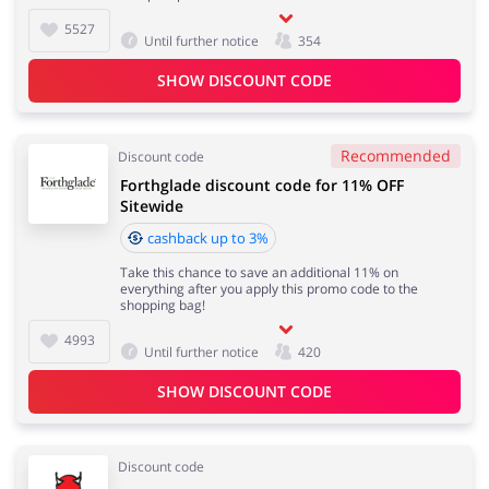
5527
Until further notice
354
SHOW DISCOUNT CODE
Recommended
Discount code
Forthglade discount code for 11% OFF
Sitewide
cashback up to 3%
Take this chance to save an additional 11% on
everything after you apply this promo code to the
shopping bag!
4993
Until further notice
420
SHOW DISCOUNT CODE
Discount code