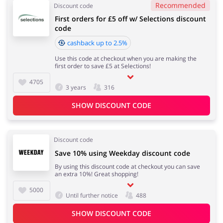
Recommended
Discount code
First orders for £5 off w/ Selections discount
code
cashback up to 2.5%
Use this code at checkout when you are making the
first order to save £5 at Selections!
4705
3 years
316
SHOW DISCOUNT CODE
Discount code
Save 10% using Weekday discount code
By using this discount code at checkout you can save
an extra 10%! Great shopping!
5000
Until further notice
488
SHOW DISCOUNT CODE