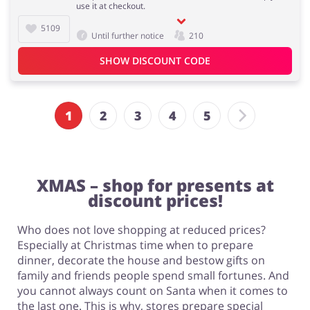
use it at checkout.
5109
Until further notice
210
SHOW DISCOUNT CODE
1
2
3
4
5
XMAS – shop for presents at
discount prices!
Who does not love shopping at reduced prices?
Especially at Christmas time when to prepare
dinner, decorate the house and bestow gifts on
family and friends people spend small fortunes. And
you cannot always count on Santa when it comes to
the last one. This is why, stores prepare special