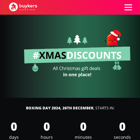
Categories
Top100
Stores
Food & Alcohol
Books & Entertainment
Log in
Gifts & Stationery
Fashion
Sign up
BOXING DAY 2024, 26TH DECEMBER
, STARTS IN:
0
0
0
0
Sports & Hobbies
House & Home
days
hours
minutes
seconds