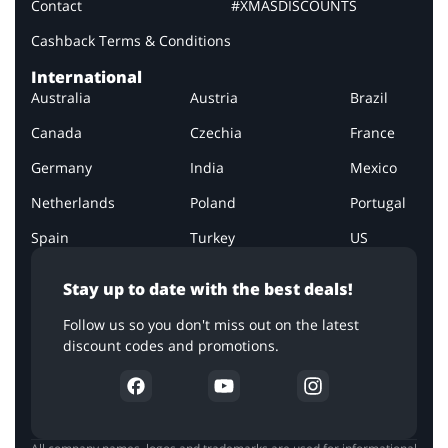
Contact
#XMASDISCOUNTS
Cashback Terms & Conditions
International
Australia
Austria
Brazil
Canada
Czechia
France
Germany
India
Mexico
Netherlands
Poland
Portugal
Spain
Turkey
US
Stay up to date with the best deals!
Follow us so you don't miss out on the latest
discount codes and promotions.