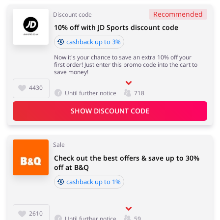
Recommended
Discount code
10% off with JD Sports discount code
cashback up to 3%
Now it's your chance to save an extra 10% off your
first order! Just enter this promo code into the cart to
save money!
4430
Until further notice
718
SHOW DISCOUNT CODE
Sale
Check out the best offers & save up to 30%
off at B&Q
cashback up to 1%
2610
Until further notice
59