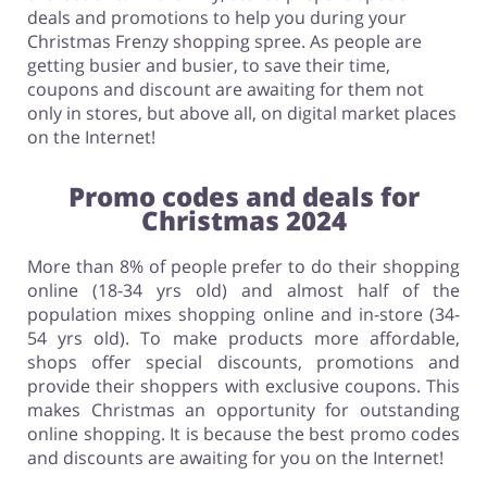
deals and promotions to help you during your
Christmas Frenzy shopping spree. As people are
getting busier and busier, to save their time,
coupons and discount are awaiting for them not
only in stores, but above all, on digital market places
on the Internet!
Promo codes and deals for
Christmas 2024
More than 8% of people prefer to do their shopping
online (18-34 yrs old) and almost half of the
population mixes shopping online and in-store (34-
54 yrs old). To make products more affordable,
shops offer special discounts, promotions and
provide their shoppers with exclusive coupons. This
makes Christmas an opportunity for outstanding
online shopping. It is because the best promo codes
and discounts are awaiting for you on the Internet!