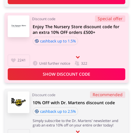
Special offer
Discount code
Enjoy The Nursery Store discount code for
an extra 10% OFF orders £500+
cashback up to 1.5%
2241
Until further notice
322
SHOW DISCOUNT CODE
Recommended
Discount code
10% OFF with Dr. Martens discount code
cashback up to 2.5%
Simply subscribe to the Dr. Martens' newsletter and
grab an extra 10% off on your entire order today!