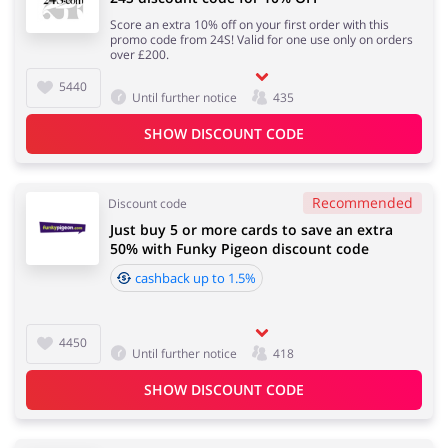
Score an extra 10% off on your first order with this
promo code from 24S! Valid for one use only on orders
over £200.
5440
Until further notice
435
SHOW DISCOUNT CODE
Recommended
Discount code
Just buy 5 or more cards to save an extra
50% with Funky Pigeon discount code
cashback up to 1.5%
4450
Until further notice
418
SHOW DISCOUNT CODE