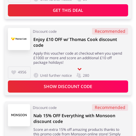
GET THIS DEAL
Recommended
Discount code
Enjoy £10 OFF w/ Thomas Cook discount
code
Apply this voucher code at checkout when you spend
£1000 or more and score an additional £10 off
package holidays!
4956
Until further notice
280
SHOW DISCOUNT CODE
Recommended
Discount code
Nab 15% OFF Everything with Monsoon
discount code
Score an extra 15% off amazing products thanks to
this promo code from Monsoon online store! Simply