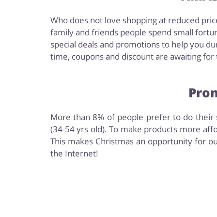
Who does not love shopping at reduced price
family and friends people spend small fortun
special deals and promotions to help you dur
time, coupons and discount are awaiting for t
Prom
More than 8% of people prefer to do their s
(34-54 yrs old). To make products more affo
This makes Christmas an opportunity for ou
the Internet!