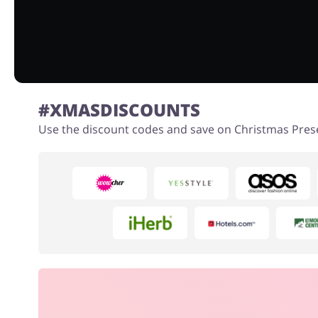
#XMASDISCOUNTS
Use the discount codes and save on Christmas Pres
Books & Entertainment
Fashion