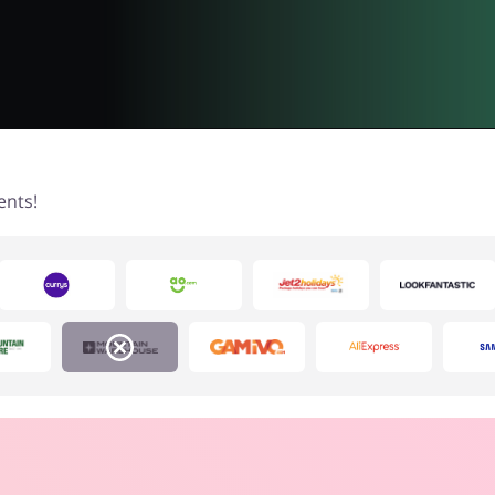
ents!
House & Home
Food & Alcohol