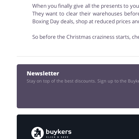
When you finally give all the presents to yo
They want to clear their warehouses before
Boxing Day deals, shop at reduced prices a
So before the Christmas craziness starts, ch
Newsletter
Stay on top of the best discounts. Sign up to the Buy