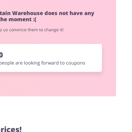
tain Warehouse does not have any
the moment :(
elp us convince them to change it!
0
people are looking forward to coupons
rices!