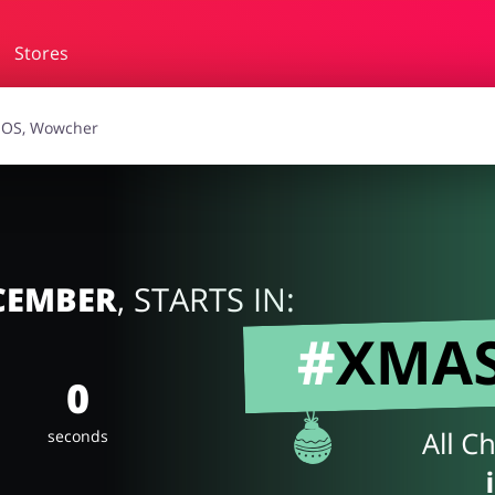
Stores
essories
Erotics & Lingerie
Depa
smetics
Pets
ECEMBER
, STARTS IN:
0
seconds