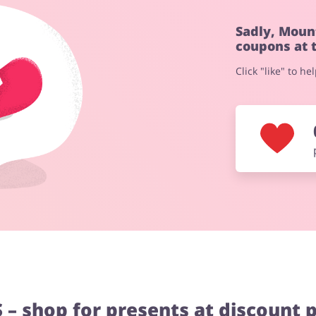
Sadly, Moun
coupons at 
Click "like" to h
– shop for presents at discount p