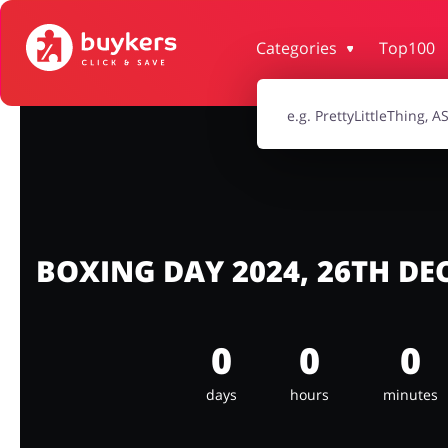
Categories
Top100
House & Home
Jewellery & Acc
Electronics & Cars
Chemists & Co
Kids
BOXING DAY 2024, 26TH D
0
0
0
days
hours
minutes