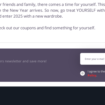
ur friends and family, there comes a time for yourself. Thi
 the New Year arrives. So now, go treat YOURSELF with 
nd enter 2025 with a new wardrobe.
eck out our coupons and find something for yourself.
kers newsletter and save more!
I agree to th
Policy
.