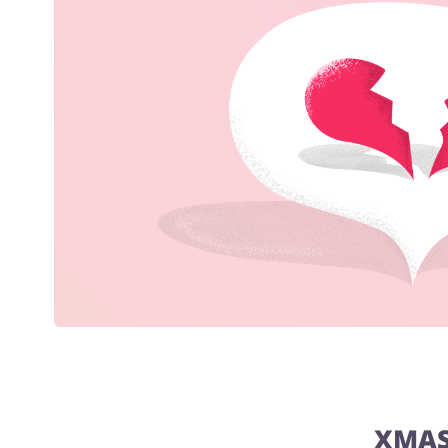
Jewellery & Accessories
Chemists & Cosmetics
XMAS 