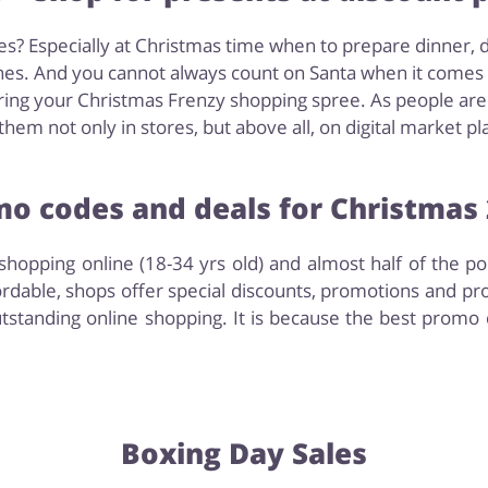
s? Especially at Christmas time when to prepare dinner, 
es. And you cannot always count on Santa when it comes to
ing your Christmas Frenzy shopping spree. As people are g
hem not only in stores, but above all, on digital market pl
o codes and deals for Christmas
hopping online (18-34 yrs old) and almost half of the p
rdable, shops offer special discounts, promotions and pr
tstanding online shopping. It is because the best promo 
Boxing Day Sales