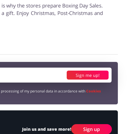
s is why the stores prepare Boxing Day Sales.
a gift. Enjoy Christmas, Post-Christmas and
Sign me up!
e processing of my personal data in accordance with
Cookies
Sign up
Join us and save more!