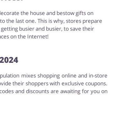
decorate the house and bestow gifts on
 the last one. This is why, stores prepare
etting busier and busier, to save their
aces on the Internet!
 2024
opulation mixes shopping online and in-store
ovide their shoppers with exclusive coupons.
codes and discounts are awaiting for you on