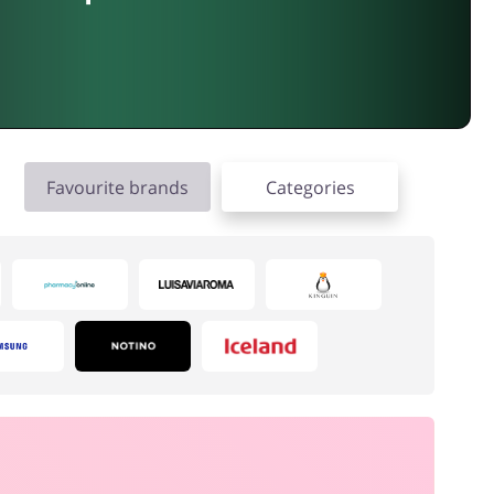
Favourite brands
Categories
Electronics & Cars
Gifts & Stationery