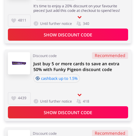
It's time to enjoy a 20% discount on your favourite
pieces! Just add this code at checkout to spend less!
4811
Until further notice
340
SHOW DISCOUNT CODE
Recommended
Discount code
Just buy 5 or more cards to save an extra
50% with Funky Pigeon discount code
cashback up to 1.5%
4439
Until further notice
418
SHOW DISCOUNT CODE
Recommended
Discount code