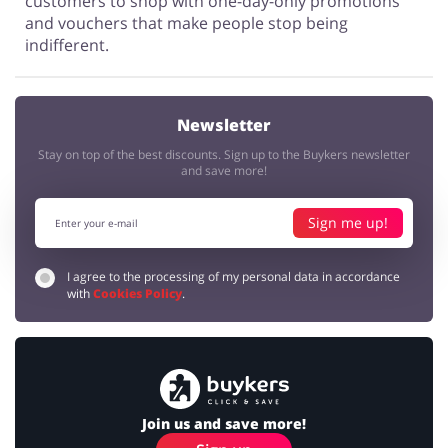
customers to shop with one-day-only promotions
and vouchers that make people stop being
indifferent.
Newsletter
Stay on top of the best discounts. Sign up to the Buykers newsletter
and save more!
Sign me up!
I agree to the processing of my personal data in accordance
with
Cookies Policy
.
Join us and save more!