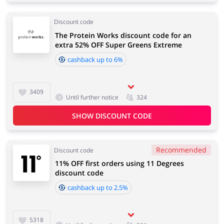
Discount code
The Protein Works discount code for an
extra 52% OFF Super Greens Extreme
cashback up to 6%
3409
Until further notice
324
SHOW DISCOUNT CODE
Recommended
Discount code
11% OFF first orders using 11 Degrees
discount code
cashback up to 2.5%
5318