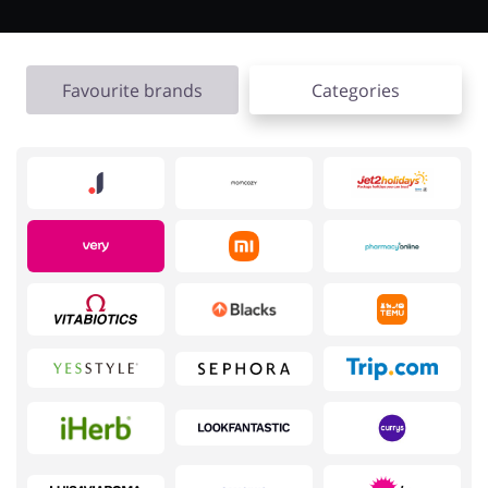
Favourite brands
Categories
Jewellery & Accessories
Erotics & Lingerie
Department Stores
Tourism
Electronics & Cars
Chemists & Cosmetics
Pets
Footwear