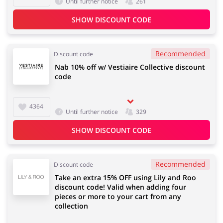
Until further notice
261
SHOW DISCOUNT CODE
Recommended
Discount code
Nab 10% off w/ Vestiaire Collective discount
code
4364
Until further notice
329
SHOW DISCOUNT CODE
Recommended
Discount code
Take an extra 15% OFF using Lily and Roo
discount code! Valid when adding four
pieces or more to your cart from any
collection