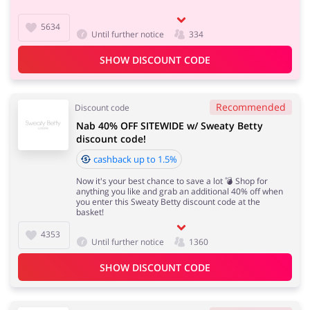
5634
Until further notice
334
SHOW DISCOUNT CODE
Recommended
Discount code
Nab 40% OFF SITEWIDE w/ Sweaty Betty
discount code!
cashback up to 1.5%
Now it's your best chance to save a lot 💣 Shop for
anything you like and grab an additional 40% off when
you enter this Sweaty Betty discount code at the
basket!
4353
Until further notice
1360
SHOW DISCOUNT CODE