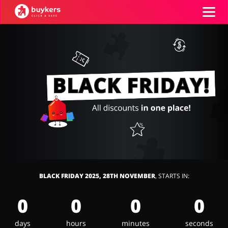
Categories
Top100
Stores
Food & Alcohol
Books & Entertainment
Log in
Gifts & Stationery
Fashion
Sign up
BLACK FRIDAY 2025, 28TH NOVEMBER
, STARTS IN:
0
0
0
0
Sports & Hobbies
House & Home
days
hours
minutes
seconds