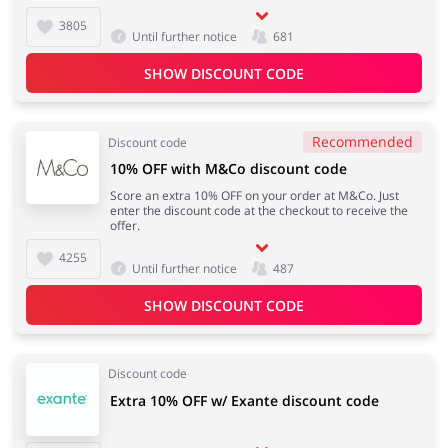
3805
Until further notice
681
SHOW DISCOUNT CODE
Recommended
Discount code
10% OFF with M&Co discount code
Score an extra 10% OFF on your order at M&Co. Just
enter the discount code at the checkout to receive the
offer.
4255
Until further notice
487
SHOW DISCOUNT CODE
Discount code
Extra 10% OFF w/ Exante discount code