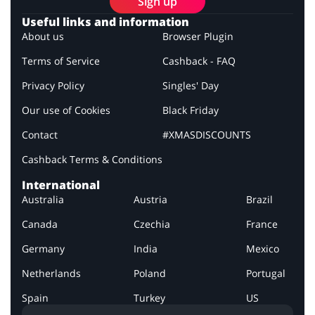
Sign up
Useful links and information
About us
Browser Plugin
Terms of Service
Cashback - FAQ
Privacy Policy
Singles' Day
Our use of Cookies
Black Friday
Contact
#XMASDISCOUNTS
Cashback Terms & Conditions
International
Australia
Austria
Brazil
Canada
Czechia
France
Germany
India
Mexico
Netherlands
Poland
Portugal
Spain
Turkey
US