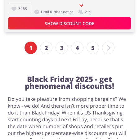
3963
Until further notice
219
SHOW DISCOUNT CODE
1
2
3
4
5
Black Friday 2025 - get
phenomenal discounts!
Do you take pleasure from shopping bargains? We
know - we do! And there isn’t more proper time to
do it than Black Friday! When it’s US Thanksgiving,
start counting days till next Friday, because that’s
the date when number of shops and retailers put
out the highest percentage-wise discounts you will