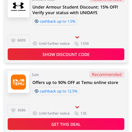
Under Armour Student Discount: 15% OFF!
Verify your status with UNIDAYS
cashback up to 1.5%
6809
Until further notice
1339
SHOW DISCOUNT CODE
Recommended
Sale
Offers up to 90% OFF at Temu online store
cashback up to 12.5%
3686
Until further notice
135
GET THIS DEAL