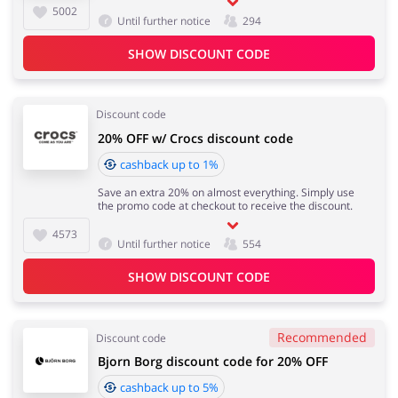
5002
Until further notice
294
SHOW DISCOUNT CODE
Discount code
20% OFF w/ Crocs discount code
cashback up to 1%
Save an extra 20% on almost everything. Simply use
the promo code at checkout to receive the discount.
4573
Until further notice
554
SHOW DISCOUNT CODE
Recommended
Discount code
Bjorn Borg discount code for 20% OFF
cashback up to 5%