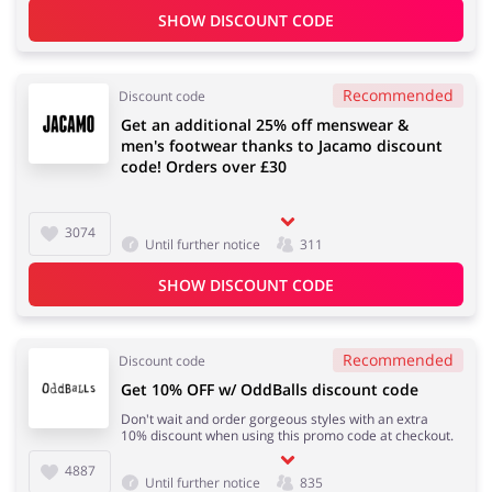
SHOW DISCOUNT CODE
Recommended
Discount code
Get an additional 25% off menswear &
men's footwear thanks to Jacamo discount
code! Orders over £30
3074
Until further notice
311
SHOW DISCOUNT CODE
Recommended
Discount code
Get 10% OFF w/ OddBalls discount code
Don't wait and order gorgeous styles with an extra
10% discount when using this promo code at checkout.
4887
Until further notice
835