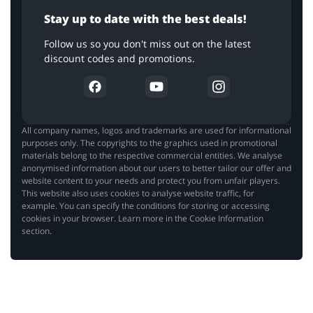
Stay up to date with the best deals!
Follow us so you don't miss out on the latest
discount codes and promotions.
All company names, logos and trademarks are used for informational
purposes only. The copyrights to the graphics used in promotional
materials belong to the respective commercial entities. We analyse
anonymised information about our users to better tailor our offer and
website content to your needs and protect you from unfair players.
This website also uses cookies to analyse website traffic, for
example. You can specify the conditions for storing or accessing
cookies in your browser. Learn more in the Cookie Information
section.