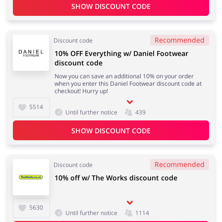
SHOW DISCOUNT CODE
Recommended
Discount code
10% OFF Everything w/ Daniel Footwear
discount code
Now you can save an additional 10% on your order
when you enter this Daniel Footwear discount code at
checkout! Hurry up!
5514
Until further notice
439
SHOW DISCOUNT CODE
Recommended
Discount code
10% off w/ The Works discount code
5630
Until further notice
1114