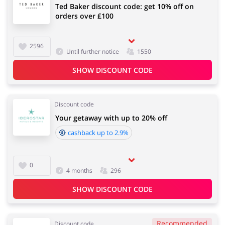
Ted Baker discount code: get 10% off on
orders over £100
2596
Until further notice
1550
SHOW DISCOUNT CODE
Discount code
Your getaway with up to 20% off
cashback up to 2.9%
0
4 months
296
SHOW DISCOUNT CODE
Recommended
Discount code