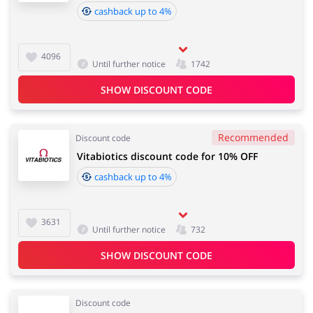
cashback up to 4%
Books & Entertainment
Gifts & Stationery
4096
Until further notice
1742
SHOW DISCOUNT CODE
Jewellery & Accessories
Erotics & Lingerie
Recommended
Discount code
Vitabiotics discount code for 10% OFF
cashback up to 4%
Chemists & Cosmetics
3631
Until further notice
732
SHOW DISCOUNT CODE
Discount code