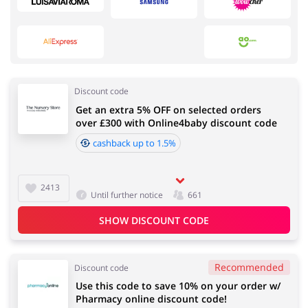
Services
Kids
Discount code
Get an extra 5% OFF on selected orders
Fashion
Sports & Hobbies
over £300 with Online4baby discount code
cashback up to 1.5%
2413
House & Home
Department Stores
Until further notice
661
SHOW DISCOUNT CODE
Recommended
Electronics & Cars
Footwear
Discount code
Use this code to save 10% on your order w/
Pharmacy online discount code!