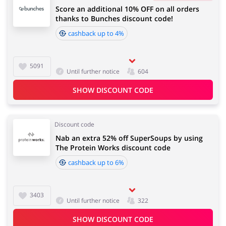
Score an additional 10% OFF on all orders
thanks to Bunches discount code!
cashback up to 4%
5091
Until further notice
604
SHOW DISCOUNT CODE
Discount code
Nab an extra 52% off SuperSoups by using
The Protein Works discount code
cashback up to 6%
3403
Until further notice
322
SHOW DISCOUNT CODE