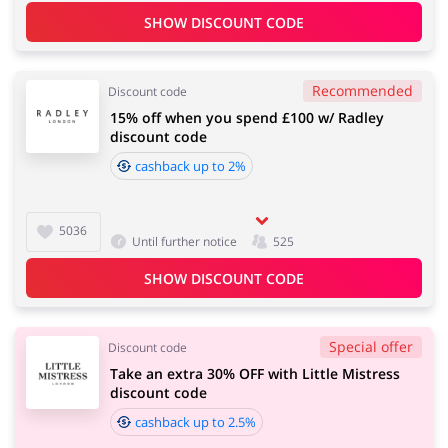
SHOW DISCOUNT CODE
Recommended
Discount code
15% off when you spend £100 w/ Radley
discount code
cashback up to 2%
5036
Until further notice
525
SHOW DISCOUNT CODE
Special offer
Discount code
Take an extra 30% OFF with Little Mistress
discount code
cashback up to 2.5%