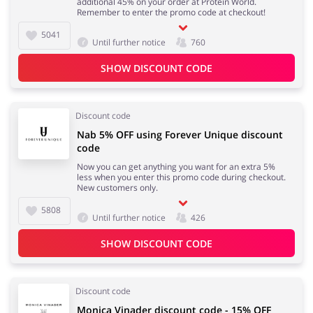
additional 45% on your order at Protein World.
Remember to enter the promo code at checkout!
5041
Until further notice
760
SHOW DISCOUNT CODE
Discount code
Nab 5% OFF using Forever Unique discount
code
Now you can get anything you want for an extra 5%
less when you enter this promo code during checkout.
New customers only.
5808
Until further notice
426
SHOW DISCOUNT CODE
Discount code
Monica Vinader discount code - 15% OFF