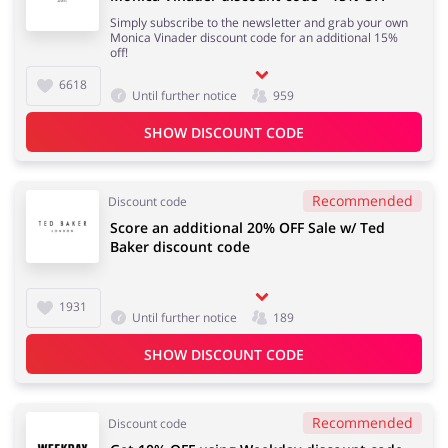
Simply subscribe to the newsletter and grab your own
Monica Vinader discount code for an additional 15%
off!
6618
Until further notice
959
SHOW DISCOUNT CODE
Recommended
Discount code
Score an additional 20% OFF Sale w/ Ted
Baker discount code
1931
Until further notice
189
SHOW DISCOUNT CODE
Recommended
Discount code