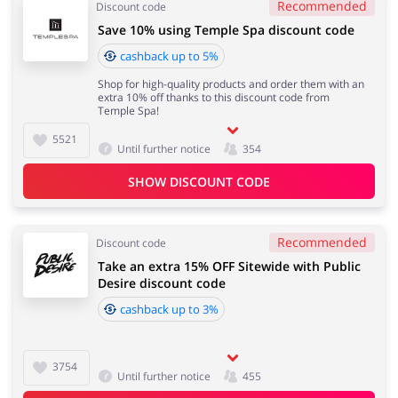
Recommended
Discount code
Save 10% using Temple Spa discount code
cashback up to 5%
Shop for high-quality products and order them with an
extra 10% off thanks to this discount code from
Temple Spa!
5521
Until further notice
354
SHOW DISCOUNT CODE
Recommended
Discount code
Take an extra 15% OFF Sitewide with Public
Desire discount code
cashback up to 3%
3754
Until further notice
455