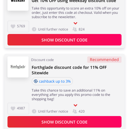
Get 10% OFF using Weekday discount code
Take this opportunity to score an extra 10% off on your
order, just enter this code at checkout. Valid when you
subscribe to the newsletter.
5769
Until further notice
824
SHOW DISCOUNT CODE
Recommended
Discount code
Forthglade discount code for 11% OFF
Sitewide
cashback up to 3%
Take this chance to save an additional 11% on
everything after you apply this promo code to the
shopping bag!
4987
Until further notice
420
SHOW DISCOUNT CODE