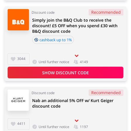
Recommended
Discount code
Simply join the B&Q Club to receive the
discount! £5 OFF when you spend £30 with
B&Q discount code
cashback up to 1%
3044
Until further notice
4149
SHOW DISCOUNT CODE
Recommended
Discount code
Nab an additional 5% OFF w/ Kurt Geiger
discount code
4411
Until further notice
1197