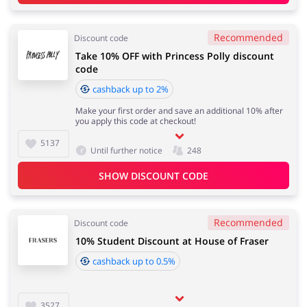
Recommended
Discount code
Take 10% OFF with Princess Polly discount
code
cashback up to 2%
Make your first order and save an additional 10% after
you apply this code at checkout!
5137
Until further notice
248
SHOW DISCOUNT CODE
Recommended
Discount code
10% Student Discount at House of Fraser
cashback up to 0.5%
3527