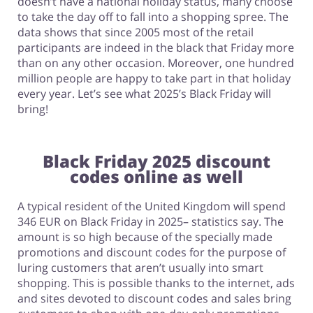
doesn’t have a national holiday status, many choose
to take the day off to fall into a shopping spree. The
data shows that since 2005 most of the retail
participants are indeed in the black that Friday more
than on any other occasion. Moreover, one hundred
million people are happy to take part in that holiday
every year. Let’s see what 2025’s Black Friday will
bring!
Black Friday 2025 discount
codes online as well
A typical resident of the United Kingdom will spend
346 EUR on Black Friday in 2025– statistics say. The
amount is so high because of the specially made
promotions and discount codes for the purpose of
luring customers that aren’t usually into smart
shopping. This is possible thanks to the internet, ads
and sites devoted to discount codes and sales bring