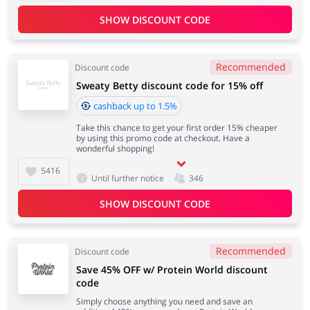
SHOW DISCOUNT CODE
Recommended
Discount code
Sweaty Betty discount code for 15% off
cashback up to 1.5%
Take this chance to get your first order 15% cheaper
by using this promo code at checkout. Have a
wonderful shopping!
5416
Until further notice
346
SHOW DISCOUNT CODE
Recommended
Discount code
Save 45% OFF w/ Protein World discount
code
Simply choose anything you need and save an