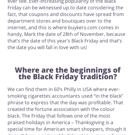
ever see. Ever-increasing popularity of the Black
Friday can be witnessed up to date considering the
fact, that coupons and discounts have spread from
department stores and boutiques over to the
internet, and this is where buykers.com comes in
handy. Mark the date of 28th of November, because
that’s the date of this year’s Black Friday and that’s
the date you will fall in love with us!
Where are the beginnings of
the Black Friday tradition?
We can find them in 60’s Philly in USA where ever-
smoking cigarettes accountants used “in the black”
phrase to express that the day was profitable. That
created the fortune association with the colour
black. The Friday that follows one of the most
praised holidays in America – Thanksgiving is a
special time for American smart shoppers, though it