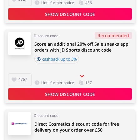
Until further notice
456
SHOW DISCOUNT CODE
Recommended
Discount code
Score an additional 20% off Sale sneaks app
orders with JD Sports discount code
cashback up to 3%
4767
Until further notice
157
SHOW DISCOUNT CODE
Discount code
Direct Cosmetics discount code for free
delivery on your order over £50