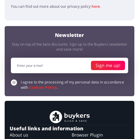
You can find out more about our privacy policy
here
.
Newsletter
Stay on top of the best discounts. Sign up to the Buykers newsletter
and save more!
Sign me up!
I agree to the processing of my personal data in accordance
with
Cookies Policy
.
Useful links and information
About us
Browser Plugin