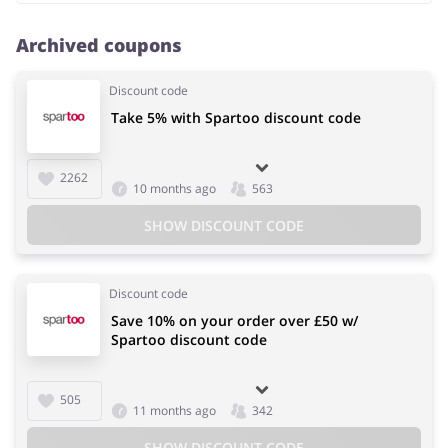
Archived coupons
Discount code
Take 5% with Spartoo discount code
2262
10 months ago
563
SHOW DISCOUNT CODE
Discount code
Save 10% on your order over £50 w/
Spartoo discount code
505
11 months ago
342
SHOW DISCOUNT CODE