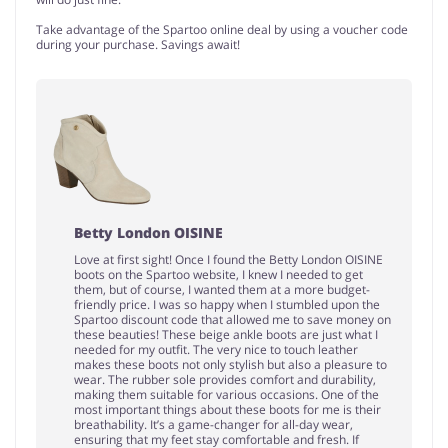
Take advantage of the Spartoo online deal by using a voucher code
during your purchase. Savings await!
Betty London OISINE
Love at first sight! Once I found the Betty London OISINE
boots on the Spartoo website, I knew I needed to get
them, but of course, I wanted them at a more budget-
friendly price. I was so happy when I stumbled upon the
Spartoo discount code that allowed me to save money on
these beauties! These beige ankle boots are just what I
needed for my outfit. The very nice to touch leather
makes these boots not only stylish but also a pleasure to
wear. The rubber sole provides comfort and durability,
making them suitable for various occasions. One of the
most important things about these boots for me is their
breathability. It’s a game-changer for all-day wear,
ensuring that my feet stay comfortable and fresh. If