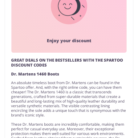
Enjoy your discount
GREAT DEALS ON THE BESTSELLERS WITH THE SPARTOO
DISCOUNT CODES
Dr. Martens 1460 Boots
An absolute timeless boot from Dr. Martens can be found in the
Spartoo offer. And, with the right online code, you can have them
cheaper! The Dr. Martens 1460 is a classic that transcends
generations, crafted from super-durable materials that create a
beautiful and long-lasting mix of high-quality leather durability and
versatile synthetic materials. The visible contrasting lining
encircling the sole adds a unique touch that is synonymous with the
brand's iconic style.
These Dr. Martens boots are incredibly comfortable, making them
perfect for casual everyday use. Moreover, their exceptional
protection makes them well-suited for various work environments.