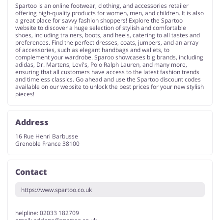
Spartoo is an online footwear, clothing, and accessories retailer
offering high-quality products for women, men, and children. It is also
a great place for savvy fashion shoppers! Explore the Spartoo
website to discover a huge selection of stylish and comfortable
shoes, including trainers, boots, and heels, catering to all tastes and
preferences. Find the perfect dresses, coats, jumpers, and an array
of accessories, such as elegant handbags and wallets, to
complement your wardrobe. Sparoo showcases big brands, including
adidas, Dr. Martens, Levi's, Polo Ralph Lauren, and many more,
ensuring that all customers have access to the latest fashion trends
and timeless classics. Go ahead and use the Spartoo discount codes
available on our website to unlock the best prices for your new stylish
pieces!
Address
16 Rue Henri Barbusse
Grenoble France 38100
Contact
https://www.spartoo.co.uk
helpline: 02033 182709