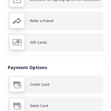
Refer a Friend
Gift Cards
Payment Options
Credit Card
Debit Card