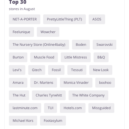
Top 30
stores in August
NET-A-PORTER
PrettyLittleThing (PLT)
ASOS
Feelunique
Wowcher
The Nursery Store (Online4baby)
Boden
Swarovski
Burton
Muscle Food
Little Mistress
B&Q
Levi's
Gtech
Fossil
Tessuti
New Look
Amara
Dr. Martens
Monica Vinader
boohoo
The Hut
Charles Tyrwhitt
The White Company
lastminute.com
TUI
Hotels.com
Missguided
Michael Kors
Footasylum