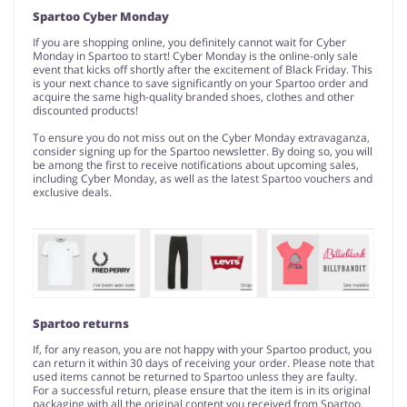
Spartoo Cyber Monday
If you are shopping online, you definitely cannot wait for Cyber
Monday in Spartoo to start! Cyber Monday is the online-only sale
event that kicks off shortly after the excitement of Black Friday. This
is your next chance to save significantly on your Spartoo order and
acquire the same high-quality branded shoes, clothes and other
discounted products!
To ensure you do not miss out on the Cyber Monday extravaganza,
consider signing up for the Spartoo newsletter. By doing so, you will
be among the first to receive notifications about upcoming sales,
including Cyber Monday, as well as the latest Spartoo vouchers and
exclusive deals.
Spartoo returns
If, for any reason, you are not happy with your Spartoo product, you
can return it within 30 days of receiving your order. Please note that
used items cannot be returned to Spartoo unless they are faulty.
For a successful return, please ensure that the item is in its original
packaging with all the original content you received from Spartoo.