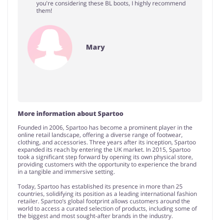
you're considering these BL boots, I highly recommend
them!
Mary
More information about Spartoo
Founded in 2006, Spartoo has become a prominent player in the
online retail landscape, offering a diverse range of footwear,
clothing, and accessories. Three years after its inception, Spartoo
expanded its reach by entering the UK market. In 2015, Spartoo
took a significant step forward by opening its own physical store,
providing customers with the opportunity to experience the brand
in a tangible and immersive setting.
Today, Spartoo has established its presence in more than 25
countries, solidifying its position as a leading international fashion
retailer. Spartoo’s global footprint allows customers around the
world to access a curated selection of products, including some of
the biggest and most sought-after brands in the industry.