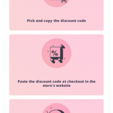
Pick and copy the discount code
Paste the discount code at checkout in the
store's website