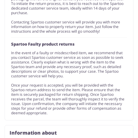
To initiate the return process, it is best to reach out to the Spartoo
dedicated customer service team, ideally within 14 days of your
purchase.
Contacting Spartoo customer service will provide you with more
information on how to properly return your item. Just follow the
instructions and the whole process will go smoothly!
Spartoo Faulty product returns
In the event of a faulty or misdescribed item, we recommend that
you contact Spartoo customer service as soon as possible to seek
assistance. Clearly explain what is wrong with the item to the
Spartoo team and provide any necessary proof, such as detailed
descriptions or clear photos, to support your case. The Spartoo
customer service will help you.
Once your request is accepted, you will be provided with the
Spartoo return address to send the item. Please ensure that the
item is securely packaged for return shipping. Once Spartoo
receives the parcel, the team will thoroughly inspect it to verify the
issue. Upon confirmation, the company will initiate the necessary
steps for your refund or provide other forms of compensation as
deemed appropriate.
Information about