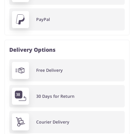
PayPal
Delivery Options
Free Delivery
30 Days for Return
Courier Delivery