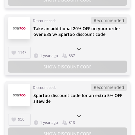
Recommended
Discount code
Take an additional 20% OFF on your order
over £85 w/ Spartoo discount code
1147
1 year ago
337
SHOW DISCOUNT CODE
Recommended
Discount code
Spartoo discount code for an extra 5% OFF
sitewide
950
1 year ago
313
SHOW DISCOUNT CODE