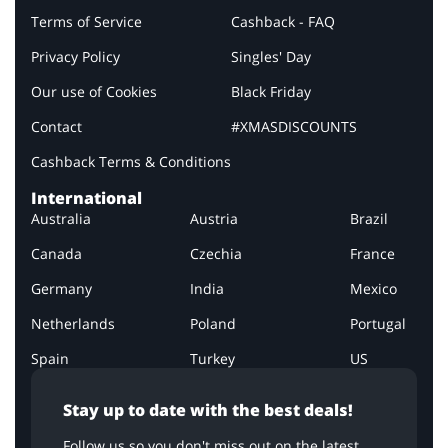
Terms of Service
Cashback - FAQ
Privacy Policy
Singles' Day
Our use of Cookies
Black Friday
Contact
#XMASDISCOUNTS
Cashback Terms & Conditions
International
Australia
Austria
Brazil
Canada
Czechia
France
Germany
India
Mexico
Netherlands
Poland
Portugal
Spain
Turkey
US
Stay up to date with the best deals!
Follow us so you don't miss out on the latest