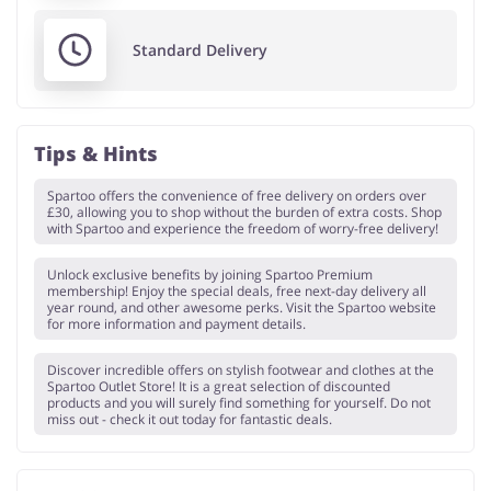
Standard Delivery
Tips & Hints
Spartoo offers the convenience of free delivery on orders over
£30, allowing you to shop without the burden of extra costs. Shop
with Spartoo and experience the freedom of worry-free delivery!
Unlock exclusive benefits by joining Spartoo Premium
membership! Enjoy the special deals, free next-day delivery all
year round, and other awesome perks. Visit the Spartoo website
for more information and payment details.
Discover incredible offers on stylish footwear and clothes at the
Spartoo Outlet Store! It is a great selection of discounted
products and you will surely find something for yourself. Do not
miss out - check it out today for fantastic deals.