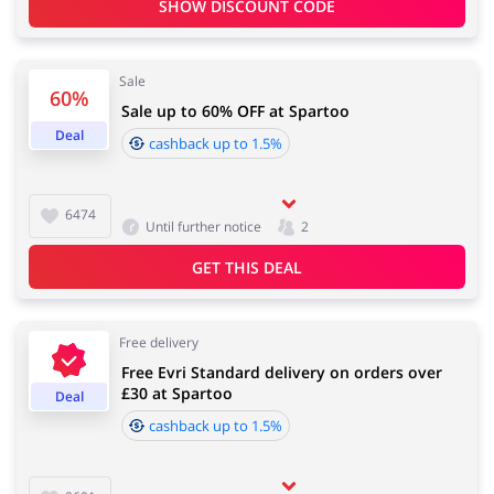
SHOW DISCOUNT CODE
Services
Kids
Sale
60%
Sale up to 60% OFF at Spartoo
Deal
cashback up to 1.5%
6474
Until further notice
2
GET THIS DEAL
Free delivery
Free Evri Standard delivery on orders over
£30 at Spartoo
Deal
cashback up to 1.5%