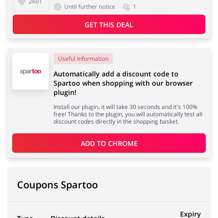
2601
Until further notice
1
GET THIS DEAL
Useful Information
Automatically add a discount code to
Spartoo when shopping with our browser
plugin!
Install our plugin, it will take 30 seconds and it's 100%
free! Thanks to the plugin, you will automatically test all
discount codes directly in the shopping basket.
ADD TO 
CHROME
Coupons Spartoo
Expiry