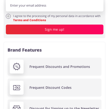
I agree to the processing of my personal data in accordance with
Terms and Conditions
Sign me up!
Brand Features
Frequent Discounts and Promotions
Frequent Discount Codes
Discount for Signing up to the Newsletter