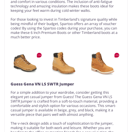
and comfort in various conditions. The inclusion of anti-fatigue
technology and amazing insulation makes these boots ideal for
keeping your feet warm during cold winter walks.
For those looking to invest in Timberland's signature quality while
being mindful of their budget, Spartoo offers an array of voucher
codes! By using the Spartoo codes during your purchase, you can
make these 6 Inch Premium Boots or other Timberland boots at a
much better price.
Guess Gena VN LS SWTR Jumper
For a simple addition to your wardrobe, consider getting this
elegant yet casual jumper from Guess! The Guess Gena VN LS
SWTR Jumper is crafted from a soft-to-touch material, providing a
comfortable and stylish option for various occasions. This smart-
casual jumper is available in beige, grey, and black, making it a
versatile piece that pairs well with almost anything.
The v-neck design adds a touch of sophistication to the jumper,
making it suitable for both work and leisure. Whether you are