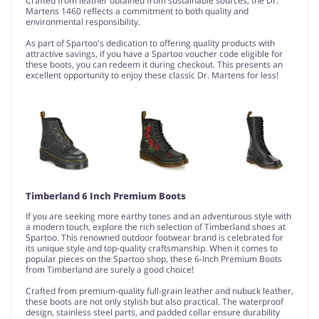
Crafted from leather obtained from sustainable sources, the Dr.
Martens 1460 reflects a commitment to both quality and
environmental responsibility.
As part of Spartoo's dedication to offering quality products with
attractive savings, if you have a Spartoo voucher code eligible for
these boots, you can redeem it during checkout. This presents an
excellent opportunity to enjoy these classic Dr. Martens for less!
Timberland 6 Inch Premium Boots
If you are seeking more earthy tones and an adventurous style with
a modern touch, explore the rich selection of Timberland shoes at
Spartoo. This renowned outdoor footwear brand is celebrated for
its unique style and top-quality craftsmanship. When it comes to
popular pieces on the Spartoo shop, these 6-Inch Premium Boots
from Timberland are surely a good choice!
Crafted from premium-quality full-grain leather and nubuck leather,
these boots are not only stylish but also practical. The waterproof
design, stainless steel parts, and padded collar ensure durability