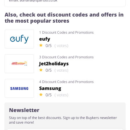
email:
adriana@spartoo.co.uk
Also, check out discount codes and offers in
the most popular stores
1 Discount Codes and Promotions
eufy
0/5
( votes)
3 Discount Codes and Promotions
Jet2holidays
0/5
( votes)
4 Discount Codes and Promotions
Samsung
0/5
( votes)
Newsletter
Stay on top of the best discounts. Sign up to the Buykers newsletter
and save more!