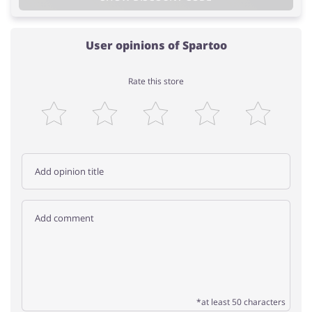
User opinions of Spartoo
Rate this store
*at least 50 characters