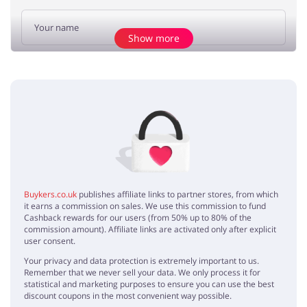
Show more
Add opinion
No elements
Buykers.co.uk
publishes affiliate links to partner stores, from which
it earns a commission on sales. We use this commission to fund
Cashback rewards for our users (from 50% up to 80% of the
commission amount). Affiliate links are activated only after explicit
user consent.
Your privacy and data protection is extremely important to us.
Remember that we never sell your data. We only process it for
statistical and marketing purposes to ensure you can use the best
discount coupons in the most convenient way possible.