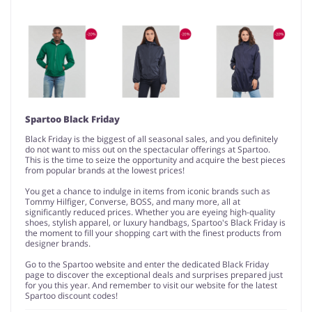
Spartoo Black Friday
Black Friday is the biggest of all seasonal sales, and you definitely
do not want to miss out on the spectacular offerings at Spartoo.
This is the time to seize the opportunity and acquire the best pieces
from popular brands at the lowest prices!
You get a chance to indulge in items from iconic brands such as
Tommy Hilfiger, Converse, BOSS, and many more, all at
significantly reduced prices. Whether you are eyeing high-quality
shoes, stylish apparel, or luxury handbags, Spartoo's Black Friday is
the moment to fill your shopping cart with the finest products from
designer brands.
Go to the Spartoo website and enter the dedicated Black Friday
page to discover the exceptional deals and surprises prepared just
for you this year. And remember to visit our website for the latest
Spartoo discount codes!