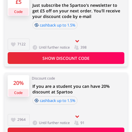
£5
Just subscribe the Spartoo's newsletter to
4 days
get £5 off on your next order. You'll receive
Code
your discount code by e-mail
Jewellery & Accessories
Erotics & Lingerie
cashback up to 1.5%
Cashback approval time:
Average Cashback approval time at Spartoo is from 60
to 90 days.
7122
Until further notice
398
Department Stores
Tourism
SHOW DISCOUNT CODE
Discount code
20%
If you are a student you can have 20%
Electronics & Cars
Chemists & Cosmetics
discount at Spartoo
Code
cashback up to 1.5%
Pets
Footwear
2964
Until further notice
91