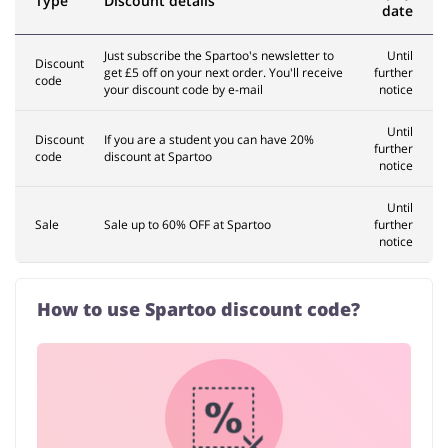
Type
Discount details
date
Just subscribe the Spartoo's newsletter to
Until
Discount
get £5 off on your next order. You'll receive
further
code
your discount code by e-mail
notice
Until
Discount
If you are a student you can have 20%
further
code
discount at Spartoo
notice
Until
Sale
Sale up to 60% OFF at Spartoo
further
notice
How to use Spartoo discount code?