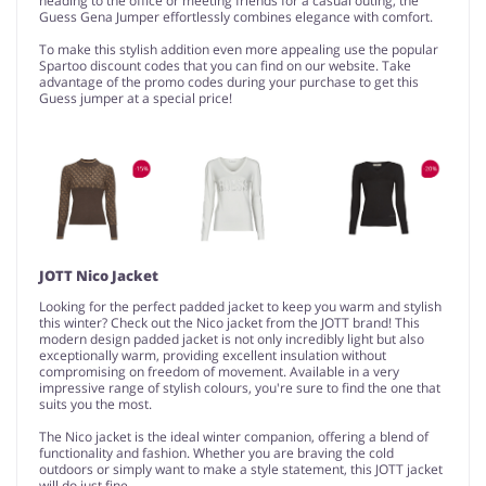
heading to the office or meeting friends for a casual outing, the
Guess Gena Jumper effortlessly combines elegance with comfort.
To make this stylish addition even more appealing use the popular
Spartoo discount codes that you can find on our website. Take
advantage of the promo codes during your purchase to get this
Guess jumper at a special price!
JOTT Nico Jacket
Looking for the perfect padded jacket to keep you warm and stylish
this winter? Check out the Nico jacket from the JOTT brand! This
modern design padded jacket is not only incredibly light but also
exceptionally warm, providing excellent insulation without
compromising on freedom of movement. Available in a very
impressive range of stylish colours, you're sure to find the one that
suits you the most.
The Nico jacket is the ideal winter companion, offering a blend of
functionality and fashion. Whether you are braving the cold
outdoors or simply want to make a style statement, this JOTT jacket
will do just fine.