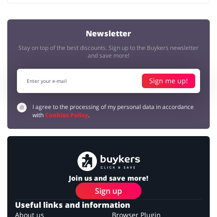
Newsletter
Stay on top of the best discounts. Sign up to the Buykers newsletter
and save more!
Sign me up!
I agree to the processing of my personal data in accordance
with
Cookies Policy
.
Join us and save more!
Sign up
Useful links and information
About us
Browser Plugin