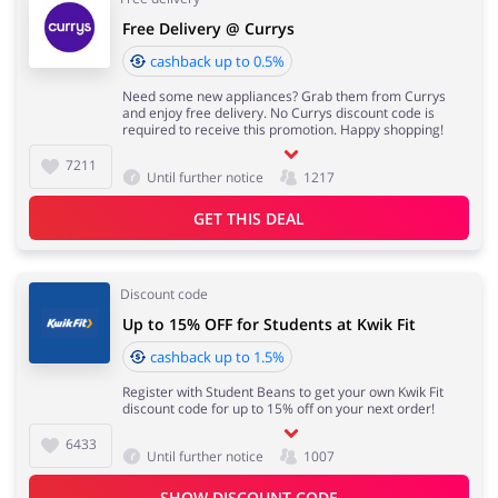
Free Delivery @ Currys
cashback up to 0.5%
Need some new appliances? Grab them from Currys
and enjoy free delivery. No Currys discount code is
required to receive this promotion. Happy shopping!
7211
Until further notice
1217
GET THIS DEAL
Discount code
Up to 15% OFF for Students at Kwik Fit
cashback up to 1.5%
Register with Student Beans to get your own Kwik Fit
discount code for up to 15% off on your next order!
6433
Until further notice
1007
SHOW DISCOUNT CODE