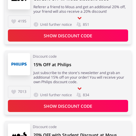
Referer a friend to Mous and get an additional 20% off,
your friend will also receive a 20% discount!
4195
Until further notice
851
SHOW DISCOUNT CODE
Discount code
15% OFF at Philips
Just subscribe to the store's newsletter and grab an
additional 15% off on your order! You will receive your
own Philips discount code.
7013
Until further notice
834
SHOW DISCOUNT CODE
Discount code
20% OFF with Student Discount at Mous