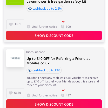
Lawnmower & free garden safety kit
cashback up to 2.5%
3051
Until further notice
500
SHOW DISCOUNT CODE
Discount code
Up to £40 OFF for Referring a Friend at
Mobiles.co.uk
cashback up to £10
You don't need any Mobiles.co.uk vouchers to receive
up to £40 off! Just tell your friends about this store and
redeem your discount.
6630
Until further notice
497
SHOW DISCOUNT CODE