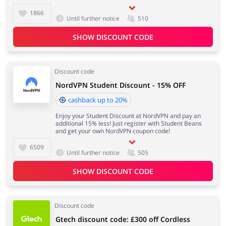
1866
Until further notice
510
SHOW DISCOUNT CODE
Discount code
NordVPN Student Discount - 15% OFF
cashback up to 20%
Enjoy your Student Discount at NordVPN and pay an
additional 15% less! Just register with Student Beans
and get your own NordVPN coupon code!
6509
Until further notice
505
SHOW DISCOUNT CODE
Discount code
Gtech discount code: £300 off Cordless