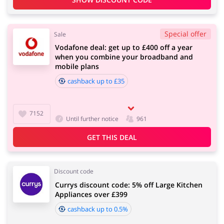
Special offer
Sale
Vodafone deal: get up to £400 off a year
when you combine your broadband and
mobile plans
cashback up to £35
7152
Until further notice
961
GET THIS DEAL
Discount code
Currys discount code: 5% off Large Kitchen
Appliances over £399
cashback up to 0.5%