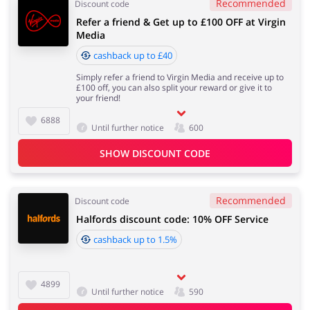
Recommended
Discount code
Refer a friend & Get up to £100 OFF at Virgin
Media
cashback up to £40
Simply refer a friend to Virgin Media and receive up to
£100 off, you can also split your reward or give it to
your friend!
6888
Until further notice
600
SHOW DISCOUNT CODE
Recommended
Discount code
Halfords discount code: 10% OFF Service
cashback up to 1.5%
4899
Until further notice
590