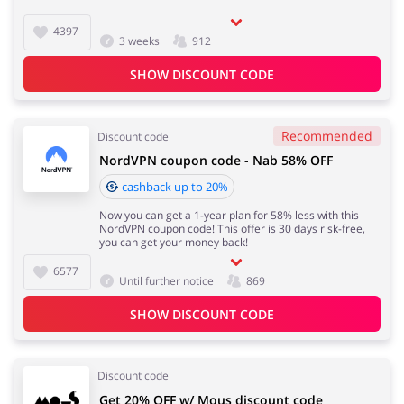
4397
3 weeks
912
SHOW DISCOUNT CODE
Recommended
Discount code
NordVPN coupon code - Nab 58% OFF
cashback up to 20%
Now you can get a 1-year plan for 58% less with this
NordVPN coupon code! This offer is 30 days risk-free,
you can get your money back!
6577
Until further notice
869
SHOW DISCOUNT CODE
Discount code
Get 20% OFF w/ Mous discount code