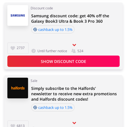
Discount code
Samsung discount code: get 40% off the
Galaxy Book3 Ultra & Book 3 Pro 360
cashback up to 1.5%
2737
Until further notice
524
SHOW DISCOUNT CODE
Sale
Simply subscribe to the Halfords'
newsletter to receive new extra promotions
and Halfords discount codes!
cashback up to 1.5%
6813