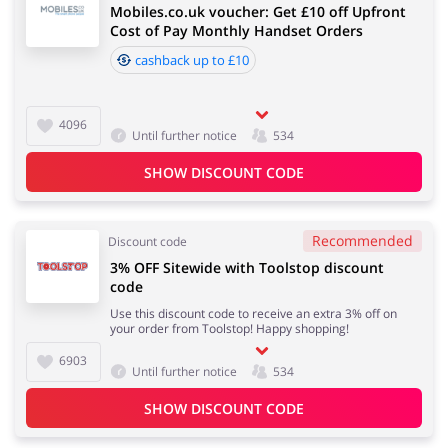
Mobiles.co.uk voucher: Get £10 off Upfront
Cost of Pay Monthly Handset Orders
cashback up to £10
4096
Until further notice
534
SHOW DISCOUNT CODE
Recommended
Discount code
3% OFF Sitewide with Toolstop discount
code
Use this discount code to receive an extra 3% off on
your order from Toolstop! Happy shopping!
6903
Until further notice
534
SHOW DISCOUNT CODE