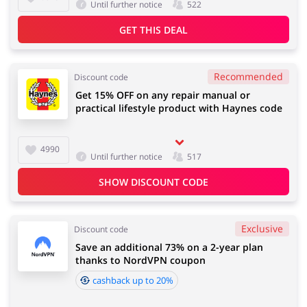
Until further notice
522
GET THIS DEAL
Recommended
Discount code
Get 15% OFF on any repair manual or
practical lifestyle product with Haynes code
4990
Until further notice
517
SHOW DISCOUNT CODE
Exclusive
Discount code
Save an additional 73% on a 2-year plan
thanks to NordVPN coupon
cashback up to 20%