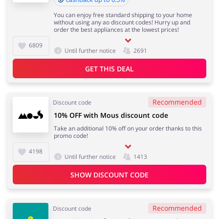
You can enjoy free standard shipping to your home
without using any ao discount codes! Hurry up and
order the best appliances at the lowest prices!
6809
Until further notice
2691
GET THIS DEAL
Recommended
Discount code
10% OFF with Mous discount code
Take an additional 10% off on your order thanks to this
promo code!
4198
Until further notice
1413
SHOW DISCOUNT CODE
Recommended
Discount code