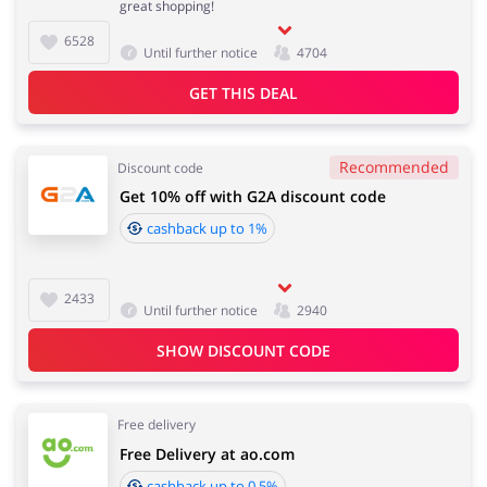
great shopping!
6528
Until further notice
4704
Services
Kids
GET THIS DEAL
Recommended
Discount code
Get 10% off with G2A discount code
cashback up to 1%
2433
Until further notice
2940
SHOW DISCOUNT CODE
Free delivery
Free Delivery at ao.com
cashback up to 0.5%