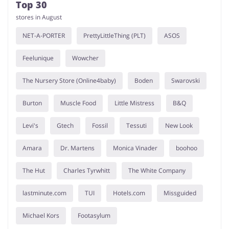
Top 30
stores in August
NET-A-PORTER
PrettyLittleThing (PLT)
ASOS
Feelunique
Wowcher
The Nursery Store (Online4baby)
Boden
Swarovski
Burton
Muscle Food
Little Mistress
B&Q
Levi's
Gtech
Fossil
Tessuti
New Look
Amara
Dr. Martens
Monica Vinader
boohoo
The Hut
Charles Tyrwhitt
The White Company
lastminute.com
TUI
Hotels.com
Missguided
Michael Kors
Footasylum