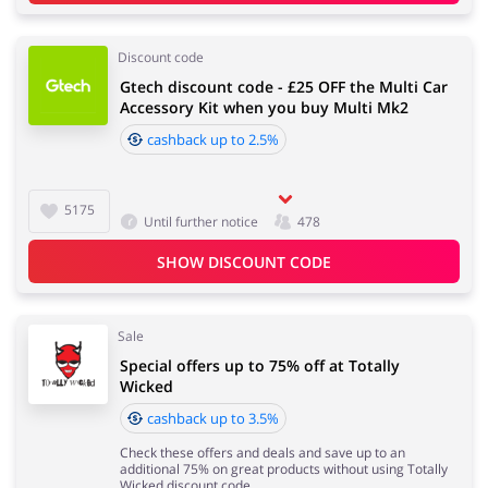
Discount code
Gtech discount code - £25 OFF the Multi Car
Accessory Kit when you buy Multi Mk2
cashback up to 2.5%
5175
Until further notice
478
SHOW DISCOUNT CODE
Sale
Special offers up to 75% off at Totally
Wicked
cashback up to 3.5%
Check these offers and deals and save up to an
additional 75% on great products without using Totally
Wicked discount code.