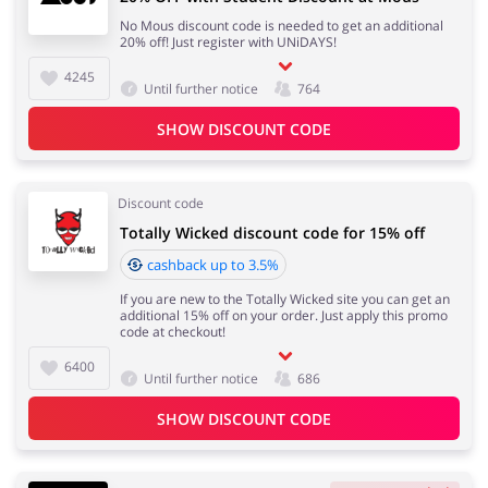
No Mous discount code is needed to get an additional
20% off! Just register with UNiDAYS!
4245
Until further notice
764
SHOW DISCOUNT CODE
Discount code
Totally Wicked discount code for 15% off
cashback up to 3.5%
If you are new to the Totally Wicked site you can get an
additional 15% off on your order. Just apply this promo
code at checkout!
6400
Until further notice
686
SHOW DISCOUNT CODE