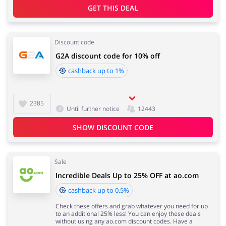
GET THIS DEAL
Jewellery & Accessories
Discount code
Erotics & Lingerie
G2A discount code for 10% off
cashback up to 1%
Department Stores
Tourism
2385
Until further notice
12443
SHOW DISCOUNT CODE
Electronics & Cars
Chemists & Cosmetics
Sale
Incredible Deals Up to 25% OFF at ao.com
cashback up to 0.5%
Pets
Footwear
Check these offers and grab whatever you need for up
to an additional 25% less! You can enjoy these deals
without using any ao.com discount codes. Have a