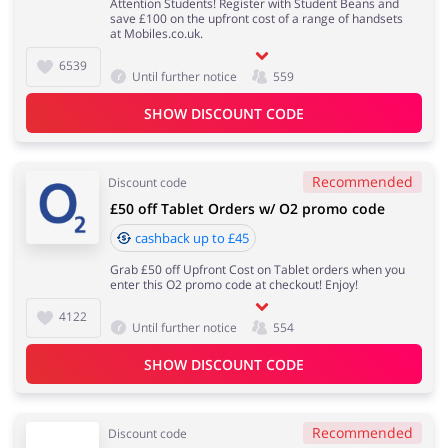
Attention Students! Register with Student Beans and
save £100 on the upfront cost of a range of handsets
at Mobiles.co.uk.
6539
Until further notice
559
SHOW DISCOUNT CODE
Recommended
Discount code
£50 off Tablet Orders w/ O2 promo code
cashback up to £45
Grab £50 off Upfront Cost on Tablet orders when you
enter this O2 promo code at checkout! Enjoy!
4122
Until further notice
554
SHOW DISCOUNT CODE
Recommended
Discount code