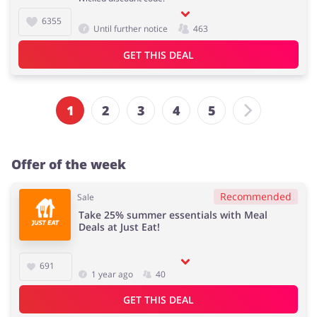
6355
Until further notice
463
GET THIS DEAL
1
2
3
4
5
Offer of the week
Recommended
Sale
Take 25% summer essentials with Meal
Deals at Just Eat!
691
1 year ago
40
GET THIS DEAL