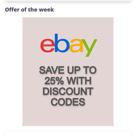
Offer of the week