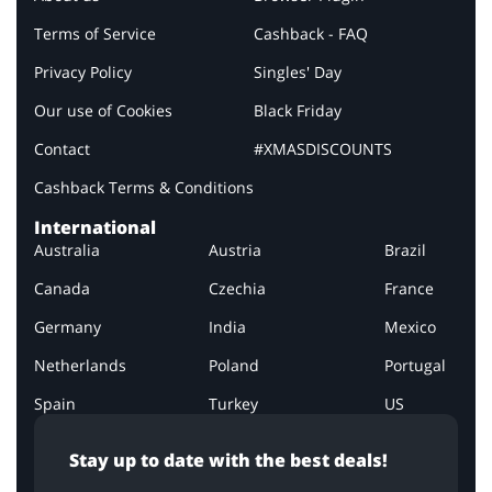
Terms of Service
Cashback - FAQ
Privacy Policy
Singles' Day
Our use of Cookies
Black Friday
Contact
#XMASDISCOUNTS
Cashback Terms & Conditions
International
Australia
Austria
Brazil
Canada
Czechia
France
Germany
India
Mexico
Netherlands
Poland
Portugal
Spain
Turkey
US
Stay up to date with the best deals!