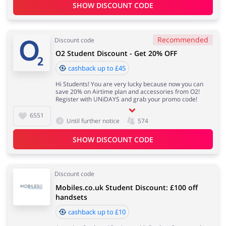
SHOW DISCOUNT CODE
Recommended
Discount code
O2 Student Discount - Get 20% OFF
cashback up to £45
Hi Students! You are very lucky because now you can
save 20% on Airtime plan and accessories from O2!
Register with UNiDAYS and grab your promo code!
6551
Until further notice
574
SHOW DISCOUNT CODE
Discount code
Mobiles.co.uk Student Discount: £100 off
handsets
cashback up to £10