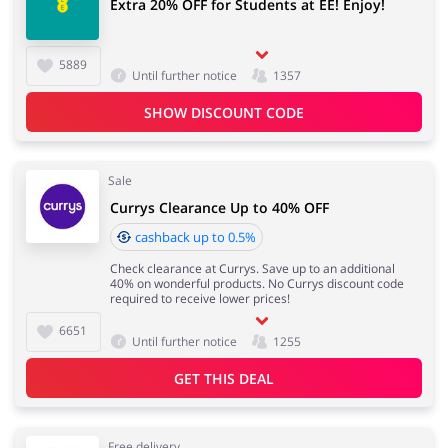
Extra 20% OFF for Students at EE! Enjoy!
5889
Until further notice
1357
SHOW DISCOUNT CODE
Sale
Currys Clearance Up to 40% OFF
cashback up to 0.5%
Check clearance at Currys. Save up to an additional
40% on wonderful products. No Currys discount code
required to receive lower prices!
6651
Until further notice
1255
GET THIS DEAL
Free delivery