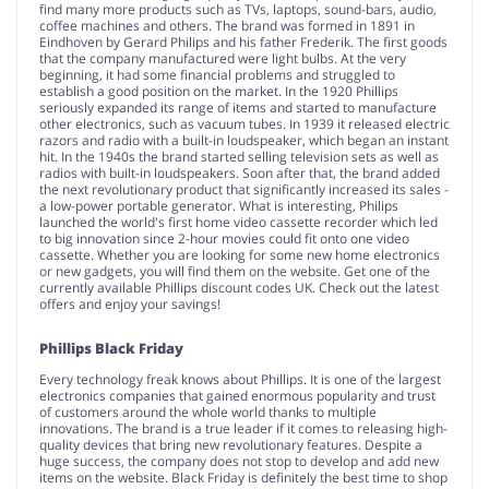
find many more products such as TVs, laptops, sound-bars, audio,
coffee machines and others. The brand was formed in 1891 in
Eindhoven by Gerard Philips and his father Frederik. The first goods
that the company manufactured were light bulbs. At the very
beginning, it had some financial problems and struggled to
establish a good position on the market. In the 1920 Phillips
seriously expanded its range of items and started to manufacture
other electronics, such as vacuum tubes. In 1939 it released electric
razors and radio with a built-in loudspeaker, which began an instant
hit. In the 1940s the brand started selling television sets as well as
radios with built-in loudspeakers. Soon after that, the brand added
the next revolutionary product that significantly increased its sales -
a low-power portable generator. What is interesting, Philips
launched the world's first home video cassette recorder which led
to big innovation since 2-hour movies could fit onto one video
cassette. Whether you are looking for some new home electronics
or new gadgets, you will find them on the website. Get one of the
currently available Phillips discount codes UK. Check out the latest
offers and enjoy your savings!
Phillips Black Friday
Every technology freak knows about Phillips. It is one of the largest
electronics companies that gained enormous popularity and trust
of customers around the whole world thanks to multiple
innovations. The brand is a true leader if it comes to releasing high-
quality devices that bring new revolutionary features. Despite a
huge success, the company does not stop to develop and add new
items on the website. Black Friday is definitely the best time to shop