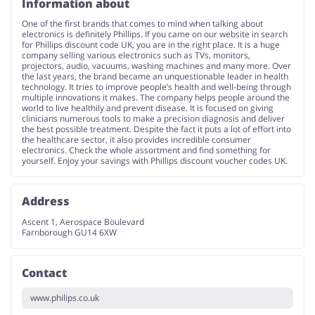
Information about
One of the first brands that comes to mind when talking about
electronics is definitely Phillips. If you came on our website in search
for Phillips discount code UK, you are in the right place. It is a huge
company selling various electronics such as TVs, monitors,
projectors, audio, vacuums, washing machines and many more. Over
the last years, the brand became an unquestionable leader in health
technology. It tries to improve people’s health and well-being through
multiple innovations it makes. The company helps people around the
world to live healthily and prevent disease. It is focused on giving
clinicians numerous tools to make a precision diagnosis and deliver
the best possible treatment. Despite the fact it puts a lot of effort into
the healthcare sector, it also provides incredible consumer
electronics. Check the whole assortment and find something for
yourself. Enjoy your savings with Phillips discount voucher codes UK.
Address
Ascent 1, Aerospace Boulevard
Farnborough GU14 6XW
Contact
www.philips.co.uk