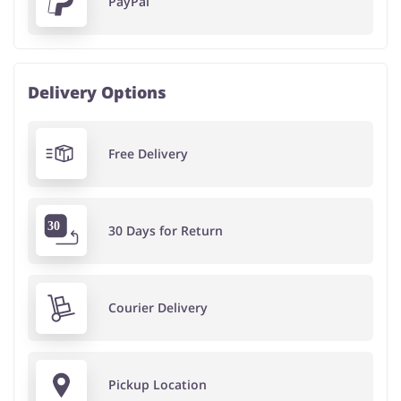
PayPal
Delivery Options
Free Delivery
30 Days for Return
Courier Delivery
Pickup Location