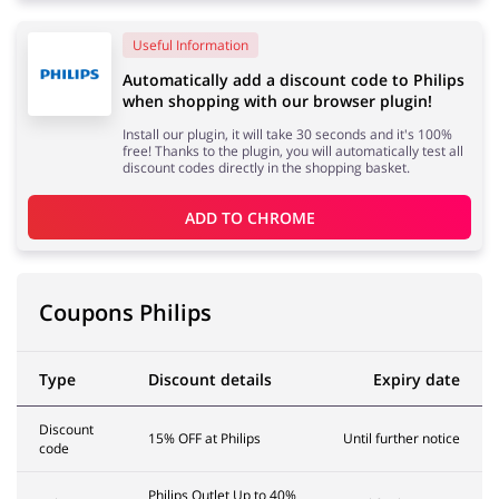
Useful Information
Services
Kids
Automatically add a discount code to Philips
when shopping with our browser plugin!
Install our plugin, it will take 30 seconds and it's 100%
free! Thanks to the plugin, you will automatically test all
discount codes directly in the shopping basket.
ADD TO 
CHROME
Coupons Philips
Type
Discount details
Expiry date
Discount
15% OFF at Philips
Until further notice
code
Philips Outlet Up to 40%