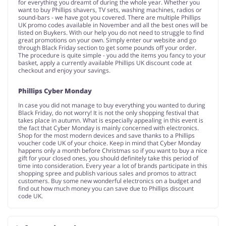
for everything you dreamt of during the whole year. Whether you
want to buy Phillips shavers, TV sets, washing machines, radios or
sound-bars - we have got you covered. There are multiple Phillips
UK promo codes available in November and all the best ones will be
listed on Buykers. With our help you do not need to struggle to find
great promotions on your own. Simply enter our website and go
through Black Friday section to get some pounds off your order.
The procedure is quite simple - you add the items you fancy to your
basket, apply a currently available Phillips UK discount code at
checkout and enjoy your savings.
Phillips Cyber Monday
In case you did not manage to buy everything you wanted to during
Black Friday, do not worry! It is not the only shopping festival that
takes place in autumn. What is especially appealing in this event is
the fact that Cyber Monday is mainly concerned with electronics.
Shop for the most modern devices and save thanks to a Phillips
voucher code UK of your choice. Keep in mind that Cyber Monday
happens only a month before Christmas so if you want to buy a nice
gift for your closed ones, you should definitely take this period of
time into consideration. Every year a lot of brands participate in this
shopping spree and publish various sales and promos to attract
customers. Buy some new wonderful electronics on a budget and
find out how much money you can save due to Phillips discount
code UK.