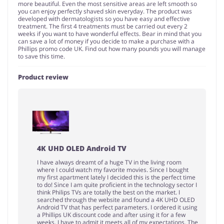
more beautiful. Even the most sensitive areas are left smooth so
you can enjoy perfectly shaved skin everyday. The product was
developed with dermatologists so you have easy and effective
treatment. The first 4 treatments must be carried out every 2
weeks if you want to have wonderful effects. Bear in mind that you
can save a lot of money if you decide to make a purchase with a
Phillips promo code UK. Find out how many pounds you will manage
to save this time.
Product review
4K UHD OLED Android TV
I have always dreamt of a huge TV in the living room
where I could watch my favorite movies. Since I bought
my first apartment lately I decided this is the perfect time
to do! Since I am quite proficient in the technology sector I
think Philips TVs are totally the best on the market. I
searched through the website and found a 4K UHD OLED
Android TV that has perfect parameters. I ordered it using
a Phillips UK discount code and after using it for a few
weeks, I have to admit it meets all of my expectations. The