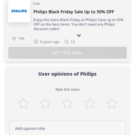
Sale
Philips Black Friday Sale Up to 50% OFF
Enjoy this extra Black Friday at Philips! Save up to 50%
OFF on the best items. You don't need any Philips
discount codes!
196
6 years ago
13
GET THIS DEAL
User opinions of Philips
Rate this store