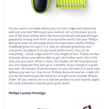
Do you need a versatile device you can trim, edge and shave hair
with just one tool? We’ve got you covered. Let us introduce you to
one of the best-selling items the brand produced and gained huge
popularity among men from all around the world. Get your Phillips
discount code UK and experience incomparable comfort Phillips
OneBlade gives its users. It is truly an ultimate grooming tool
everyone can adjust to its personal preferences. You can do
everything - shave, edge and trim any length of hair. Thanks to that
fantastic device you will be able to get rid of other tools, this is the
only one you need. What is more, the blades can be recycled once
you are ready but they last up to 3 months. If you charge it, it gives
you over 40 minutes of performance so you can take it on your trips
without any worries. Due to our Phillips discount voucher codes UK
you do not need to pay the full price and get some pounds off your
order. All you need to do is to add the product to your basket, apply
the code and watch how the price goes down.
Philips Lumea Prestige