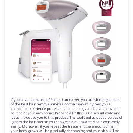
If you have not heard of Philips Lumea yet, you are sleeping on one
of the best hair removal devices on the market. It gives you a
chance to experience professional technology and have the whole
routine at your own home. Prepare a Phillips UK discount code and
let us introduce you to this product. The tool applies subtle pulses of
light to the hair root so you can get rid of unwanted hair extremely
easily. Moreover, if you repeat the treatment the amount of hair
your body grows will be gradually decreasing and your skin will be