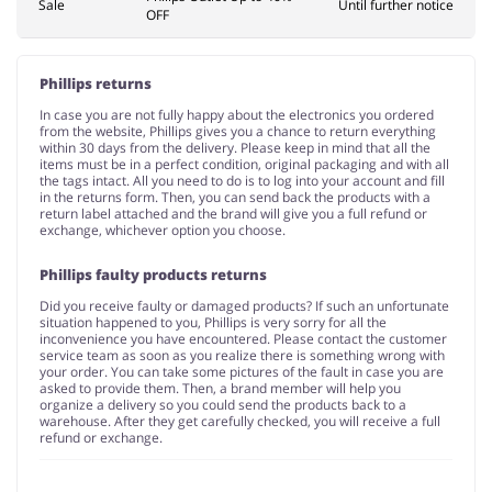
Sale
Until further notice
OFF
Phillips returns
In case you are not fully happy about the electronics you ordered
from the website, Phillips gives you a chance to return everything
within 30 days from the delivery. Please keep in mind that all the
items must be in a perfect condition, original packaging and with all
the tags intact. All you need to do is to log into your account and fill
in the returns form. Then, you can send back the products with a
return label attached and the brand will give you a full refund or
exchange, whichever option you choose.
Phillips faulty products returns
Did you receive faulty or damaged products? If such an unfortunate
situation happened to you, Phillips is very sorry for all the
inconvenience you have encountered. Please contact the customer
service team as soon as you realize there is something wrong with
your order. You can take some pictures of the fault in case you are
asked to provide them. Then, a brand member will help you
organize a delivery so you could send the products back to a
warehouse. After they get carefully checked, you will receive a full
refund or exchange.