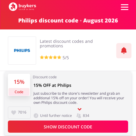
Philips discount code ◦ August 2026
Categories
Latest discount codes and
Top100
promotions
5/5
Stores
Food & Alcohol
Books & Entertainment
Discount code
Log in
15%
15% OFF at Philips
Code
Just subscribe to the store's newsletter and grab an
Gifts & Stationery
Fashion
additional 15% off on your order! You will receive your
Sign up
own Philips discount code.
7016
Until further notice
834
SHOW DISCOUNT CODE
Sports & Hobbies
House & Home