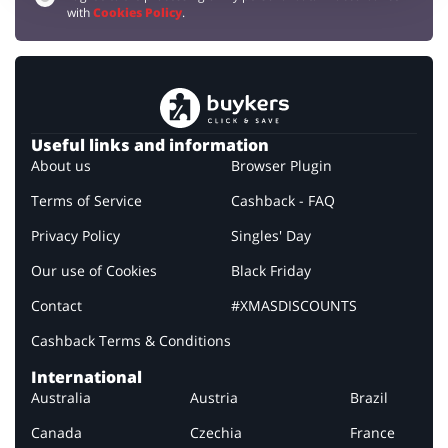
with
Cookies Policy
.
Useful links and information
About us
Browser Plugin
Terms of Service
Cashback - FAQ
Privacy Policy
Singles' Day
Our use of Cookies
Black Friday
Contact
#XMASDISCOUNTS
Cashback Terms & Conditions
International
Australia
Austria
Brazil
Canada
Czechia
France