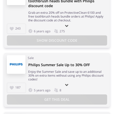
toothbrush heads bundle with Philips
discount code
Grab an extra 20% off on ProtectiveClean 6100 and
free toothbrush heads bundle orders at Philips! Apply
the discount code at checkout.
243
6 years ago
275
SHOW DISCOUNT CODE
Sale
Philips Summer Sale Up to 30% OFF
Enjoy the Summer Sale and save up to an additional
30% on extra items without using any Philips discount
codes!
187
5 years ago
8
GET THIS DEAL