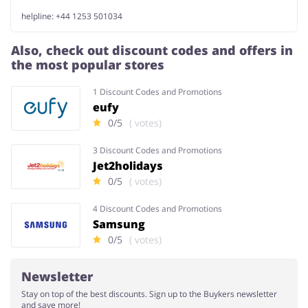
helpline: +44 1253 501034
Also, check out discount codes and offers in
the most popular stores
1 Discount Codes and Promotions
eufy
0/5
( votes)
3 Discount Codes and Promotions
Jet2holidays
0/5
( votes)
4 Discount Codes and Promotions
Samsung
0/5
( votes)
Newsletter
Stay on top of the best discounts. Sign up to the Buykers newsletter
and save more!