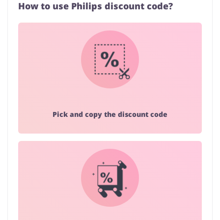
How to use Philips discount code?
Pick and copy the discount code