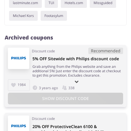
lastminute.com
TUI
Hotels.com
Missguided
Michael Kors
Footasylum
Archived coupons
Recommended
Discount code
5% OFF Sitewide with Philips discount code
Grab anything from the Philips website and save an
additional 5%! Just enter the discount code at checkout
to get this promotion. Excludes clearance.
1984
3 years ago
338
SHOW DISCOUNT CODE
Discount code
20% OFF ProtectiveClean 6100 &