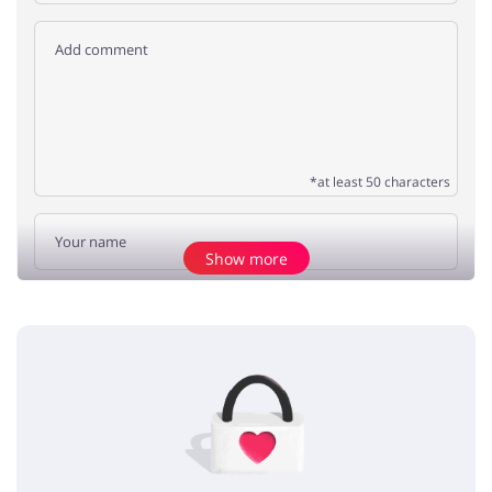
*at least 50 characters
Show more
Add opinion
No elements