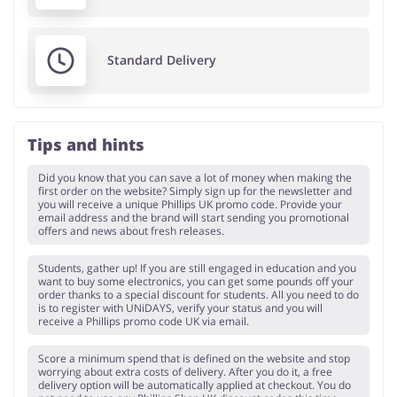
Standard Delivery
Tips and hints
Did you know that you can save a lot of money when making the
first order on the website? Simply sign up for the newsletter and
you will receive a unique Phillips UK promo code. Provide your
email address and the brand will start sending you promotional
offers and news about fresh releases.
Students, gather up! If you are still engaged in education and you
want to buy some electronics, you can get some pounds off your
order thanks to a special discount for students. All you need to do
is to register with UNiDAYS, verify your status and you will
receive a Phillips promo code UK via email.
Score a minimum spend that is defined on the website and stop
worrying about extra costs of delivery. After you do it, a free
delivery option will be automatically applied at checkout. You do