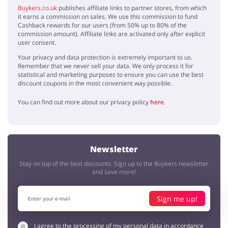
Buykers.co.uk
publishes affiliate links to partner stores, from which
it earns a commission on sales. We use this commission to fund
Cashback rewards for our users (from 50% up to 80% of the
commission amount). Affiliate links are activated only after explicit
user consent.
Your privacy and data protection is extremely important to us.
Remember that we never sell your data. We only process it for
statistical and marketing purposes to ensure you can use the best
discount coupons in the most convenient way possible.
You can find out more about our privacy policy
here
.
Newsletter
Stay on top of the best discounts. Sign up to the Buykers newsletter
and save more!
Sign me up!
I agree to the processing of my personal data in accordance