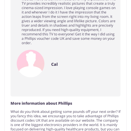
TV provides incredibly realistic pictures that create a truly
cinema-sized impression. I love playing console games on
it and whenever I do it I have the impression that the
action leaps from the screen right into my living room. It
gives a wider viewing angle and lifelike picture. Colors are
truer and details in shadows and highlights are precisely
reproduced. If you need high-quality equipment, I
recommend this TV to everyone! Get it the way I did using
a Phillips voucher code UK and save some money on your
order.
Cal
More information about Phillips
What do you think about getting some pounds off your next order? If
you fancy this idea, we encourage you to take advantage of Phillips
discount codes UK that are available on our website. The company
is one of the biggest electronics providers in the world. It is mainly
focused on delivering high-quality healthcare products, but you can