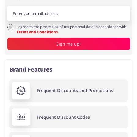
I agree to the processing of my personal data in accordance with
Terms and Conditions
Sign me up!
Brand Features
Frequent Discounts and Promotions
Frequent Discount Codes