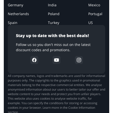
Germany
India
Mexico
Netherlands
Poland
Portugal
Spain
Turkey
US
Stay up to date with the best deals!
Follow us so you don't miss out on the latest
discount codes and promotions.
All company names, logos and trademarks are used for informational
purposes only. The copyrights to the graphics used in promotional
materials belong to the respective commercial entities. We analyse
anonymised information about our users to better tailor our offer and
website content to your needs and protect you from unfair players.
This website also uses cookies to analyse website traffic, for
example. You can specify the conditions for storing or accessing
cookies in your browser. Learn more in the Cookie Information
section.