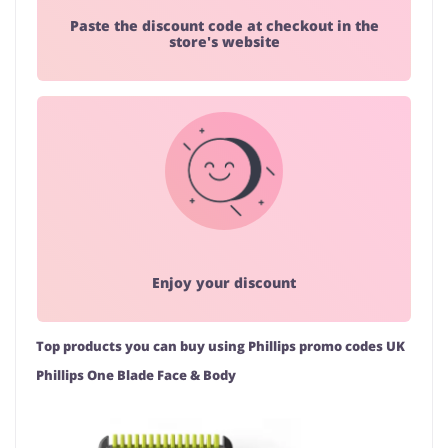
Paste the discount code at checkout in the
store's website
Enjoy your discount
Top products you can buy using Phillips promo codes UK
Phillips One Blade Face & Body