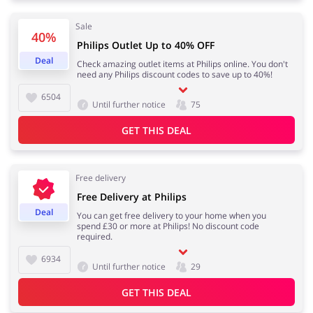
Sale
40%
Philips Outlet Up to 40% OFF
Jewellery & Accessories
Erotics & Lingerie
Deal
Check amazing outlet items at Philips online. You don't
need any Philips discount codes to save up to 40%!
6504
Until further notice
75
GET THIS DEAL
Department Stores
Tourism
Free delivery
Free Delivery at Philips
Electronics & Cars
Chemists & Cosmetics
Deal
You can get free delivery to your home when you
spend £30 or more at Philips! No discount code
required.
6934
Until further notice
29
Pets
Footwear
GET THIS DEAL