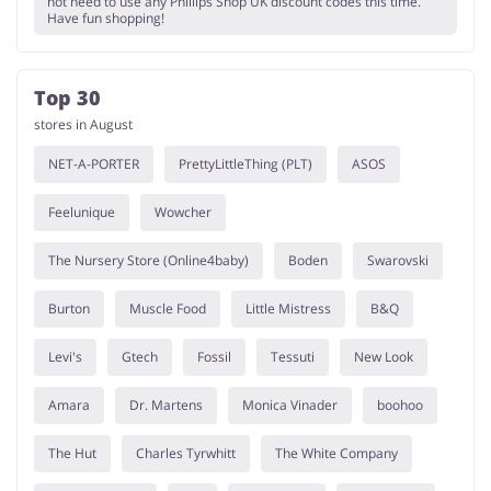
not need to use any Phillips Shop UK discount codes this time.
Have fun shopping!
Top 30
stores in August
NET-A-PORTER
PrettyLittleThing (PLT)
ASOS
Feelunique
Wowcher
The Nursery Store (Online4baby)
Boden
Swarovski
Burton
Muscle Food
Little Mistress
B&Q
Levi's
Gtech
Fossil
Tessuti
New Look
Amara
Dr. Martens
Monica Vinader
boohoo
The Hut
Charles Tyrwhitt
The White Company