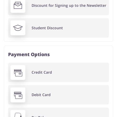
Discount for Signing up to the Newsletter
Student Discount
Payment Options
Credit Card
Debit Card