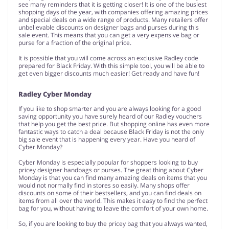
see many reminders that it is getting closer! It is one of the busiest
shopping days of the year, with companies offering amazing prices
and special deals on a wide range of products. Many retailers offer
unbelievable discounts on designer bags and purses during this
sale event. This means that you can get a very expensive bag or
purse for a fraction of the original price.
It is possible that you will come across an exclusive Radley code
prepared for Black Friday. With this simple tool, you will be able to
get even bigger discounts much easier! Get ready and have fun!
Radley Cyber Monday
If you like to shop smarter and you are always looking for a good
saving opportunity you have surely heard of our Radley vouchers
that help you get the best price. But shopping online has even more
fantastic ways to catch a deal because Black Friday is not the only
big sale event that is happening every year. Have you heard of
Cyber Monday?
Cyber Monday is especially popular for shoppers looking to buy
pricey designer handbags or purses. The great thing about Cyber
Monday is that you can find many amazing deals on items that you
would not normally find in stores so easily. Many shops offer
discounts on some of their bestsellers, and you can find deals on
items from all over the world. This makes it easy to find the perfect
bag for you, without having to leave the comfort of your own home.
So, if you are looking to buy the pricey bag that you always wanted,