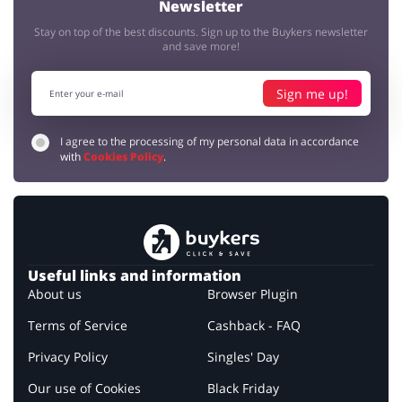
Newsletter
Stay on top of the best discounts. Sign up to the Buykers newsletter
and save more!
Sign me up!
I agree to the processing of my personal data in accordance
with
Cookies Policy
.
Useful links and information
About us
Browser Plugin
Terms of Service
Cashback - FAQ
Privacy Policy
Singles' Day
Our use of Cookies
Black Friday