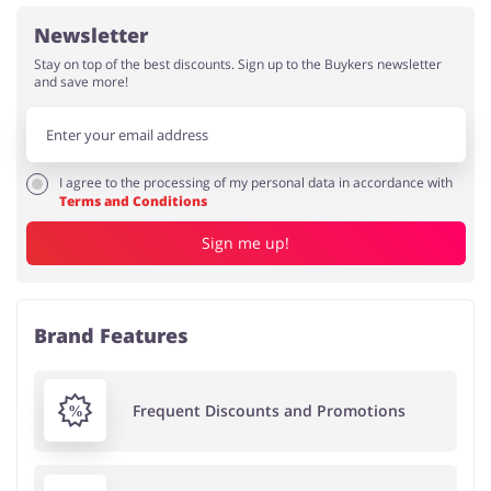
Newsletter
Stay on top of the best discounts. Sign up to the Buykers newsletter
and save more!
I agree to the processing of my personal data in accordance with
Terms and Conditions
Sign me up!
Brand Features
Frequent Discounts and Promotions