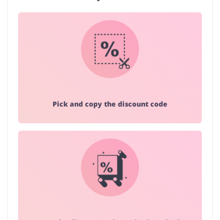
Pick and copy the discount code