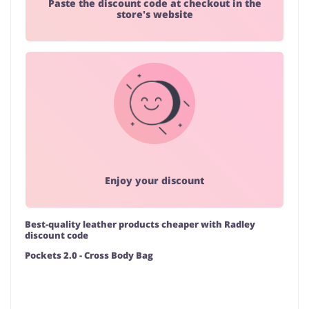
Paste the discount code at checkout in the
store's website
Enjoy your discount
Best-quality leather products cheaper with Radley
discount code
Pockets 2.0 - Cross Body Bag