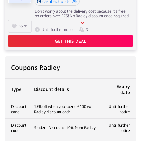
cashback up to 2%
Don't worry about the delivery cost because it's free
on orders over £75! No Radley discount code required.
6578
Until further notice
3
GET THIS DEAL
Coupons Radley
Expiry
Type
Discount details
date
Discount
15% off when you spend £100 w/
Until further
code
Radley discount code
notice
Discount
Until further
Student Discount -10% from Radley
code
notice