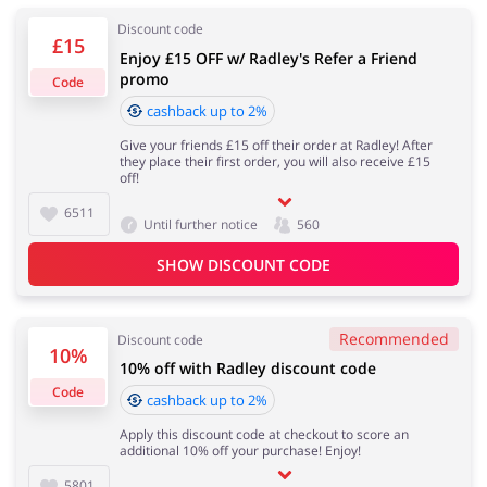
Discount code
£15
Enjoy £15 OFF w/ Radley's Refer a Friend
Services
Kids
promo
Code
cashback up to 2%
Give your friends £15 off their order at Radley! After
they place their first order, you will also receive £15
off!
6511
Until further notice
560
SHOW DISCOUNT CODE
Recommended
Discount code
10%
10% off with Radley discount code
Code
cashback up to 2%
Apply this discount code at checkout to score an
additional 10% off your purchase! Enjoy!
5801