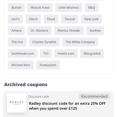
Burton
Muscle Food
Little Mistress
B&Q
Levi's
Gtech
Fossil
Tessuti
New Look
Amara
Dr. Martens
Monica Vinader
boohoo
The Hut
Charles Tyrwhitt
The White Company
lastminute.com
TUI
Hotels.com
Missguided
Michael Kors
Footasylum
Archived coupons
Recommended
Discount code
Radley discount code for an extra 25% OFF
when you spend over £125