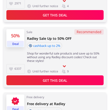
2971
Until further notice
4
GET THIS DEAL
Recommended
Sale
50%
Radley Sale Up to 50% OFF
Deal
cashback up to 2%
Shop for wonderful sale products and save up to 50%
without using any Radley discount codes! Check out
these styles!
6337
Until further notice
9
GET THIS DEAL
Free delivery
Free delivery at Radley
Deal