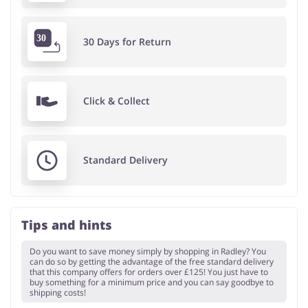
30 Days for Return
Click & Collect
Standard Delivery
Tips and hints
Do you want to save money simply by shopping in Radley? You
can do so by getting the advantage of the free standard delivery
that this company offers for orders over £125! You just have to
buy something for a minimum price and you can say goodbye to
shipping costs!