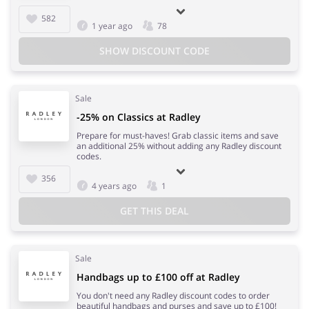
582
1 year ago
78
SHOW DISCOUNT CODE
Sale
-25% on Classics at Radley
Prepare for must-haves! Grab classic items and save
an additional 25% without adding any Radley discount
codes.
356
4 years ago
1
GET THIS DEAL
Sale
Handbags up to £100 off at Radley
You don't need any Radley discount codes to order
beautiful handbags and purses and save up to £100!