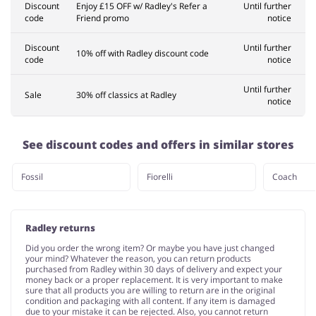
Discount
Enjoy £15 OFF w/ Radley's Refer a
Until further
code
Friend promo
notice
Discount
Until further
10% off with Radley discount code
code
notice
Until further
Sale
30% off classics at Radley
notice
See discount codes and offers in similar stores
Fossil
Fiorelli
Coach
Radley returns
Did you order the wrong item? Or maybe you have just changed
your mind? Whatever the reason, you can return products
purchased from Radley within 30 days of delivery and expect your
money back or a proper replacement. It is very important to make
sure that all products you are willing to return are in the original
condition and packaging with all content. If any item is damaged
due to your mistake it can be rejected. Also, you cannot return