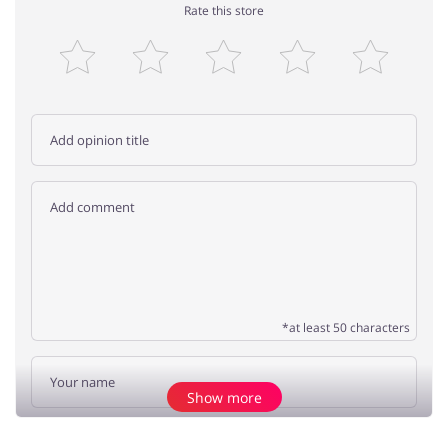
Rate this store
*at least 50 characters
Show more
Add opinion