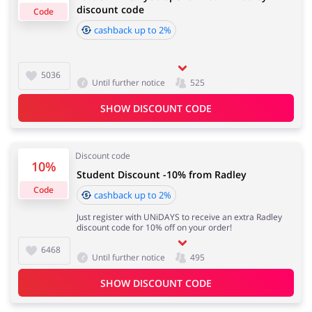
discount code
Code
cashback up to 2%
Cashback approval time:
Average Cashback approval time at Radley is from 60 to
Jewellery & Accessories
Erotics & Lingerie
90 days.
5036
Until further notice
525
SHOW DISCOUNT CODE
Department Stores
Tourism
Discount code
10%
Student Discount -10% from Radley
Code
cashback up to 2%
Electronics & Cars
Chemists & Cosmetics
Just register with UNiDAYS to receive an extra Radley
discount code for 10% off on your order!
6468
Until further notice
495
Pets
Footwear
SHOW DISCOUNT CODE