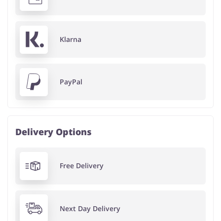
Klarna
PayPal
Delivery Options
Free Delivery
Next Day Delivery