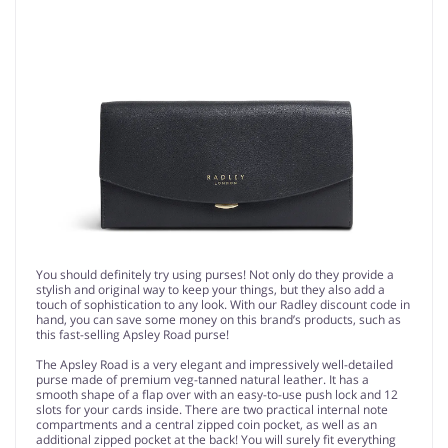
You should definitely try using purses! Not only do they provide a
stylish and original way to keep your things, but they also add a
touch of sophistication to any look. With our Radley discount code in
hand, you can save some money on this brand’s products, such as
this fast-selling Apsley Road purse!
The Apsley Road is a very elegant and impressively well-detailed
purse made of premium veg-tanned natural leather. It has a
smooth shape of a flap over with an easy-to-use push lock and 12
slots for your cards inside. There are two practical internal note
compartments and a central zipped coin pocket, as well as an
additional zipped pocket at the back! You will surely fit everything