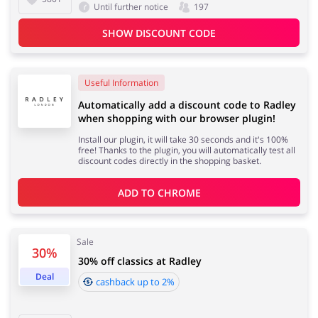
Until further notice
197
SHOW DISCOUNT CODE
Useful Information
Automatically add a discount code to Radley
when shopping with our browser plugin!
Install our plugin, it will take 30 seconds and it's 100%
free! Thanks to the plugin, you will automatically test all
discount codes directly in the shopping basket.
ADD TO 
CHROME
Sale
30%
30% off classics at Radley
Deal
cashback up to 2%