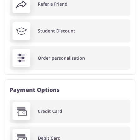
Refer a Friend
Student Discount
Order personalisation
Payment Options
Credit Card
Debit Card