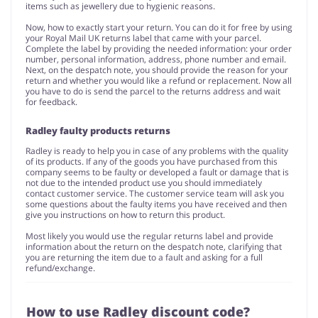
items such as jewellery due to hygienic reasons.
Now, how to exactly start your return. You can do it for free by using
your Royal Mail UK returns label that came with your parcel.
Complete the label by providing the needed information: your order
number, personal information, address, phone number and email.
Next, on the despatch note, you should provide the reason for your
return and whether you would like a refund or replacement. Now all
you have to do is send the parcel to the returns address and wait
for feedback.
Radley faulty products returns
Radley is ready to help you in case of any problems with the quality
of its products. If any of the goods you have purchased from this
company seems to be faulty or developed a fault or damage that is
not due to the intended product use you should immediately
contact customer service. The customer service team will ask you
some questions about the faulty items you have received and then
give you instructions on how to return this product.
Most likely you would use the regular returns label and provide
information about the return on the despatch note, clarifying that
you are returning the item due to a fault and asking for a full
refund/exchange.
How to use Radley discount code?