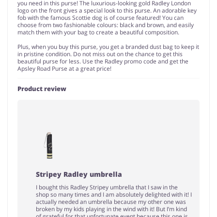
you need in this purse! The luxurious-looking gold Radley London
logo on the front gives a special look to this purse. An adorable key
fob with the famous Scottie dog is of course featured! You can
choose from two fashionable colours: black and brown, and easily
match them with your bag to create a beautiful composition.
Plus, when you buy this purse, you get a branded dust bag to keep it
in pristine condition. Do not miss out on the chance to get this
beautiful purse for less. Use the Radley promo code and get the
Apsley Road Purse at a great price!
Product review
Stripey Radley umbrella
I bought this Radley Stripey umbrella that I saw in the
shop so many times and I am absolutely delighted with it! I
actually needed an umbrella because my other one was
broken by my kids playing in the wind with it! But I’m kind
of grateful for that unfortunate event because this one is