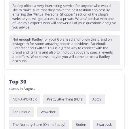
Radley offers a very interesting service for anyone who would
like to make sure that they make the best fashion choices! By
entering the “Virtual Personal Shopper” section of the shop’s
website you will get access to a private WhatsApp chat with one
of Radley’s experts who will answer all of your questions and give
you advice!
Not enough Radley for you? Go ahead and follow this brand on
Instagram for some amazing photos and videos, Facebook,
Pinterest and Twitter! This is a great way to connect with the
brand and its fans and also to find out about any special events
and offers. Who knows, maybe you will come across a Radley
discount?
Top 30
stores in August
NET-A-PORTER
PrettyLittleThing (PLT)
ASOS
Feelunique
Wowcher
The Nursery Store (Online4baby)
Boden
Swarovski