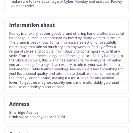
make sure to take advantage of Cyber Monday and use your Radley
voucher code!
Information about
Radley is a luxury leather goods brand offering hand-crafted beautiful
handbags, purses, and accessories loved by many women in the UK.
The brand is best known for its impressive selection of beautifully
made bags that add so much style to any woman. Radley offers a
range of styles and colours, from classic to contemporary, to fit any
style. From the timeless elegance of the signature Radley handbag to
the vibrant colours, this brand has something for everyone. Whether
you are looking for a stylish accessory to add to your wardrobe or a
well-made durable leather handbag, Radley surely has something for
you! Exceptional quality and attention to detail are the hallmarks of
the Radley London brand, making it a must-have for any fashion
lover. To get these highest-quality items more affordably go ahead
and use our Radley discount code!
Address
Etheridge Avenue
Brinklow, Milton Keynes MK10 0BP