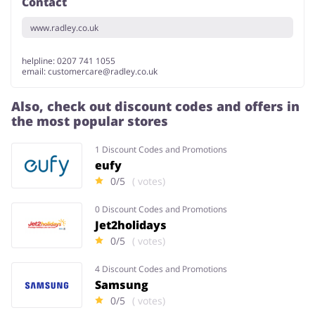
Contact
www.radley.co.uk
helpline: 0207 741 1055
email:
customercare@radley.co.uk
Also, check out discount codes and offers in
the most popular stores
1 Discount Codes and Promotions
eufy
0/5
( votes)
0 Discount Codes and Promotions
Jet2holidays
0/5
( votes)
4 Discount Codes and Promotions
Samsung
0/5
( votes)