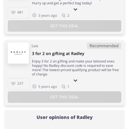
Hurry up and get a perfect bag today!
481
3 years ago
2
GET THIS DEAL
Recommended
Sale
3 for 2 on gifting at Radley
Enjoy 3 for 2 on gifting and make your beloved ones
happy! No Radley discount code is required to save
more! The lowest-priced qualifying product will be free
of charge.
237
5 years ago
1
GET THIS DEAL
User opinions of Radley