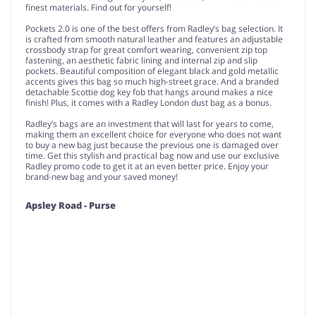
finest materials. Find out for yourself!
Pockets 2.0 is one of the best offers from Radley’s bag selection. It
is crafted from smooth natural leather and features an adjustable
crossbody strap for great comfort wearing, convenient zip top
fastening, an aesthetic fabric lining and internal zip and slip
pockets. Beautiful composition of elegant black and gold metallic
accents gives this bag so much high-street grace. And a branded
detachable Scottie dog key fob that hangs around makes a nice
finish! Plus, it comes with a Radley London dust bag as a bonus.
Radley’s bags are an investment that will last for years to come,
making them an excellent choice for everyone who does not want
to buy a new bag just because the previous one is damaged over
time. Get this stylish and practical bag now and use our exclusive
Radley promo code to get it at an even better price. Enjoy your
brand-new bag and your saved money!
Apsley Road - Purse