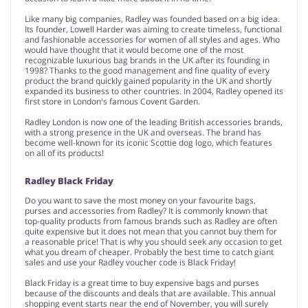
Like many big companies, Radley was founded based on a big idea.
Its founder, Lowell Harder was aiming to create timeless, functional
and fashionable accessories for women of all styles and ages. Who
would have thought that it would become one of the most
recognizable luxurious bag brands in the UK after its founding in
1998? Thanks to the good management and fine quality of every
product the brand quickly gained popularity in the UK and shortly
expanded its business to other countries. In 2004, Radley opened its
first store in London's famous Covent Garden.
Radley London is now one of the leading British accessories brands,
with a strong presence in the UK and overseas. The brand has
become well-known for its iconic Scottie dog logo, which features
on all of its products!
Radley Black Friday
Do you want to save the most money on your favourite bags,
purses and accessories from Radley? It is commonly known that
top-quality products from famous brands such as Radley are often
quite expensive but it does not mean that you cannot buy them for
a reasonable price! That is why you should seek any occasion to get
what you dream of cheaper. Probably the best time to catch giant
sales and use your Radley voucher code is Black Friday!
Black Friday is a great time to buy expensive bags and purses
because of the discounts and deals that are available. This annual
shopping event starts near the end of November, you will surely