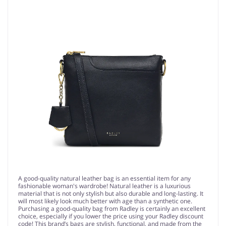
A good-quality natural leather bag is an essential item for any
fashionable woman's wardrobe! Natural leather is a luxurious
material that is not only stylish but also durable and long-lasting. It
will most likely look much better with age than a synthetic one.
Purchasing a good-quality bag from Radley is certainly an excellent
choice, especially if you lower the price using your Radley discount
code! This brand’s bags are stylish, functional, and made from the