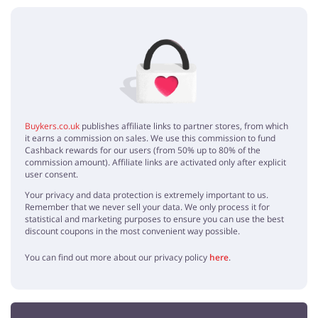
No elements
Buykers.co.uk
publishes affiliate links to partner stores, from which
it earns a commission on sales. We use this commission to fund
Cashback rewards for our users (from 50% up to 80% of the
commission amount). Affiliate links are activated only after explicit
user consent.
Your privacy and data protection is extremely important to us.
Remember that we never sell your data. We only process it for
statistical and marketing purposes to ensure you can use the best
discount coupons in the most convenient way possible.
You can find out more about our privacy policy
here
.