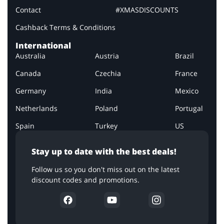
Contact
#XMASDISCOUNTS
Cashback Terms & Conditions
International
Australia
Austria
Brazil
Canada
Czechia
France
Germany
India
Mexico
Netherlands
Poland
Portugal
Spain
Turkey
US
Stay up to date with the best deals!
Follow us so you don't miss out on the latest
discount codes and promotions.