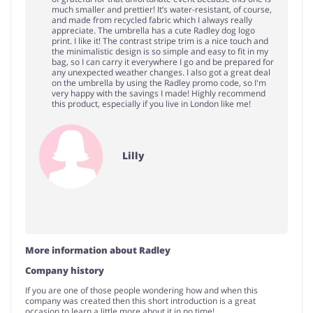
much smaller and prettier! It’s water-resistant, of course,
and made from recycled fabric which I always really
appreciate. The umbrella has a cute Radley dog logo
print. I like it! The contrast stripe trim is a nice touch and
the minimalistic design is so simple and easy to fit in my
bag, so I can carry it everywhere I go and be prepared for
any unexpected weather changes. I also got a great deal
on the umbrella by using the Radley promo code, so I'm
very happy with the savings I made! Highly recommend
this product, especially if you live in London like me!
Lilly
More information about Radley
Company history
If you are one of those people wondering how and when this
company was created then this short introduction is a great
occasion to learn a little more about it in no time!