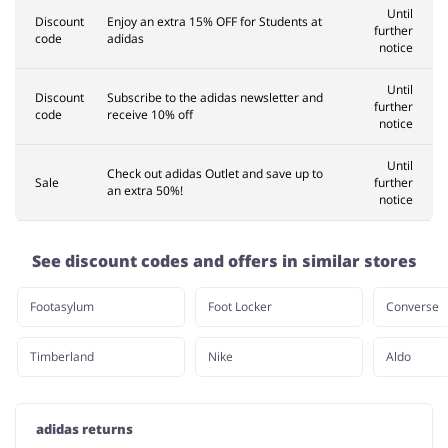
Until
Discount
Enjoy an extra 15% OFF for Students at
further
code
adidas
notice
Until
Discount
Subscribe to the adidas newsletter and
further
code
receive 10% off
notice
Until
Check out adidas Outlet and save up to
Sale
further
an extra 50%!
notice
See discount codes and offers in similar stores
Footasylum
Foot Locker
Converse
Timberland
Nike
Aldo
adidas returns