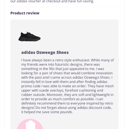
our adidas voucher at checkout and have fun saving.
Product review
adidas Ozweego Shoes
I have always been a retro style enthusiast. While many of
my friends were into futuristic designs, there was
something in the 90s that just appealed to me. I was
looking for a pair of shoes that would combine innovation
with the past and I came across adidas Ozweego Shoes. I
instantly fell in love with them and after finding adidas
promo code I was able to make an order. They have mesh
upper with suede overlays, forefoot cushioning and
rubber outsole. Moreover, they are soft and lightweight in
order to provide as much comfort as possible. I can
definitely recommend them to everyone inspired by retro
designs! Do not forget about using adidas discount code,
it helped me save some pounds.