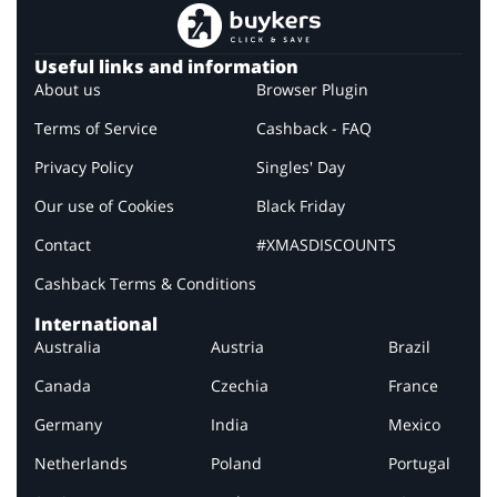
Useful links and information
About us
Browser Plugin
Terms of Service
Cashback - FAQ
Privacy Policy
Singles' Day
Our use of Cookies
Black Friday
Contact
#XMASDISCOUNTS
Cashback Terms & Conditions
International
Australia
Austria
Brazil
Canada
Czechia
France
Germany
India
Mexico
Netherlands
Poland
Portugal