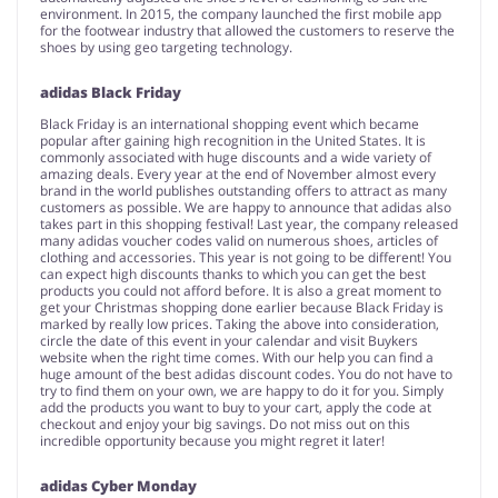
environment. In 2015, the company launched the first mobile app
for the footwear industry that allowed the customers to reserve the
shoes by using geo targeting technology.
adidas Black Friday
Black Friday is an international shopping event which became
popular after gaining high recognition in the United States. It is
commonly associated with huge discounts and a wide variety of
amazing deals. Every year at the end of November almost every
brand in the world publishes outstanding offers to attract as many
customers as possible. We are happy to announce that adidas also
takes part in this shopping festival! Last year, the company released
many adidas voucher codes valid on numerous shoes, articles of
clothing and accessories. This year is not going to be different! You
can expect high discounts thanks to which you can get the best
products you could not afford before. It is also a great moment to
get your Christmas shopping done earlier because Black Friday is
marked by really low prices. Taking the above into consideration,
circle the date of this event in your calendar and visit Buykers
website when the right time comes. With our help you can find a
huge amount of the best adidas discount codes. You do not have to
try to find them on your own, we are happy to do it for you. Simply
add the products you want to buy to your cart, apply the code at
checkout and enjoy your big savings. Do not miss out on this
incredible opportunity because you might regret it later!
adidas Cyber Monday