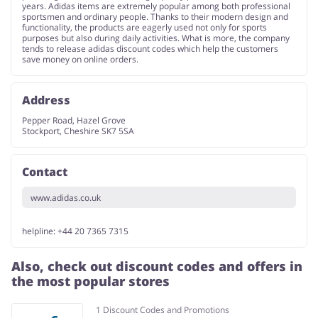
years. Adidas items are extremely popular among both professional
sportsmen and ordinary people. Thanks to their modern design and
functionality, the products are eagerly used not only for sports
purposes but also during daily activities. What is more, the company
tends to release adidas discount codes which help the customers
save money on online orders.
Address
Pepper Road, Hazel Grove
Stockport, Cheshire SK7 5SA
Contact
www.adidas.co.uk
helpline: +44 20 7365 7315
Also, check out discount codes and offers in
the most popular stores
1 Discount Codes and Promotions