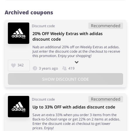
Archived coupons
Recommended
Discount code
20% OFF Weekly Extras with adidas
discount code
Nab an additional 20% off on Weekly Extras at adidas.
Just enter the discount code at the checkout to receive
this promotion. Enjoy your shopping!
342
3 years ago
419
SHOW DISCOUNT CODE
Recommended
Discount code
Up to 33% OFF with adidas discount code
Save an extra 33% when you order 3 items from the
Back-to-School range or get 22% on 2 items at adidas.
Enter the discount code at checkout to get lower
prices. Enjoy!