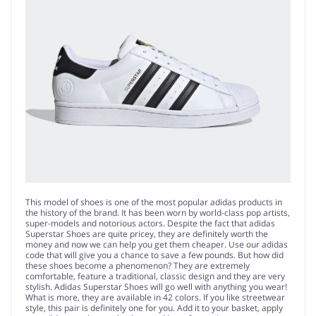
This model of shoes is one of the most popular adidas products in
the history of the brand. It has been worn by world-class pop artists,
super-models and notorious actors. Despite the fact that adidas
Superstar Shoes are quite pricey, they are definitely worth the
money and now we can help you get them cheaper. Use our adidas
code that will give you a chance to save a few pounds. But how did
these shoes become a phenomenon? They are extremely
comfortable, feature a traditional, classic design and they are very
stylish. Adidas Superstar Shoes will go well with anything you wear!
What is more, they are available in 42 colors. If you like streetwear
style, this pair is definitely one for you. Add it to your basket, apply