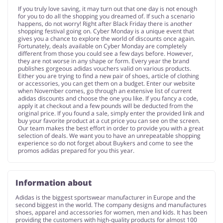
If you truly love saving, it may turn out that one day is not enough
for you to do all the shopping you dreamed of. If such a scenario
happens, do not worry! Right after Black Friday there is another
shopping festival going on. Cyber Monday is a unique event that
gives you a chance to explore the world of discounts once again.
Fortunately, deals available on Cyber Monday are completely
different from those you could see a few days before. However,
they are not worse in any shape or form. Every year the brand
publishes gorgeous adidas vouchers valid on various products.
Either you are trying to find a new pair of shoes, article of clothing
or accessories, you can get them on a budget. Enter our website
when November comes, go through an extensive list of current
adidas discounts and choose the one you like. If you fancy a code,
apply it at checkout and a few pounds will be deducted from the
original price. If you found a sale, simply enter the provided link and
buy your favorite product at a cut price you can see on the screen.
Our team makes the best effort in order to provide you with a great
selection of deals. We want you to have an unrepeatable shopping
experience so do not forget about Buykers and come to see the
promos adidas prepared for you this year.
Information about
Adidas is the biggest sportswear manufacturer in Europe and the
second biggest in the world. The company designs and manufactures
shoes, apparel and accessories for women, men and kids. It has been
providing the customers with high-quality products for almost 100