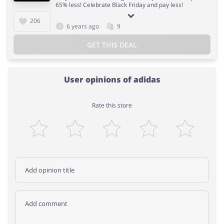
65% less! Celebrate Black Friday and pay less!
206
6 years ago
9
GET THIS DEAL
User opinions of adidas
Rate this store