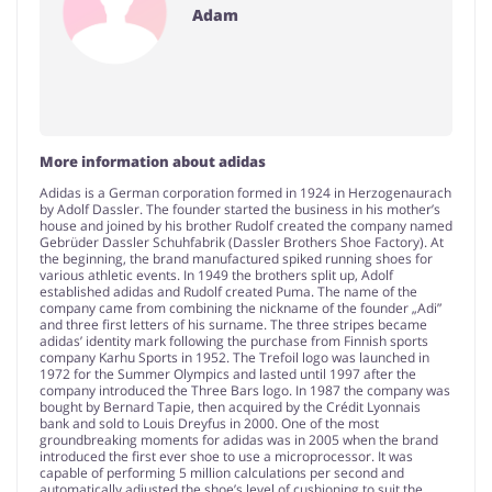
Adam
More information about adidas
Adidas is a German corporation formed in 1924 in Herzogenaurach
by Adolf Dassler. The founder started the business in his mother’s
house and joined by his brother Rudolf created the company named
Gebrüder Dassler Schuhfabrik (Dassler Brothers Shoe Factory). At
the beginning, the brand manufactured spiked running shoes for
various athletic events. In 1949 the brothers split up, Adolf
established adidas and Rudolf created Puma. The name of the
company came from combining the nickname of the founder „Adi”
and three first letters of his surname. The three stripes became
adidas’ identity mark following the purchase from Finnish sports
company Karhu Sports in 1952. The Trefoil logo was launched in
1972 for the Summer Olympics and lasted until 1997 after the
company introduced the Three Bars logo. In 1987 the company was
bought by Bernard Tapie, then acquired by the Crédit Lyonnais
bank and sold to Louis Dreyfus in 2000. One of the most
groundbreaking moments for adidas was in 2005 when the brand
introduced the first ever shoe to use a microprocessor. It was
capable of performing 5 million calculations per second and
automatically adjusted the shoe’s level of cushioning to suit the