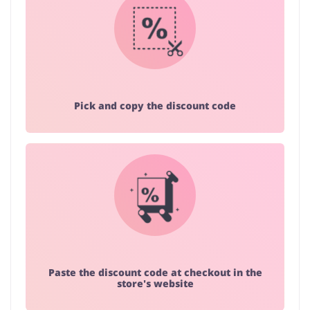
Pick and copy the discount code
Paste the discount code at checkout in the
store's website