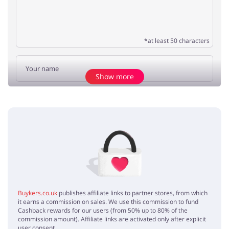
*at least 50 characters
Show more
Add opinion
No elements
Buykers.co.uk
publishes affiliate links to partner stores, from which
it earns a commission on sales. We use this commission to fund
Cashback rewards for our users (from 50% up to 80% of the
commission amount). Affiliate links are activated only after explicit
user consent.