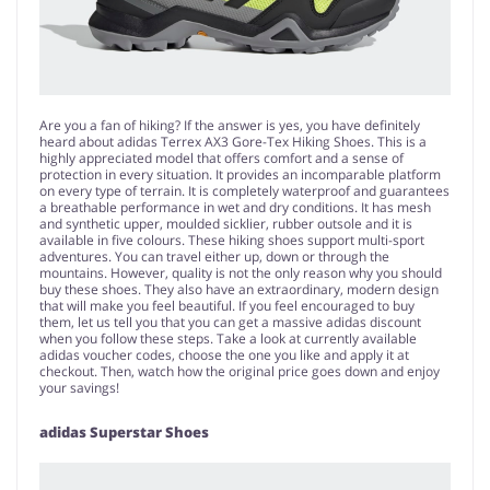
Are you a fan of hiking? If the answer is yes, you have definitely
heard about adidas Terrex AX3 Gore-Tex Hiking Shoes. This is a
highly appreciated model that offers comfort and a sense of
protection in every situation. It provides an incomparable platform
on every type of terrain. It is completely waterproof and guarantees
a breathable performance in wet and dry conditions. It has mesh
and synthetic upper, moulded sicklier, rubber outsole and it is
available in five colours. These hiking shoes support multi-sport
adventures. You can travel either up, down or through the
mountains. However, quality is not the only reason why you should
buy these shoes. They also have an extraordinary, modern design
that will make you feel beautiful. If you feel encouraged to buy
them, let us tell you that you can get a massive adidas discount
when you follow these steps. Take a look at currently available
adidas voucher codes, choose the one you like and apply it at
checkout. Then, watch how the original price goes down and enjoy
your savings!
adidas Superstar Shoes