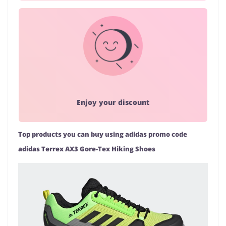
Enjoy your discount
Top products you can buy using adidas promo code
adidas Terrex AX3 Gore-Tex Hiking Shoes