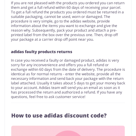
If you are not pleased with the products you ordered you can return
them and get a full refund within 60 days of receiving your parcel.
To get a full refund the products you ordered must be returned in a
suitable packaging, cannot be used, worn or damaged. The
procedure is very simple, go to the adidas website, provide
information about the items you want to exchange and give the
reason why. Subsequently, pack your product and attach a pre-
printed label from the box over the previous one. Then, drop off
your package at a carrier drop off point near you.
adidas faulty products returns
In case you received a faulty or damaged product, adidas is very
sorry for any inconvenience and offers you a full refund or
exchange within 60 days from the date of delivery. The procedure is
identical as for normal returns - enter the website, provide all the
necessary information and send back your package with the return
label attached. Usually it takes about 5 days to get your money back
to your account. Adidas team will send you an email as soon as it
has processed the return and authorized a refund. If you have any
questions, feel free to ask customer service!
How to use adidas discount code?