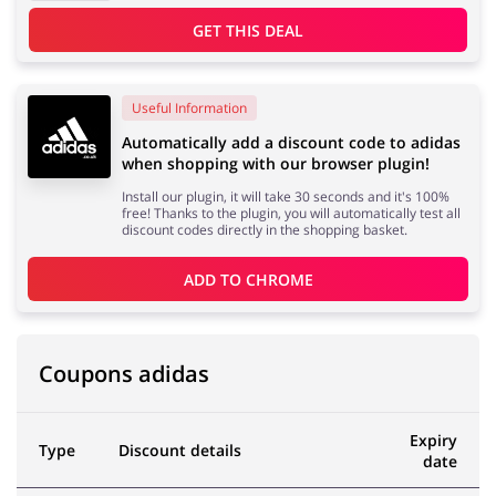
GET THIS DEAL
Useful Information
Automatically add a discount code to adidas
when shopping with our browser plugin!
Install our plugin, it will take 30 seconds and it's 100%
free! Thanks to the plugin, you will automatically test all
discount codes directly in the shopping basket.
ADD TO 
CHROME
Coupons adidas
Expiry
Type
Discount details
date