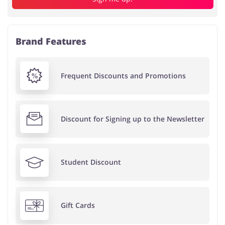
Brand Features
Frequent Discounts and Promotions
Discount for Signing up to the Newsletter
Student Discount
Gift Cards