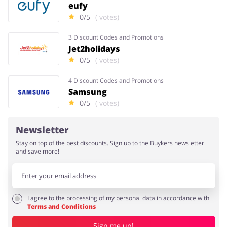
eufy
0/5
( votes)
3 Discount Codes and Promotions
Jet2holidays
0/5
( votes)
4 Discount Codes and Promotions
Samsung
0/5
( votes)
Newsletter
Stay on top of the best discounts. Sign up to the Buykers newsletter
and save more!
I agree to the processing of my personal data in accordance with
Terms and Conditions
Sign me up!