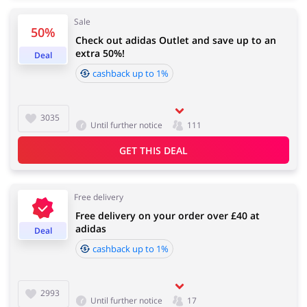
Sale
50%
Check out adidas Outlet and save up to an
Services
Kids
extra 50%!
Deal
cashback up to 1%
3035
Until further notice
111
GET THIS DEAL
Free delivery
Free delivery on your order over £40 at
adidas
Deal
cashback up to 1%
2993
Until further notice
17