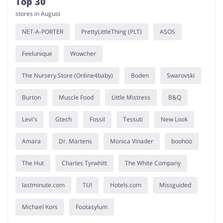
Top 30
stores in August
NET-A-PORTER
PrettyLittleThing (PLT)
ASOS
Feelunique
Wowcher
The Nursery Store (Online4baby)
Boden
Swarovski
Burton
Muscle Food
Little Mistress
B&Q
Levi's
Gtech
Fossil
Tessuti
New Look
Amara
Dr. Martens
Monica Vinader
boohoo
The Hut
Charles Tyrwhitt
The White Company
lastminute.com
TUI
Hotels.com
Missguided
Michael Kors
Footasylum