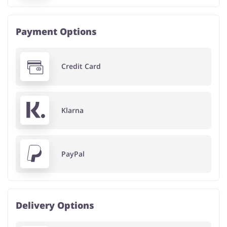
Payment Options
Credit Card
Klarna
PayPal
Delivery Options