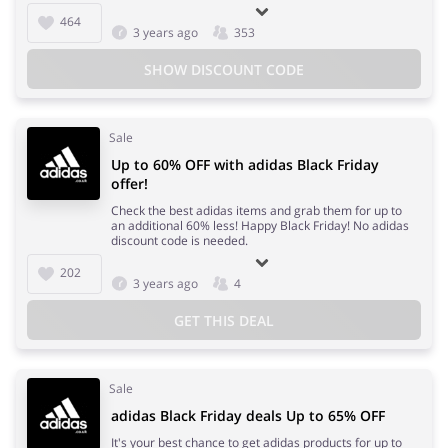
464
3 years ago
353
SHOW DISCOUNT CODE
Sale
Up to 60% OFF with adidas Black Friday
offer!
Check the best adidas items and grab them for up to
an additional 60% less! Happy Black Friday! No adidas
discount code is needed.
202
3 years ago
4
GET THIS DEAL
Sale
adidas Black Friday deals Up to 65% OFF
It's your best chance to get adidas products for up to