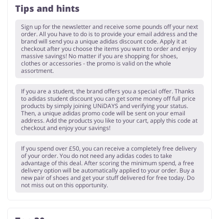
Tips and hints
Sign up for the newsletter and receive some pounds off your next
order. All you have to do is to provide your email address and the
brand will send you a unique adidas discount code. Apply it at
checkout after you choose the items you want to order and enjoy
massive savings! No matter if you are shopping for shoes,
clothes or accessories - the promo is valid on the whole
assortment.
If you are a student, the brand offers you a special offer. Thanks
to adidas student discount you can get some money off full price
products by simply joining UNiDAYS and verifying your status.
Then, a unique adidas promo code will be sent on your email
address. Add the products you like to your cart, apply this code at
checkout and enjoy your savings!
If you spend over £50, you can receive a completely free delivery
of your order. You do not need any adidas codes to take
advantage of this deal. After scoring the minimum spend, a free
delivery option will be automatically applied to your order. Buy a
new pair of shoes and get your stuff delivered for free today. Do
not miss out on this opportunity.