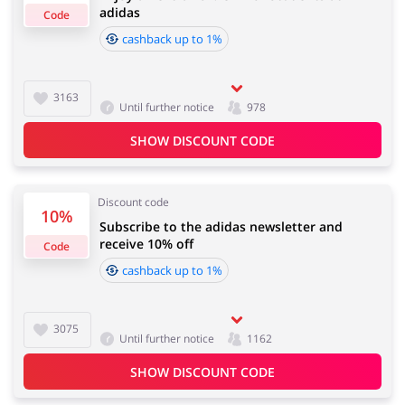
adidas
Code
cashback up to 1%
Cashback approval time:
Average Cashback approval time at adidas is from 60 to
Jewellery & Accessories
Erotics & Lingerie
90 days.
3163
Until further notice
978
SHOW DISCOUNT CODE
Department Stores
Tourism
Discount code
10%
Subscribe to the adidas newsletter and
receive 10% off
Code
Electronics & Cars
Chemists & Cosmetics
cashback up to 1%
3075
Until further notice
1162
Pets
Footwear
SHOW DISCOUNT CODE