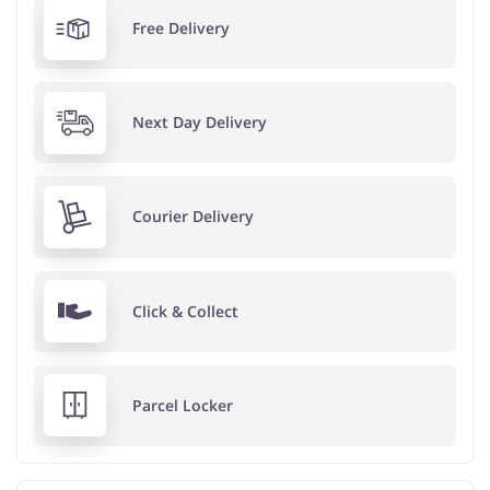
Free Delivery
Next Day Delivery
Courier Delivery
Click & Collect
Parcel Locker