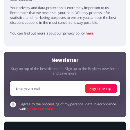
Your privacy and data protection is extremely important to us.
Remember that we never sell your data. We only process it for
statistical and marketing purposes to ensure you can use the best
discount coupons in the most convenient way possible.
You can find out more about our privacy policy
here
.
Newsletter
Stay on top of the best discounts. Sign up to the Buykers newsletter
and save more!
Sign me up!
I agree to the processing of my personal data in accordance
with
Cookies Policy
.