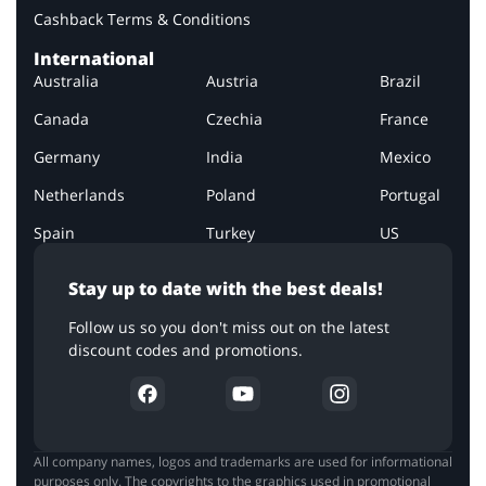
Cashback Terms & Conditions
International
Australia
Austria
Brazil
Canada
Czechia
France
Germany
India
Mexico
Netherlands
Poland
Portugal
Spain
Turkey
US
Stay up to date with the best deals!
Follow us so you don't miss out on the latest
discount codes and promotions.
All company names, logos and trademarks are used for informational
purposes only. The copyrights to the graphics used in promotional