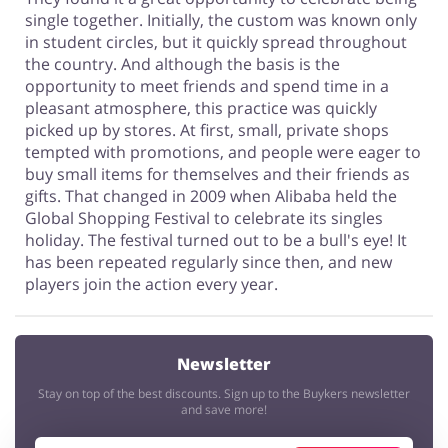
single together. Initially, the custom was known only
in student circles, but it quickly spread throughout
the country. And although the basis is the
opportunity to meet friends and spend time in a
pleasant atmosphere, this practice was quickly
picked up by stores. At first, small, private shops
tempted with promotions, and people were eager to
buy small items for themselves and their friends as
gifts. That changed in 2009 when Alibaba held the
Global Shopping Festival to celebrate its singles
holiday. The festival turned out to be a bull's eye! It
has been repeated regularly since then, and new
players join the action every year.
Newsletter
Stay on top of the best discounts. Sign up to the Buykers newsletter
and save more!