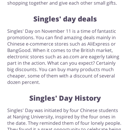
shopping together and give each other small gifts.
Singles' day deals
Singles' Day on November 11 is a time of fantastic
promotions. You can find amazing deals mainly in
Chinese e-commerce stores such as AliExpress or
BangGood. When it comes to the British market,
electronic stores such as ao.com are eagerly taking
part in the action. What can you expect? Certainly
big discounts. You can buy many products much
cheaper, some of them with a discount of several
dozen percent.
Singles' Day History
Singles' Day was initiated by four Chinese students
at Nanjing University, inspired by the four ones in
the date. They reminded them of four lonely people.
They found it a great opportunity to celebrate being