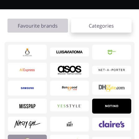
Favourite brands
Categories
Jewellery & Accessories
Erotics & Lingerie
Department Stores
Tourism
Electronics & Cars
Chemists & Cosmetics
Pets
Footwear