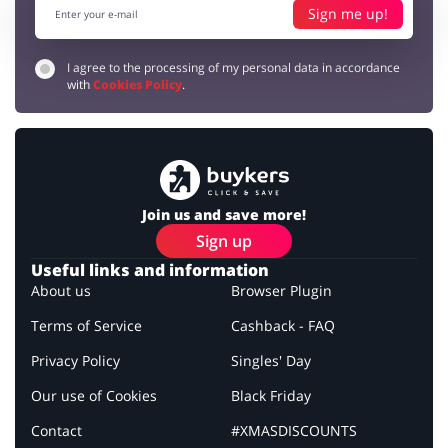
Sign me up!
I agree to the processing of my personal data in accordance
with
Cookies Policy
.
Join us and save more!
Sign up
Useful links and information
About us
Browser Plugin
Terms of Service
Cashback - FAQ
Privacy Policy
Singles' Day
Our use of Cookies
Black Friday
Contact
#XMASDISCOUNTS