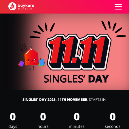
Categories
Top100
Stores
Food & Alcohol
Books & Entertainment
Log in
Gifts & Stationery
Fashion
Sign up
SINGLES' DAY 2025, 11TH NOVEMBER
, STARTS IN:
0
0
0
0
Sports & Hobbies
House & Home
days
hours
minutes
seconds