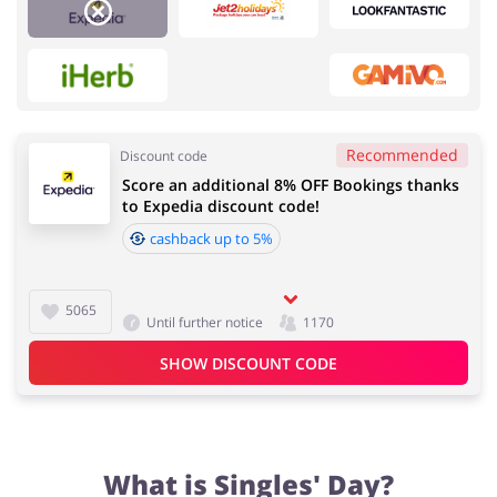
Services
Kids
Recommended
Discount code
Score an additional 8% OFF Bookings thanks
Food & Alcohol
Fashion
to Expedia discount code!
cashback up to 5%
5065
Sports & Hobbies
House & Home
Until further notice
1170
SHOW DISCOUNT CODE
Department Stores
Electronics & Cars
What is Singles' Day?