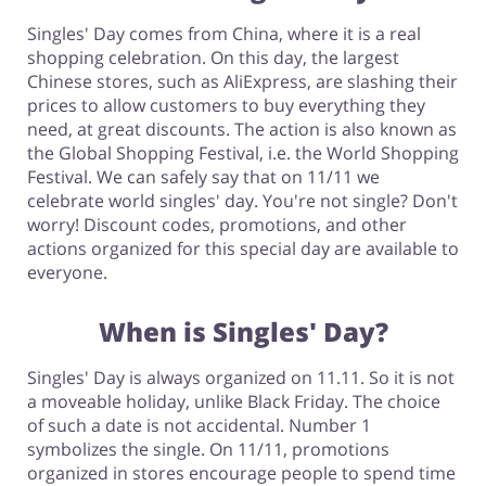
Singles' Day comes from China, where it is a real
shopping celebration. On this day, the largest
Footwear
Chinese stores, such as AliExpress, are slashing their
prices to allow customers to buy everything they
need, at great discounts. The action is also known as
the Global Shopping Festival, i.e. the World Shopping
Festival. We can safely say that on 11/11 we
celebrate world singles' day. You're not single? Don't
worry! Discount codes, promotions, and other
actions organized for this special day are available to
everyone.
When is Singles' Day?
Singles' Day is always organized on 11.11. So it is not
a moveable holiday, unlike Black Friday. The choice
of such a date is not accidental. Number 1
symbolizes the single. On 11/11, promotions
organized in stores encourage people to spend time