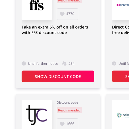
Recommended
Food & Alcohol
Fashion
4770
Take an extra 5% off on all orders
Direct C
with FFS discount code
free del
Footwear
Until further notice
254
Until f
SHOW DISCOUNT CODE
S
Discount code
Recommended
1666