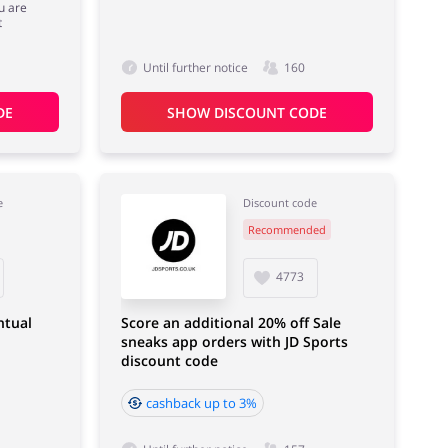
u are
t
Until further notice
160
DE
SHOW DISCOUNT CODE
e
Discount code
Recommended
4773
ntual
Score an additional 20% off Sale
sneaks app orders with JD Sports
discount code
cashback up to 3%