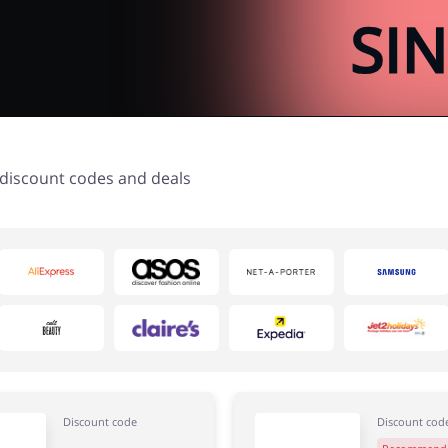
t discount codes and deals
Discount code
Discount cod