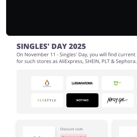
SINGLES' DAY 2025
On November 11 - Singles' Day, you will find curren
for such stores as AliExpress, SHEIN, PLT & Sephora.
Discount code