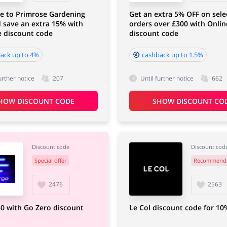
e to Primrose Gardening
Get an extra 5% OFF on sele
 save an extra 15% with
orders over £300 with Onli
e discount code
discount code
ack up to 4%
cashback up to 1.5%
urther notice
207
Until further notice
662
HOW DISCOUNT CODE
SHOW DISCOUNT CO
Discount code
Discount cod
Special offer
Recommend
2476
2563
0 with Go Zero discount
Le Col discount code for 10