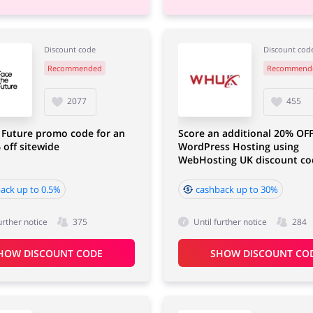
Discount code
Discount cod
Recommended
Recommend
2077
455
 Future promo code for an
Score an additional 20% OF
 off sitewide
WordPress Hosting using
WebHosting UK discount co
ack up to 0.5%
cashback up to 30%
urther notice
375
Until further notice
284
HOW DISCOUNT CODE
SHOW DISCOUNT CO