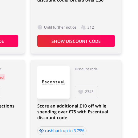
Until further notice
312
DE
SHOW DISCOUNT CODE
e
Discount code
ed
2343
lections
Score an additional £10 off while
spending over £75 with Escentual
discount code
cashback up to 3.75%