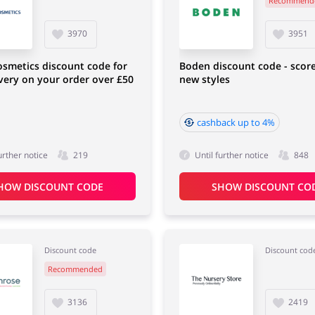
Recommend
Sports & Hobbies
House & Home
3970
3951
osmetics discount code for
Boden discount code - scor
ivery on your order over £50
new styles
cashback up to 4%
urther notice
219
Until further notice
848
HOW DISCOUNT CODE
SHOW DISCOUNT CO
Discount code
Discount cod
Recommended
3136
2419