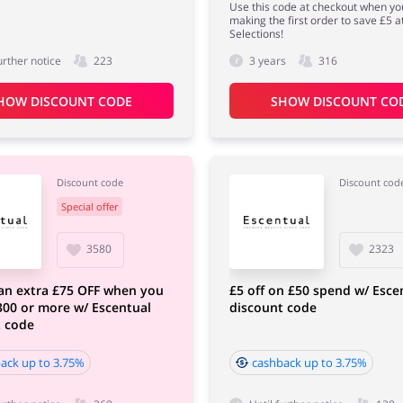
Use this code at checkout when yo
making the first order to save £5 a
Selections!
urther notice
223
3 years
316
HOW DISCOUNT CODE
SHOW DISCOUNT CO
Discount code
Discount cod
Special offer
3580
2323
an extra £75 OFF when you
£5 off on £50 spend w/ Esce
00 or more w/ Escentual
discount code
t code
ack up to 3.75%
cashback up to 3.75%