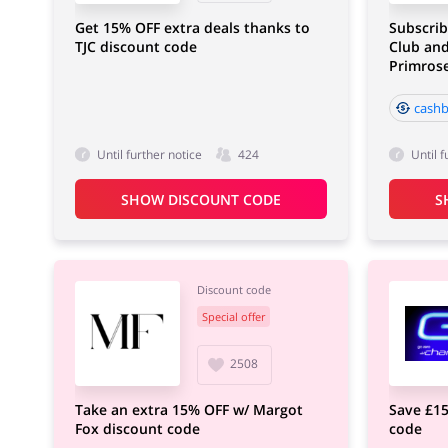
Get 15% OFF extra deals thanks to
Subscrib
TJC discount code
Club and
Primros
cashb
Until further notice
424
Until f
SHOW DISCOUNT CODE
S
Discount code
Special offer
2508
Take an extra 15% OFF w/ Margot
Save £15
Fox discount code
code