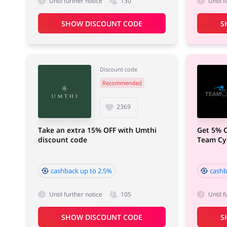
Until further notice
130
Until f
SHOW DISCOUNT CODE
S
Discount code
Recommended
2369
Take an extra 15% OFF with Umthi
Get 5% O
discount code
Team Cyc
cashback up to 2.5%
cashb
Until further notice
105
Until f
SHOW DISCOUNT CODE
S