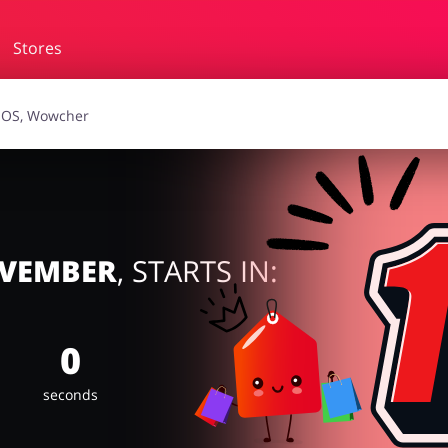
Stores
essories
Erotics & Lingerie
Depa
smetics
Pets
OVEMBER
, STARTS IN:
0
seconds