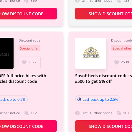
urther notice
369
Until further notice
138
HOW DISCOUNT CODE
SHOW DISCOUNT CO
Discount code
Discount cod
Special offer
Special offer
2522
2539
FF full-price bikes with
Sosoftbeds discount code: 
les discount code
£500 to get 5% off
ack up to 0.5%
cashback up to 2.5%
urther notice
112
Until further notice
107
HOW DISCOUNT CODE
SHOW DISCOUNT CO