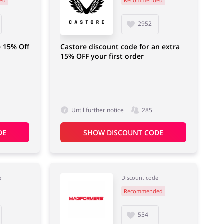
ed
Recommended
Department Stores
Electronics & Cars
2952
e 15% Off
Castore discount code for an extra
15% OFF your first order
Until further notice
285
DE
SHOW DISCOUNT CODE
e
Discount code
Recommended
554