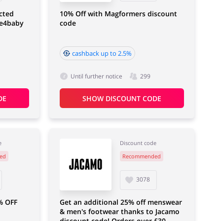
cted
10% Off with Magformers discount
ne4baby
code
cashback up to 2.5%
Until further notice
299
DE
SHOW DISCOUNT CODE
e
Discount code
ed
Recommended
3078
% OFF
Get an additional 25% off menswear
& men's footwear thanks to Jacamo
discount code! Orders over £30