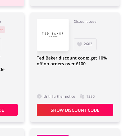
e
Discount code
ed
2603
F
Ted Baker discount code: get 10%
off on orders over £100
de
Until further notice
1550
DE
SHOW DISCOUNT CODE