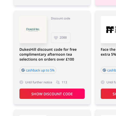
Discount code
2088
DukesHill discount code for free
Face the
complimentary afternoon tea
extra 5%
selections on orders over £100
cashback up to 5%
cashb
Until further notice
113
Until f
SHOW DISCOUNT CODE
S