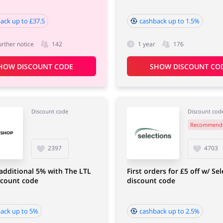
ack up to £37.5
cashback up to 1.5%
urther notice
142
1 year
176
HOW DISCOUNT CODE
SHOW DISCOUNT CO
Discount code
Discount cod
Recommend
2397
4703
additional 5% with The LTL
First orders for £5 off w/ Se
scount code
discount code
ack up to 5%
cashback up to 2.5%