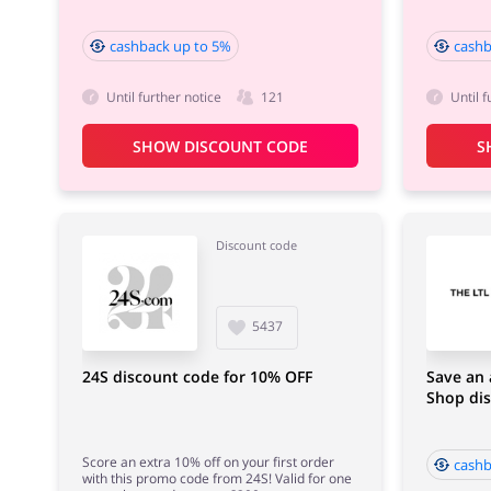
cashback up to 5%
cashb
Until further notice
121
Until f
SHOW DISCOUNT CODE
S
Discount code
5437
24S discount code for 10% OFF
Save an 
Shop di
Score an extra 10% off on your first order
cashb
with this promo code from 24S! Valid for one