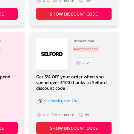
Until further notice
157
DE
SHOW DISCOUNT CODE
e
Discount code
Recommended
2521
spend
Get 5% OFF your order when you
spend over £100 thanks to Selford
discount code
cashback up to 2%
Until further notice
99
DE
SHOW DISCOUNT CODE