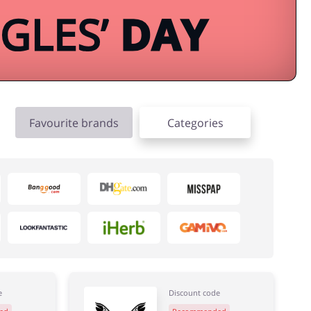
Favourite brands
Categories
e
Discount code