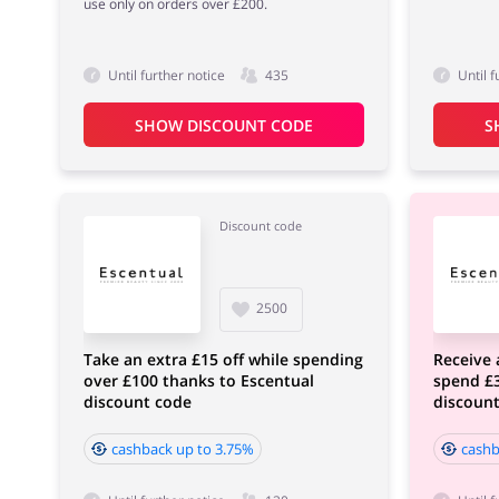
use only on orders over £200.
Until further notice
435
Until f
SHOW DISCOUNT CODE
S
Discount code
2500
Take an extra £15 off while spending
Receive 
over £100 thanks to Escentual
spend £3
discount code
discoun
cashback up to 3.75%
cashb