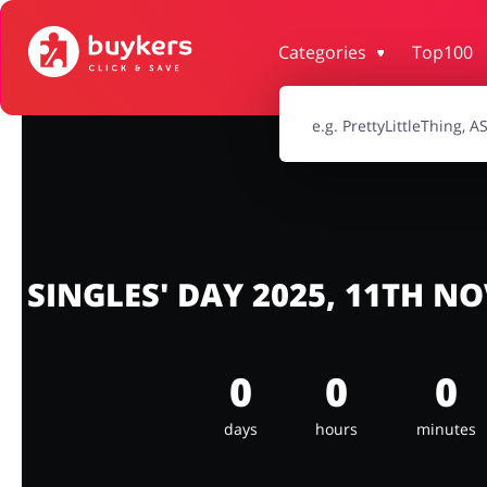
Categories
Top100
House & Home
Jewellery & Acc
Electronics & Cars
Chemists & Co
Kids
SINGLES' DAY 2025, 11TH N
0
0
0
days
hours
minutes