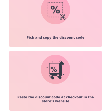
Pick and copy the discount code
Paste the discount code at checkout in the
store's website