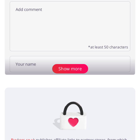
*at least 50 characters
Show more
Add opinion
No elements
Buykers.co.uk
publishes affiliate links to partner stores, from which