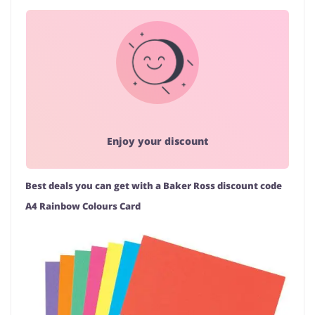
Enjoy your discount
Best deals you can get with a Baker Ross discount code
A4 Rainbow Colours Card