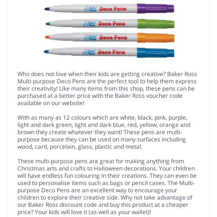
Who does not love when their kids are getting creative? Baker Ross
Multi-purpose Deco Pens are the perfect tool to help them express
their creativity! Like many items from this shop, these pens can be
purchased at a better price with the Baker Ross voucher code
available on our website!
With as many as 12 colours which are white, black, pink, purple,
light and dark green, light and dark blue, red, yellow, orange and
brown they create whatever they want! These pens are multi-
purpose because they can be used on many surfaces including
wood, card, porcelain, glass, plastic and metal.
These multi-purpose pens are great for making anything from
Christmas arts and crafts to Halloween decorations. Your children
will have endless fun colouring in their creations. They can even be
used to personalise items such as bags or pencil cases. The Multi-
purpose Deco Pens are an excellent way to encourage your
children to explore their creative side. Why not take advantage of
our Baker Ross discount code and buy this product at a cheaper
price? Your kids will love it (as well as your wallet)!