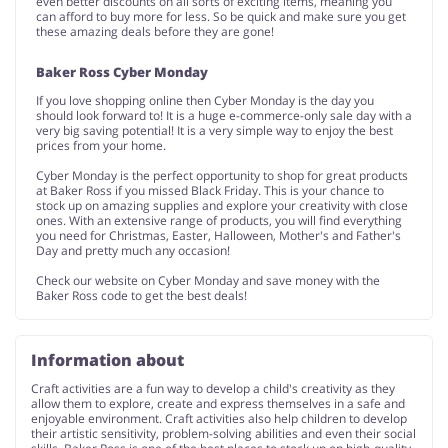
even better discounts on all sorts of exciting items, meaning you
can afford to buy more for less. So be quick and make sure you get
these amazing deals before they are gone!
Baker Ross Cyber Monday
If you love shopping online then Cyber Monday is the day you
should look forward to! It is a huge e-commerce-only sale day with a
very big saving potential! It is a very simple way to enjoy the best
prices from your home.
Cyber Monday is the perfect opportunity to shop for great products
at Baker Ross if you missed Black Friday. This is your chance to
stock up on amazing supplies and explore your creativity with close
ones. With an extensive range of products, you will find everything
you need for Christmas, Easter, Halloween, Mother's and Father's
Day and pretty much any occasion!
Check our website on Cyber Monday and save money with the
Baker Ross code to get the best deals!
Information about
Craft activities are a fun way to develop a child's creativity as they
allow them to explore, create and express themselves in a safe and
enjoyable environment. Craft activities also help children to develop
their artistic sensitivity, problem-solving abilities and even their social