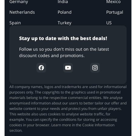
Germany
India
Mexico
Netherlands
Poland
Portugal
Spain
Turkey
US
Stay up to date with the best deals!
Follow us so you don't miss out on the latest
discount codes and promotions.
All company names, logos and trademarks are used for informational
purposes only. The copyrights to the graphics used in promotional
materials belong to the respective commercial entities. We analyse
anonymised information about our users to better tailor our offer and
website content to your needs and protect you from unfair players.
This website also uses cookies to analyse website traffic, for
example. You can specify the conditions for storing or accessing
cookies in your browser. Learn more in the Cookie Information
section.