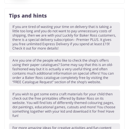
Tips and hints
If you are tired of wasting your time on delivery that is taking a
little too long and you do not want to pay unnecessary costs of
shipping, then we are with you! Luckily for Baker Ross customers,
there is a special delivery subscription - Premier PLUS. It gives
you free unlimited Express Delivery if you spend at least £19!
Check it out for more details!
Are you one of the people who like to check the shop’s offers
using their paper catalogues? Some may say that this is an old-
fashioned way but it is actually a very useful thing and often
contains much additional information on special offers! You can
order a Baker Ross catalogue completely free by visiting the
“FREE Catalogue Request” section of the shop’s website.
If you wish to get some extra craft materials for your child then
check out the free printables offered by Baker Ross on its
website. You will find lots of differently themed colouring pages,
dot paintings, educational games, cutouts and more! You choose
something together with your kid and download it for free! Have
fun!
For more amazing ideas for creative activities and fun content