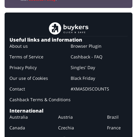
Useful links and information
About us
Browser Plugin
Terms of Service
Cashback - FAQ
Privacy Policy
Singles' Day
Our use of Cookies
Black Friday
Contact
#XMASDISCOUNTS
Cashback Terms & Conditions
International
Australia
Austria
Brazil
Canada
Czechia
France