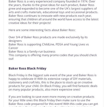
Baker Ross is a very experienced company founded in 1974. Over
the years, thanks to the great ideas for each product, Baker Ross
grew and expanded to become one of the UK's largest suppliers of
arts and crafts materials, educational toys and occasional products.
Baker Ross continues to innovate with new products each year,
ensuring that children all around the world have access to the latest
creative ideas for their projects!
Here are some interesting facts about Baker Ross:
Over 3/4 of Baker Ross products are made exclusively by its
designers
Baker Ross is supporting ChildLine, PDSA and Young Lives vs
Cancer
Baker Ross is a family-run business
This company is offering many promo codes that you should check
out!
Baker Ross Black Friday
Black Friday is the biggest sale event of the year and Baker Ross is
happy to celebrate it! With its extensive range of DIY materials,
stationery and craft kits, this is the place to stock up on creative
products for your child. On Black Friday, you will find fantastic deals
on many popular products, also more expensive ones!
If you are looking to save even more money on creative products
for your little ones this Black Friday then make sure to use the
Baker Ross code prepared for this event! With this code you can get