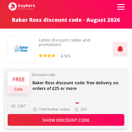
Baker Ross discount code ◦ August 2026
Categories
Latest discount codes and
Top100
promotions
4.9/5
Stores
Food & Alcohol
Books & Entertainment
Discount code
Log in
FREE
Baker Ross discount code: free delivery on
orders of £25 or more
Code
Gifts & Stationery
Fashion
Sign up
2367
Until further notice
255
SHOW DISCOUNT CODE
Sports & Hobbies
House & Home