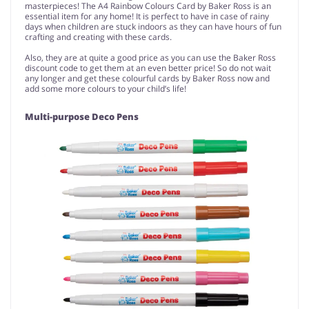
masterpieces! The A4 Rainbow Colours Card by Baker Ross is an
essential item for any home! It is perfect to have in case of rainy
days when children are stuck indoors as they can have hours of fun
crafting and creating with these cards.
Also, they are at quite a good price as you can use the Baker Ross
discount code to get them at an even better price! So do not wait
any longer and get these colourful cards by Baker Ross now and
add some more colours to your child’s life!
Multi-purpose Deco Pens