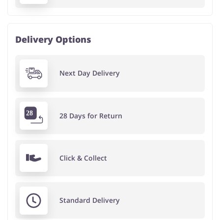
Delivery Options
Next Day Delivery
28 Days for Return
Click & Collect
Standard Delivery