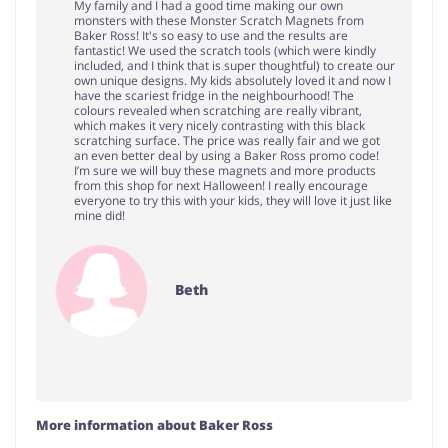
My family and I had a good time making our own
monsters with these Monster Scratch Magnets from
Baker Ross! It's so easy to use and the results are
fantastic! We used the scratch tools (which were kindly
included, and I think that is super thoughtful) to create our
own unique designs. My kids absolutely loved it and now I
have the scariest fridge in the neighbourhood! The
colours revealed when scratching are really vibrant,
which makes it very nicely contrasting with this black
scratching surface. The price was really fair and we got
an even better deal by using a Baker Ross promo code!
I’m sure we will buy these magnets and more products
from this shop for next Halloween! I really encourage
everyone to try this with your kids, they will love it just like
mine did!
Beth
More information about Baker Ross