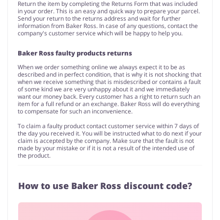
Return the item by completing the Returns Form that was included
in your order. This is an easy and quick way to prepare your parcel.
Send your return to the returns address and wait for further
information from Baker Ross. In case of any questions, contact the
company's customer service which will be happy to help you.
Baker Ross faulty products returns
When we order something online we always expect it to be as
described and in perfect condition, that is why it is not shocking that
when we receive something that is misdescribed or contains a fault
of some kind we are very unhappy about it and we immediately
want our money back. Every customer has a right to return such an
item for a full refund or an exchange. Baker Ross will do everything
to compensate for such an inconvenience.
To claim a faulty product contact customer service within 7 days of
the day you received it. You will be instructed what to do next if your
claim is accepted by the company. Make sure that the fault is not
made by your mistake or if it is not a result of the intended use of
the product.
How to use Baker Ross discount code?