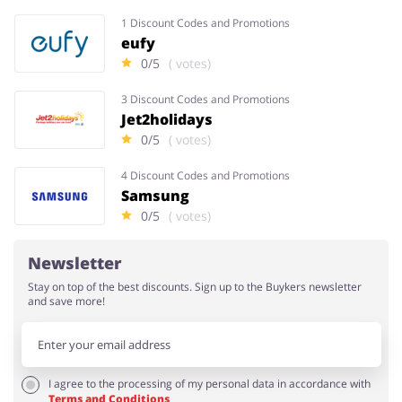
1 Discount Codes and Promotions
eufy
0/5
( votes)
3 Discount Codes and Promotions
Jet2holidays
0/5
( votes)
4 Discount Codes and Promotions
Samsung
0/5
( votes)
Newsletter
Stay on top of the best discounts. Sign up to the Buykers newsletter
and save more!
I agree to the processing of my personal data in accordance with
Terms and Conditions