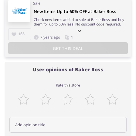
Sale
New Items Up to 60% OFF at Baker Ross
Check new items added to sale at Baker Ross and buy
them for up to 60% less! No discount code required.
166
7 years ago
1
GET THIS DEAL
User opinions of Baker Ross
Rate this store