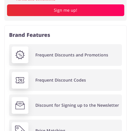
Sign me up!
Brand Features
Frequent Discounts and Promotions
Frequent Discount Codes
Discount for Signing up to the Newsletter
Price Matching