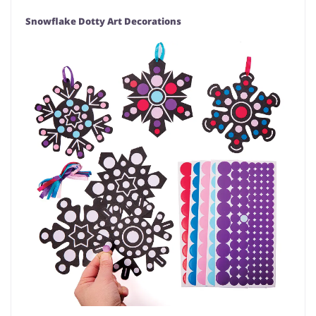
Snowflake Dotty Art Decorations