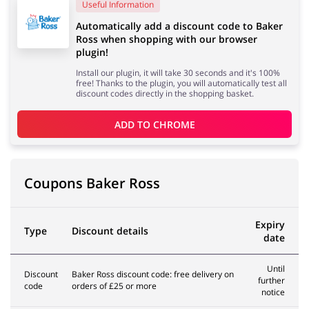
Useful Information
Automatically add a discount code to Baker
Ross when shopping with our browser
Services
Kids
plugin!
Install our plugin, it will take 30 seconds and it's 100%
free! Thanks to the plugin, you will automatically test all
discount codes directly in the shopping basket.
ADD TO 
CHROME
Coupons Baker Ross
Expiry
Type
Discount details
date
Until
Discount
Baker Ross discount code: free delivery on
further
code
orders of £25 or more
notice