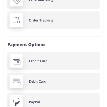
Order Tracking
Payment Options
Credit Card
Debit Card
PayPal