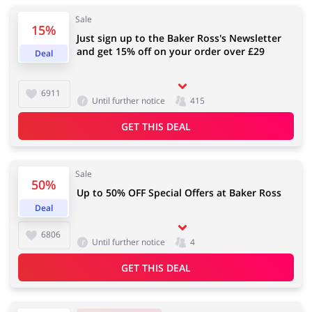
Sale
15%
Just sign up to the Baker Ross's Newsletter
and get 15% off on your order over £29
Deal
Jewellery & Accessories
Erotics & Lingerie
6911
Until further notice
415
GET THIS DEAL
Department Stores
Tourism
Sale
50%
Up to 50% OFF Special Offers at Baker Ross
Electronics & Cars
Chemists & Cosmetics
Deal
6806
Until further notice
4
GET THIS DEAL
Pets
Footwear