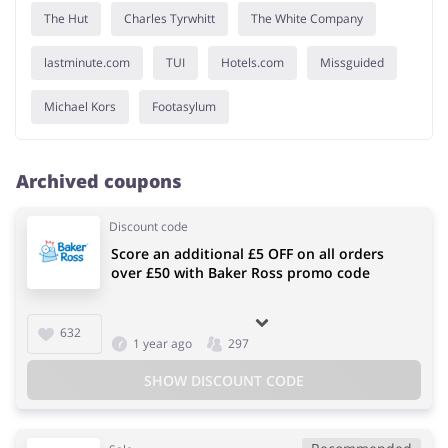
The Hut
Charles Tyrwhitt
The White Company
lastminute.com
TUI
Hotels.com
Missguided
Michael Kors
Footasylum
Archived coupons
Discount code
Score an additional £5 OFF on all orders
over £50 with Baker Ross promo code
632
1 year ago
297
SHOW DISCOUNT CODE