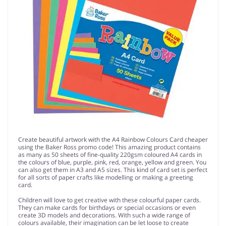
Create beautiful artwork with the A4 Rainbow Colours Card cheaper
using the Baker Ross promo code! This amazing product contains
as many as 50 sheets of fine-quality 220gsm coloured A4 cards in
the colours of blue, purple, pink, red, orange, yellow and green. You
can also get them in A3 and A5 sizes. This kind of card set is perfect
for all sorts of paper crafts like modelling or making a greeting
card.
Children will love to get creative with these colourful paper cards.
They can make cards for birthdays or special occasions or even
create 3D models and decorations. With such a wide range of
colours available, their imagination can be let loose to create