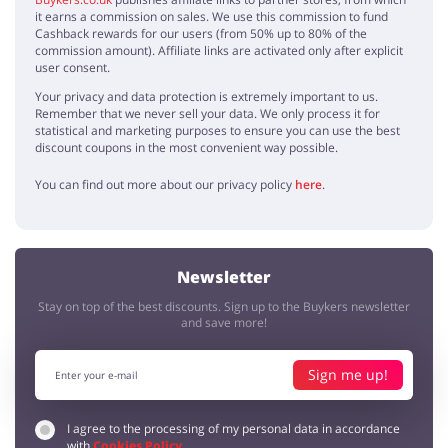
it earns a commission on sales. We use this commission to fund
Cashback rewards for our users (from 50% up to 80% of the
commission amount). Affiliate links are activated only after explicit
user consent.
Your privacy and data protection is extremely important to us.
Remember that we never sell your data. We only process it for
statistical and marketing purposes to ensure you can use the best
discount coupons in the most convenient way possible.
You can find out more about our privacy policy
here
.
Newsletter
Stay on top of the best discounts. Sign up to the Buykers newsletter
and save more!
Sign me up!
I agree to the processing of my personal data in accordance
with
Cookies Policy
.