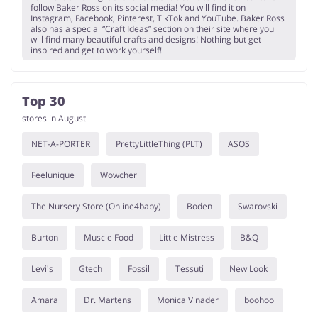
follow Baker Ross on its social media! You will find it on
Instagram, Facebook, Pinterest, TikTok and YouTube. Baker Ross
also has a special “Craft Ideas” section on their site where you
will find many beautiful crafts and designs! Nothing but get
inspired and get to work yourself!
Top 30
stores in August
NET-A-PORTER
PrettyLittleThing (PLT)
ASOS
Feelunique
Wowcher
The Nursery Store (Online4baby)
Boden
Swarovski
Burton
Muscle Food
Little Mistress
B&Q
Levi's
Gtech
Fossil
Tessuti
New Look
Amara
Dr. Martens
Monica Vinader
boohoo