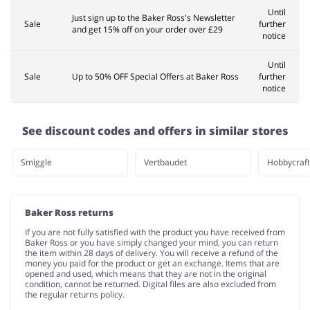
Until
Just sign up to the Baker Ross's Newsletter
Sale
further
and get 15% off on your order over £29
notice
Until
Sale
Up to 50% OFF Special Offers at Baker Ross
further
notice
See discount codes and offers in similar stores
Smiggle
Vertbaudet
Hobbycraft
Baker Ross returns
If you are not fully satisfied with the product you have received from
Baker Ross or you have simply changed your mind, you can return
the item within 28 days of delivery. You will receive a refund of the
money you paid for the product or get an exchange. Items that are
opened and used, which means that they are not in the original
condition, cannot be returned. Digital files are also excluded from
the regular returns policy.