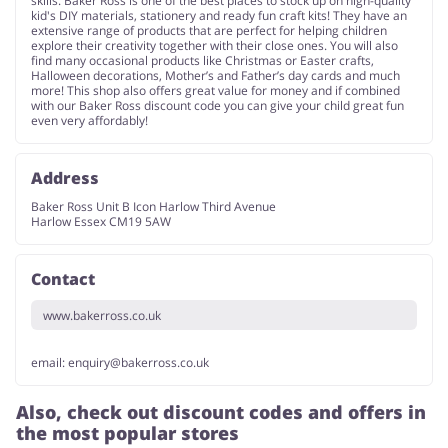
skills. Baker Ross is one of the best places to stock up on high-quality
kid's DIY materials, stationery and ready fun craft kits! They have an
extensive range of products that are perfect for helping children
explore their creativity together with their close ones. You will also
find many occasional products like Christmas or Easter crafts,
Halloween decorations, Mother’s and Father’s day cards and much
more! This shop also offers great value for money and if combined
with our Baker Ross discount code you can give your child great fun
even very affordably!
Address
Baker Ross Unit B Icon Harlow Third Avenue
Harlow Essex CM19 5AW
Contact
www.bakerross.co.uk
email:
enquiry@bakerross.co.uk
Also, check out discount codes and offers in
the most popular stores