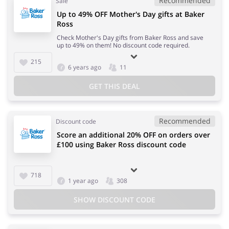
Recommended
Sale
Up to 49% OFF Mother's Day gifts at Baker
Ross
Check Mother's Day gifts from Baker Ross and save
up to 49% on them! No discount code required.
215
6 years ago
11
GET THIS DEAL
Recommended
Discount code
Score an additional 20% OFF on orders over
£100 using Baker Ross discount code
718
1 year ago
308
SHOW DISCOUNT CODE