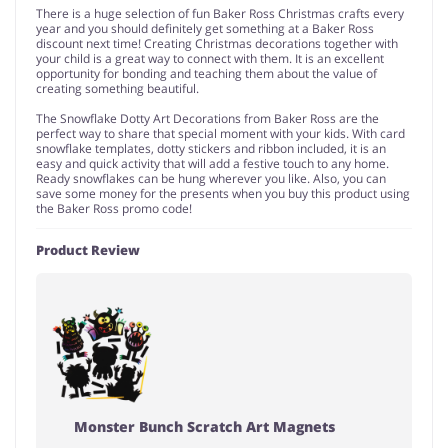
There is a huge selection of fun Baker Ross Christmas crafts every
year and you should definitely get something at a Baker Ross
discount next time! Creating Christmas decorations together with
your child is a great way to connect with them. It is an excellent
opportunity for bonding and teaching them about the value of
creating something beautiful.
The Snowflake Dotty Art Decorations from Baker Ross are the
perfect way to share that special moment with your kids. With card
snowflake templates, dotty stickers and ribbon included, it is an
easy and quick activity that will add a festive touch to any home.
Ready snowflakes can be hung wherever you like. Also, you can
save some money for the presents when you buy this product using
the Baker Ross promo code!
Product Review
Monster Bunch Scratch Art Magnets