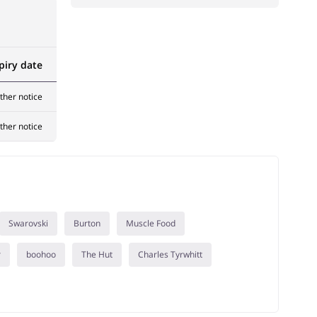
piry date
rther notice
rther notice
Swarovski
Burton
Muscle Food
r
boohoo
The Hut
Charles Tyrwhitt