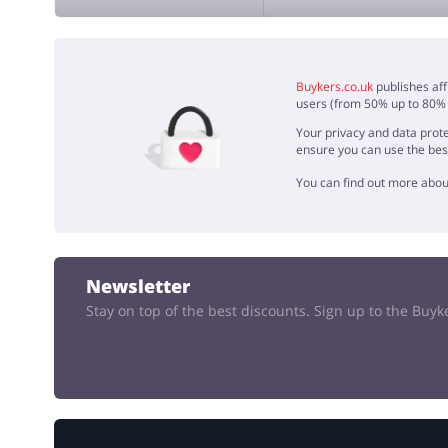
ADD 
Buykers.co.uk
publishes aff
users (from 50% up to 80% o
Your privacy and data prote
ensure you can use the bes
You can find out more abou
Newsletter
Stay on top of the best discounts. Sign up to the Buy