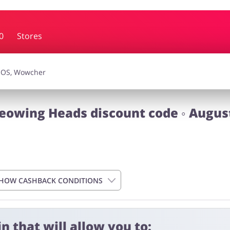
0
Stores
essories
Erotics & Lingerie
Depa
smetics
Pets
eowing Heads discount code ◦ Augus
HOW CASHBACK CONDITIONS
n that will allow you to: