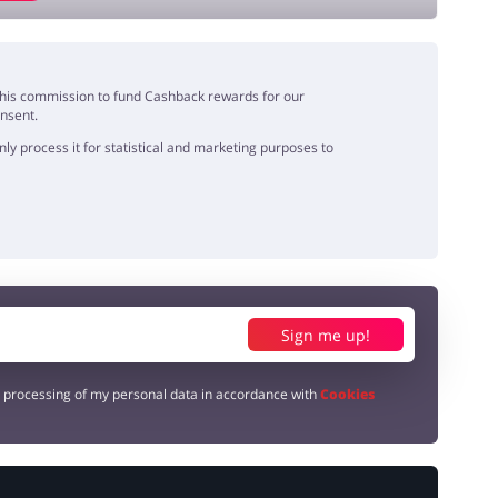
e this commission to fund Cashback rewards for our
onsent.
y process it for statistical and marketing purposes to
Sign me up!
e processing of my personal data in accordance with
Cookies