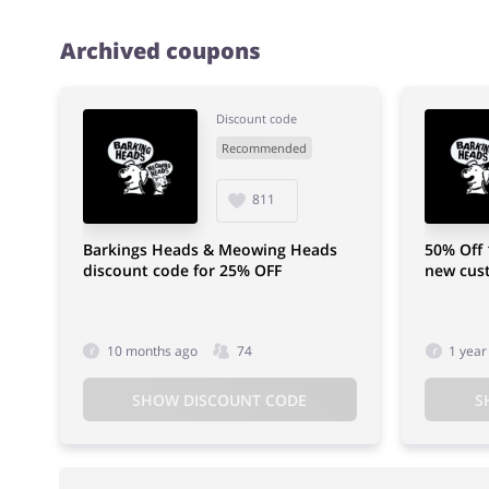
Archived coupons
Discount code
Recommended
811
Barkings Heads & Meowing Heads
50% Off 
discount code for 25% OFF
new cus
10 months ago
74
1 year
SHOW DISCOUNT CODE
S