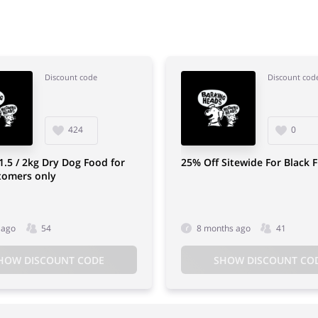
Discount code
Discount cod
424
0
1.5 / 2kg Dry Dog Food for
25% Off Sitewide For Black F
tomers only
 ago
54
8 months ago
41
HOW DISCOUNT CODE
SHOW DISCOUNT CO