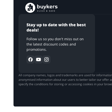
Stay up to date with the best
deals!
Follow us so you don't miss out on
the latest discount codes and
promotions.
All company names, logos and trademarks are used for informationa
anonymised information about our users to better tailor our offer a
specify the conditions for storing or accessing cookies in your brow