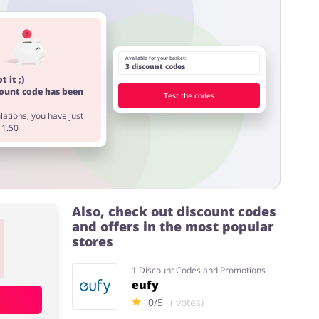
Available for your basket:
3 discount codes
t it ;)
count code has been
Test the codes
ations, you have just
11.50
Also, check out discount codes
and offers in the most popular
stores
1 Discount Codes and Promotions
eufy
0/5
( votes)