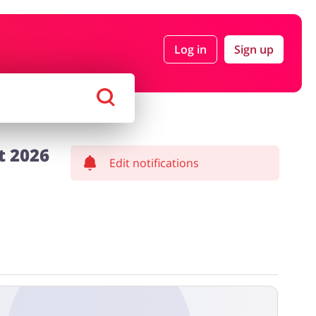
Log in
Sign up
rtment Stores
Tourism
Footwear
Services
t 2026
Edit notifications