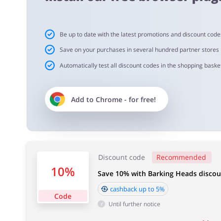
Important information:
Be up to date with the latest promotions and discount code
Cashback will appear in your account within 2 hours to
Save on your purchases in several hundred partner stores
Automatically test all discount codes in the shopping basket
Cashback approval time:
Average Cashback approval time at Barkings Heads & M
Add to
Chrome
- for free!
Discount code
Recommended
10%
Save 10% with Barking Heads disco
cashback up to 5%
Code
Until further notice