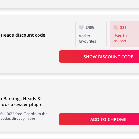
2496
221
g Heads discount code
Used this
Add to
coupon
favourites
SHOW DISCOUNT CODE
to Barkings Heads &
our browser plugin!
 it's 100% free! Thanks to the
 codes directly in the
ADD TO 
CHROME