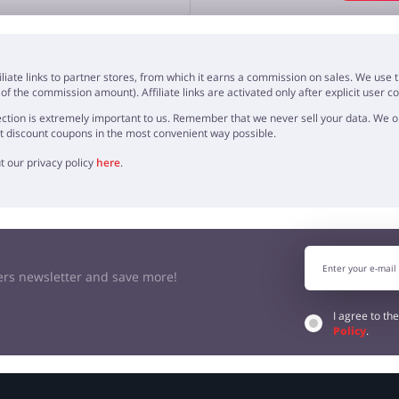
OPINION
iliate links to partner stores, from which it earns a commission on sales. We us
f the commission amount). Affiliate links are activated only after explicit user c
ction is extremely important to us. Remember that we never sell your data. We onl
t discount coupons in the most convenient way possible.
t our privacy policy
here
.
kers newsletter and save more!
I agree to th
Policy
.