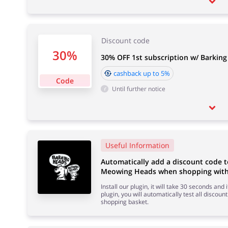
Discount code
30%
30% OFF 1st subscription w/ Barkin
cashback up to 5%
Code
Until further notice
Useful Information
Automatically add a discount code 
Meowing Heads when shopping with 
Install our plugin, it will take 30 seconds and
plugin, you will automatically test all discount
shopping basket.