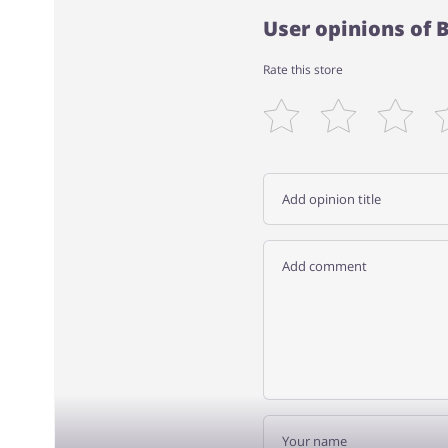
User opinions of
Rate this store