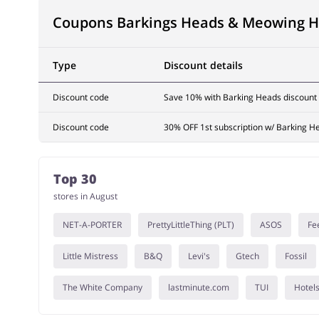
Coupons Barkings Heads & Meowing 
Type
Discount details
Discount code
Save 10% with Barking Heads discount
Discount code
30% OFF 1st subscription w/ Barking H
Top 30
stores in August
NET-A-PORTER
PrettyLittleThing (PLT)
ASOS
Fe
Little Mistress
B&Q
Levi's
Gtech
Fossil
The White Company
lastminute.com
TUI
Hotel