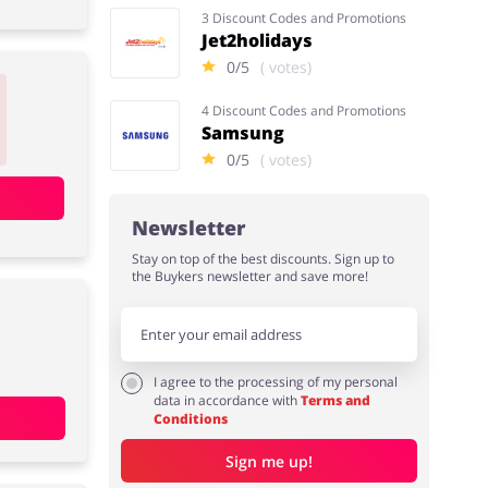
3 Discount Codes and Promotions
Jet2holidays
0/5
( votes)
4 Discount Codes and Promotions
Samsung
0/5
( votes)
Newsletter
Stay on top of the best discounts. Sign up to
the Buykers newsletter and save more!
I agree to the processing of my personal
data in accordance with
Terms and
Conditions
Sign me up!