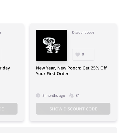
e
Discount code
0
riday
New Year, New Pooch: Get 25% Off
Your First Order
5 months ago
31
DE
SHOW DISCOUNT CODE