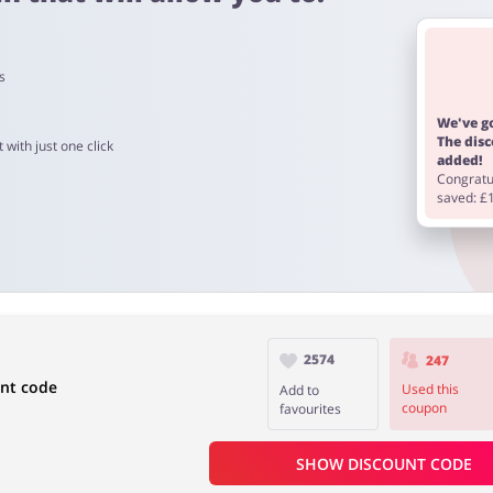
s
 4 days
We've go
The dis
 with just one click
added!
Congratul
eowing Heads is from 60 to 90 days.
saved: £
2574
247
unt code
Used this
Add to
coupon
favourites
SHOW DISCOUNT CODE