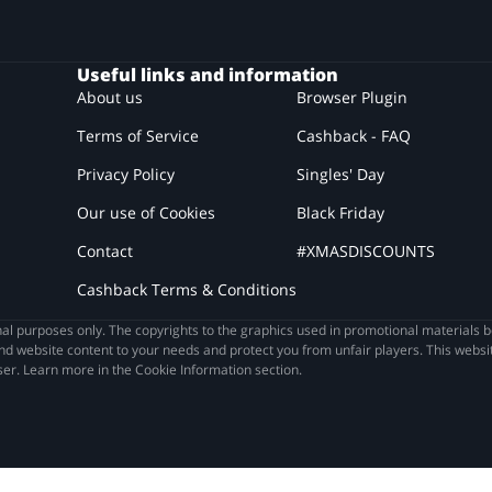
Useful links and information
About us
Browser Plugin
Terms of Service
Cashback - FAQ
Privacy Policy
Singles' Day
Our use of Cookies
Black Friday
Contact
#XMASDISCOUNTS
Cashback Terms & Conditions
l purposes only. The copyrights to the graphics used in promotional materials b
nd website content to your needs and protect you from unfair players. This websit
ser. Learn more in the Cookie Information section.