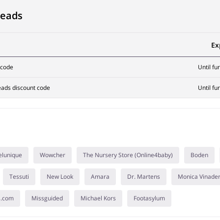
Heads
Ex
 code
Until fu
eads discount code
Until fu
elunique
Wowcher
The Nursery Store (Online4baby)
Boden
Tessuti
New Look
Amara
Dr. Martens
Monica Vinade
s.com
Missguided
Michael Kors
Footasylum