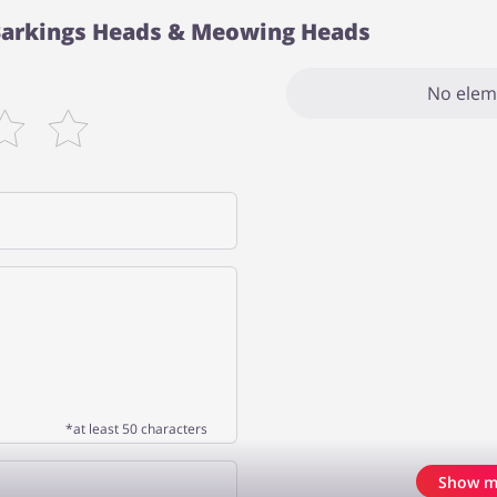
 Barkings Heads & Meowing Heads
No elem
*at least 50 characters
Show m