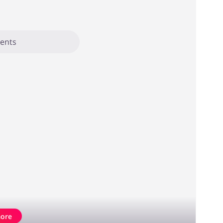
ents
ore