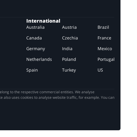
International
Australia
Austria
Brazil
Canada
Czechia
France
Germany
India
Mexico
Netherlands
Poland
Portugal
Spain
Turkey
US
elong to the respective commercial entities. We analyse
e also uses cookies to analyse website traffic, for example. You can