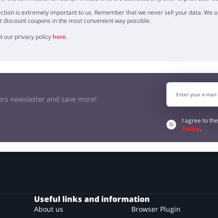
ction is extremely important to us. Remember that we never sell your data. We onl
t discount coupons in the most convenient way possible.
t our privacy policy
here
.
kers newsletter and save more!
I agree to th
Policy
.
Useful links and information
About us
Browser Plugin