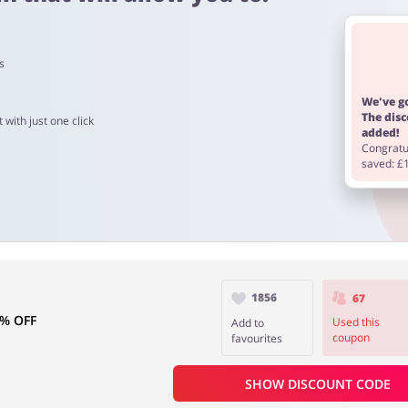
s
om 60 to 90 days.
We've go
The dis
 with just one click
added!
Congratul
saved: £
1856
67
5% OFF
Used this
Add to
coupon
favourites
SHOW DISCOUNT CODE