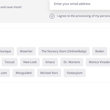
r and save more!
I agree to the processing of my person
elunique
Wowcher
The Nursery Store (Online4baby)
Boden
Tessuti
New Look
Amara
Dr. Martens
Monica Vinade
s.com
Missguided
Michael Kors
Footasylum