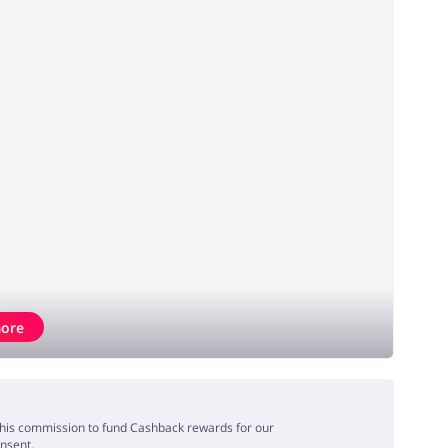
ore
e this commission to fund Cashback rewards for our
onsent.