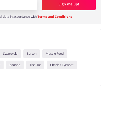
Sign me up!
al data in accordance with
Terms and Conditions
Swarovski
Burton
Muscle Food
r
boohoo
The Hut
Charles Tyrwhitt