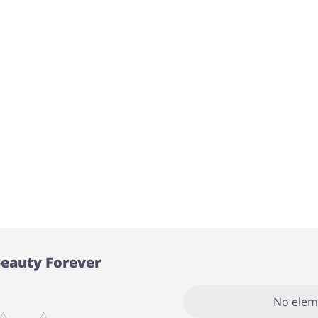
Beauty Forever
No elem