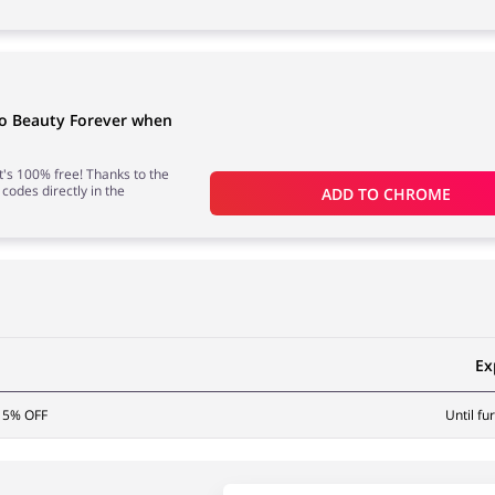
to Beauty Forever when
 it's 100% free! Thanks to the
 codes directly in the
ADD TO 
CHROME
Ex
 15% OFF
Until fu