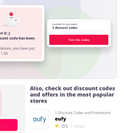
Available for your basket:
3 discount codes
t it ;)
count code has been
Test the codes
ations, you have just
11.50
Also, check out discount codes
and offers in the most popular
stores
1 Discount Codes and Promotions
eufy
0/5
( votes)