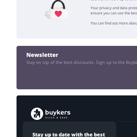
Your privacy and data prote
ensure you can use the bes
You can find out more abou
Newsletter
Stay on top of the best discounts. Sign up to the Buy
Stay up to date with the best