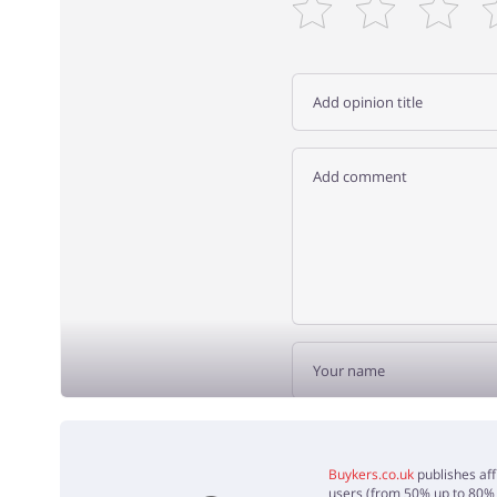
ADD 
Buykers.co.uk
publishes aff
users (from 50% up to 80% o