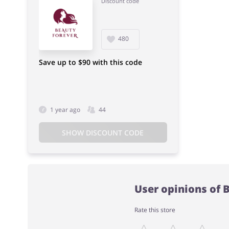
Discount code
480
Save up to $90 with this code
1 year ago
44
SHOW DISCOUNT CODE
User opinions of 
Rate this store