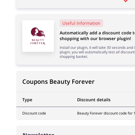
Useful Information
Automatically add a discount code 
shopping with our browser plugin!
Install our plugin, it will take 30 seconds and
plugin, you will automatically test all discount
shopping basket.
Coupons Beauty Forever
Type
Discount details
Discount code
Beauty Forever discount code for