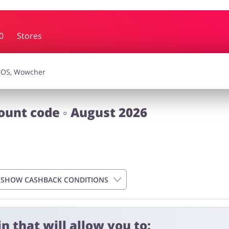
0
Stores
essories
Erotics & Lingerie
Depa
smetics
Pets
ount code ◦ August 2026
SHOW CASHBACK CONDITIONS
n that will allow you to:
 4 days