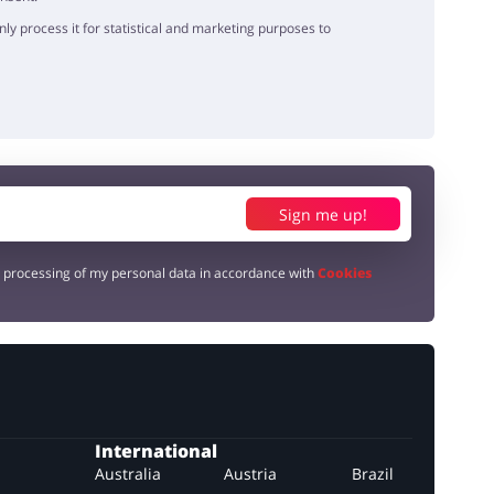
y process it for statistical and marketing purposes to
Sign me up!
e processing of my personal data in accordance with
Cookies
International
Australia
Austria
Brazil