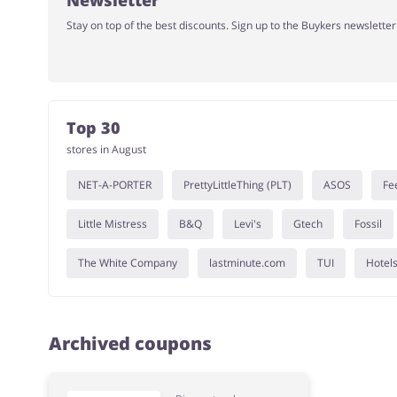
Newsletter
Stay on top of the best discounts. Sign up to the Buykers newslette
Top 30
stores in August
NET-A-PORTER
PrettyLittleThing (PLT)
ASOS
Fe
Little Mistress
B&Q
Levi's
Gtech
Fossil
The White Company
lastminute.com
TUI
Hotel
Archived coupons