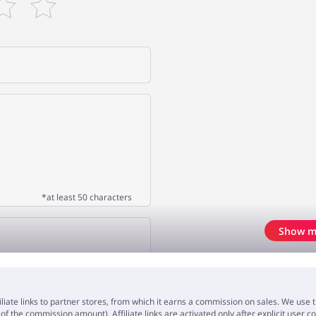
*at least 50 characters
Show m
OPINION
iliate links to partner stores, from which it earns a commission on sales. We us
f the commission amount). Affiliate links are activated only after explicit user c