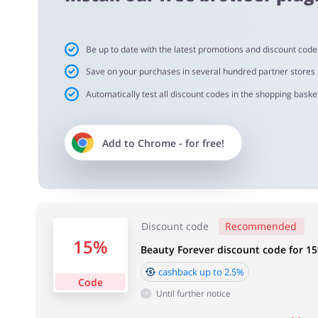
Cashback approval time:
Be up to date with the latest promotions and discount code
Average Cashback approval time at Beauty Forever is fr
Save on your purchases in several hundred partner stores
Automatically test all discount codes in the shopping basket
Add to
Chrome
- for free!
Discount code
Recommended
15%
Beauty Forever discount code for 1
cashback up to 2.5%
Code
Until further notice