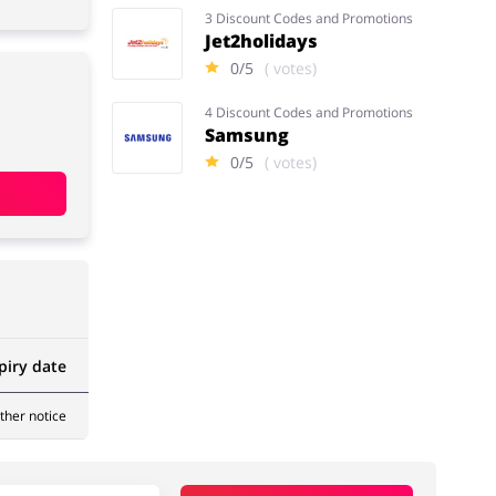
3 Discount Codes and Promotions
Jet2holidays
0/5
( votes)
4 Discount Codes and Promotions
Samsung
0/5
( votes)
piry date
rther notice