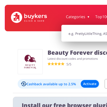
Categories
Top10
House & Home
Jewellery & Acc
Electronics & Cars
Chemists & Co
Beauty Forever disc
Latest discount codes and promotions
Kids
5/5
Activate
Cashback available
up to 2.5%
Important information:
Install our free browser plugi
Cashback will appear in your account within 2 hours to