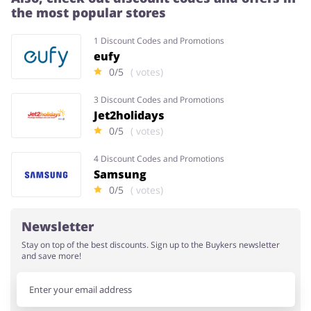
the most popular stores
1 Discount Codes and Promotions
eufy
0/5
( votes)
3 Discount Codes and Promotions
Jet2holidays
0/5
( votes)
4 Discount Codes and Promotions
Samsung
0/5
( votes)
Newsletter
Stay on top of the best discounts. Sign up to the Buykers newsletter
and save more!