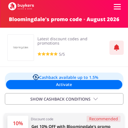
Bloomingdale's promo code ◦ August 2026
Categories
Latest discount codes and
Top100
promotions
5/5
Stores
Food & Alcohol
Books & Entertainment
Log in
Cashback available
up to 1.5%
Activate
Gifts & Stationery
Fashion
Sign up
SHOW CASHBACK CONDITIONS
Important information:
Recommended
Discount code
Cashback will appear in your account within 2 hours to
Sports & Hobbies
House & Home
10%
Get 10% OFF with Bloomingdale's promo
4 days