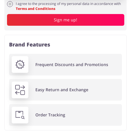
I agree to the processing of my personal data in accordance with
Terms and Conditions
Sign me up!
Brand Features
Frequent Discounts and Promotions
Easy Return and Exchange
Order Tracking