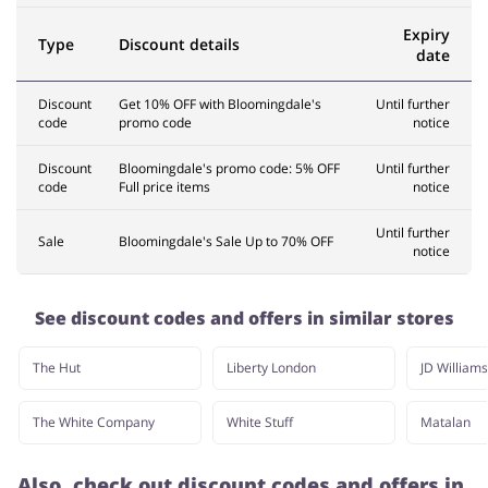
Expiry
Type
Discount details
date
Discount
Get 10% OFF with Bloomingdale's
Until further
code
promo code
notice
Discount
Bloomingdale's promo code: 5% OFF
Until further
code
Full price items
notice
Until further
Sale
Bloomingdale's Sale Up to 70% OFF
notice
See discount codes and offers in similar stores
The Hut
Liberty London
JD Williams
The White Company
White Stuff
Matalan
Also, check out discount codes and offers in