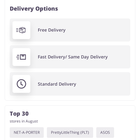
Delivery Options
Free Delivery
Fast Delivery/ Same Day Delivery
Standard Delivery
Top 30
stores in August
NET-A-PORTER
PrettyLittleThing (PLT)
ASOS