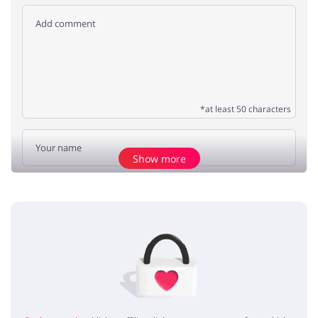
*at least 50 characters
Show more
Add opinion
No elements