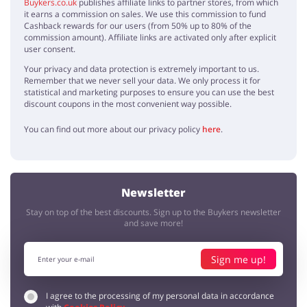
Buykers.co.uk
publishes affiliate links to partner stores, from which
it earns a commission on sales. We use this commission to fund
Cashback rewards for our users (from 50% up to 80% of the
commission amount). Affiliate links are activated only after explicit
user consent.
Your privacy and data protection is extremely important to us.
Remember that we never sell your data. We only process it for
statistical and marketing purposes to ensure you can use the best
discount coupons in the most convenient way possible.
You can find out more about our privacy policy
here
.
Newsletter
Stay on top of the best discounts. Sign up to the Buykers newsletter
and save more!
Sign me up!
I agree to the processing of my personal data in accordance