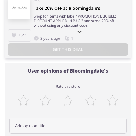
Take 20% OFF at Bloomingdale's
Shop for items with label "PROMOTION ELIGIBLE:
DISCOUNT APPLIED IN BAG." and score 20% off
without using any discount code.
1541
3 years ago
1
GET THIS DEAL
User opinions of Bloomingdale's
Rate this store