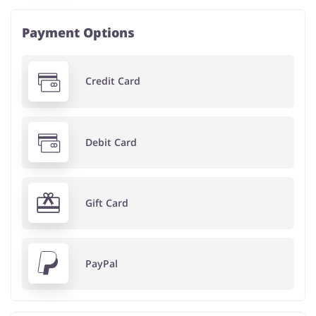
Payment Options
Credit Card
Debit Card
Gift Card
PayPal