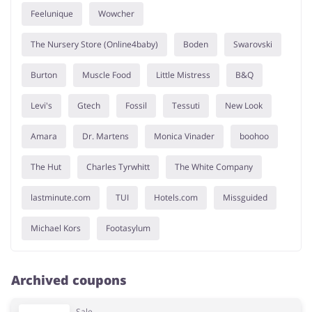
Feelunique
Wowcher
The Nursery Store (Online4baby)
Boden
Swarovski
Burton
Muscle Food
Little Mistress
B&Q
Levi's
Gtech
Fossil
Tessuti
New Look
Amara
Dr. Martens
Monica Vinader
boohoo
The Hut
Charles Tyrwhitt
The White Company
lastminute.com
TUI
Hotels.com
Missguided
Michael Kors
Footasylum
Archived coupons
Sale