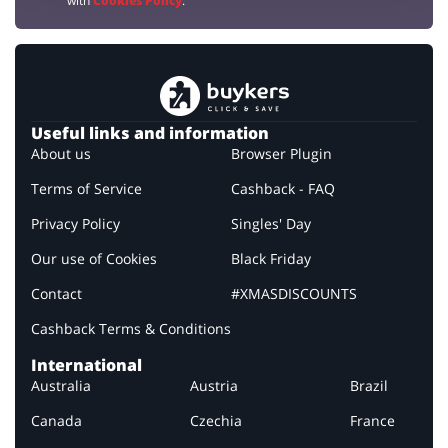
with
Cookies Policy
.
Useful links and information
About us
Browser Plugin
Terms of Service
Cashback - FAQ
Privacy Policy
Singles' Day
Our use of Cookies
Black Friday
Contact
#XMASDISCOUNTS
Cashback Terms & Conditions
International
Australia
Austria
Brazil
Canada
Czechia
France