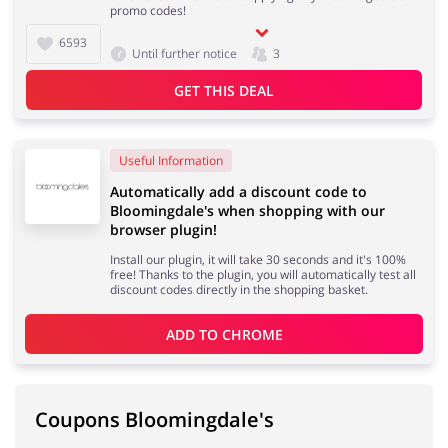
promo codes!
6593
Until further notice
3
GET THIS DEAL
Useful Information
Automatically add a discount code to
Bloomingdale's when shopping with our
browser plugin!
Install our plugin, it will take 30 seconds and it's 100%
free! Thanks to the plugin, you will automatically test all
discount codes directly in the shopping basket.
ADD TO 
CHROME
Coupons Bloomingdale's