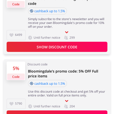
code
Code
cashback up to 1.5%
Cashback approval time:
Simply subscribe to the store's newsletter and you will
Average Cashback approval time at Bloomingdale's is
Jewellery & Accessories
Erotics & Lingerie
receive your own Bloomingdale's promo code for 10%
from 60 to 90 days.
off on your order.
6499
Until further notice
299
SHOW DISCOUNT CODE
Department Stores
Tourism
Discount code
5%
Bloomingdale's promo code: 5% OFF Full
Electronics & Cars
Chemists & Cosmetics
price items
Code
cashback up to 1.5%
Use this discount code at checkout and get 5% off your
entire order. Valid on full price items only.
Pets
Footwear
5790
Until further notice
204