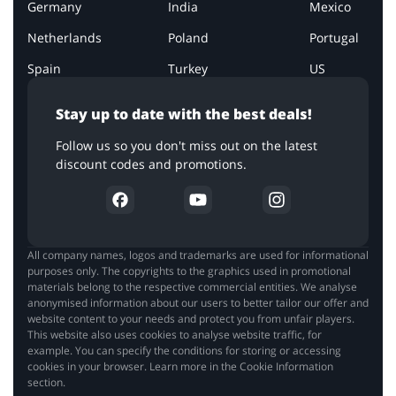
Germany
India
Mexico
Netherlands
Poland
Portugal
Spain
Turkey
US
Stay up to date with the best deals!
Follow us so you don't miss out on the latest
discount codes and promotions.
All company names, logos and trademarks are used for informational
purposes only. The copyrights to the graphics used in promotional
materials belong to the respective commercial entities. We analyse
anonymised information about our users to better tailor our offer and
website content to your needs and protect you from unfair players.
This website also uses cookies to analyse website traffic, for
example. You can specify the conditions for storing or accessing
cookies in your browser. Learn more in the Cookie Information
section.