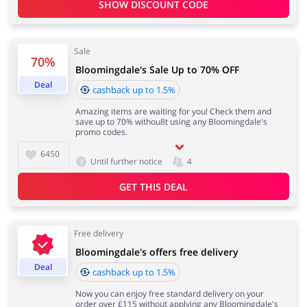
SHOW DISCOUNT CODE
Services
Kids
Sale
70%
Bloomingdale's Sale Up to 70% OFF
Deal
cashback up to 1.5%
Amazing items are waiting for you! Check them and
save up to 70% withou8t using any Bloomingdale's
promo codes.
6450
Until further notice
4
GET THIS DEAL
Free delivery
Bloomingdale's offers free delivery
Deal
cashback up to 1.5%
Now you can enjoy free standard delivery on your
order over £115 without applying any Bloomingdale's