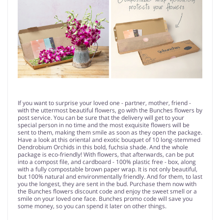
If you want to surprise your loved one - partner, mother, friend -
with the uttermost beautiful flowers, go with the Bunches flowers by
post service. You can be sure that the delivery will get to your
special person in no time and the most exquisite flowers will be
sent to them, making them smile as soon as they open the package.
Have a look at this oriental and exotic bouquet of 10 long-stemmed
Dendrobium Orchids in this bold, fuchsia shade. And the whole
package is eco-friendly! With flowers, that afterwards, can be put
into a compost file, and cardboard - 100% plastic free - box, along
with a fully compostable brown paper wrap. It is not only beautiful,
but 100% natural and environmentally friendly. And for them, to last
you the longest, they are sent in the bud. Purchase them now with
the Bunches flowers discount code and enjoy the sweet smell or a
smile on your loved one face. Bunches promo code will save you
some money, so you can spend it later on other things.