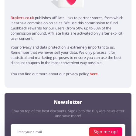
Buykers.co.uk
publishes affiliate links to partner stores, from which
it earns a commission on sales. We use this commission to fund
Cashback rewards for our users (from 50% up to 80% of the
commission amount). Affiliate links are activated only after explicit
user consent.
Your privacy and data protection is extremely important to us.
Remember that we never sell your data. We only process it for
statistical and marketing purposes to ensure you can use the best
discount coupons in the most convenient way possible.
You can find out more about our privacy policy
here
.
Newsletter
Stay on top of the best discounts. Sign up to the Buykers newsletter
and save more!
Sign me up!