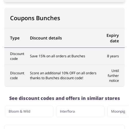
Coupons Bunches
Expiry
Type
Discount details
date
Discount
Save 15% on all orders at Bunches
8 years
code
Until
Discount
Score an additional 10% OFF on all orders
further
code
thanks to Bunches discount code!
notice
See discount codes and offers in similar stores
Bloom & Wild
Interflora
Moonpig