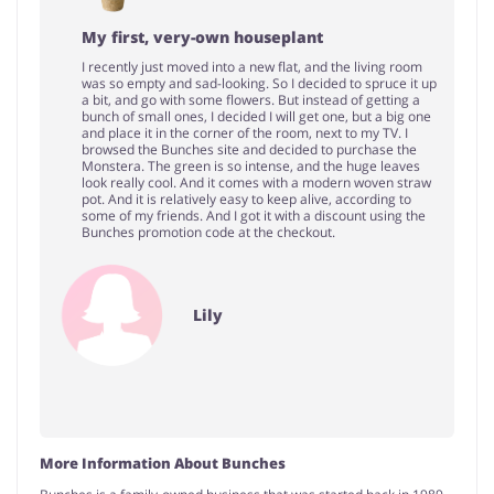
My first, very-own houseplant
I recently just moved into a new flat, and the living room
was so empty and sad-looking. So I decided to spruce it up
a bit, and go with some flowers. But instead of getting a
bunch of small ones, I decided I will get one, but a big one
and place it in the corner of the room, next to my TV. I
browsed the Bunches site and decided to purchase the
Monstera. The green is so intense, and the huge leaves
look really cool. And it comes with a modern woven straw
pot. And it is relatively easy to keep alive, according to
some of my friends. And I got it with a discount using the
Bunches promotion code at the checkout.
Lily
More Information About Bunches