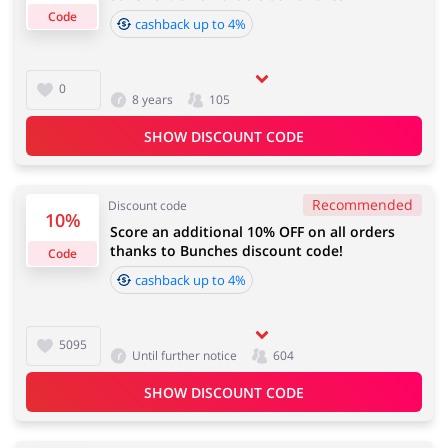
Code
cashback up to 4%
Cashback approval time:
Average Cashback approval time at Bunches is from 60
Jewellery & Accessories
Erotics & Lingerie
0
8 years
105
to 90 days.
SHOW DISCOUNT CODE
Department Stores
Tourism
Recommended
Discount code
10%
Score an additional 10% OFF on all orders
thanks to Bunches discount code!
Code
cashback up to 4%
Electronics & Cars
Chemists & Cosmetics
5095
Until further notice
604
SHOW DISCOUNT CODE
Pets
Footwear