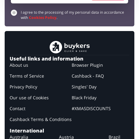
I agree to the processing of my personal data in accordance
with
Cookies Policy
.
Useful links and information
About us
Browser Plugin
Terms of Service
Cashback - FAQ
Privacy Policy
Singles' Day
Our use of Cookies
Black Friday
Contact
#XMASDISCOUNTS
Cashback Terms & Conditions
International
Australia
Austria
Brazil