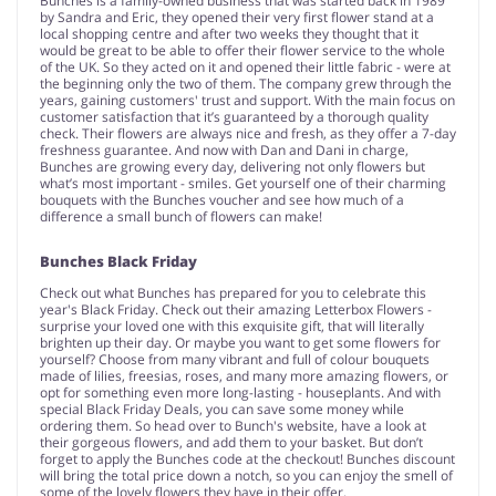
Bunches is a family-owned business that was started back in 1989
by Sandra and Eric, they opened their very first flower stand at a
local shopping centre and after two weeks they thought that it
would be great to be able to offer their flower service to the whole
of the UK. So they acted on it and opened their little fabric - were at
the beginning only the two of them. The company grew through the
years, gaining customers' trust and support. With the main focus on
customer satisfaction that it’s guaranteed by a thorough quality
check. Their flowers are always nice and fresh, as they offer a 7-day
freshness guarantee. And now with Dan and Dani in charge,
Bunches are growing every day, delivering not only flowers but
what’s most important - smiles. Get yourself one of their charming
bouquets with the Bunches voucher and see how much of a
difference a small bunch of flowers can make!
Bunches Black Friday
Check out what Bunches has prepared for you to celebrate this
year's Black Friday. Check out their amazing Letterbox Flowers -
surprise your loved one with this exquisite gift, that will literally
brighten up their day. Or maybe you want to get some flowers for
yourself? Choose from many vibrant and full of colour bouquets
made of lilies, freesias, roses, and many more amazing flowers, or
opt for something even more long-lasting - houseplants. And with
special Black Friday Deals, you can save some money while
ordering them. So head over to Bunch's website, have a look at
their gorgeous flowers, and add them to your basket. But don’t
forget to apply the Bunches code at the checkout! Bunches discount
will bring the total price down a notch, so you can enjoy the smell of
some of the lovely flowers they have in their offer.