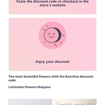
Paste the discount code at checkout in the
store's website
Enjoy your discount
The most beautiful flowers with the Bunches discount
code
Letterbox Flowers Naiyana