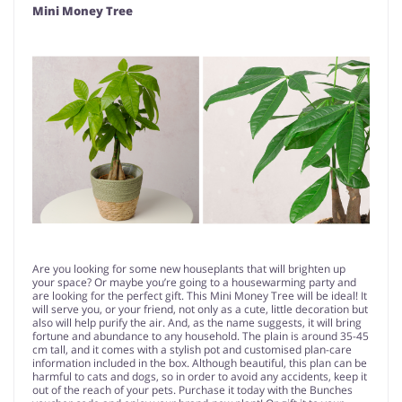
Mini Money Tree
Are you looking for some new houseplants that will brighten up
your space? Or maybe you’re going to a housewarming party and
are looking for the perfect gift. This Mini Money Tree will be ideal! It
will serve you, or your friend, not only as a cute, little decoration but
also will help purify the air. And, as the name suggests, it will bring
fortune and abundance to any household. The plain is around 35-45
cm tall, and it comes with a stylish pot and customised plan-care
information included in the box. Although beautiful, this plan can be
harmful to cats and dogs, so in order to avoid any accidents, keep it
out of the reach of your pets. Purchase it today with the Bunches