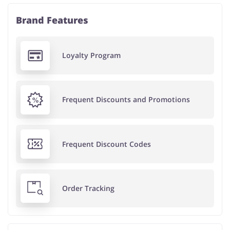
Brand Features
Loyalty Program
Frequent Discounts and Promotions
Frequent Discount Codes
Order Tracking