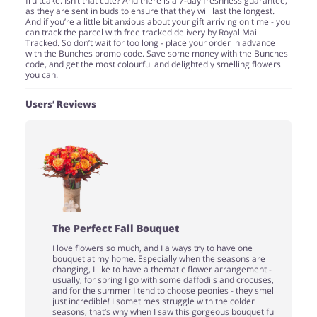
fruitcake. Isn’t that cute? And there is a 7-day freshness guarantee,
as they are sent in buds to ensure that they will last the longest.
And if you’re a little bit anxious about your gift arriving on time - you
can track the parcel with free tracked delivery by Royal Mail
Tracked. So don’t wait for too long - place your order in advance
with the Bunches promo code. Save some money with the Bunches
code, and get the most colourful and delightedly smelling flowers
you can.
Users’ Reviews
The Perfect Fall Bouquet
I love flowers so much, and I always try to have one
bouquet at my home. Especially when the seasons are
changing, I like to have a thematic flower arrangement -
usually, for spring I go with some daffodils and crocuses,
and for the summer I tend to choose peonies - they smell
just incredible! I sometimes struggle with the colder
seasons, that’s why when I saw this gorgeous bouquet full