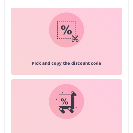
Pick and copy the discount code