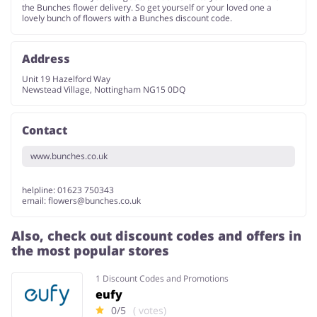
the Bunches flower delivery. So get yourself or your loved one a
lovely bunch of flowers with a Bunches discount code.
Address
Unit 19 Hazelford Way
Newstead Village, Nottingham NG15 0DQ
Contact
www.bunches.co.uk
helpline: 01623 750343
email:
flowers@bunches.co.uk
Also, check out discount codes and offers in
the most popular stores
1 Discount Codes and Promotions
eufy
0/5
( votes)