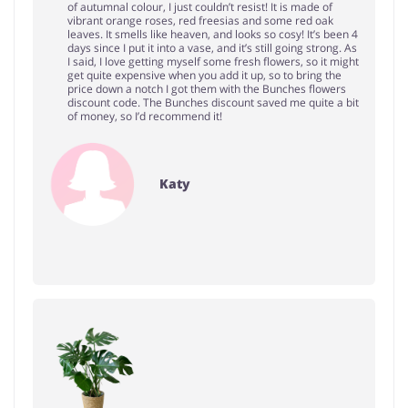
of autumnal colour, I just couldn’t resist! It is made of
vibrant orange roses, red freesias and some red oak
leaves. It smells like heaven, and looks so cosy! It’s been 4
days since I put it into a vase, and it’s still going strong. As
I said, I love getting myself some fresh flowers, so it might
get quite expensive when you add it up, so to bring the
price down a notch I got them with the Bunches flowers
discount code. The Bunches discount saved me quite a bit
of money, so I’d recommend it!
Katy