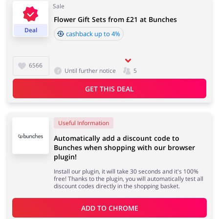
Sale
Flower Gift Sets from £21 at Bunches
Services
Kids
Deal
cashback up to 4%
6566
Until further notice
5
GET THIS DEAL
Useful Information
Automatically add a discount code to
Bunches when shopping with our browser
plugin!
Install our plugin, it will take 30 seconds and it's 100%
free! Thanks to the plugin, you will automatically test all
discount codes directly in the shopping basket.
ADD TO 
CHROME