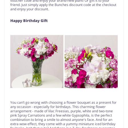
voucher code and enjoy your brand-new plant! Or gift it to your
friend. Just simply apply the Bunches discount code at the checkout
and enjoy your discount.
Happy Birthday Gift
You can’t go wrong with choosing a flower bouquet as a present for
any occasion - especially for birthdays. This charming flower
arrangement - made of lilac Freesias, purple, white and two-tone
pink Spray Carnations and a few white Gypsophila, is the perfect
combination to bring a smile to almost anyone's face. And for an
extra wow effect, they come with a yummy miniature iced birthday