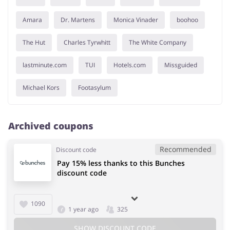
Amara
Dr. Martens
Monica Vinader
boohoo
The Hut
Charles Tyrwhitt
The White Company
lastminute.com
TUI
Hotels.com
Missguided
Michael Kors
Footasylum
Archived coupons
Recommended
Discount code
Pay 15% less thanks to this Bunches
discount code
1090
1 year ago
325
SHOW DISCOUNT CODE