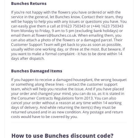
Bunches Returns
If you’re not happy with the flowers you have ordered or with the
service in the general, let Bunches know. Contact their team, they
will be happy to help you with any issues or questions you have. You
can easily give them a call at 01623 750343 or (+44) 1623 750343
from Monday to Friday, 9 am to 5 pm (excluding bank holidays) or
email them at
flowers@bunches.co.uk
. When emailing them, you
can also attach a photo of the flowers or a damaged parcel. Their
Customer Support Team will get back to you as soon as possible,
usually within one working day, or three at the most. But beware, if
you want to make a formal complaint - it has to be done within 14
days after dispatch.
Bunches Damaged Items
If you happen to receive a damaged houseplant, the wrong bouquet
or something along these lines - contact the customer support
team, which will help you resolve the issue. And if you have placed
your order and changed your mind, you can do so, as it is stated in
the Consumer Contracts Regulations form 2013. You can also
cancel your order without a reason at any time within 14 working
days of delivery. And while returning the item(s) they must be
returned unused and in as new condition. Any postage and return
costs would have to be covered by you.
How to use Bunches discount code?