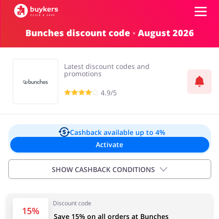
Bunches discount code ◦ August 2026
Categories
Latest discount codes and
Top100
promotions
4.9/5
Stores
Food & Alcohol
Books & Entertainment
Log in
Cashback available
up to 4%
Activate
Gifts & Stationery
Fashion
Sign up
SHOW CASHBACK CONDITIONS
Important information:
Discount code
Cashback will appear in your account within 2 hours to
Sports & Hobbies
House & Home
15%
Save 15% on all orders at Bunches
4 days