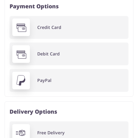
Payment Options
Credit Card
Debit Card
PayPal
Delivery Options
Free Delivery