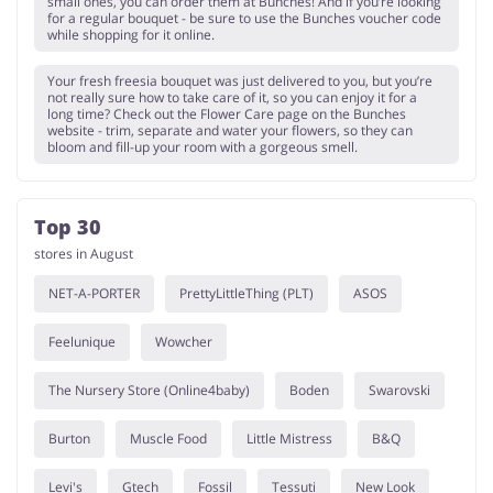
small ones, you can order them at Bunches! And if you’re looking
for a regular bouquet - be sure to use the Bunches voucher code
while shopping for it online.
Your fresh freesia bouquet was just delivered to you, but you’re
not really sure how to take care of it, so you can enjoy it for a
long time? Check out the Flower Care page on the Bunches
website - trim, separate and water your flowers, so they can
bloom and fill-up your room with a gorgeous smell.
Top 30
stores in August
NET-A-PORTER
PrettyLittleThing (PLT)
ASOS
Feelunique
Wowcher
The Nursery Store (Online4baby)
Boden
Swarovski
Burton
Muscle Food
Little Mistress
B&Q
Levi's
Gtech
Fossil
Tessuti
New Look