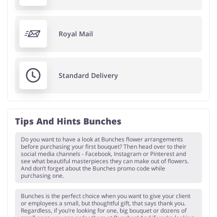
Royal Mail
Standard Delivery
Tips And Hints Bunches
Do you want to have a look at Bunches flower arrangements
before purchasing your first bouquet? Then head over to their
social media channels - Facebook, Instagram or Pinterest and
see what beautiful masterpieces they can make out of flowers.
And don’t forget about the Bunches promo code while
purchasing one.
Bunches is the perfect choice when you want to give your client
or employees a small, but thoughtful gift, that says thank you.
Regardless, if you’re looking for one, big bouquet or dozens of