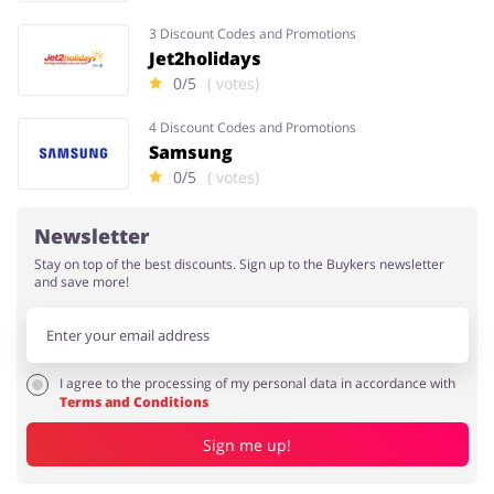
3 Discount Codes and Promotions
Jet2holidays
0/5
( votes)
4 Discount Codes and Promotions
Samsung
0/5
( votes)
Newsletter
Stay on top of the best discounts. Sign up to the Buykers newsletter
and save more!
I agree to the processing of my personal data in accordance with
Terms and Conditions
Sign me up!