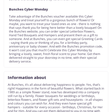
Bunches Cyber Monday
Take advantage of the Bunches voucher available this Cyber
Monday and treat yourself to a gorgeous bunch of flowers! Or
maybe, you want to treat your loved ones as one - there is nothing
that says thank you for being here better than a lovely bouquet! On
the Bunches website, you can order special Letterbox Flowers,
Hand Tied Bouquets and Hampers and present them as a gift to
someone. And at Bunches, you can even get special Greeting Cards
- saying thank you or thinking of you, for a birthday party,
anniversary or baby shower. And with the Bunches promotion code,
it won't cost you that much! Celebrate this Cyber Monday by
bringing a lovely, sweet, fresh floral scent to your home. Get them
delivered straight to your doorstep in no time, with their special
delivery service.
Information about
At Bunches, it’s all about delivering happiness to people. Yes, that’s
right! Happiness in the form of beautiful flowers. What started back in
1989 as a simple flower stand, now has developed into a company
still run by a family. Flower bouquets for weddings or birthdays,
letterbox flowers, and flower gift sets and houseplants - in all shapes
and colours you can wish for. And they even have special gift
hampers - suitable for every occasion - birthdays, Christmas, for Her
and for Him. And you can get them delivered to you in no time with