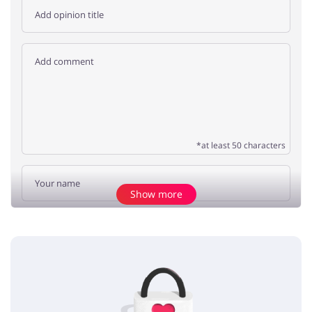
*at least 50 characters
Show more
Add opinion
No elements