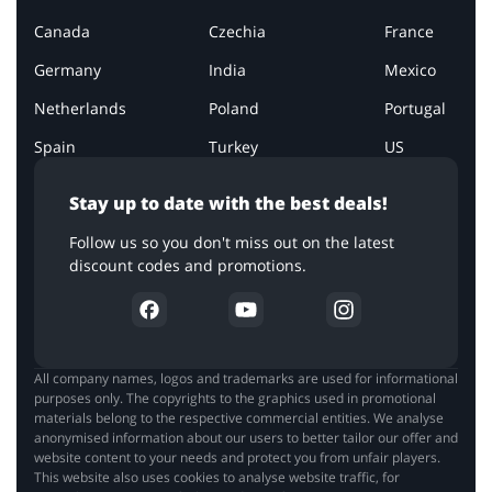
Canada
Czechia
France
Germany
India
Mexico
Netherlands
Poland
Portugal
Spain
Turkey
US
Stay up to date with the best deals!
Follow us so you don't miss out on the latest
discount codes and promotions.
All company names, logos and trademarks are used for informational
purposes only. The copyrights to the graphics used in promotional
materials belong to the respective commercial entities. We analyse
anonymised information about our users to better tailor our offer and
website content to your needs and protect you from unfair players.
This website also uses cookies to analyse website traffic, for