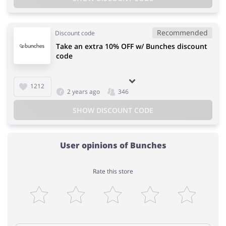
Recommended
Discount code
Take an extra 10% OFF w/ Bunches discount
code
1212
2 years ago
346
SHOW DISCOUNT CODE
User opinions of Bunches
Rate this store