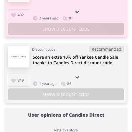
402
2 years ago
81
SHOW DISCOUNT CODE
Recommended
Discount code
Score an extra 10% off Yankee Candle Sale
thanks to Candles Direct discount code
819
1 year ago
84
SHOW DISCOUNT CODE
User opinions of Candles Direct
Rate this store