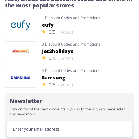
the most popular stores
1 Discount Codes and Promotions
eufy
0/5
( votes)
3 Discount Codes and Promotions
Jet2holidays
0/5
( votes)
4 Discount Codes and Promotions
Samsung
0/5
( votes)
Newsletter
Stay on top of the best discounts. Sign up to the Buykers newsletter
and save more!