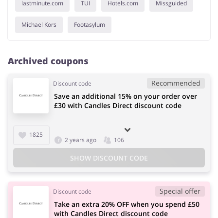
lastminute.com
TUI
Hotels.com
Missguided
Michael Kors
Footasylum
Archived coupons
Recommended
Discount code
Save an additional 15% on your order over
£30 with Candles Direct discount code
1825
2 years ago
106
SHOW DISCOUNT CODE
Special offer
Discount code
Take an extra 20% OFF when you spend £50
with Candles Direct discount code