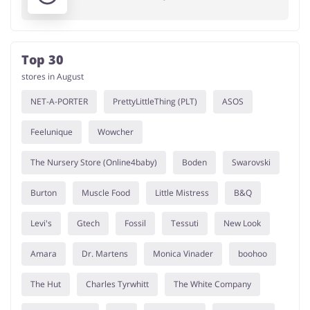
Top 30
stores in August
NET-A-PORTER
PrettyLittleThing (PLT)
ASOS
Feelunique
Wowcher
The Nursery Store (Online4baby)
Boden
Swarovski
Burton
Muscle Food
Little Mistress
B&Q
Levi's
Gtech
Fossil
Tessuti
New Look
Amara
Dr. Martens
Monica Vinader
boohoo
The Hut
Charles Tyrwhitt
The White Company