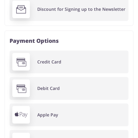
Discount for Signing up to the Newsletter
Payment Options
Credit Card
Debit Card
Apple Pay