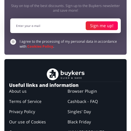
Stay on top of the best discounts. Sign up to the Buykers newsletter
and save more!
Sign me up!
I agree to the processing of my personal data in accordance
with
Cookies Policy
.
Useful links and information
About us
Browser Plugin
Terms of Service
Cashback - FAQ
Privacy Policy
Singles' Day
Our use of Cookies
Black Friday