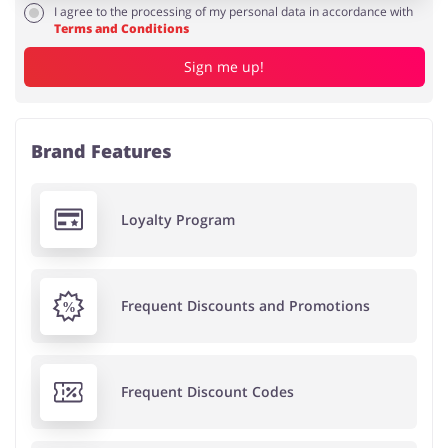
I agree to the processing of my personal data in accordance with
Terms and Conditions
Sign me up!
Brand Features
Loyalty Program
Frequent Discounts and Promotions
Frequent Discount Codes