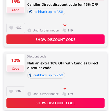
15%
Candles Direct discount code for 15% OFF
4 days
Code
cashback up to 2.5%
Jewellery & Accessories
Erotics & Lingerie
Cashback approval time:
Average Cashback approval time at Candles Direct is
4932
Until further notice
119
from 60 to 90 days.
SHOW DISCOUNT CODE
Department Stores
Tourism
Discount code
10%
Nab an extra 10% OFF with Candles Direct
discount code
Code
Electronics & Cars
Chemists & Cosmetics
cashback up to 2.5%
5082
Until further notice
129
Pets
Footwear
SHOW DISCOUNT CODE