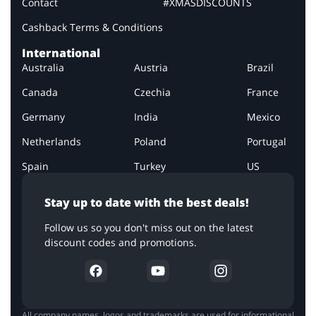
Contact
#XMASDISCOUNTS
Cashback Terms & Conditions
International
Australia
Austria
Brazil
Canada
Czechia
France
Germany
India
Mexico
Netherlands
Poland
Portugal
Spain
Turkey
US
Stay up to date with the best deals!
Follow us so you don't miss out on the latest
discount codes and promotions.
All company names, logos and trademarks are used for informational