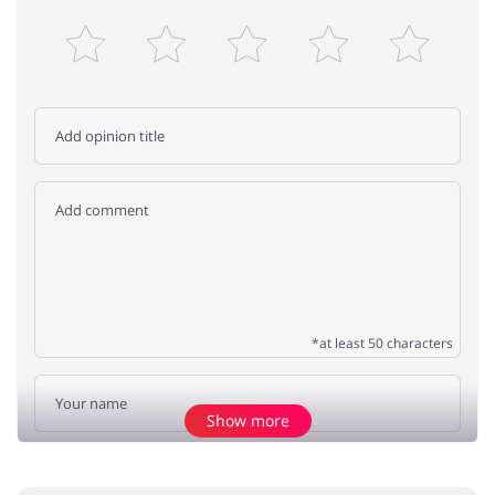
*at least 50 characters
Show more
Add opinion