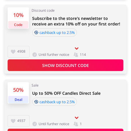
Discount code
10%
Services
Kids
Subscribe to the store's newsletter to
receive an extra 10% off on your first order!
Code
cashback up to 2.5%
4908
Until further notice
114
SHOW DISCOUNT CODE
Sale
50%
Up to 50% OFF Candles Direct Sale
Deal
cashback up to 2.5%
4937
Until further notice
1