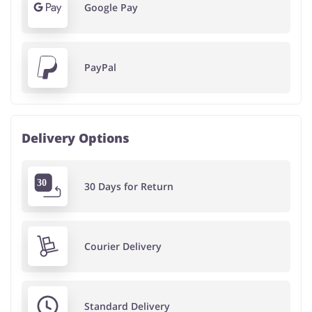
Google Pay
PayPal
Delivery Options
30 Days for Return
Courier Delivery
Standard Delivery