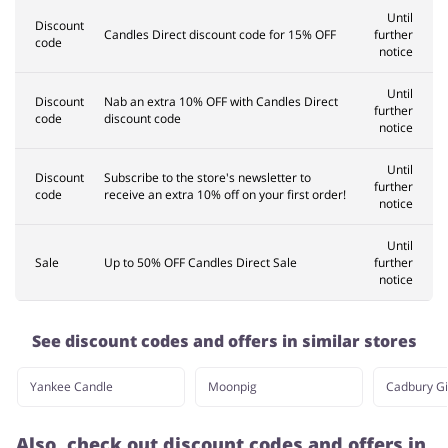
Until
Discount
Candles Direct discount code for 15% OFF
further
code
notice
Until
Discount
Nab an extra 10% OFF with Candles Direct
further
code
discount code
notice
Until
Discount
Subscribe to the store's newsletter to
further
code
receive an extra 10% off on your first order!
notice
Until
Sale
Up to 50% OFF Candles Direct Sale
further
notice
See discount codes and offers in similar stores
Yankee Candle
Moonpig
Cadbury Gi
Also, check out discount codes and offers in