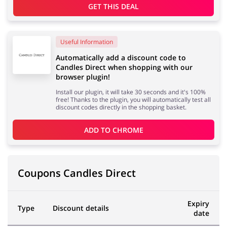
GET THIS DEAL
Useful Information
Automatically add a discount code to
Candles Direct when shopping with our
browser plugin!
Install our plugin, it will take 30 seconds and it's 100%
free! Thanks to the plugin, you will automatically test all
discount codes directly in the shopping basket.
ADD TO 
CHROME
Coupons Candles Direct
Expiry
Type
Discount details
date