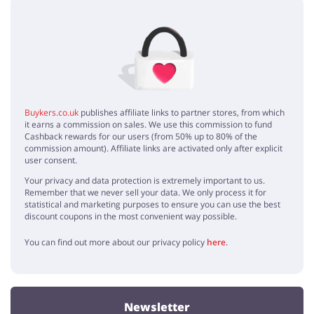
No elements
Buykers.co.uk
publishes affiliate links to partner stores, from which
it earns a commission on sales. We use this commission to fund
Cashback rewards for our users (from 50% up to 80% of the
commission amount). Affiliate links are activated only after explicit
user consent.
Your privacy and data protection is extremely important to us.
Remember that we never sell your data. We only process it for
statistical and marketing purposes to ensure you can use the best
discount coupons in the most convenient way possible.
You can find out more about our privacy policy
here
.
Newsletter