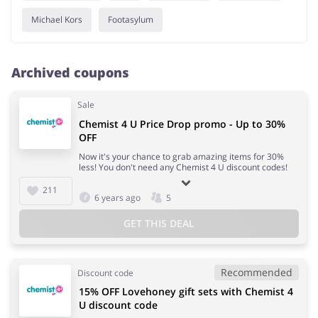
Michael Kors
Footasylum
Archived coupons
Sale
Chemist 4 U Price Drop promo - Up to 30%
OFF
Now it's your chance to grab amazing items for 30%
less! You don't need any Chemist 4 U discount codes!
211
6 years ago
5
GET THIS DEAL
Recommended
Discount code
15% OFF Lovehoney gift sets with Chemist 4
U discount code