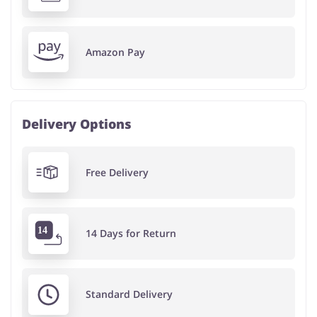
Amazon Pay
Delivery Options
Free Delivery
14 Days for Return
Standard Delivery