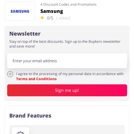
4 Discount Codes and Promotions
Samsung
0/5
( votes)
Newsletter
Stay on top of the best discounts. Sign up to the Buykers newsletter
and save more!
I agree to the processing of my personal data in accordance with
Terms and Conditions
Sign me up!
Brand Features