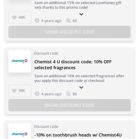
Save an additional 15% on selected Lovehoney gift
sets thanks to this promo code!
406
4 years ago
86
SHOW DISCOUNT CODE
Discount code
Chemist 4 U discount code: 10% OFF
selected fragrances
Save an additional 10% on selected fragrances after
you apply this discount code at checkout!
386
4 years ago
86
SHOW DISCOUNT CODE
Discount code
-10% on toothbrush heads w/ Chemist4U