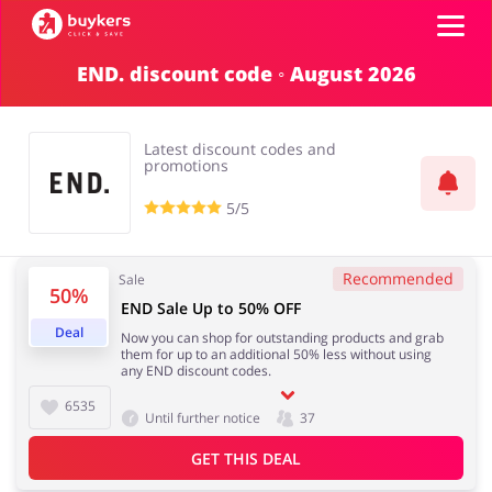
END. discount code ◦ August 2026
Categories
Latest discount codes and
Top100
promotions
5/5
Stores
Food & Alcohol
Books & Entertainment
Recommended
Sale
Log in
50%
END Sale Up to 50% OFF
Deal
Now you can shop for outstanding products and grab
Gifts & Stationery
Fashion
them for up to an additional 50% less without using
Sign up
any END discount codes.
6535
Until further notice
37
GET THIS DEAL
Sports & Hobbies
House & Home