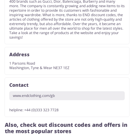
400 brands such as Gucci, Dior, Balenciaga, Burberry and many
more. The company is constantly growing and adding new items to its
repertoire in order to provide its customers with fashionable and
inspiring wardrobe. What is more, thanks to END discount codes, the
articles of clothing offered by the store are not only high-quality and
extremely trendy, but also affordable. Over the years, it became an
ultimate place for men all over the world to shop for the latest styles.
Take a look at the range of products at the website and enjoy your
savings!
Address
1 Parsons Road
Washington, Tyne & Wear NE37 1EZ
Contact
www.endclothing.com/gb
helpline: +44 (0)333 323 7728
Also, check out discount codes and offers in
the most popular stores