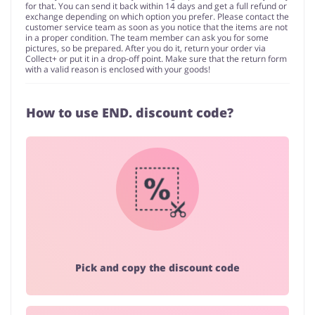
for that. You can send it back within 14 days and get a full refund or
exchange depending on which option you prefer. Please contact the
customer service team as soon as you notice that the items are not
in a proper condition. The team member can ask you for some
pictures, so be prepared. After you do it, return your order via
Collect+ or put it in a drop-off point. Make sure that the return form
with a valid reason is enclosed with your goods!
How to use END. discount code?
Pick and copy the discount code