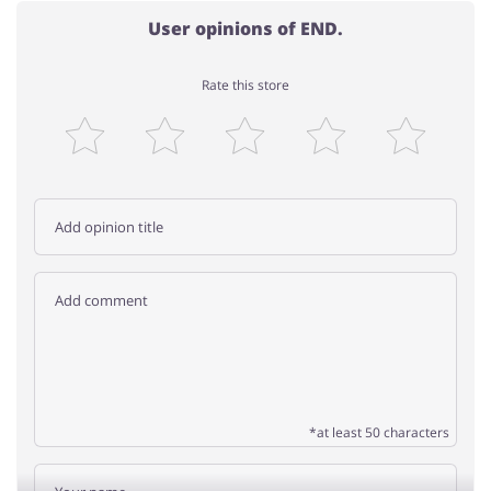
User opinions of END.
Rate this store
*at least 50 characters