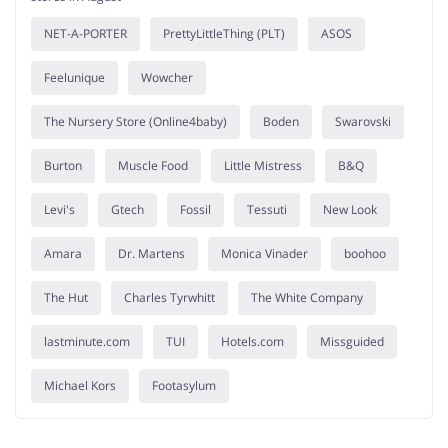
NET-A-PORTER
PrettyLittleThing (PLT)
ASOS
Feelunique
Wowcher
The Nursery Store (Online4baby)
Boden
Swarovski
Burton
Muscle Food
Little Mistress
B&Q
Levi's
Gtech
Fossil
Tessuti
New Look
Amara
Dr. Martens
Monica Vinader
boohoo
The Hut
Charles Tyrwhitt
The White Company
lastminute.com
TUI
Hotels.com
Missguided
Michael Kors
Footasylum