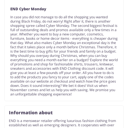
END Cyber Monday
In case you did not manage to do all the shopping you wanted
during Black Friday, do not worry! Right after it, there is another
shopping spree called Cyber Monday. The second biggest festival is
full of outstanding deals and promos available only a few times in a
year. Whether you want to buy a new computer, cosmetics,
furniture, books or home decor items - everything is cheaper during
that day. What also makes Cyber Monday an exceptional day is the
fact that it takes place only a month before Christmas. Therefore, it
is the best time to buy gifts for your friends and family on a budget.
Why should you overpay during Christmas, when you can buy
everything you need a month earlier on a budget? Explore the world
of promotions and shop for fashionable shirts, trousers, knitwear,
sneakers and accessories with END Clothing discount code. It will
give you at least a few pounds off your order. All you have to do is
to add the products you fancy to your cart, apply one of the codes
available on our website at checkout and watch how the price goes
down. Does it sound interesting? We bet it does! Visit us when
November comes and let us help you with saving. We promise you
an unforgettable shopping experience!
Information about
END is a menswear retailer offering luxurious fashion clothing from
established as well as emerging designers. It cooperates with over