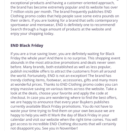
exceptional products and having a customer-oriented approach,
the brand has become extremely popular and its website has over
7 million visits per month. The brand frequently publishes END
Clothing promo codes that help people save some extra pounds on
their orders. If you are looking for a brand that sells contemporary
sportswear and menswear, END is definitely one to recommend!
Search through a huge amount of products at the website and
enjoy your shopping today.
END Black Friday
If you are a true saving lover, you are definitely waiting for Black
Friday the whole year! And there is no surprise. This shopping event
abounds in the most attractive promotions and deals never seen
before. Many brands, both established as well as less popular,
publish incredible offers to attract the customers from all around
the world. Fortunately, END is not an exception! The brand has
trendy clothing items, footwear, accessories, gifts and many more
at wonderful prices. Thanks to END Clothing promo codes you can
enjoy massive saving on various items across the website. Take a
look at the deals, choose your favorite and apply the code at
checkout. In case you are wondering where to find the best offers,
we are happy to announce that every year Buykers publishes
currently available Black Friday promotions. You do not have to
waste your time trying to find them on your own because we are
happy to help you with it! Mark the day of Black Friday in your
calendar and visit our website when the right time comes. You will
get access to incredible END Clothing discounts that will certainly
not disappoint you. See you in November!