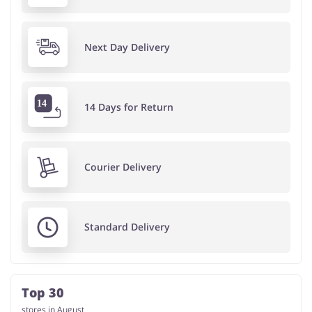
Next Day Delivery
14 Days for Return
Courier Delivery
Standard Delivery
Top 30
stores in August