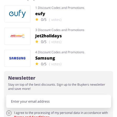
1 Discount Codes and Promotions
eufy
0/5
( votes)
3 Discount Codes and Promotions
Jet2holidays
0/5
( votes)
4 Discount Codes and Promotions
Samsung
0/5
( votes)
Newsletter
Stay on top of the best discounts. Sign up to the Buykers newsletter
and save more!
I agree to the processing of my personal data in accordance with