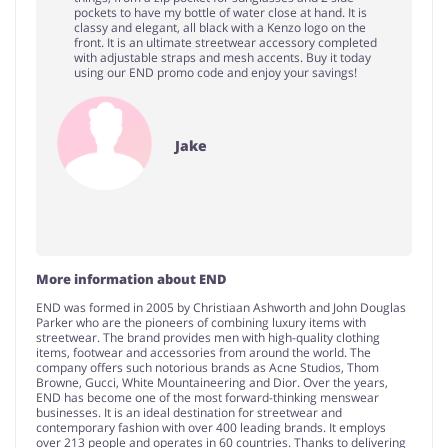
pockets to have my bottle of water close at hand. It is
classy and elegant, all black with a Kenzo logo on the
front. It is an ultimate streetwear accessory completed
with adjustable straps and mesh accents. Buy it today
using our END promo code and enjoy your savings!
Jake
More information about END
END was formed in 2005 by Christiaan Ashworth and John Douglas
Parker who are the pioneers of combining luxury items with
streetwear. The brand provides men with high-quality clothing
items, footwear and accessories from around the world. The
company offers such notorious brands as Acne Studios, Thom
Browne, Gucci, White Mountaineering and Dior. Over the years,
END has become one of the most forward-thinking menswear
businesses. It is an ideal destination for streetwear and
contemporary fashion with over 400 leading brands. It employs
over 213 people and operates in 60 countries. Thanks to delivering