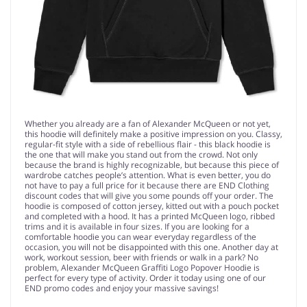
Whether you already are a fan of Alexander McQueen or not yet,
this hoodie will definitely make a positive impression on you. Classy,
regular-fit style with a side of rebellious flair - this black hoodie is
the one that will make you stand out from the crowd. Not only
because the brand is highly recognizable, but because this piece of
wardrobe catches people’s attention. What is even better, you do
not have to pay a full price for it because there are END Clothing
discount codes that will give you some pounds off your order. The
hoodie is composed of cotton jersey, kitted out with a pouch pocket
and completed with a hood. It has a printed McQueen logo, ribbed
trims and it is available in four sizes. If you are looking for a
comfortable hoodie you can wear everyday regardless of the
occasion, you will not be disappointed with this one. Another day at
work, workout session, beer with friends or walk in a park? No
problem, Alexander McQueen Graffiti Logo Popover Hoodie is
perfect for every type of activity. Order it today using one of our
END promo codes and enjoy your massive savings!