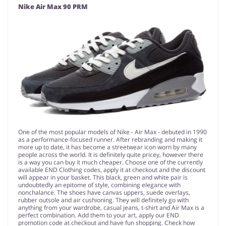
Nike Air Max 90 PRM
One of the most popular models of Nike - Air Max - debuted in 1990
as a performance-focused runner. After rebranding and making it
more up to date, it has become a streetwear icon worn by many
people across the world. It is definitely quite pricey, however there
is a way you can buy it much cheaper. Choose one of the currently
available END Clothing codes, apply it at checkout and the discount
will appear in your basket. This black, green and white pair is
undoubtedly an epitome of style, combining elegance with
nonchalance. The shoes have canvas uppers, suede overlays,
rubber outsole and air cushioning. They will definitely go with
anything from your wardrobe, casual jeans, t-shirt and Air Max is a
perfect combination. Add them to your art, apply our END
promotion code at checkout and have fun shopping. Check how