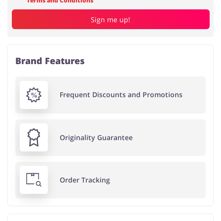
Terms and Conditions
Sign me up!
Brand Features
Frequent Discounts and Promotions
Originality Guarantee
Order Tracking