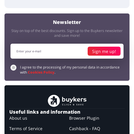
Newsletter
Stay on top of the best discounts. Sign up to the Buykers newsletter
and save more!
Sign me up!
I agree to the processing of my personal data in accordance
with
Cookies Policy
.
Useful links and information
About us
Browser Plugin
Terms of Service
Cashback - FAQ