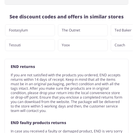
See discount codes and offers in similar stores
Footasylum
The Outnet
Ted Baker
Tessuti
Yoox
Coach
END returns
If you are not satisfied with the products you ordered, END accepts
returns within 14 days of receipt. Keep in mind that all the items
must be in an original packaging, perfect condition and with all the
tags intact. After you make sure the products are in original
condition, please drop your return into the local convenience store
or drop-off point. Ensure that you enclose a completed returns form
you can download from the website. The package will be delivered
to the store within 5 working days and then, the customer service
team will contact you.
END faulty products returns
In case you received a faulty or damaged product, END is very sorry