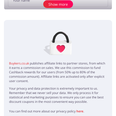
Show more
Add opinion
No elements
Buykers.co.uk
publishes affiliate links to partner stores, from which
it earns a commission on sales. We use this commission to fund
Cashback rewards for our users (from 50% up to 80% of the
commission amount). Affiliate links are activated only after explicit
user consent.
Your privacy and data protection is extremely important to us.
Remember that we never sell your data. We only process it for
statistical and marketing purposes to ensure you can use the best
discount coupons in the most convenient way possible.
You can find out more about our privacy policy
here
.