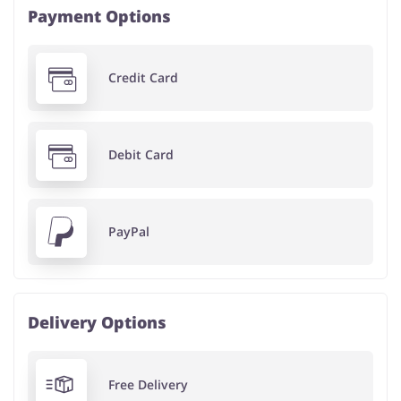
Payment Options
Credit Card
Debit Card
PayPal
Delivery Options
Free Delivery