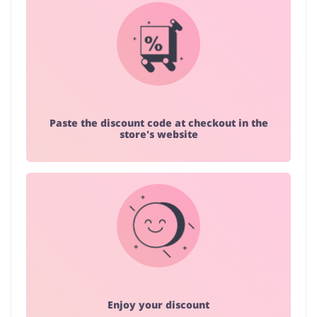
Paste the discount code at checkout in the
store's website
Enjoy your discount