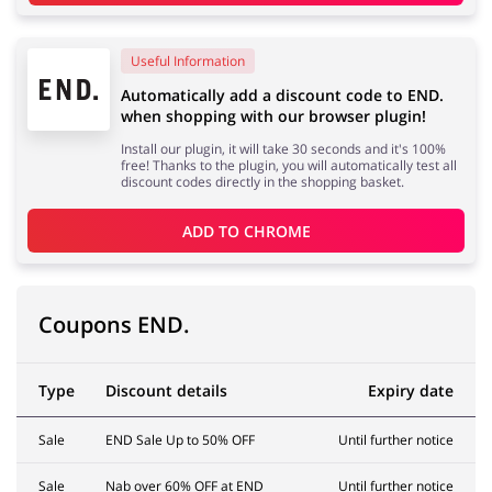
Useful Information
Services
Kids
Automatically add a discount code to END.
when shopping with our browser plugin!
Install our plugin, it will take 30 seconds and it's 100%
free! Thanks to the plugin, you will automatically test all
discount codes directly in the shopping basket.
ADD TO 
CHROME
Coupons END.
Type
Discount details
Expiry date
Sale
END Sale Up to 50% OFF
Until further notice
Sale
Nab over 60% OFF at END
Until further notice