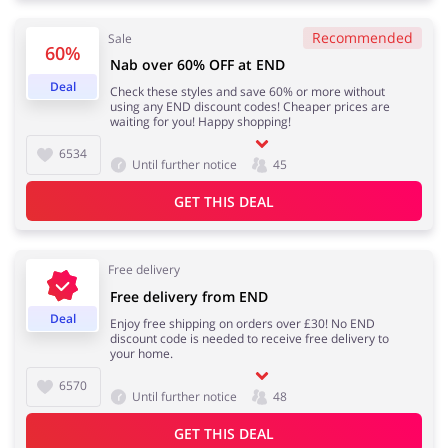
Recommended
Sale
60%
Nab over 60% OFF at END
Jewellery & Accessories
Erotics & Lingerie
Deal
Check these styles and save 60% or more without
using any END discount codes! Cheaper prices are
waiting for you! Happy shopping!
6534
Until further notice
45
Department Stores
Tourism
GET THIS DEAL
Free delivery
Electronics & Cars
Chemists & Cosmetics
Free delivery from END
Deal
Enjoy free shipping on orders over £30! No END
discount code is needed to receive free delivery to
your home.
6570
Until further notice
48
Pets
Footwear
GET THIS DEAL