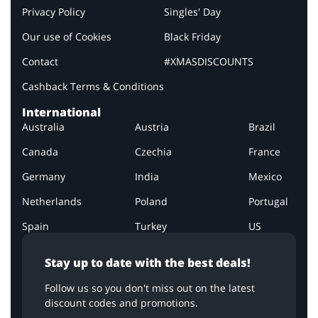
Privacy Policy
Singles' Day
Our use of Cookies
Black Friday
Contact
#XMASDISCOUNTS
Cashback Terms & Conditions
International
Australia
Austria
Brazil
Canada
Czechia
France
Germany
India
Mexico
Netherlands
Poland
Portugal
Spain
Turkey
US
Stay up to date with the best deals!
Follow us so you don't miss out on the latest
discount codes and promotions.