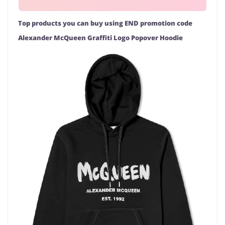
Top products you can buy using END promotion code
Alexander McQueen Graffiti Logo Popover Hoodie