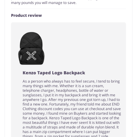
many pounds you will manage to save.
Product review
Kenzo Taped Logo Backpack
As a person who always has to feel secure, I tend to bring
many things with me. Whether it is a sun cream,
telephone charger, headphones, bottle of water or
sunglasses, I put it in my backpack and bring it with me
anywhere I go. After my previous one got torn up, I had to
find a new one. Fortunately, my friend told me about END
Clothing discount codes you can use at checkout and save
some money. I found mine on Buykers and started looking
for a backpack. Kenzo Taped Logo Backpack is one of the
most beautiful things I have ever seen! It is kitted out with
a multitude of straps and made of durable nylon blend. It
has a main zip compartment where I can put bigger
things, from a zip pocket for sunglasses and 2 side