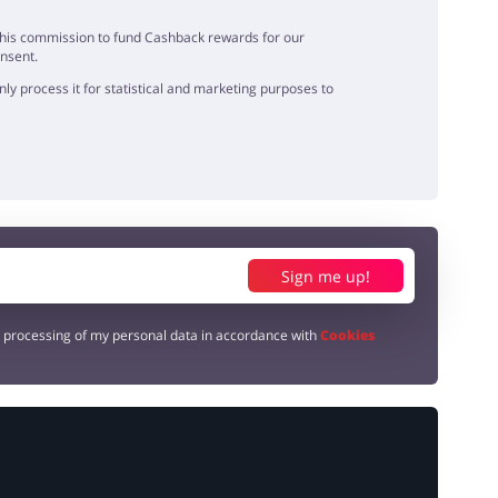
e this commission to fund Cashback rewards for our
onsent.
y process it for statistical and marketing purposes to
Sign me up!
e processing of my personal data in accordance with
Cookies