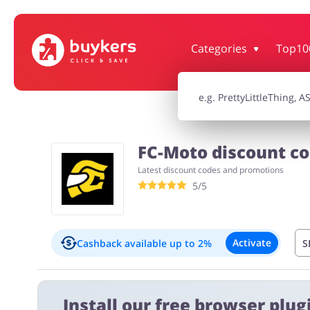
Categories
Top10
House & Home
Jewellery & Acc
Electronics & Cars
Chemists & Co
FC-Moto discount co
Latest discount codes and promotions
Kids
5/5
Activate
Cashback available
up to 2%
S
Important information:
Install our free browser plugi
Cashback will appear in your account within 2 hours to