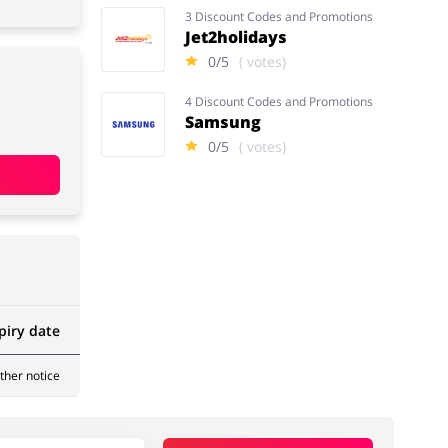
3 Discount Codes and Promotions
Jet2holidays
0/5
( votes)
4 Discount Codes and Promotions
Samsung
0/5
( votes)
piry date
rther notice