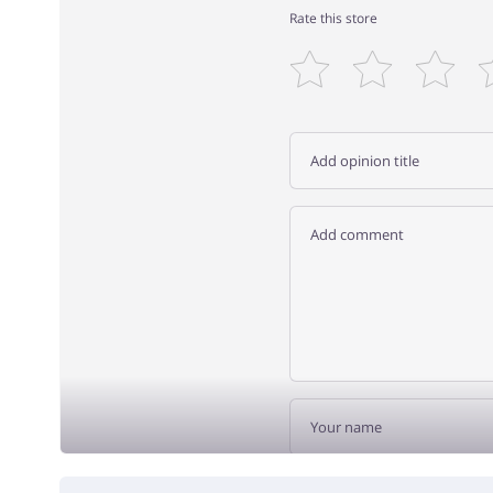
Rate this store