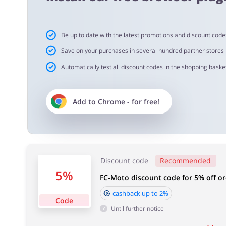
Cashback approval time:
Be up to date with the latest promotions and discount code
Average Cashback approval time at FC-Moto is from 60 t
Save on your purchases in several hundred partner stores
Automatically test all discount codes in the shopping basket
Add to
Chrome
- for free!
Discount code
Recommended
5%
FC-Moto discount code for 5% off or
cashback up to 2%
Code
Until further notice