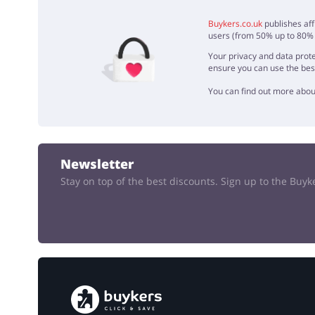
ADD 
Buykers.co.uk
publishes aff
users (from 50% up to 80% o
Your privacy and data prote
ensure you can use the bes
You can find out more abou
Newsletter
Stay on top of the best discounts. Sign up to the Buy