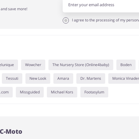
r and save more!
I agree to the processing of my person
elunique
Wowcher
The Nursery Store (Online4baby)
Boden
Tessuti
New Look
Amara
Dr. Martens
Monica Vinade
s.com
Missguided
Michael Kors
Footasylum
FC-Moto