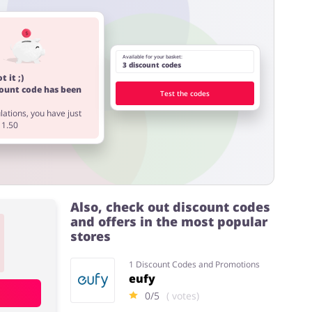
Available for your basket:
3 discount codes
t it ;)
count code has been
Test the codes
ations, you have just
11.50
Also, check out discount codes
and offers in the most popular
stores
1 Discount Codes and Promotions
eufy
0/5
( votes)