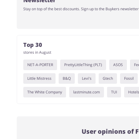
Newsletter
Stay on top of the best discounts. Sign up to the Buykers newslette
Top 30
stores in August
NET-A-PORTER
PrettyLittleThing (PLT)
ASOS
Fe
Little Mistress
B&Q
Levi's
Gtech
Fossil
The White Company
lastminute.com
TUI
Hotel
User opinions of 