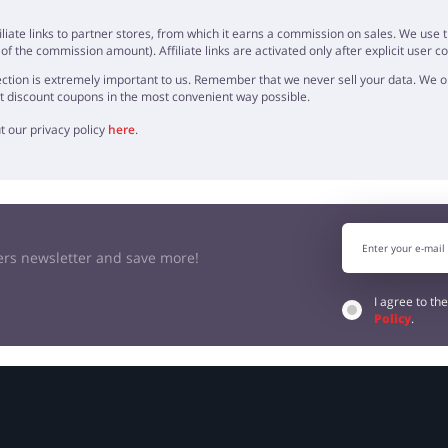
OPINION
iliate links to partner stores, from which it earns a commission on sales. We us
f the commission amount). Affiliate links are activated only after explicit user c
ction is extremely important to us. Remember that we never sell your data. We onl
t discount coupons in the most convenient way possible.
t our privacy policy
here
.
kers newsletter and save more!
I agree to th
Policy
.