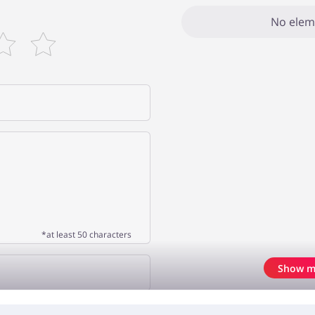
No elem
*at least 50 characters
Show m