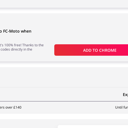
to FC-Moto when
 it's 100% free! Thanks to the
 codes directly in the
ADD TO 
CHROME
Ex
ers over £140
Until fu