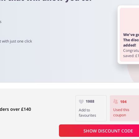
s
o 90 days.
We've go
The dis
 with just one click
added!
Congratul
saved: £
1988
104
ders over £140
Used this
Add to
coupon
favourites
SHOW DISCOUNT CODE