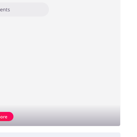
ents
ore