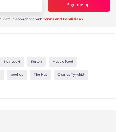
Sign me up!
al data in accordance with
Terms and Conditions
Swarovski
Burton
Muscle Food
r
boohoo
The Hut
Charles Tyrwhitt