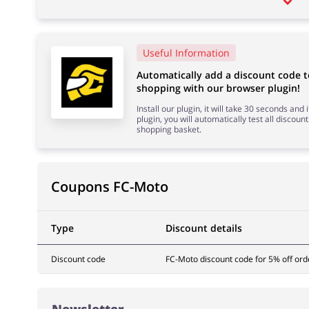
Useful Information
Automatically add a discount code 
shopping with our browser plugin!
Install our plugin, it will take 30 seconds and
plugin, you will automatically test all discount
shopping basket.
Coupons FC-Moto
Type
Discount details
Discount code
FC-Moto discount code for 5% off ord