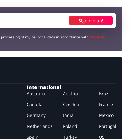
Sign me up!
e processing of my personal data in accordance with
Cookies
International
Australia
Austria
Brazil
Canada
Czechia
France
Germany
India
Mexico
Netherlands
Poland
Portugal
Spain
Turkey
US