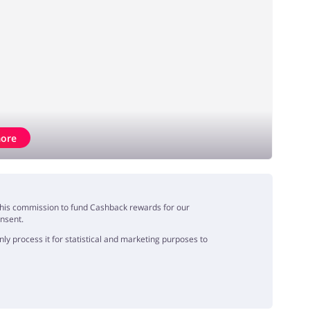
ore
e this commission to fund Cashback rewards for our
onsent.
y process it for statistical and marketing purposes to