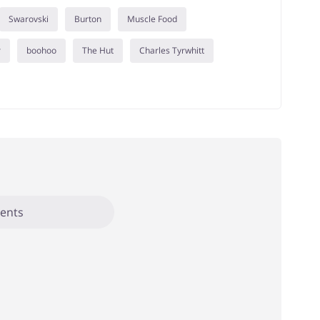
Swarovski
Burton
Muscle Food
r
boohoo
The Hut
Charles Tyrwhitt
ents