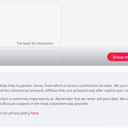
*at least 50 characters
Show m
OPINION
iliate links to partner stores, from which it earns a commission on sales. We us
f the commission amount). Affiliate links are activated only after explicit user c
ction is extremely important to us. Remember that we never sell your data. We onl
t discount coupons in the most convenient way possible.
t our privacy policy
here
.