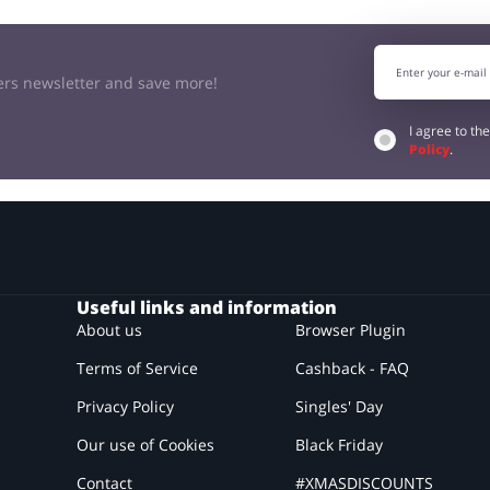
kers newsletter and save more!
I agree to th
Policy
.
Useful links and information
About us
Browser Plugin
Terms of Service
Cashback - FAQ
Privacy Policy
Singles' Day
Our use of Cookies
Black Friday
Contact
#XMASDISCOUNTS