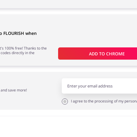
 to FLOURISH when
 it's 100% free! Thanks to the
 codes directly in the
ADD TO 
CHROME
r and save more!
I agree to the processing of my person