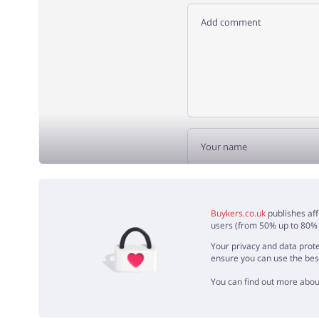
ADD 
Buykers.co.uk
publishes aff
users (from 50% up to 80% o
Your privacy and data prote
ensure you can use the bes
You can find out more abou