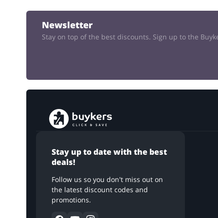
Newsletter
Stay on top of the best discounts. Sign up to the Buy
Stay up to date with the best
deals!
Follow us so you don't miss out on
the latest discount codes and
promotions.