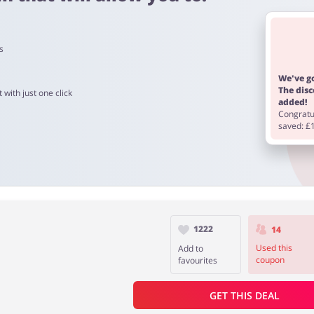
s
 to 90 days.
We've go
The dis
 with just one click
added!
Congratul
saved: £
1222
14
Used this
Add to
coupon
favourites
GET THIS DEAL