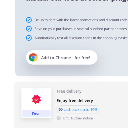
Cashback approval time:
Be up to date with the latest promotions and discount code
Average Cashback approval time at FLOURISH is from 60
Save on your purchases in several hundred partner stores
Automatically test all discount codes in the shopping basket
Add to
Chrome
- for free!
Free delivery
Enjoy free delivery
cashback up to 10%
Deal
Until further notice