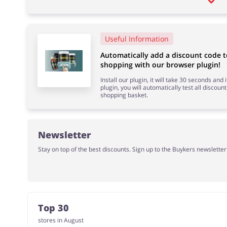
Useful Information
Automatically add a discount code
shopping with our browser plugin!
Install our plugin, it will take 30 seconds and
plugin, you will automatically test all discount
shopping basket.
Newsletter
Stay on top of the best discounts. Sign up to the Buykers newslette
Top 30
stores in August