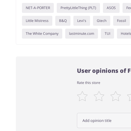
NET-A-PORTER
PrettyLittleThing (PLT)
ASOS
Fe
Little Mistress
B&Q
Levi's
Gtech
Fossil
The White Company
lastminute.com
TUI
Hotel
User opinions of
Rate this store