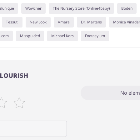
elunique
Wowcher
The Nursery Store (Online4baby)
Boden
Tessuti
New Look
Amara
Dr. Martens
Monica Vinade
s.com
Missguided
Michael Kors
Footasylum
 FLOURISH
No elem