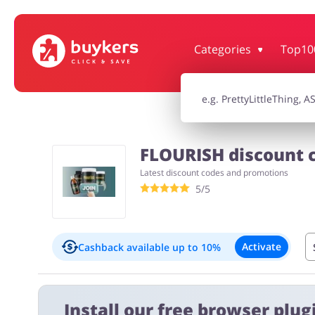
Categories
Top10
House & Home
Jewellery & Acc
Electronics & Cars
Chemists & Co
FLOURISH discount c
Latest discount codes and promotions
Kids
5/5
Activate
Cashback available
up to 10%
Important information:
Install our free browser plugi
Cashback will appear in your account within 2 hours to