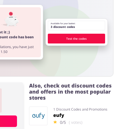
Available for your basket:
3 discount codes
t it ;)
count code has been
Test the codes
ations, you have just
11.50
Also, check out discount codes
and offers in the most popular
stores
1 Discount Codes and Promotions
eufy
0/5
( votes)