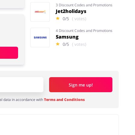
3 Discount Codes and Promotions
Jet2holidays
0/5
( votes)
4 Discount Codes and Promotions
Samsung
0/5
( votes)
Sign me up!
al data in accordance with
Terms and Conditions