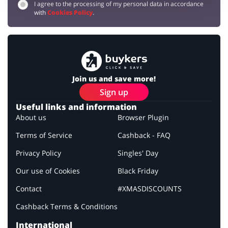
I agree to the processing of my personal data in accordance
with
Cookies Policy
.
Join us and save more!
Sign up
Useful links and information
About us
Browser Plugin
Terms of Service
Cashback - FAQ
Privacy Policy
Singles' Day
Our use of Cookies
Black Friday
Contact
#XMASDISCOUNTS
Cashback Terms & Conditions
International