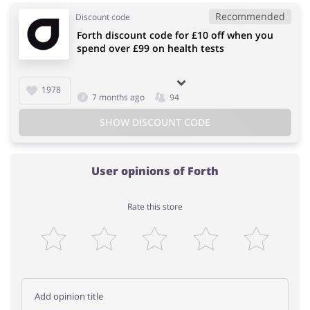
Recommended
Discount code
Forth discount code for £10 off when you
spend over £99 on health tests
1978
7 months ago
94
SHOW DISCOUNT CODE
User opinions of Forth
Rate this store