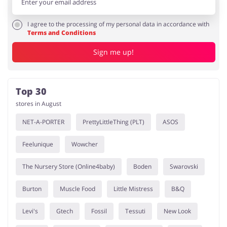
I agree to the processing of my personal data in accordance with
Terms and Conditions
Sign me up!
Top 30
stores in August
NET-A-PORTER
PrettyLittleThing (PLT)
ASOS
Feelunique
Wowcher
The Nursery Store (Online4baby)
Boden
Swarovski
Burton
Muscle Food
Little Mistress
B&Q
Levi's
Gtech
Fossil
Tessuti
New Look