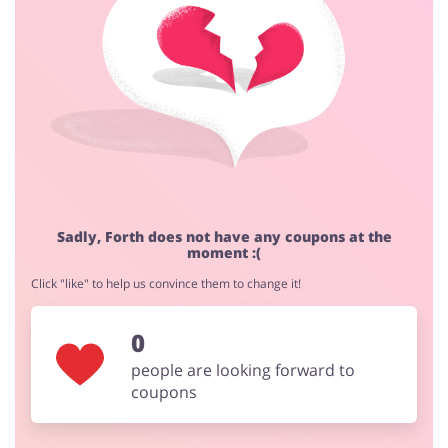
Cashback approval time:
Average Cashback approval time at Forth is from 60 to
90 days.
Jewellery & Accessories
Erotics & Lingerie
Department Stores
Tourism
Sadly, Forth does not have any coupons at the
moment :(
Click "like" to help us convince them to change it!
Electronics & Cars
Chemists & Cosmetics
0
people are looking forward to
coupons
Pets
Footwear