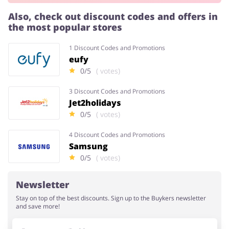
Also, check out discount codes and offers in
the most popular stores
Services
Kids
1 Discount Codes and Promotions
eufy
0/5
( votes)
3 Discount Codes and Promotions
Jet2holidays
0/5
( votes)
4 Discount Codes and Promotions
Samsung
0/5
( votes)
Newsletter
Stay on top of the best discounts. Sign up to the Buykers newsletter
and save more!