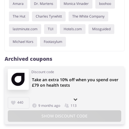
Amara
Dr. Martens
Monica Vinader
boohoo
The Hut
Charles Tyrwhitt
The White Company
lastminute.com
TUI
Hotels.com
Missguided
Michael Kors
Footasylum
Archived coupons
Discount code
Take an extra 10% off when you spend over
£79 on health tests
440
9 months ago
113
SHOW DISCOUNT CODE