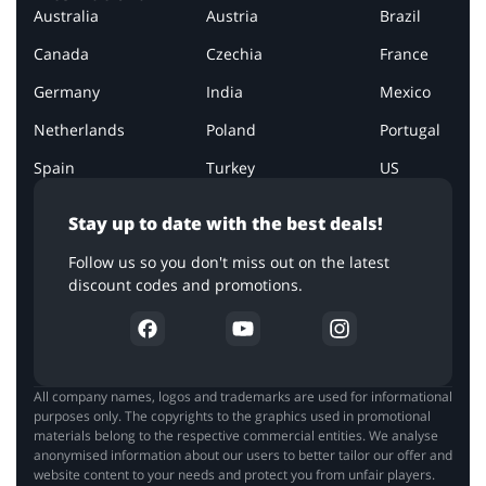
Australia
Austria
Brazil
Canada
Czechia
France
Germany
India
Mexico
Netherlands
Poland
Portugal
Spain
Turkey
US
Stay up to date with the best deals!
Follow us so you don't miss out on the latest
discount codes and promotions.
All company names, logos and trademarks are used for informational
purposes only. The copyrights to the graphics used in promotional
materials belong to the respective commercial entities. We analyse
anonymised information about our users to better tailor our offer and
website content to your needs and protect you from unfair players.