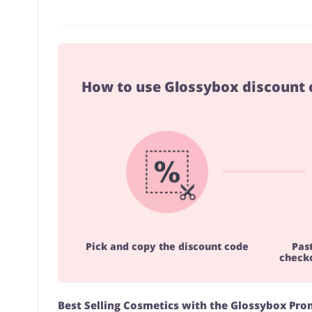
How to use Glossybox discount 
Pick and copy the discount code
Pas
checko
Best Selling Cosmetics with the Glossybox Pr