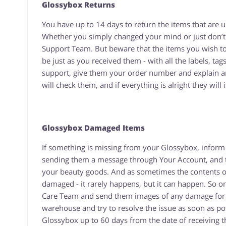
Glossybox Returns
You have up to 14 days to return the items that ar
Whether you simply changed your mind or just don’t
Support Team. But beware that the items you wish to
be just as you received them - with all the labels, ta
support, give them your order number and explain an
will check them, and if everything is alright they will
Glossybox Damaged Items
If something is missing from your Glossybox, inform
sending them a message through Your Account, and the
your beauty goods. And as sometimes the contents of
damaged - it rarely happens, but it can happen. So 
Care Team and send them images of any damage for Qu
warehouse and try to resolve the issue as soon as pos
Glossybox up to 60 days from the date of receiving 