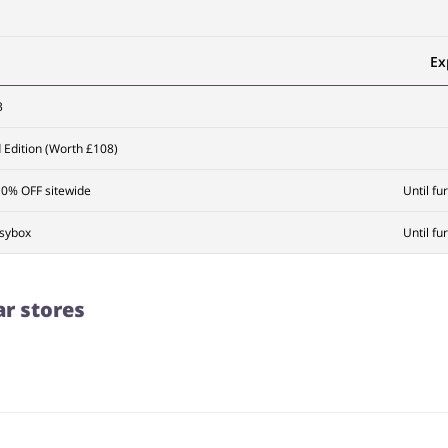
Ex
3
Edition (Worth £108)
10% OFF sitewide
Until fu
ssybox
Until fu
ar stores