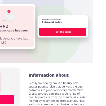
Available for your basket:
3 discount codes
t it ;)
count code has been
Test the codes
ations, you have just
11.50
Information about
Glossybox beauty box is a beauty box
subscription service that delivers the best
cosmetics to your door every month. With
Glossybox, you can get a wide range of
beauty products from top brands, all curated
for you by experienced professionals. Plus,
each box comes with exclusive content and