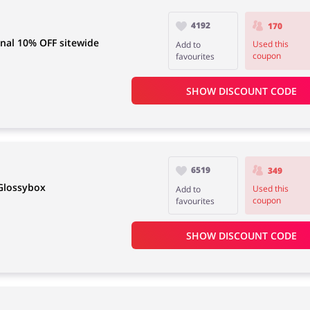
4192
170
nal 10% OFF sitewide
Used this
Add to
coupon
favourites
SHOW DISCOUNT CODE
6519
349
 Glossybox
Used this
Add to
coupon
favourites
SHOW DISCOUNT CODE