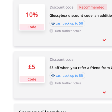
Discount code
Recommended
10%
Glossybox discount code: an additio
cashback up to 5%
Code
Until further notice
Discount code
£5
£5 off when you refer a friend from
cashback up to 5%
Code
Until further notice