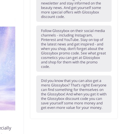
newsletter and stay informed on the
beauty news. And get yourself some
more special offers with Glossybox
discount code.
Follow Glossybox on their social media
channels - including Instagram,
Pinterest and YouTube. Stay on top of
the latest news and get inspired - and
when you shop, don’t forget about the
Glossybox promo code. See what great
cosmetics you can get at Glossybox
and shop for them with the promo
code.
Did you know that you can also get a
mens Glossybox? That’s right! Everyone
can find something for themselves on
the Glossybox! And when you get it with
the Glossybox discount code you can
save yourself some more money and
get even more value for your money.
cially