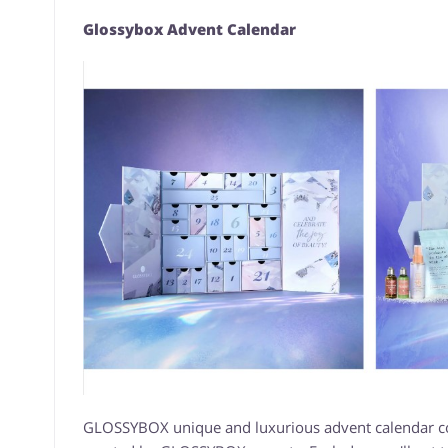
Glossybox Advent Calendar
GLOSSYBOX unique and luxurious advent calendar cont