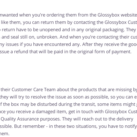
e unwanted when you’re ordering them from the Glossybox website
 like them, you can return them by contacting the Glossybox Cu
 return have to be unopened and in any original packaging. They
gs and seal still on, unbroken. And when you’re contacting their c
y issues if you have encountered any. After they receive the goo
 issue a refund that will be paid in the original form of payment.
 their Customer Care Team about the products that are missing b
y will try to resolve the issue as soon as possible, so you can 
 the box may be disturbed during the transit, some items might 
once you receive a damaged item, get in touch with Glossybox Cu
ality Assurance purposes. They will reach out to the delivery
sible. But remember - in these two situations, you have to notify
them.