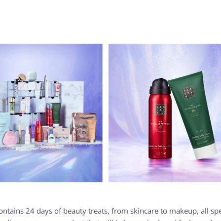
ains 24 days of beauty treats, from skincare to makeup, all spe