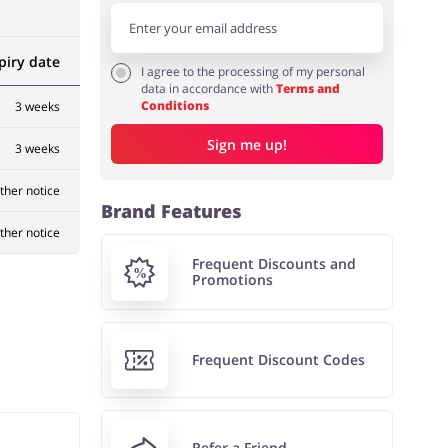
piry date
I agree to the processing of my personal
data in accordance with
Terms and
Conditions
3 weeks
Sign me up!
3 weeks
rther notice
Brand Features
rther notice
Frequent Discounts and
Promotions
Frequent Discount Codes
Refer a Friend