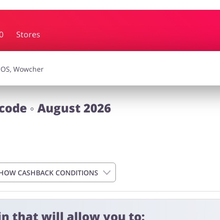
0
Stores
essories
Erotics & Lingerie
Depa
smetics
Pets
code ◦ August 2026
HOW CASHBACK CONDITIONS
n that will allow you to: