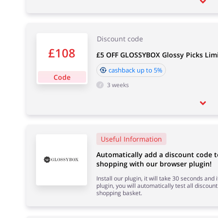
Discount code
£108
£5 OFF GLOSSYBOX Glossy Picks Limi
cashback up to 5%
Code
3 weeks
Useful Information
Automatically add a discount code 
shopping with our browser plugin!
Install our plugin, it will take 30 seconds and
plugin, you will automatically test all discount
shopping basket.