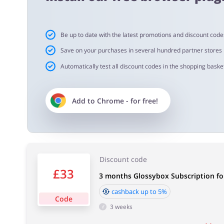
5,00% - 12 month box
4,00% - 3 & 6 month box
1,50% - Beauty Egg & Limited Edition
Existing customers - 1,50%
Be up to date with the latest promotions and discount code
Save on your purchases in several hundred partner stores
Automatically test all discount codes in the shopping basket
Important information:
Cashback will appear in your account within 2 hours to
Add to
Chrome
- for free!
Cashback approval time:
Average Cashback approval time at Glossybox is from 60
Discount code
£33
3 months Glossybox Subscription fo
cashback up to 5%
Code
3 weeks