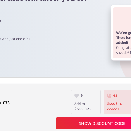
s
We've go
The dis
 with just one click
added!
 4 days
Congratul
saved: £
 to 90 days.
0
14
r £33
Used this
Add to
coupon
favourites
SHOW DISCOUNT CODE