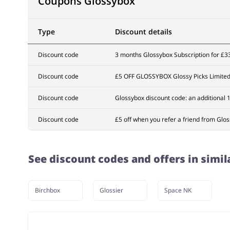
Coupons Glossybox
Type
Discount details
Discount code
3 months Glossybox Subscription for £3
Discount code
£5 OFF GLOSSYBOX Glossy Picks Limited 
Discount code
Glossybox discount code: an additional 
Discount code
£5 off when you refer a friend from Glo
See discount codes and offers in simil
Birchbox
Glossier
Space NK