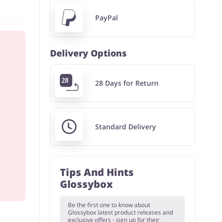
PayPal
Delivery Options
28 Days for Return
Standard Delivery
Tips And Hints
Glossybox
Be the first one to know about
Glossybox latest product releases and
exclusive offers - sign up for their