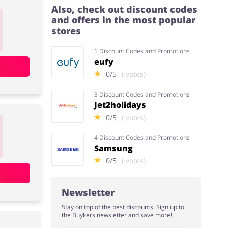
Also, check out discount codes
and offers in the most popular
stores
1 Discount Codes and Promotions
eufy
0/5
( votes)
3 Discount Codes and Promotions
Jet2holidays
0/5
( votes)
4 Discount Codes and Promotions
Samsung
0/5
( votes)
Newsletter
Stay on top of the best discounts. Sign up to
the Buykers newsletter and save more!