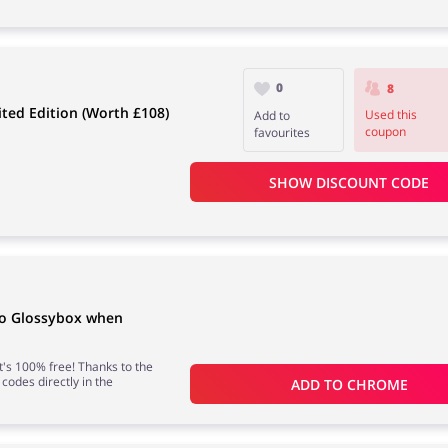
0
8
ted Edition (Worth £108)
Used this
Add to
coupon
favourites
SHOW DISCOUNT CODE
to Glossybox when
 it's 100% free! Thanks to the
 codes directly in the
ADD TO 
CHROME