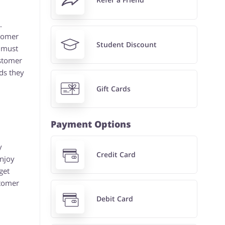
.
stomer
Student Discount
 must
ustomer
ds they
Gift Cards
Payment Options
y
Credit Card
enjoy
get
stomer
Debit Card