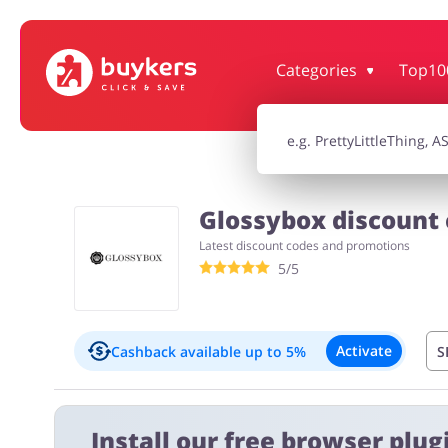
Categories
Top10
House & Home
Jewellery & Acc
Electronics & Cars
Chemists & Co
Glossybox discount 
Latest discount codes and promotions
Kids
5/5
Activate
Cashback available
up to 5%
S
Exclusions:
Install our free browser plugi
New customers: