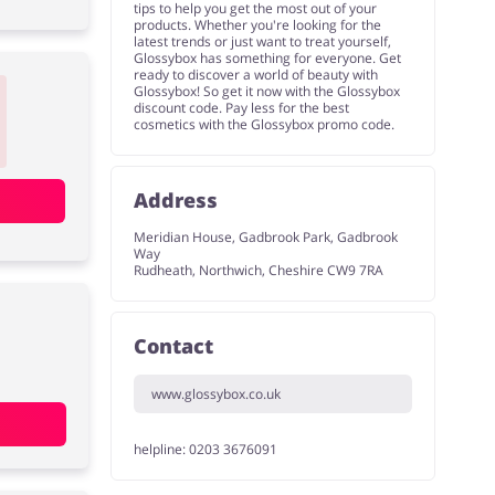
tips to help you get the most out of your
products. Whether you're looking for the
latest trends or just want to treat yourself,
Glossybox has something for everyone. Get
ready to discover a world of beauty with
Glossybox! So get it now with the Glossybox
discount code. Pay less for the best
cosmetics with the Glossybox promo code.
Address
Meridian House, Gadbrook Park, Gadbrook
Way
Rudheath, Northwich, Cheshire CW9 7RA
Contact
www.glossybox.co.uk
helpline: 0203 3676091