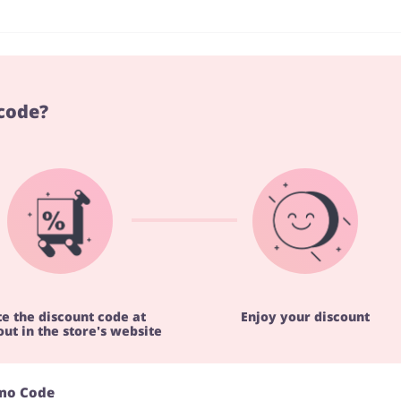
code?
te the discount code at
Enjoy your discount
ut in the store's website
omo Code