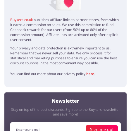
Buykers.co.uk
publishes affiliate links to partner stores, from which
it earns a commission on sales. We use this commission to fund
Cashback rewards for our users (from 50% up to 80% of the
commission amount). Affiliate links are activated only after explicit
user consent.
Your privacy and data protection is extremely important to us.
Remember that we never sell your data. We only process it for
statistical and marketing purposes to ensure you can use the best
discount coupons in the most convenient way possible.
You can find out more about our privacy policy
here
.
Newsletter
Stay on top of the best discounts. Sign up to the Buykers newsletter
and save more!
Sign me up!