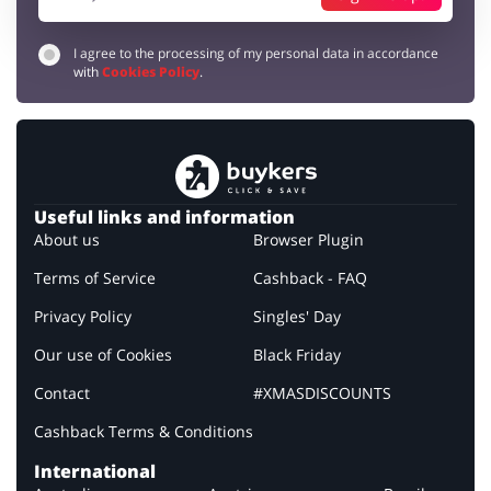
I agree to the processing of my personal data in accordance
with
Cookies Policy
.
Useful links and information
About us
Browser Plugin
Terms of Service
Cashback - FAQ
Privacy Policy
Singles' Day
Our use of Cookies
Black Friday
Contact
#XMASDISCOUNTS
Cashback Terms & Conditions
International