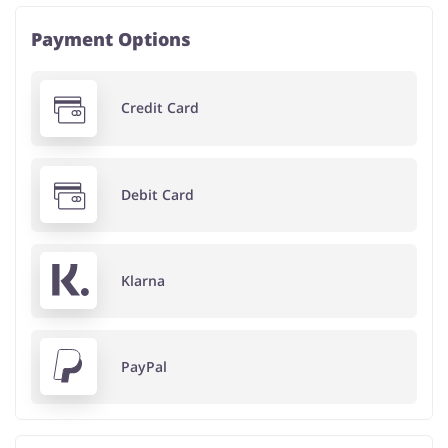
Payment Options
Credit Card
Debit Card
Klarna
PayPal