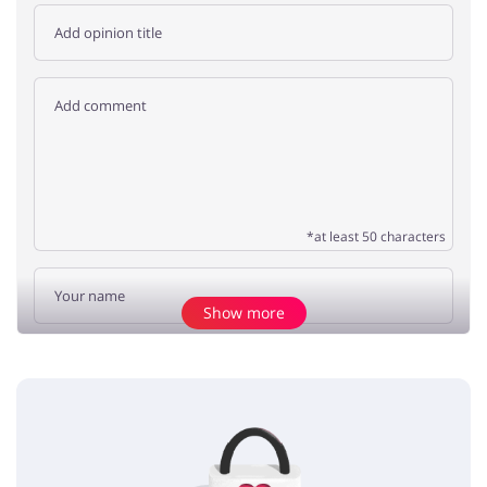
*at least 50 characters
Show more
Add opinion
No elements