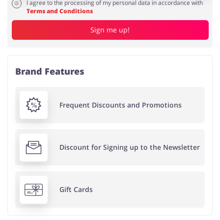
I agree to the processing of my personal data in accordance with
Terms and Conditions
Sign me up!
Brand Features
Frequent Discounts and Promotions
Discount for Signing up to the Newsletter
Gift Cards