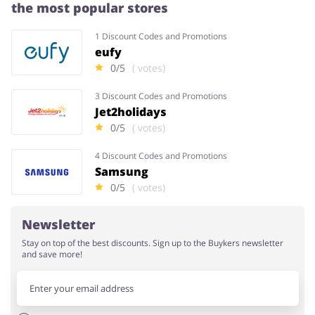
the most popular stores
1 Discount Codes and Promotions
eufy
0/5
( votes)
3 Discount Codes and Promotions
Jet2holidays
0/5
( votes)
4 Discount Codes and Promotions
Samsung
0/5
( votes)
Newsletter
Stay on top of the best discounts. Sign up to the Buykers newsletter
and save more!