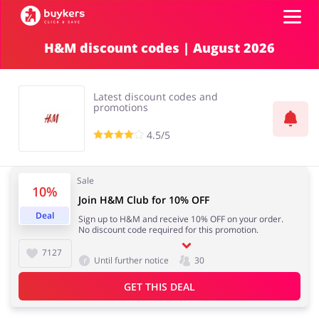
H&M discount codes | August 2026
Categories
Latest discount codes and
Top100
promotions
4.5/5
Stores
Food & Alcohol
Books & Entertainment
Sale
Log in
10%
Join H&M Club for 10% OFF
Deal
Sign up to H&M and receive 10% OFF on your order.
Gifts & Stationery
Fashion
No discount code required for this promotion.
Sign up
7127
Until further notice
30
GET THIS DEAL
Sports & Hobbies
House & Home