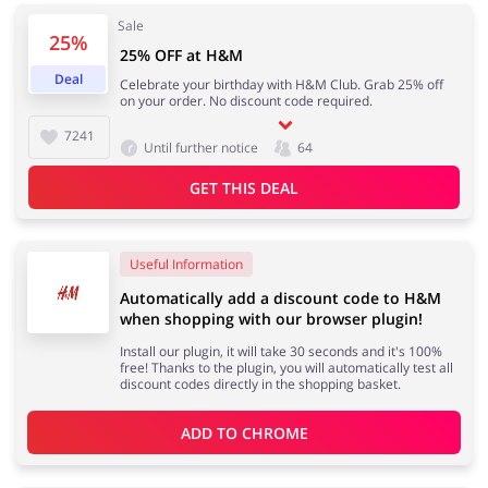
Sale
25%
25% OFF at H&M
Services
Kids
Deal
Celebrate your birthday with H&M Club. Grab 25% off
on your order. No discount code required.
7241
Until further notice
64
GET THIS DEAL
Useful Information
Automatically add a discount code to H&M
when shopping with our browser plugin!
Install our plugin, it will take 30 seconds and it's 100%
free! Thanks to the plugin, you will automatically test all
discount codes directly in the shopping basket.
ADD TO 
CHROME