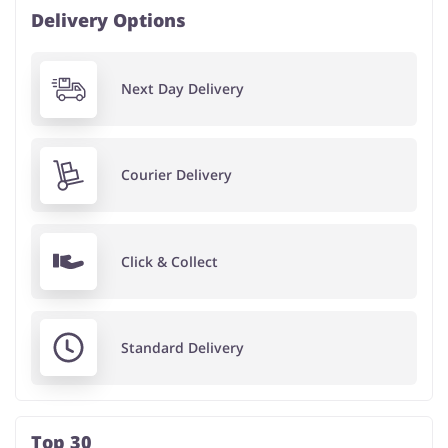
Delivery Options
Next Day Delivery
Courier Delivery
Click & Collect
Standard Delivery
Top 30