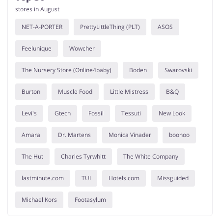
stores in August
NET-A-PORTER
PrettyLittleThing (PLT)
ASOS
Feelunique
Wowcher
The Nursery Store (Online4baby)
Boden
Swarovski
Burton
Muscle Food
Little Mistress
B&Q
Levi's
Gtech
Fossil
Tessuti
New Look
Amara
Dr. Martens
Monica Vinader
boohoo
The Hut
Charles Tyrwhitt
The White Company
lastminute.com
TUI
Hotels.com
Missguided
Michael Kors
Footasylum