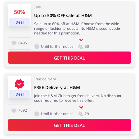
Sale
50%
Up to 50% OFF sale at H&M
Deal
Sale up to 60% off at H&M. Choose from the wide
Jewellery & Accessories
Erotics & Lingerie
range of fashion products. No H&M discount code
needed for this promotion.
6495
Until further notice
50
GET THIS DEAL
Department Stores
Tourism
Free delivery
FREE Delivery at H&M
Electronics & Cars
Chemists & Cosmetics
Deal
Join the H&M Club to get free delivery. No discount
code required to receive this offer.
7092
Until further notice
29
Pets
Footwear
GET THIS DEAL