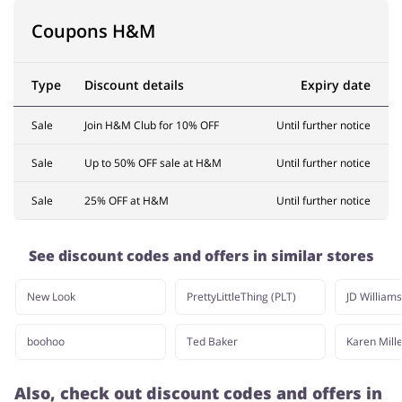
Coupons H&M
Type
Discount details
Expiry date
Sale
Join H&M Club for 10% OFF
Until further notice
Sale
Up to 50% OFF sale at H&M
Until further notice
Sale
25% OFF at H&M
Until further notice
See discount codes and offers in similar stores
New Look
PrettyLittleThing (PLT)
JD Williams
boohoo
Ted Baker
Karen Mill
Also, check out discount codes and offers in