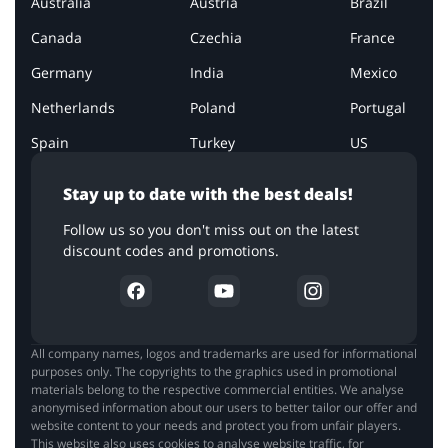
Australia
Austria
Brazil
Canada
Czechia
France
Germany
India
Mexico
Netherlands
Poland
Portugal
Spain
Turkey
US
Stay up to date with the best deals!
Follow us so you don't miss out on the latest
discount codes and promotions.
All company names, logos and trademarks are used for informational
purposes only. The copyrights to the graphics used in promotional
materials belong to the respective commercial entities. We analyse
anonymised information about our users to better tailor our offer and
website content to your needs and protect you from unfair players.
This website also uses cookies to analyse website traffic, for