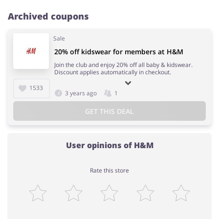
Archived coupons
Sale
20% off kidswear for members at H&M
Join the club and enjoy 20% off all baby & kidswear.
Discount applies automatically in checkout.
1533
3 years ago
1
GET THIS DEAL
User opinions of H&M
Rate this store