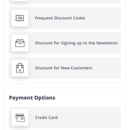
Frequent Discount Codes
Discount for Signing up to the Newsletter
Discount for New Customers
Payment Options
Credit Card