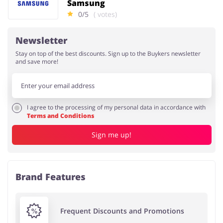
Samsung
0/5
( votes)
Newsletter
Stay on top of the best discounts. Sign up to the Buykers newsletter
and save more!
I agree to the processing of my personal data in accordance with
Terms and Conditions
Sign me up!
Brand Features
Frequent Discounts and Promotions