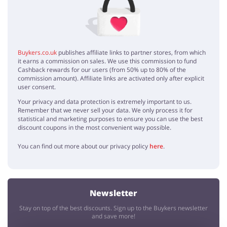
It's nice that Habitat offers something to make your home office a
better place, thx!
interesting
Kyle
5 / 5
31.03.2020
Buykers.co.uk
publishes affiliate links to partner stores, from which
it earns a commission on sales. We use this commission to fund
Habitat furniture has unique styles, worth to have it at home
Cashback rewards for our users (from 50% up to 80% of the
commission amount). Affiliate links are activated only after explicit
user consent.
Furniture
Your privacy and data protection is extremely important to us.
Sophia
5 / 5
27.08.2019
Remember that we never sell your data. We only process it for
statistical and marketing purposes to ensure you can use the best
My new furniture will stay with me forever <3 so beautiful and solid!
discount coupons in the most convenient way possible.
You can find out more about our privacy policy
here
.
Newsletter
Stay on top of the best discounts. Sign up to the Buykers newsletter
and save more!