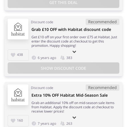
GET THIS DEAL
Recommended
Discount code
Grab £10 OFF with Habitat discount code
Get £10 off on your first order over £75 at Habitat. Just
enter the discount code at checkout to get this
promotion. Happy shopping!
438
6 years ago
383
SHOW DISCOUNT CODE
Recommended
Discount code
Extra 10% OFF Habitat Mid-Season Sale
Grab an additional 10% off on mid-season sale items
from Habitat. Apply the discount code at checkout to
receive lower prices!
160
7 years ago
263