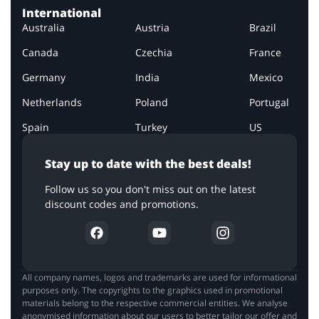
International
Australia
Austria
Brazil
Canada
Czechia
France
Germany
India
Mexico
Netherlands
Poland
Portugal
Spain
Turkey
US
Stay up to date with the best deals!
Follow us so you don't miss out on the latest
discount codes and promotions.
All company names, logos and trademarks are used for informational
purposes only. The copyrights to the graphics used in promotional
materials belong to the respective commercial entities. We analyse
anonymised information about our users to better tailor our offer and