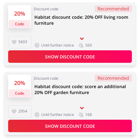
Recommended
Discount code
20%
Habitat discount code: 20% OFF living room
furniture
Code
Jewellery & Accessories
Erotics & Lingerie
5603
Until further notice
569
SHOW DISCOUNT CODE
Department Stores
Tourism
Recommended
Discount code
20%
Habitat discount code: score an additional
20% OFF garden furniture
Electronics & Cars
Chemists & Cosmetics
Code
2954
Until further notice
168
Pets
Footwear
SHOW DISCOUNT CODE