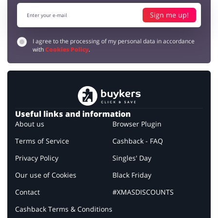
Sign me up!
I agree to the processing of my personal data in accordance
with
Cookies Policy
.
Useful links and information
About us
Browser Plugin
Terms of Service
Cashback - FAQ
Privacy Policy
Singles' Day
Our use of Cookies
Black Friday
Contact
#XMASDISCOUNTS
Cashback Terms & Conditions