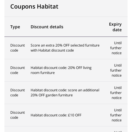
Coupons Habitat
Expiry
Type
Discount details
date
Until
Discount
Score an extra 20% OFF selected furniture
further
code
with Habitat discount code
notice
Until
Discount
Habitat discount code: 20% OFF living
further
code
room furniture
notice
Until
Discount
Habitat discount code: score an additional
further
code
20% OFF garden furniture
notice
Until
Discount
Habitat discount code: £10 OFF
further
code
notice