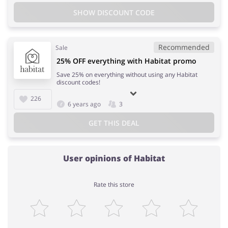
SHOW DISCOUNT CODE
Recommended
Sale
25% OFF everything with Habitat promo
Save 25% on everything without using any Habitat
discount codes!
226
6 years ago
3
GET THIS DEAL
User opinions of Habitat
Rate this store