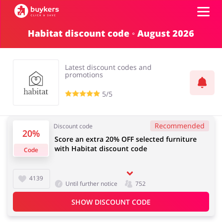
Habitat discount code ◦ August 2026
Categories
Latest discount codes and
Top100
promotions
5/5
Stores
Food & Alcohol
Books & Entertainment
Recommended
Discount code
Log in
20%
Score an extra 20% OFF selected furniture
with Habitat discount code
Code
Gifts & Stationery
Fashion
Sign up
4139
Until further notice
752
SHOW DISCOUNT CODE
Sports & Hobbies
House & Home