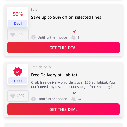
Sale
50%
Save up to 50% off on selected lines
Deal
3167
Until further notice
1
GET THIS DEAL
Free delivery
Free Delivery at Habitat
Deal
Grab free delivery on orders over £50 at Habitat. You
don't need any discount codes to get free shipping;)!
6992
Until further notice
24
GET THIS DEAL