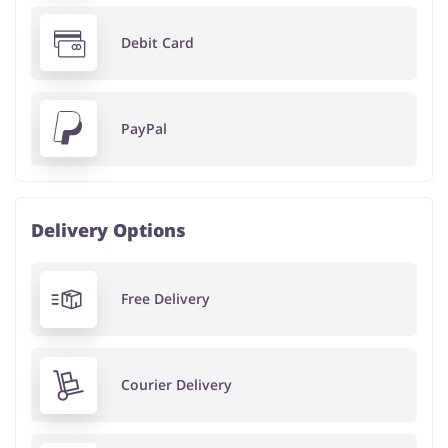
Debit Card
PayPal
Delivery Options
Free Delivery
Courier Delivery