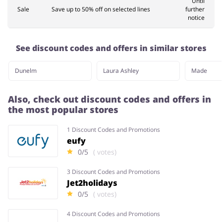
Until
Sale
Save up to 50% off on selected lines
further
notice
See discount codes and offers in similar stores
Dunelm
Laura Ashley
Made
Also, check out discount codes and offers in
the most popular stores
1 Discount Codes and Promotions
eufy
0/5
( votes)
3 Discount Codes and Promotions
Jet2holidays
0/5
( votes)
4 Discount Codes and Promotions