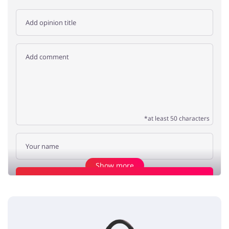
*at least 50 characters
Show more
Add opinion
Working from home
Jasmine
5 / 5
26.03.2020