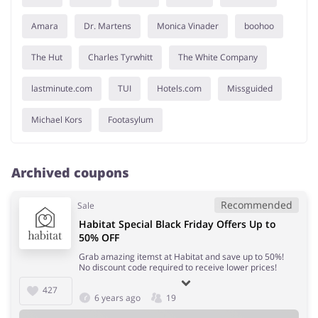
Amara
Dr. Martens
Monica Vinader
boohoo
The Hut
Charles Tyrwhitt
The White Company
lastminute.com
TUI
Hotels.com
Missguided
Michael Kors
Footasylum
Archived coupons
Recommended
Sale
Habitat Special Black Friday Offers Up to
50% OFF
Grab amazing itemst at Habitat and save up to 50%!
No discount code required to receive lower prices!
427
6 years ago
19