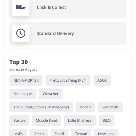
Click & Collect
Standard Delivery
Top 30
stores in August
NET-A-PORTER
PrettyLittleThing (PLT)
ASOS
Feelunique
Wowcher
The Nursery Store (Online4baby)
Boden
Swarovski
Burton
Muscle Food
Little Mistress
B&Q
Levi's
Gtech
Fossil
Tessuti
New Look