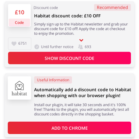
Recommended
Discount code
£10
Habitat discount code: £10 OFF
Services
Kids
Code
Simply sign up to the Habitat newsletter and grab your
discount code for £10 off! Apply the code at checkout
to enjoy the promotion.
6751
Until further notice
693
SHOW DISCOUNT CODE
Useful Information
Automatically add a discount code to Habitat
when shopping with our browser plugin!
Install our plugin, it will take 30 seconds and it's 100%
free! Thanks to the plugin, you will automatically test all
discount codes directly in the shopping basket.
ADD TO 
CHROME