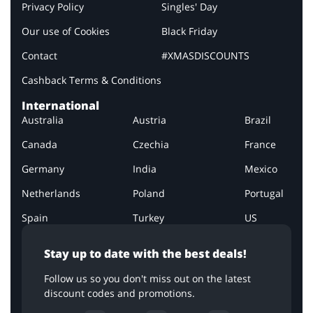
Privacy Policy
Singles' Day
Our use of Cookies
Black Friday
Contact
#XMASDISCOUNTS
Cashback Terms & Conditions
International
Australia
Austria
Brazil
Canada
Czechia
France
Germany
India
Mexico
Netherlands
Poland
Portugal
Spain
Turkey
US
Stay up to date with the best deals!
Follow us so you don't miss out on the latest
discount codes and promotions.