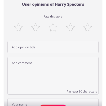
User opinions of Harry Specters
Rate this store
*at least 50 characters