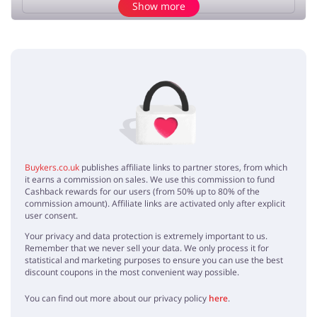
Show more
Add opinion
No elements
Buykers.co.uk
publishes affiliate links to partner stores, from which
it earns a commission on sales. We use this commission to fund
Cashback rewards for our users (from 50% up to 80% of the
commission amount). Affiliate links are activated only after explicit
user consent.
Your privacy and data protection is extremely important to us.
Remember that we never sell your data. We only process it for
statistical and marketing purposes to ensure you can use the best
discount coupons in the most convenient way possible.
You can find out more about our privacy policy
here
.