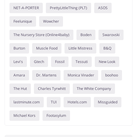
NET-A-PORTER
PrettyLittleThing (PLT)
ASOS
Feelunique
Wowcher
The Nursery Store (Online4baby)
Boden
Swarovski
Burton
Muscle Food
Little Mistress
B&Q
Levi's
Gtech
Fossil
Tessuti
New Look
Amara
Dr. Martens
Monica Vinader
boohoo
The Hut
Charles Tyrwhitt
The White Company
lastminute.com
TUI
Hotels.com
Missguided
Michael Kors
Footasylum