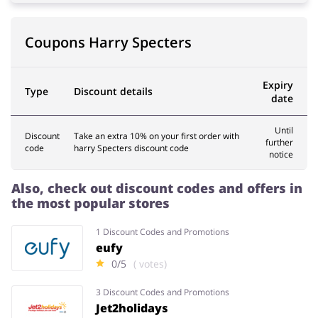
Coupons Harry Specters
Services
Kids
Expiry
Type
Discount details
date
Until
Discount
Take an extra 10% on your first order with
further
code
harry Specters discount code
notice
Also, check out discount codes and offers in
the most popular stores
1 Discount Codes and Promotions
eufy
0/5
( votes)
3 Discount Codes and Promotions
Jet2holidays