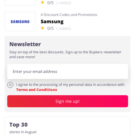
0/5
( votes)
4 Discount Codes and Promotions
Samsung
0/5
( votes)
Newsletter
Stay on top of the best discounts. Sign up to the Buykers newsletter
and save more!
I agree to the processing of my personal data in accordance with
Terms and Conditions
Sign me up!
Top 30
stores in August