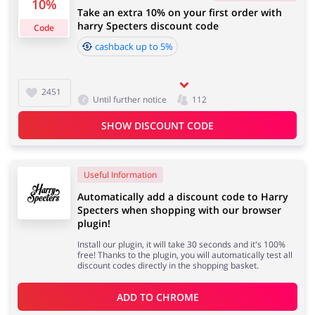
10%
Take an extra 10% on your first order with
4 days
harry Specters discount code
Code
cashback up to 5%
Jewellery & Accessories
Erotics & Lingerie
Cashback approval time:
Average Cashback approval time at Harry Specters is
from 60 to 90 days.
2451
Until further notice
112
SHOW DISCOUNT CODE
Department Stores
Tourism
Useful Information
Automatically add a discount code to Harry
Electronics & Cars
Chemists & Cosmetics
Specters when shopping with our browser
plugin!
Install our plugin, it will take 30 seconds and it's 100%
free! Thanks to the plugin, you will automatically test all
discount codes directly in the shopping basket.
Pets
Footwear
ADD TO 
CHROME