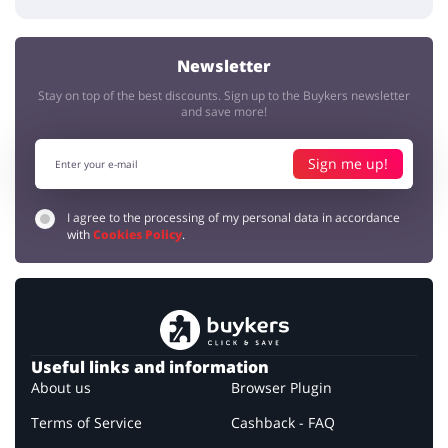
Newsletter
Stay on top of the best discounts. Sign up to the Buykers newsletter
and save more!
Sign me up!
I agree to the processing of my personal data in accordance
with
Cookies Policy
.
Useful links and information
About us
Browser Plugin
Terms of Service
Cashback - FAQ