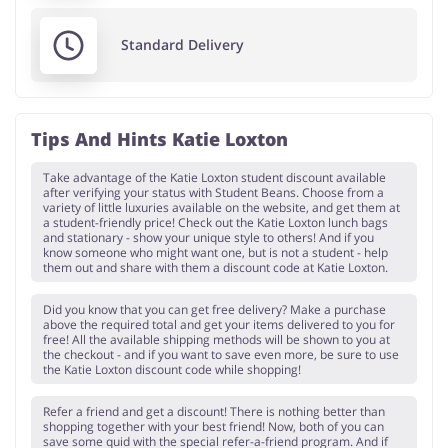
Standard Delivery
Tips And Hints Katie Loxton
Take advantage of the Katie Loxton student discount available
after verifying your status with Student Beans. Choose from a
variety of little luxuries available on the website, and get them at
a student-friendly price! Check out the Katie Loxton lunch bags
and stationary - show your unique style to others! And if you
know someone who might want one, but is not a student - help
them out and share with them a discount code at Katie Loxton.
Did you know that you can get free delivery? Make a purchase
above the required total and get your items delivered to you for
free! All the available shipping methods will be shown to you at
the checkout - and if you want to save even more, be sure to use
the Katie Loxton discount code while shopping!
Refer a friend and get a discount! There is nothing better than
shopping together with your best friend! Now, both of you can
save some quid with the special refer-a-friend program. And if