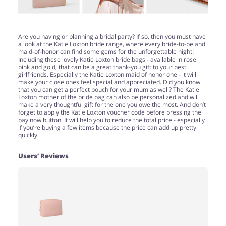
Are you having or planning a bridal party? If so, then you must have
a look at the Katie Loxton bride range, where every bride-to-be and
maid-of-honor can find some gems for the unforgettable night!
Including these lovely Katie Loxton bride bags - available in rose
pink and gold, that can be a great thank-you gift to your best
girlfriends. Especially the Katie Loxton maid of honor one - it will
make your close ones feel special and appreciated. Did you know
that you can get a perfect pouch for your mum as well? The Katie
Loxton mother of the bride bag can also be personalized and will
make a very thoughtful gift for the one you owe the most. And don’t
forget to apply the Katie Loxton voucher code before pressing the
pay now button. It will help you to reduce the total price - especially
if you’re buying a few items because the price can add up pretty
quickly.
Users’ Reviews