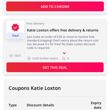
ADD TO 
CHROME
Free delivery
Katie Loxton offers free delivery & returns
Deal
Just make an order of £30 or more to receive free
standard shipping! Don't worry about the return cost
too, because it's for free! No Katie Loxton discount
code is required.
5601
Until further notice
4
GET THIS DEAL
Coupons Katie Loxton
Expiry
Type
Discount details
date