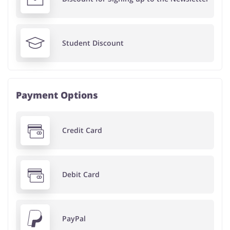
Student Discount
Payment Options
Credit Card
Debit Card
PayPal