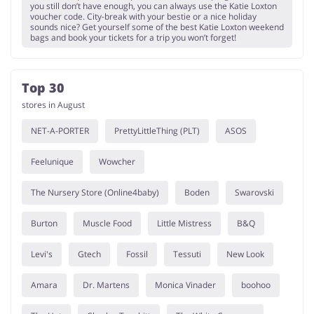
you still don’t have enough, you can always use the Katie Loxton
voucher code. City-break with your bestie or a nice holiday
sounds nice? Get yourself some of the best Katie Loxton weekend
bags and book your tickets for a trip you won’t forget!
Top 30
stores in August
NET-A-PORTER
PrettyLittleThing (PLT)
ASOS
Feelunique
Wowcher
The Nursery Store (Online4baby)
Boden
Swarovski
Burton
Muscle Food
Little Mistress
B&Q
Levi's
Gtech
Fossil
Tessuti
New Look
Amara
Dr. Martens
Monica Vinader
boohoo