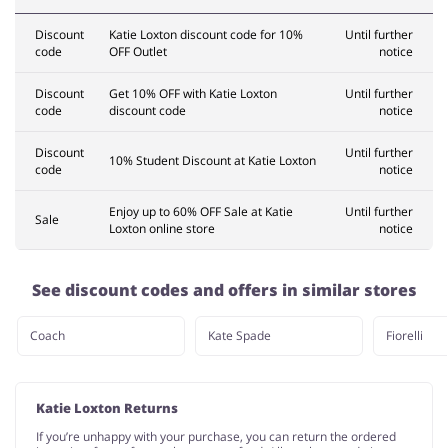
Discount
Katie Loxton discount code for 10%
Until further
code
OFF Outlet
notice
Discount
Get 10% OFF with Katie Loxton
Until further
code
discount code
notice
Discount
Until further
10% Student Discount at Katie Loxton
code
notice
Enjoy up to 60% OFF Sale at Katie
Until further
Sale
Loxton online store
notice
See discount codes and offers in similar stores
Coach
Kate Spade
Fiorelli
Katie Loxton Returns
If you’re unhappy with your purchase, you can return the ordered