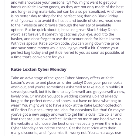
and will showcase your personality? You might want to get your
hands on Katie Loxton goods, as they are not only made of the best
and long-lasting materials, but can be also personalized. And there
is no better day to shop for the perfect bag than on Black Friday.
And if you want to avoid the hustle and bustle of stores, head over
to their website and browse through the variety of available
options. But be quick about it, because great Black Friday Deals
won’t last forever. If something catches your eye, add it to the
basket, and don’t forget to use the discount code for Katie Loxton.
With this special Katie Loxton code, you can bring down the price
and save some money while spoiling yourself a bit. Choose your
perfect bag today and get it delivered to you as soon as possible, at
a time that’s convenient for you.
Katie Loxton Cyber Monday
Take an advantage of the great Cyber Monday offers at Katie
Loxton's website and place an order today! Does your purse look all
worn out, and you're sometimes ashamed to take it out in public? It
served you well, but it is time to say farewell and get yourself a new,
lovely one. Or maybe you got a wedding coming up and already
bought the perfect dress and shoes, but have no idea what bag to
wear? You might want to have a look at the Katie Loxton collection
of Perfect Pouches - they are ideal for occasions like that! Or maybe
you’ve got a new puppy and want to get him a cute little collar and
lead that are just paw-perfect! Hesitate no more and head over to
the website and choose the best ones - especially when there is a
Cyber Monday around the corner. Get the best price with their
many discounts, and if you miss it - worry not! You can always use