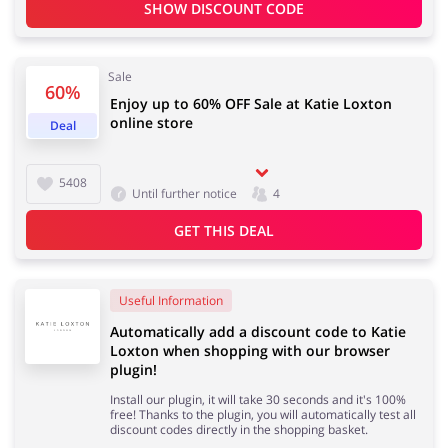
SHOW DISCOUNT CODE
Services
Kids
Sale
60%
Enjoy up to 60% OFF Sale at Katie Loxton
online store
Deal
5408
Until further notice
4
GET THIS DEAL
Useful Information
Automatically add a discount code to Katie
Loxton when shopping with our browser
plugin!
Install our plugin, it will take 30 seconds and it's 100%
free! Thanks to the plugin, you will automatically test all
discount codes directly in the shopping basket.