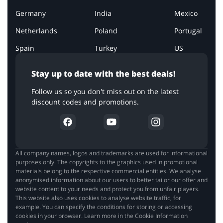
Germany
India
Mexico
Netherlands
Poland
Portugal
Spain
Turkey
US
Stay up to date with the best deals!
Follow us so you don't miss out on the latest
discount codes and promotions.
All company names, logos and trademarks are used for informational
purposes only. The copyrights to the graphics used in promotional
materials belong to the respective commercial entities. We analyse
anonymised information about our users to better tailor our offer and
website content to your needs and protect you from unfair players.
This website also uses cookies to analyse website traffic, for
example. You can specify the conditions for storing or accessing
cookies in your browser. Learn more in the Cookie Information