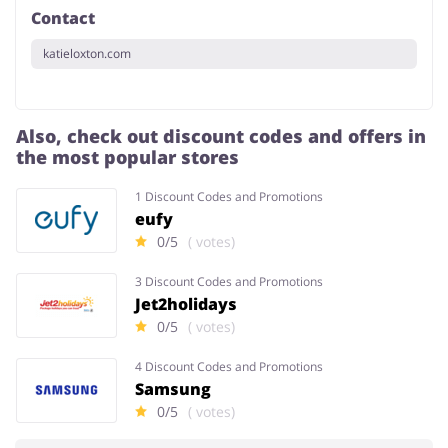
Contact
katieloxton.com
Also, check out discount codes and offers in
the most popular stores
1 Discount Codes and Promotions
eufy
0/5
( votes)
3 Discount Codes and Promotions
Jet2holidays
0/5
( votes)
4 Discount Codes and Promotions
Samsung
0/5
( votes)