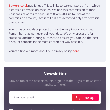
Buykers.co.uk
publishes affiliate links to partner stores, from which
it earns a commission on sales. We use this commission to fund
Cashback rewards for our users (from 50% up to 80% of the
commission amount). Affiliate links are activated only after explicit
user consent.
Your privacy and data protection is extremely important to us.
Remember that we never sell your data. We only process it for
statistical and marketing purposes to ensure you can use the best
discount coupons in the most convenient way possible.
You can find out more about our privacy policy
here
.
Newsletter
Stay on top of the best discounts. Sign up to the Buykers newsletter
and save more!
Sign me up!