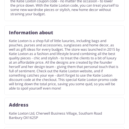
the Katie Loxton coupon code - no matter the occasion - to lower
the price down. With the Katie Loxton code, you can treat yourself to
some new wardrobe pieces or stylish, new home decor without
straining your budget.
Information about
Katie Loxton is a shop full of little luxuries, including bags and
pouches, purses and accessories, sunglasses and home decor, as
well as gift ideas for every budget. The store was launched in 2015 by
Katie Loxton as a fashion and lifestyle brand combining all the best
quality pieces - chic and stylish - to treat the clients to a bit of luxury
at an affordable price. All the designs are created by the founder
herself and her design team - giving them that personal touch that is
full of sentiment. Check out the Katie Loxton website, and if
something catches your eye - don’t forget to use the Katie Loxton
discount code at the checkout. This special Katie Loxton promo code
will bring down the total price, saving you some quid, so you will be
able to spoil yourself even more!
Address
Katie Loxton Ltd, Cherwell Business Village, Southam Road
Banbury OX162SP