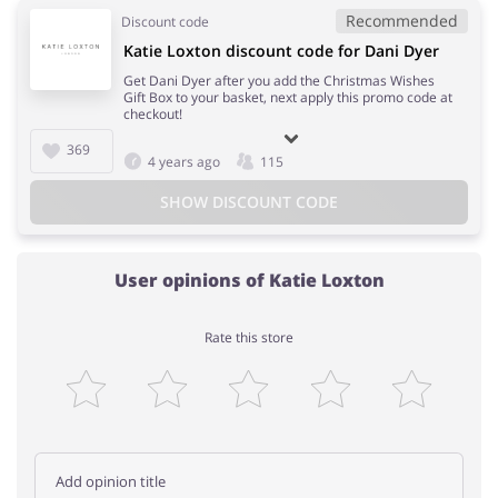
Recommended
Discount code
Katie Loxton discount code for Dani Dyer
Get Dani Dyer after you add the Christmas Wishes
Gift Box to your basket, next apply this promo code at
checkout!
369
4 years ago
115
SHOW DISCOUNT CODE
User opinions of Katie Loxton
Rate this store