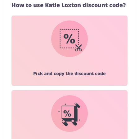
How to use Katie Loxton discount code?
Pick and copy the discount code