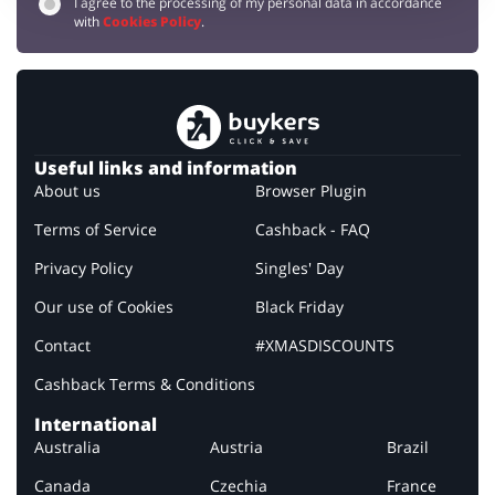
I agree to the processing of my personal data in accordance
with
Cookies Policy
.
Useful links and information
About us
Browser Plugin
Terms of Service
Cashback - FAQ
Privacy Policy
Singles' Day
Our use of Cookies
Black Friday
Contact
#XMASDISCOUNTS
Cashback Terms & Conditions
International
Australia
Austria
Brazil
Canada
Czechia
France