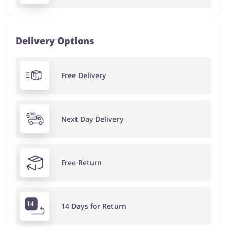
Delivery Options
Free Delivery
Next Day Delivery
Free Return
14 Days for Return