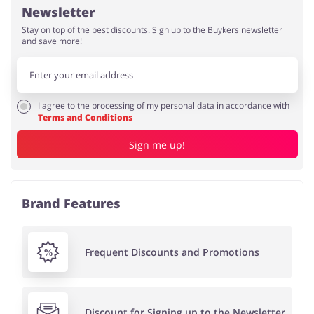
Newsletter
Stay on top of the best discounts. Sign up to the Buykers newsletter
and save more!
I agree to the processing of my personal data in accordance with
Terms and Conditions
Sign me up!
Brand Features
Frequent Discounts and Promotions
Discount for Signing up to the Newsletter