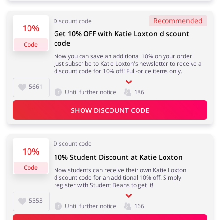
Recommended
Discount code
10%
Get 10% OFF with Katie Loxton discount
Jewellery & Accessories
Erotics & Lingerie
code
Code
Now you can save an additional 10% on your order!
Just subscribe to Katie Loxton's newsletter to receive a
discount code for 10% off! Full-price items only.
5661
Until further notice
186
Department Stores
Tourism
SHOW DISCOUNT CODE
Discount code
Electronics & Cars
Chemists & Cosmetics
10%
10% Student Discount at Katie Loxton
Code
Now students can receive their own Katie Loxton
discount code for an additional 10% off. Simply
register with Student Beans to get it!
Pets
Footwear
5553
Until further notice
166