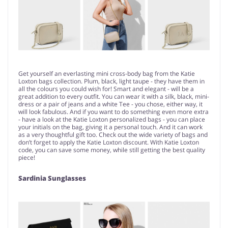
Get yourself an everlasting mini cross-body bag from the Katie
Loxton bags collection. Plum, black, light taupe - they have them in
all the colours you could wish for! Smart and elegant - will be a
great addition to every outfit. You can wear it with a silk, black, mini-
dress or a pair of jeans and a white Tee - you chose, either way, it
will look fabulous. And if you want to do something even more extra
- have a look at the Katie Loxton personalized bags - you can place
your initials on the bag, giving it a personal touch. And it can work
as a very thoughtful gift too. Check out the wide variety of bags and
don’t forget to apply the Katie Loxton discount. With Katie Loxton
code, you can save some money, while still getting the best quality
piece!
Sardinia Sunglasses