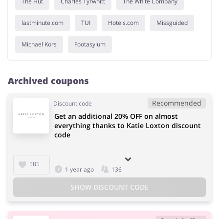
The Hut
Charles Tyrwhitt
The White Company
lastminute.com
TUI
Hotels.com
Missguided
Michael Kors
Footasylum
Archived coupons
Recommended
Discount code
Get an additional 20% OFF on almost
everything thanks to Katie Loxton discount
code
585
1 year ago
136
SHOW DISCOUNT CODE