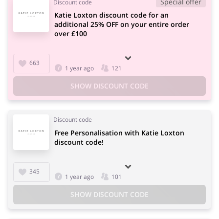
Special offer
Discount code
Katie Loxton discount code for an
additional 25% OFF on your entire order
over £100
663
1 year ago
121
SHOW DISCOUNT CODE
Discount code
Free Personalisation with Katie Loxton
discount code!
345
1 year ago
101
SHOW DISCOUNT CODE