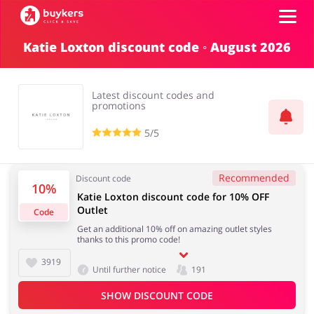
Katie Loxton discount code ◦ August 2026
Categories
Latest discount codes and
Top100
promotions
5/5
Stores
Food & Alcohol
Books & Entertainment
Recommended
Discount code
Log in
10%
Katie Loxton discount code for 10% OFF
Outlet
Code
Gifts & Stationery
Fashion
Sign up
Get an additional 10% off on amazing outlet styles
thanks to this promo code!
3919
Until further notice
191
SHOW DISCOUNT CODE
Sports & Hobbies
House & Home