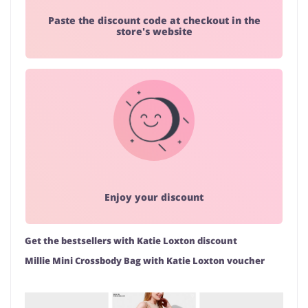
Paste the discount code at checkout in the
store's website
Enjoy your discount
Get the bestsellers with Katie Loxton discount
Millie Mini Crossbody Bag with Katie Loxton voucher