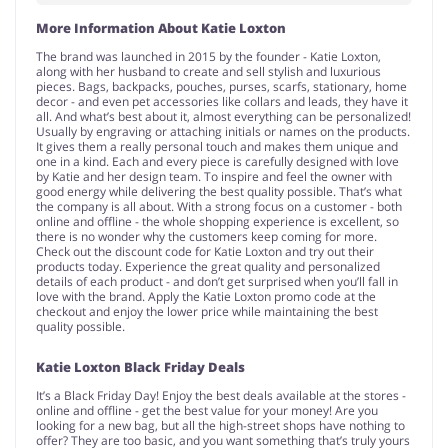
More Information About Katie Loxton
The brand was launched in 2015 by the founder - Katie Loxton,
along with her husband to create and sell stylish and luxurious
pieces. Bags, backpacks, pouches, purses, scarfs, stationary, home
decor - and even pet accessories like collars and leads, they have it
all. And what’s best about it, almost everything can be personalized!
Usually by engraving or attaching initials or names on the products.
It gives them a really personal touch and makes them unique and
one in a kind. Each and every piece is carefully designed with love
by Katie and her design team. To inspire and feel the owner with
good energy while delivering the best quality possible. That’s what
the company is all about. With a strong focus on a customer - both
online and offline - the whole shopping experience is excellent, so
there is no wonder why the customers keep coming for more.
Check out the discount code for Katie Loxton and try out their
products today. Experience the great quality and personalized
details of each product - and don’t get surprised when you’ll fall in
love with the brand. Apply the Katie Loxton promo code at the
checkout and enjoy the lower price while maintaining the best
quality possible.
Katie Loxton Black Friday Deals
It’s a Black Friday Day! Enjoy the best deals available at the stores -
online and offline - get the best value for your money! Are you
looking for a new bag, but all the high-street shops have nothing to
offer? They are too basic, and you want something that’s truly yours