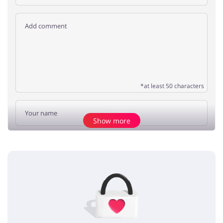
*at least 50 characters
Show more
Add opinion
No elements