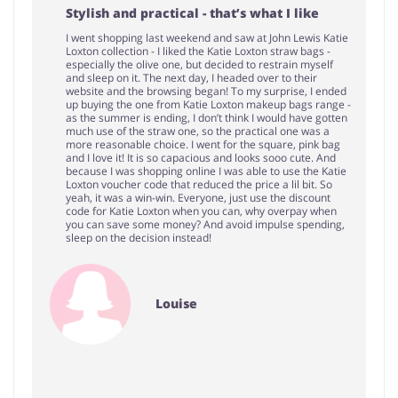
Stylish and practical - that’s what I like
I went shopping last weekend and saw at John Lewis Katie
Loxton collection - I liked the Katie Loxton straw bags -
especially the olive one, but decided to restrain myself
and sleep on it. The next day, I headed over to their
website and the browsing began! To my surprise, I ended
up buying the one from Katie Loxton makeup bags range -
as the summer is ending, I don’t think I would have gotten
much use of the straw one, so the practical one was a
more reasonable choice. I went for the square, pink bag
and I love it! It is so capacious and looks sooo cute. And
because I was shopping online I was able to use the Katie
Loxton voucher code that reduced the price a lil bit. So
yeah, it was a win-win. Everyone, just use the discount
code for Katie Loxton when you can, why overpay when
you can save some money? And avoid impulse spending,
sleep on the decision instead!
Louise