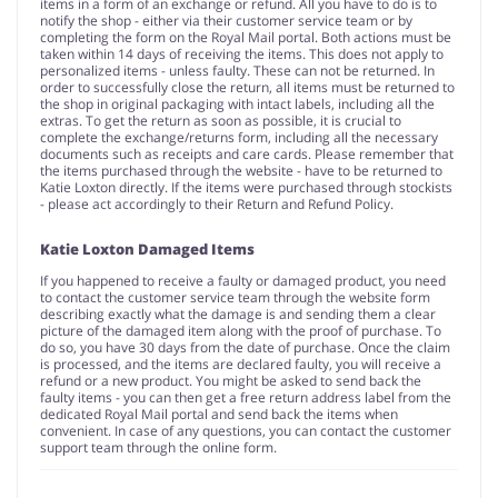
items in a form of an exchange or refund. All you have to do is to
notify the shop - either via their customer service team or by
completing the form on the Royal Mail portal. Both actions must be
taken within 14 days of receiving the items. This does not apply to
personalized items - unless faulty. These can not be returned. In
order to successfully close the return, all items must be returned to
the shop in original packaging with intact labels, including all the
extras. To get the return as soon as possible, it is crucial to
complete the exchange/returns form, including all the necessary
documents such as receipts and care cards. Please remember that
the items purchased through the website - have to be returned to
Katie Loxton directly. If the items were purchased through stockists
- please act accordingly to their Return and Refund Policy.
Katie Loxton Damaged Items
If you happened to receive a faulty or damaged product, you need
to contact the customer service team through the website form
describing exactly what the damage is and sending them a clear
picture of the damaged item along with the proof of purchase. To
do so, you have 30 days from the date of purchase. Once the claim
is processed, and the items are declared faulty, you will receive a
refund or a new product. You might be asked to send back the
faulty items - you can then get a free return address label from the
dedicated Royal Mail portal and send back the items when
convenient. In case of any questions, you can contact the customer
support team through the online form.