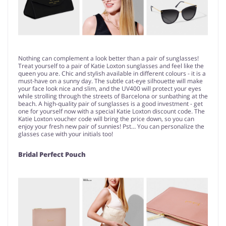
Nothing can complement a look better than a pair of sunglasses!
Treat yourself to a pair of Katie Loxton sunglasses and feel like the
queen you are. Chic and stylish available in different colours - it is a
must-have on a sunny day. The subtle cat-eye silhouette will make
your face look nice and slim, and the UV400 will protect your eyes
while strolling through the streets of Barcelona or sunbathing at the
beach. A high-quality pair of sunglasses is a good investment - get
one for yourself now with a special Katie Loxton discount code. The
Katie Loxton voucher code will bring the price down, so you can
enjoy your fresh new pair of sunnies! Pst… You can personalize the
glasses case with your initials too!
Bridal Perfect Pouch