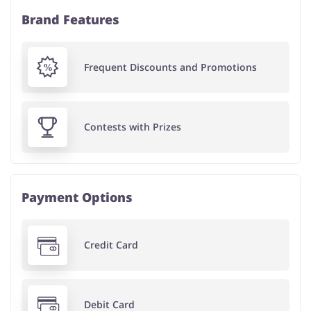
Brand Features
Frequent Discounts and Promotions
Contests with Prizes
Payment Options
Credit Card
Debit Card