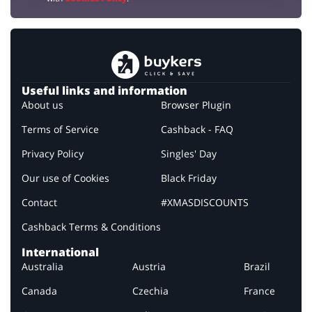
Useful links and information
About us
Browser Plugin
Terms of Service
Cashback - FAQ
Privacy Policy
Singles' Day
Our use of Cookies
Black Friday
Contact
#XMASDISCOUNTS
Cashback Terms & Conditions
International
Australia
Austria
Brazil
Canada
Czechia
France