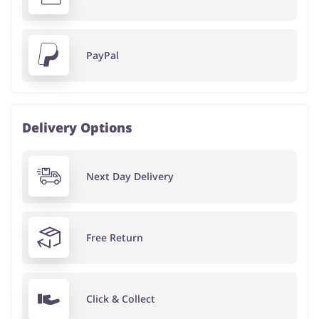
PayPal
Delivery Options
Next Day Delivery
Free Return
Click & Collect