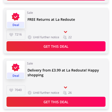
Sale
FREE Returns at La Redoute
Jewellery & Accessories
Erotics & Lingerie
Deal
7216
Until further notice
22
GET THIS DEAL
Department Stores
Tourism
Sale
Delivery from £3.99 at La Redoute! Happy
Electronics & Cars
Chemists & Cosmetics
shopping
Deal
7040
Until further notice
26
Pets
Footwear
GET THIS DEAL