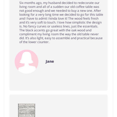
Six months ago, my husband decided to redecorate our
living room and all of a sudden our old coffee table was
not good enough and we needed to buy a new one. After
looking for a very long time we decided to go for this table
and I have to admit I kinda love it! The wood feels fresh
and it’s very soft to touch. I love how simplistic the design
is. No fancy curves or useless lines, just the essentials.
The black accents go great with the oak wood and
compliment my living room the way the old table never
did. It’s also light, easy to assemble and practical because
of the lower counter.
Jane