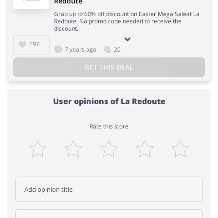
Redoute
Grab up to 60% off discount on Easter Mega Saleat La
Redoute. No promo code needed to receive the
discount.
197
7 years ago
20
GET THIS DEAL
User opinions of La Redoute
Rate this store