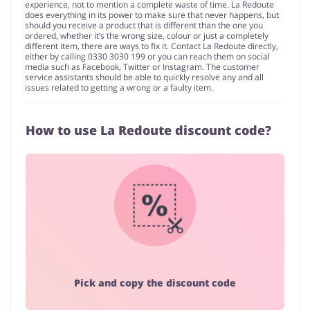
experience, not to mention a complete waste of time. La Redoute
does everything in its power to make sure that never happens, but
should you receive a product that is different than the one you
ordered, whether it’s the wrong size, colour or just a completely
different item, there are ways to fix it. Contact La Redoute directly,
either by calling 0330 3030 199 or you can reach them on social
media such as Facebook, Twitter or Instagram. The customer
service assistants should be able to quickly resolve any and all
issues related to getting a wrong or a faulty item.
How to use La Redoute discount code?
Pick and copy the discount code