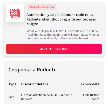
Useful Information
Services
Kids
Automatically add a discount code to La
Redoute when shopping with our browser
plugin!
Install our plugin, it will take 30 seconds and it's 100%
free! Thanks to the plugin, you will automatically test all
discount codes directly in the shopping basket.
ADD TO 
CHROME
Coupons La Redoute
Type
Discount details
Expiry date
Up to an additional 50% OFF Sale at La
Until further
Sale
Redoute
notice