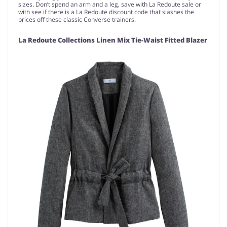
sizes. Don’t spend an arm and a leg, save with La Redoute sale or
with see if there is a La Redoute discount code that slashes the
prices off these classic Converse trainers.
La Redoute Collections Linen Mix Tie-Waist Fitted Blazer