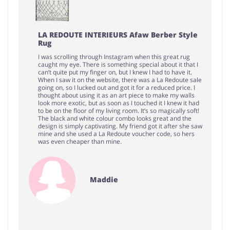
LA REDOUTE INTERIEURS Afaw Berber Style
Rug
I was scrolling through Instagram when this great rug
caught my eye. There is something special about it that I
can’t quite put my finger on, but I knew I had to have it.
When I saw it on the website, there was a La Redoute sale
going on, so I lucked out and got it for a reduced price. I
thought about using it as an art piece to make my walls
look more exotic, but as soon as I touched it I knew it had
to be on the floor of my living room. It’s so magically soft!
The black and white colour combo looks great and the
design is simply captivating. My friend got it after she saw
mine and she used a La Redoute voucher code, so hers
was even cheaper than mine.
Maddie