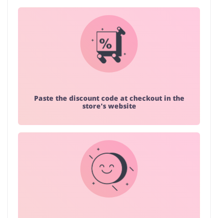
Paste the discount code at checkout in the
store's website