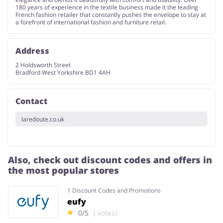
180 years of experience in the textile business made it the leading
French fashion retailer that constantly pushes the envelope to stay at
a forefront of international fashion and furniture retail.
Address
2 Holdsworth Street
Bradford West Yorkshire BD1 4AH
Contact
laredoute.co.uk
Also, check out discount codes and offers in
the most popular stores
1 Discount Codes and Promotions
eufy
0/5
( votes)