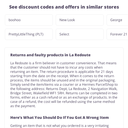
See discount codes and offers in similar stores
boohoo
New Look
George
PrettyLittleThing (PLT)
Select
Forever 21
Returns and faulty products in La Redoute
La Redoute is a firm believer in customer convenience. That means
that the customer should not have to incur any costs when
returning an item. The return procedure is applicable for 21 days
starting from the date on the receipt. When it comes to the return
process, the items should be unused and in the original packaging.
Simply send the item/items via a courier or a Hermes ParcelShop to
the following address: Returns Dept, La Redoute, 2 Navigation Walk,
Bridge Street, Wakefield WF1 5RH. Returns can be completed in two
forms, either as a cash refund or as an exchange of products. In the
case of a refund, the cost will be refunded using the same method
as the payment.
Here’s What You Should Do If You Got A Wrong Item
Getting an item that is not what you ordered is a very irritating