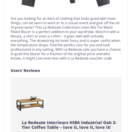
Are you looking for an item of clothing that looks good with most
things, can be worn to work or to a casual event and give off the air
of great taste? This La Redoute Collections Linen Mix Tie-Waist
Fitted Blazer is a perfect addition to your wardrobe. Match it with a
blouse, a shirt or even a t-shirt – it goes well with virtually
everything. The drawstring tie looks fancy and is super useful when
the temperature drops. Find the perfect size for you and look
professional in any setting. With La Redoute sale you have a chance
to grab this blazer for a fraction of the original price and who
knows, it might cost even less with a La Redoute voucher code.
Users’ Reviews
La Redoute Interieurs HIBA Industrial Oak 2-
Tier Coffee Table – love it, love it, love it!