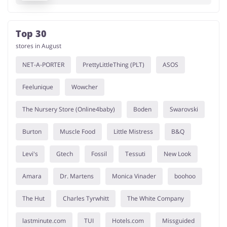
Top 30
stores in August
NET-A-PORTER
PrettyLittleThing (PLT)
ASOS
Feelunique
Wowcher
The Nursery Store (Online4baby)
Boden
Swarovski
Burton
Muscle Food
Little Mistress
B&Q
Levi's
Gtech
Fossil
Tessuti
New Look
Amara
Dr. Martens
Monica Vinader
boohoo
The Hut
Charles Tyrwhitt
The White Company
lastminute.com
TUI
Hotels.com
Missguided