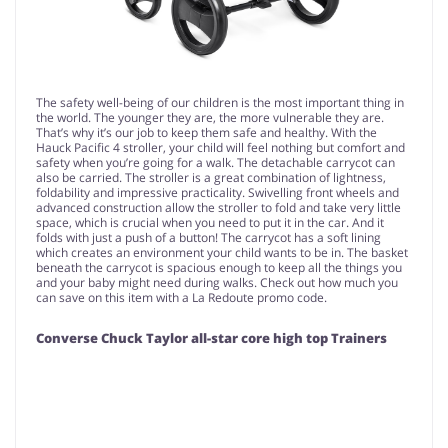
The safety well-being of our children is the most important thing in
the world. The younger they are, the more vulnerable they are.
That’s why it’s our job to keep them safe and healthy. With the
Hauck Pacific 4 stroller, your child will feel nothing but comfort and
safety when you’re going for a walk. The detachable carrycot can
also be carried. The stroller is a great combination of lightness,
foldability and impressive practicality. Swivelling front wheels and
advanced construction allow the stroller to fold and take very little
space, which is crucial when you need to put it in the car. And it
folds with just a push of a button! The carrycot has a soft lining
which creates an environment your child wants to be in. The basket
beneath the carrycot is spacious enough to keep all the things you
and your baby might need during walks. Check out how much you
can save on this item with a La Redoute promo code.
Converse Chuck Taylor all-star core high top Trainers