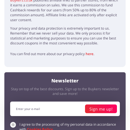
Buykers.co.uk
publishes affiliate links to partner stores, from which
it earns a commission on sales. We use this commission to fund
I'm astonished by La Redoute's homeware, extraordinary designs -
Cashback rewards for our users (from 50% up to 80% of the
my home will get a new, fresh look!
commission amount). Affiliate links are activated only after explicit
user consent.
Your privacy and data protection is extremely important to us.
Pretty
Remember that we never sell your data. We only process it for
Sylvia
5 / 5
30.07.2019
statistical and marketing purposes to ensure you can use the best
discount coupons in the most convenient way possible.
Amazing clothing, I bought some for me and my friends, everyone is
happy
You can find out more about our privacy policy
here
.
High quality
Sarah
5 / 5
12.07.2019
Newsletter
Beautiful and decent clothes, like the patterns very much! Thanks for
the discount code
Stay on top of the best discounts. Sign up to the Buykers newsletter
and save more!
Fashion
Fashionist
4 / 5
03.07.2019
Sign me up!
I like clothes, but I'm saying no for their accessories
I agree to the processing of my personal data in accordance
with
Cookies Policy
.