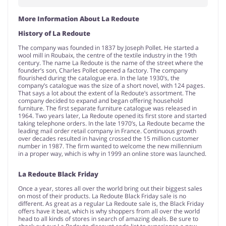
More Information About La Redoute
History of La Redoute
The company was founded in 1837 by Joseph Pollet. He started a
wool mill in Roubaix, the centre of the textile industry in the 19th
century. The name La Redoute is the name of the street where the
founder’s son, Charles Pollet opened a factory. The company
flourished during the catalogue era. In the late 1930’s, the
company’s catalogue was the size of a short novel, with 124 pages.
That says a lot about the extent of la Redoute’s assortment. The
company decided to expand and began offering household
furniture. The first separate furniture catalogue was released in
1964. Two years later, La Redoute opened its first store and started
taking telephone orders. In the late 1970’s, La Redoute became the
leading mail order retail company in France. Continuous growth
over decades resulted in having crossed the 15 million customer
number in 1987. The firm wanted to welcome the new millennium
in a proper way, which is why in 1999 an online store was launched.
La Redoute Black Friday
Once a year, stores all over the world bring out their biggest sales
on most of their products. La Redoute Black Friday sale is no
different. As great as a regular La Redoute sale is, the Black Friday
offers have it beat, which is why shoppers from all over the world
head to all kinds of stores in search of amazing deals. Be sure to