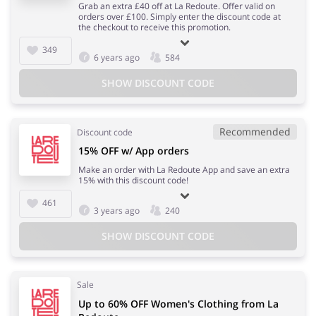
Grab an extra £40 off at La Redoute. Offer valid on
orders over £100. Simply enter the discount code at
the checkout to receive this promotion.
349
6 years ago
584
SHOW DISCOUNT CODE
Recommended
Discount code
15% OFF w/ App orders
Make an order with La Redoute App and save an extra
15% with this discount code!
461
3 years ago
240
SHOW DISCOUNT CODE
Sale
Up to 60% OFF Women's Clothing from La