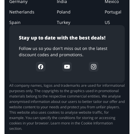
Germany
India
Mexico
Netherlands
Poland
Portugal
Spain
Turkey
US
Stay up to date with the best deals!
Follow us so you don't miss out on the latest
discount codes and promotions.
All company names, logos and trademarks are used for informational
purposes only. The copyrights to the graphics used in promotional
materials belong to the respective commercial entities. We analyse
anonymised information about our users to better tailor our offer and
website content to your needs and protect you from unfair players.
This website also uses cookies to analyse website traffic, for
example. You can specify the conditions for storing or accessing
cookies in your browser. Learn more in the Cookie Information
section.