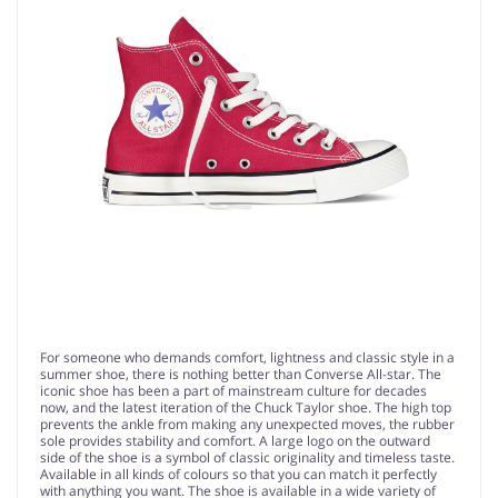
For someone who demands comfort, lightness and classic style in a
summer shoe, there is nothing better than Converse All-star. The
iconic shoe has been a part of mainstream culture for decades
now, and the latest iteration of the Chuck Taylor shoe. The high top
prevents the ankle from making any unexpected moves, the rubber
sole provides stability and comfort. A large logo on the outward
side of the shoe is a symbol of classic originality and timeless taste.
Available in all kinds of colours so that you can match it perfectly
with anything you want. The shoe is available in a wide variety of