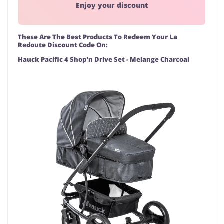
Enjoy your discount
These Are The Best Products To Redeem Your La
Redoute Discount Code On:
Hauck Pacific 4 Shop'n Drive Set - Melange Charcoal