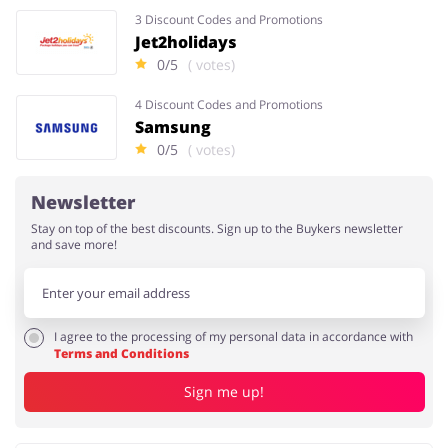
3 Discount Codes and Promotions
Jet2holidays
0/5
( votes)
4 Discount Codes and Promotions
Samsung
0/5
( votes)
Newsletter
Stay on top of the best discounts. Sign up to the Buykers newsletter
and save more!
I agree to the processing of my personal data in accordance with
Terms and Conditions
Sign me up!