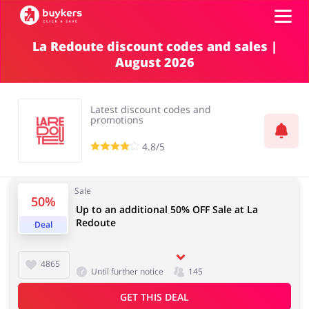
La Redoute discount codes and sales |
August 2026
Categories
Top100
Latest discount codes and
promotions
Stores
4.8/5
Food & Alcohol
Books & Entertainment
Log in
Sale
50%
Up to an additional 50% OFF Sale at La
Gifts & Stationery
Fashion
Redoute
Sign up
Deal
4865
Until further notice
145
Sports & Hobbies
House & Home
GET THIS DEAL