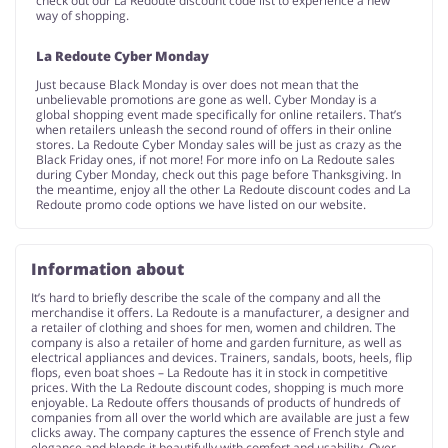
check out our La Redoute discount code list to experience a new
way of shopping.
La Redoute Cyber Monday
Just because Black Monday is over does not mean that the
unbelievable promotions are gone as well. Cyber Monday is a
global shopping event made specifically for online retailers. That’s
when retailers unleash the second round of offers in their online
stores. La Redoute Cyber Monday sales will be just as crazy as the
Black Friday ones, if not more! For more info on La Redoute sales
during Cyber Monday, check out this page before Thanksgiving. In
the meantime, enjoy all the other La Redoute discount codes and La
Redoute promo code options we have listed on our website.
Information about
It’s hard to briefly describe the scale of the company and all the
merchandise it offers. La Redoute is a manufacturer, a designer and
a retailer of clothing and shoes for men, women and children. The
company is also a retailer of home and garden furniture, as well as
electrical appliances and devices. Trainers, sandals, boots, heels, flip
flops, even boat shoes – La Redoute has it in stock in competitive
prices. With the La Redoute discount codes, shopping is much more
enjoyable. La Redoute offers thousands of products of hundreds of
companies from all over the world which are available are just a few
clicks away. The company captures the essence of French style and
elegance and blends it beautifully with comfort and usability. Over