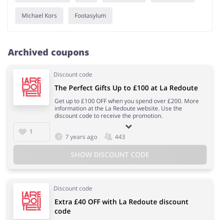
Michael Kors
Footasylum
Archived coupons
Discount code
The Perfect Gifts Up to £100 at La Redoute
Get up to £100 OFF when you spend over £200. More
information at the La Redoute website. Use the
discount code to receive the promotion.
1
7 years ago
443
SHOW DISCOUNT CODE
Discount code
Extra £40 OFF with La Redoute discount
code