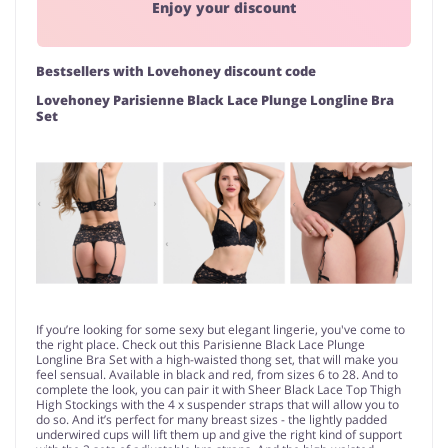
Enjoy your discount
Bestsellers with Lovehoney discount code
Lovehoney Parisienne Black Lace Plunge Longline Bra
Set
If you’re looking for some sexy but elegant lingerie, you've come to
the right place. Check out this Parisienne Black Lace Plunge
Longline Bra Set with a high-waisted thong set, that will make you
feel sensual. Available in black and red, from sizes 6 to 28. And to
complete the look, you can pair it with Sheer Black Lace Top Thigh
High Stockings with the 4 x suspender straps that will allow you to
do so. And it’s perfect for many breast sizes - the lightly padded
underwired cups will lift them up and give the right kind of support