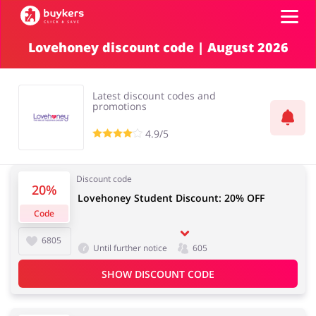
Lovehoney discount code | August 2026
Categories
Latest discount codes and
Top100
promotions
4.9/5
Stores
Food & Alcohol
Books & Entertainment
Discount code
Log in
20%
Lovehoney Student Discount: 20% OFF
Code
Gifts & Stationery
Fashion
Sign up
6805
Until further notice
605
SHOW DISCOUNT CODE
Sports & Hobbies
House & Home