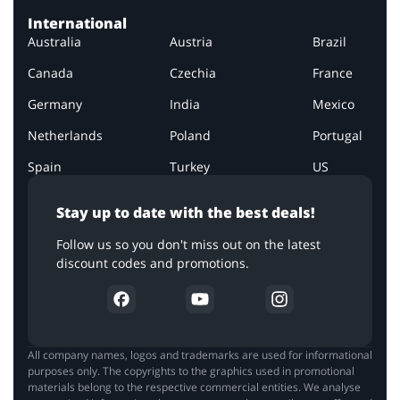
International
Australia
Austria
Brazil
Canada
Czechia
France
Germany
India
Mexico
Netherlands
Poland
Portugal
Spain
Turkey
US
Stay up to date with the best deals!
Follow us so you don't miss out on the latest
discount codes and promotions.
All company names, logos and trademarks are used for informational
purposes only. The copyrights to the graphics used in promotional
materials belong to the respective commercial entities. We analyse