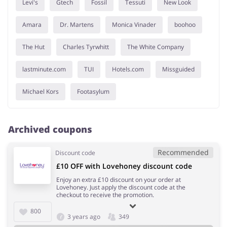
Levi's
Gtech
Fossil
Tessuti
New Look
Amara
Dr. Martens
Monica Vinader
boohoo
The Hut
Charles Tyrwhitt
The White Company
lastminute.com
TUI
Hotels.com
Missguided
Michael Kors
Footasylum
Archived coupons
Recommended
Discount code
£10 OFF with Lovehoney discount code
Enjoy an extra £10 discount on your order at
Lovehoney. Just apply the discount code at the
checkout to receive the promotion.
800
3 years ago
349