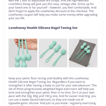
with the 2 sets of adjustable bra straps. And the high-waisted
crotchless thong will give you this sexy, vintage vibe. Dress up for
your loved one or for yourself - however, you feel comfortable. And
don’t forget to apply the Lovehoney discount at the checkout. The
Lovehoney coupon will help you make some money while upgrading
your sex life.
Lovehoney Health Silicone Kegel Toning Set
Keep your pelvic floor strong and healthy with this Lovehoney
Health Silicone Kegel Toning Set. Regardless if you want to
strengthen it after having a baby or just for your own pleasure. This
set of three progressively weighted Kegel exercisers will help you
tone and strengthen your pelvic floor in no time. Do it at your own
pace with the 50g, 80g and 100 g one. And for easier inserting, you
can use a water-based lubricant, as they are made out of
hypoallergenic silicone. And just so you know - regularly exercising