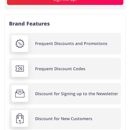
Brand Features
Frequent Discounts and Promotions
Frequent Discount Codes
Discount for Signing up to the Newsletter
Discount for New Customers