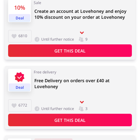
Sale
10%
Create an account at Lovehoney and enjoy
10% discount on your order at Lovehoney
Deal
Jewellery & Accessories
Erotics & Lingerie
6810
Until further notice
9
GET THIS DEAL
Department Stores
Tourism
Free delivery
Free Delivery on orders over £40 at
Lovehoney
Deal
Electronics & Cars
Chemists & Cosmetics
6772
Until further notice
3
GET THIS DEAL
Pets
Footwear