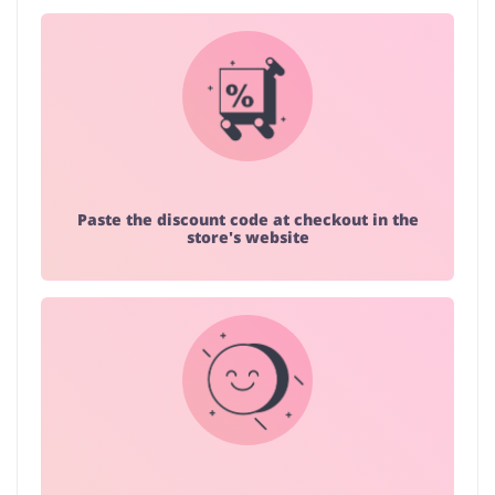
Paste the discount code at checkout in the
store's website