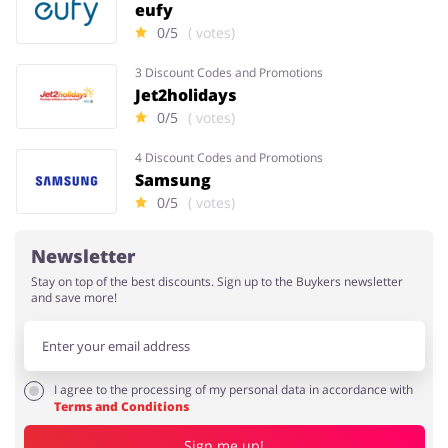
eufy
0/5
( votes)
3 Discount Codes and Promotions
Jet2holidays
0/5
( votes)
4 Discount Codes and Promotions
Samsung
0/5
( votes)
Newsletter
Stay on top of the best discounts. Sign up to the Buykers newsletter
and save more!
I agree to the processing of my personal data in accordance with
Terms and Conditions
Sign me up!