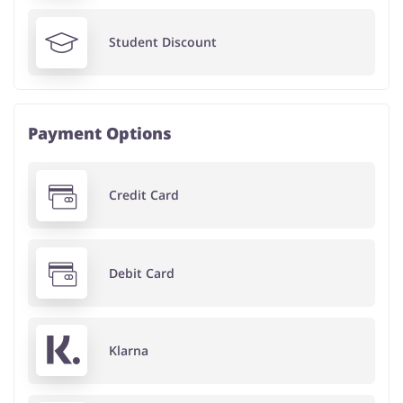
Student Discount
Payment Options
Credit Card
Debit Card
Klarna