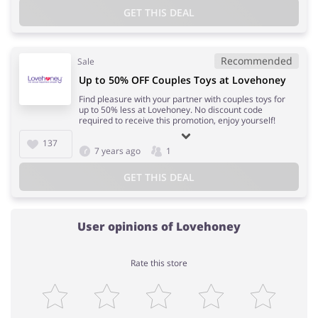
GET THIS DEAL
Recommended
Sale
Up to 50% OFF Couples Toys at Lovehoney
Find pleasure with your partner with couples toys for
up to 50% less at Lovehoney. No discount code
required to receive this promotion, enjoy yourself!
137
7 years ago
1
GET THIS DEAL
User opinions of Lovehoney
Rate this store