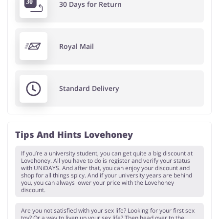
30 Days for Return
Royal Mail
Standard Delivery
Tips And Hints Lovehoney
If you’re a university student, you can get quite a big discount at
Lovehoney. All you have to do is register and verify your status
with UNiDAYS. And after that, you can enjoy your discount and
shop for all things spicy. And if your university years are behind
you, you can always lower your price with the Lovehoney
discount.
Are you not satisfied with your sex life? Looking for your first sex
toy? Or a way to liven up your sex life? Then head over to the