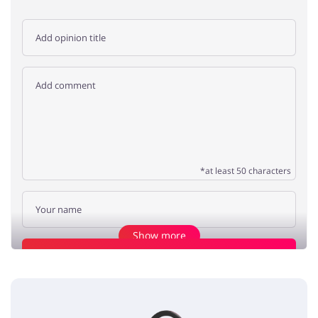
*at least 50 characters
Show more
Add opinion
Save BIG
xoxo
5 / 5
13.08.2019