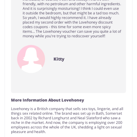
friendly, with no petroleum and other harmful ingredients.
And it is surprisingly moisturising! I think I could even use
it outside the bedroom, but that might be a tad too much.
So yeah, I would highly recommend it. I have already
placed my second order with the Lovehoney discount
codes coupons - this time for some even more spicy
items… The Lovehoney voucher can save you quite a lot of
money while you're trying to rediscover yourself!
Kitty
More Information About Lovehoney
Lovehoney is a British company that sells sex toys, lingerie, and all
things sex related online. The brand was set up in Bath, Somerset
back in 2002 by Richard Longhurst and Neal Slateford who saw a
niche in the market. And now, the company is employing over 200
employees across the whole of the UK, shedding a light on sexual
pleasure and health.