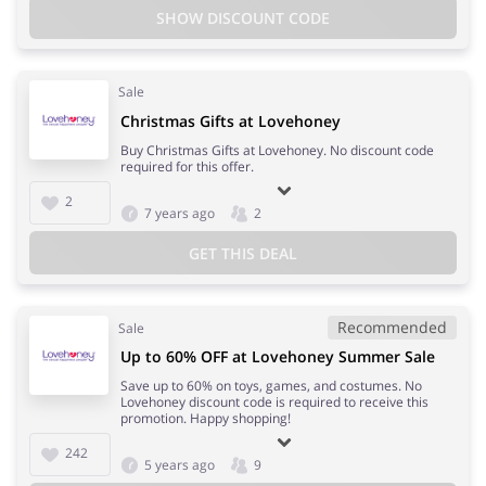
SHOW DISCOUNT CODE
Sale
Christmas Gifts at Lovehoney
Buy Christmas Gifts at Lovehoney. No discount code
required for this offer.
2
7 years ago
2
GET THIS DEAL
Recommended
Sale
Up to 60% OFF at Lovehoney Summer Sale
Save up to 60% on toys, games, and costumes. No
Lovehoney discount code is required to receive this
promotion. Happy shopping!
242
5 years ago
9