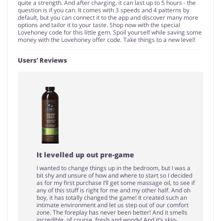
quite a strength. And after charging, it can last up to 5 hours - the
question is if you can. It comes with 3 speeds and 4 patterns by
default, but you can connect it to the app and discover many more
options and tailor it to your taste. Shop now with the special
Lovehoney code for this little gem. Spoil yourself while saving some
money with the Lovehoney offer code. Take things to a new level!
Users’ Reviews
It levelled up out pre-game
I wanted to change things up in the bedroom, but I was a
bit shy and unsure of how and where to start so I decided
as for my first purchase I’ll get some massage oil, to see if
any of this stuff is right for me and my other half. And oh
boy, it has totally changed the game! It created such an
intimate environment and let us step out of our comfort
zone. The foreplay has never been better! And it smells
incredible, of course, fresh and woody! And it’s skin-