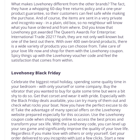
What makes Lovehoney different from the other brands? The fact,
they have a whopping 60-day free returns policy and a one-year
product guarantee, so their customers can feel safe while making
the purchase. And of course, the items are sent in a very private
and incognito way - in a plain, old box, so no neighbour will know
what you have ordered and from where. Did you know that
Lovehoney got awarded The Queen’s Awards For Enterprise:
International Trade 2021? Yeah, they are not only well-known but
one of the best out there. With over 400 own-brand products, there
is a wide variety of products you can choose from. Take care of
your love life now and shop for them with the Lovehoney coupon.
Spicy things up with the Lovehoney voucher code and feel the
satisfaction that comes from within.
Lovehoney Black Friday
Celebrate the biggest retail holiday, spending some quality time in
your bedroom - with only yourself or some company. Buy the
vibrator that you wanted to buy for quite some time but were a bit
shy to do so. Get that corset and wear it with pride. Especially with
the Black Friday deals available, you can try many of them out and
check what rocks your boat. Now you have the perfect excuse to do
it! Take the advantage of many special offers on the Lovehoney
website prepared especially for this occasion. Use the Lovehoney
coupon code when shopping online to access the best prices and
transform your sex life. With the Lovehoney code, you can level up
your sex game and significantly improve the quality of your love life.
Regardless if you make love with others or only yourself. Get your
order delivered to you incognito with just a few clicks. Start a new