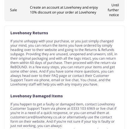
Until
Create an account at Lovehoney and enjoy
Sale
further
10% discount on your order at Lovehoney
notice
Lovehoney Returns
If you’re unhappy with your purchase, or you just simply changed
your mind, you can return the items you have ordered by simply
heading over to their website and going to the Returns & Refunds
subpage. Providing they are unused, unopened and unworn, still, in
their original packaging and with all the tags intact, you can return
them within 60 days of purchase. Then proceed with the return via
ReBOUND. In a few easy steps, you can return your items and get
some other ones. And if you have some more questions, you can
always head over to their FAQ page or contact their Customer
Support Team via phone, email or live chat. You chose, and the
Lovehoney staff will help you with any inquiry you have.
Lovehoney Damaged Items
If you happen to get a faulty or damaged item, contact Lovehoney
Customer Support Team via phone at 0333 103 6969 or live chat if
you’re in a need of a quick response, or you can email them at
customercare@lovehoney.co.uk
or alternatively use the contact
form on their website. And if you’re not sure if your toy is faulty or
just not working, you can always: