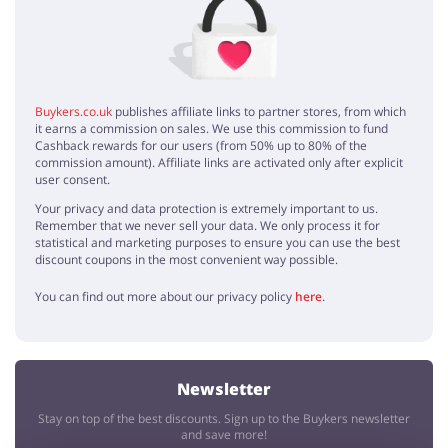
Thanks for these Lovehoney discount codes, I saved a lot :)
Buykers.co.uk
publishes affiliate links to partner stores, from which
it earns a commission on sales. We use this commission to fund
Cashback rewards for our users (from 50% up to 80% of the
commission amount). Affiliate links are activated only after explicit
user consent.
Your privacy and data protection is extremely important to us.
Remember that we never sell your data. We only process it for
statistical and marketing purposes to ensure you can use the best
discount coupons in the most convenient way possible.
You can find out more about our privacy policy
here
.
Newsletter
Stay on top of the best discounts. Sign up to the Buykers newsletter
and save more!