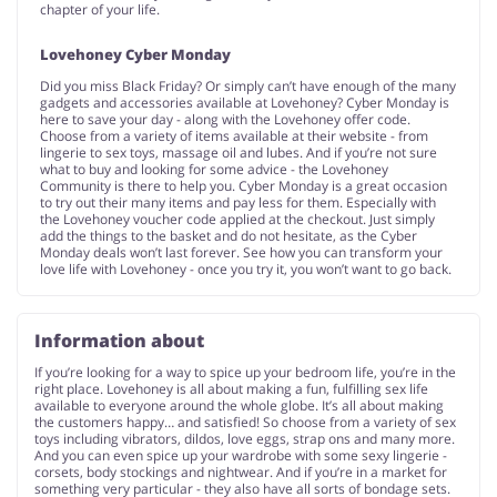
chapter of your life.
Lovehoney Cyber Monday
Did you miss Black Friday? Or simply can’t have enough of the many
gadgets and accessories available at Lovehoney? Cyber Monday is
here to save your day - along with the Lovehoney offer code.
Choose from a variety of items available at their website - from
lingerie to sex toys, massage oil and lubes. And if you’re not sure
what to buy and looking for some advice - the Lovehoney
Community is there to help you. Cyber Monday is a great occasion
to try out their many items and pay less for them. Especially with
the Lovehoney voucher code applied at the checkout. Just simply
add the things to the basket and do not hesitate, as the Cyber
Monday deals won’t last forever. See how you can transform your
love life with Lovehoney - once you try it, you won’t want to go back.
Information about
If you’re looking for a way to spice up your bedroom life, you’re in the
right place. Lovehoney is all about making a fun, fulfilling sex life
available to everyone around the whole globe. It’s all about making
the customers happy… and satisfied! So choose from a variety of sex
toys including vibrators, dildos, love eggs, strap ons and many more.
And you can even spice up your wardrobe with some sexy lingerie -
corsets, body stockings and nightwear. And if you’re in a market for
something very particular - they also have all sorts of bondage sets.