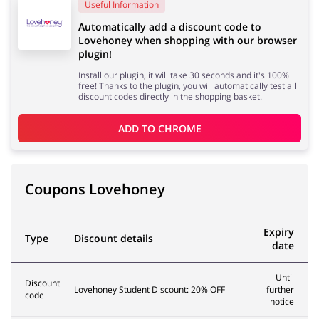
Useful Information
Automatically add a discount code to
Lovehoney when shopping with our browser
Services
Kids
plugin!
Install our plugin, it will take 30 seconds and it's 100%
free! Thanks to the plugin, you will automatically test all
discount codes directly in the shopping basket.
ADD TO 
CHROME
Coupons Lovehoney
Expiry
Type
Discount details
date
Until
Discount
Lovehoney Student Discount: 20% OFF
further
code
notice