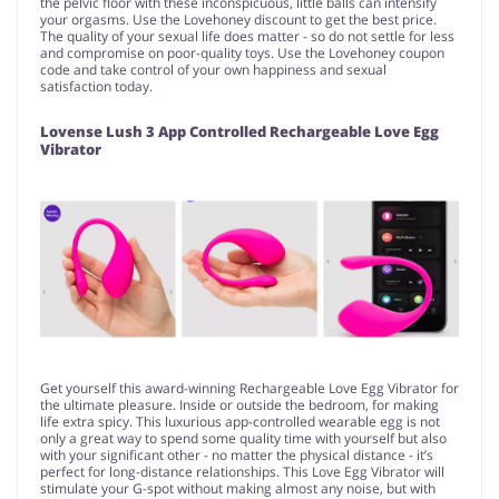
the pelvic floor with these inconspicuous, little balls can intensify
your orgasms. Use the Lovehoney discount to get the best price.
The quality of your sexual life does matter - so do not settle for less
and compromise on poor-quality toys. Use the Lovehoney coupon
code and take control of your own happiness and sexual
satisfaction today.
Lovense Lush 3 App Controlled Rechargeable Love Egg
Vibrator
Get yourself this award-winning Rechargeable Love Egg Vibrator for
the ultimate pleasure. Inside or outside the bedroom, for making
life extra spicy. This luxurious app-controlled wearable egg is not
only a great way to spend some quality time with yourself but also
with your significant other - no matter the physical distance - it’s
perfect for long-distance relationships. This Love Egg Vibrator will
stimulate your G-spot without making almost any noise, but with