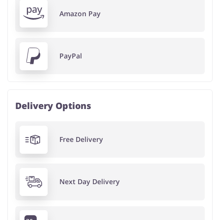
Amazon Pay
PayPal
Delivery Options
Free Delivery
Next Day Delivery