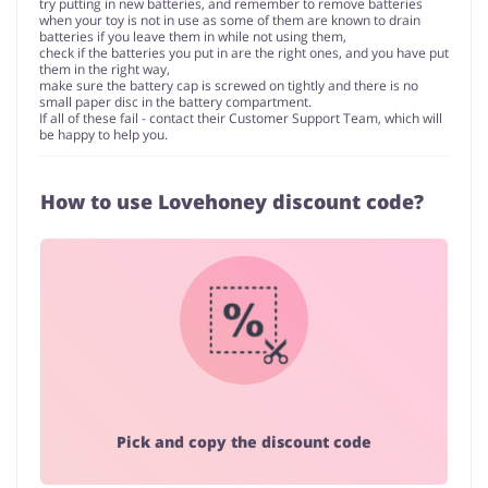
try putting in new batteries, and remember to remove batteries
when your toy is not in use as some of them are known to drain
batteries if you leave them in while not using them,
check if the batteries you put in are the right ones, and you have put
them in the right way,
make sure the battery cap is screwed on tightly and there is no
small paper disc in the battery compartment.
If all of these fail - contact their Customer Support Team, which will
be happy to help you.
How to use Lovehoney discount code?
Pick and copy the discount code