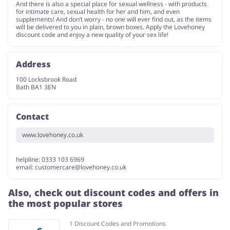
And there is also a special place for sexual wellness - with products
for intimate care, sexual health for her and him, and even
supplements! And don’t worry - no one will ever find out, as the items
will be delivered to you in plain, brown boxes. Apply the Lovehoney
discount code and enjoy a new quality of your sex life!
Address
100 Locksbrook Road
Bath BA1 3EN
Contact
www.lovehoney.co.uk
helpline: 0333 103 6969
email:
customercare@lovehoney.co.uk
Also, check out discount codes and offers in
the most popular stores
1 Discount Codes and Promotions