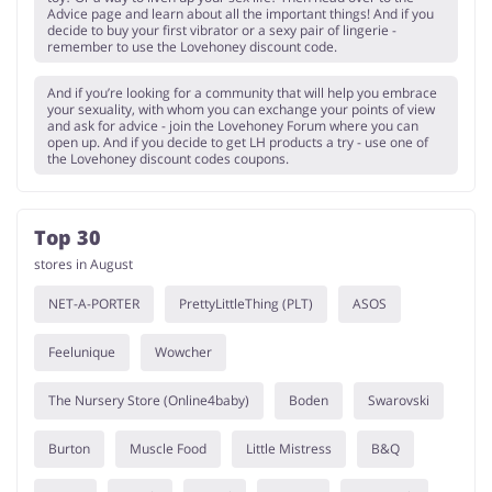
Advice page and learn about all the important things! And if you
decide to buy your first vibrator or a sexy pair of lingerie -
remember to use the Lovehoney discount code.
And if you’re looking for a community that will help you embrace
your sexuality, with whom you can exchange your points of view
and ask for advice - join the Lovehoney Forum where you can
open up. And if you decide to get LH products a try - use one of
the Lovehoney discount codes coupons.
Top 30
stores in August
NET-A-PORTER
PrettyLittleThing (PLT)
ASOS
Feelunique
Wowcher
The Nursery Store (Online4baby)
Boden
Swarovski
Burton
Muscle Food
Little Mistress
B&Q