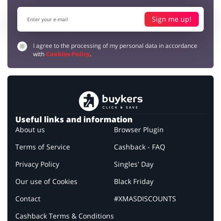
Sign me up!
I agree to the processing of my personal data in accordance
with
Cookies Policy
.
Useful links and information
About us
Browser Plugin
Terms of Service
Cashback - FAQ
Privacy Policy
Singles' Day
Our use of Cookies
Black Friday
Contact
#XMASDISCOUNTS
Cashback Terms & Conditions