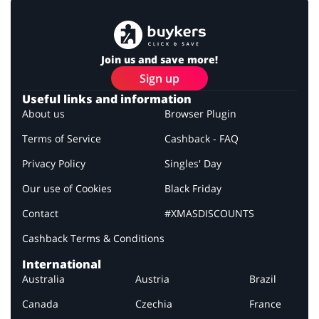
Join us and save more!
Sign up
Useful links and information
About us
Browser Plugin
Terms of Service
Cashback - FAQ
Privacy Policy
Singles' Day
Our use of Cookies
Black Friday
Contact
#XMASDISCOUNTS
Cashback Terms & Conditions
International
Australia
Austria
Brazil
Canada
Czechia
France