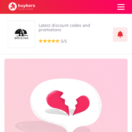
Latest discount codes and
Categories
promotions
5/5
Top100
Stores
Food & Alcohol
Books & Entertainment
Log in
Gifts & Stationery
Fashion
Sign up
Sports & Hobbies
House & Home