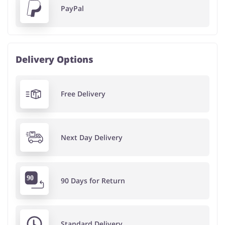
PayPal
Delivery Options
Free Delivery
Next Day Delivery
90 Days for Return
Standard Delivery