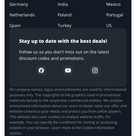
Germany
India
Mexico
Netherlands
Poland
Portugal
Spain
Turkey
US
Stay up to date with the best deals!
Follow us so you don't miss out on the latest
discount codes and promotions.
All company names, logos and trademarks are used for informational
purposes only. The copyrights to the graphics used in promotional
materials belong to the respective commercial entities. We analyse
anonymised information about our users to better tailor our offer and
website content to your needs and protect you from unfair players.
This website also uses cookies to analyse website traffic, for
example. You can specify the conditions for storing or accessing
cookies in your browser. Learn more in the Cookie Information
section.