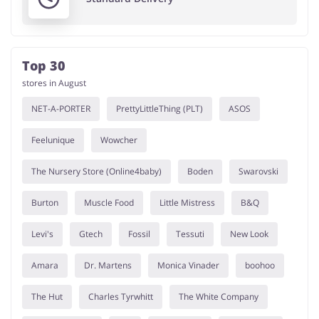
Top 30
stores in August
NET-A-PORTER
PrettyLittleThing (PLT)
ASOS
Feelunique
Wowcher
The Nursery Store (Online4baby)
Boden
Swarovski
Burton
Muscle Food
Little Mistress
B&Q
Levi's
Gtech
Fossil
Tessuti
New Look
Amara
Dr. Martens
Monica Vinader
boohoo
The Hut
Charles Tyrwhitt
The White Company