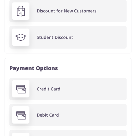
Discount for New Customers
Student Discount
Payment Options
Credit Card
Debit Card