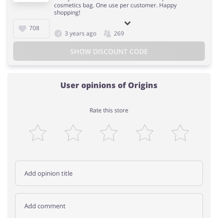
cosmetics bag. One use per customer. Happy
shopping!
708
3 years ago
269
SHOW DISCOUNT CODE
User opinions of Origins
Rate this store