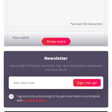
*at least 50 characters
Show more
Add opinion
Newsletter
Stay on top of the best discounts. Sign up to the Buykers newsletter
No elements
and save more!
Sign me up!
I agree to the processing of my personal data in accordance
with
Cookies Policy
.