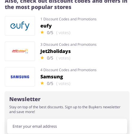
Also, check out discount codes and offers in
the most popular stores
Services
Kids
1 Discount Codes and Promotions
eufy
0/5
( votes)
3 Discount Codes and Promotions
Jet2holidays
0/5
( votes)
4 Discount Codes and Promotions
Samsung
0/5
( votes)
Newsletter
Stay on top of the best discounts. Sign up to the Buykers newsletter
and save more!