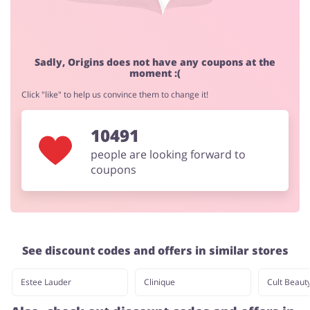
Jewellery & Accessories
Erotics & Lingerie
Sadly, Origins does not have any coupons at the
moment :(
Click "like" to help us convince them to change it!
10491
Department Stores
Tourism
people are looking forward to
coupons
Electronics & Cars
Chemists & Cosmetics
See discount codes and offers in similar stores
Pets
Footwear
Estee Lauder
Clinique
Cult Beaut