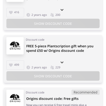
416
2 years ago
200
SHOW DISCOUNT CODE
Discount code
FREE 5-piece Plantscription gift when you
spend £50 w/ Origins discount code
499
2 years ago
229
SHOW DISCOUNT CODE
Recommended
Discount code
Origins discount code: Free gifts
Now you can receive 6 free travel minis plus a