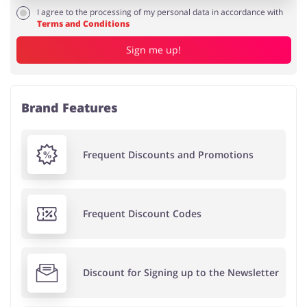
I agree to the processing of my personal data in accordance with
Terms and Conditions
Sign me up!
Brand Features
Frequent Discounts and Promotions
Frequent Discount Codes
Discount for Signing up to the Newsletter