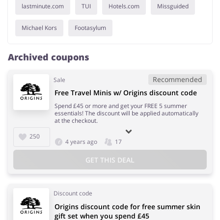
lastminute.com
TUI
Hotels.com
Missguided
Michael Kors
Footasylum
Archived coupons
Recommended
Sale
Free Travel Minis w/ Origins discount code
Spend £45 or more and get your FREE 5 summer
essentials! The discount will be applied automatically
at the checkout.
250
4 years ago
17
GET THIS DEAL
Discount code
Origins discount code for free summer skin
gift set when you spend £45