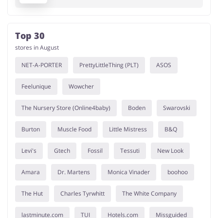
Top 30
stores in August
NET-A-PORTER
PrettyLittleThing (PLT)
ASOS
Feelunique
Wowcher
The Nursery Store (Online4baby)
Boden
Swarovski
Burton
Muscle Food
Little Mistress
B&Q
Levi's
Gtech
Fossil
Tessuti
New Look
Amara
Dr. Martens
Monica Vinader
boohoo
The Hut
Charles Tyrwhitt
The White Company
lastminute.com
TUI
Hotels.com
Missguided