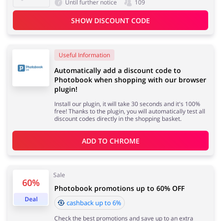
Until further notice
109
SHOW DISCOUNT CODE
Useful Information
Automatically add a discount code to
Photobook when shopping with our browser
plugin!
Install our plugin, it will take 30 seconds and it's 100%
free! Thanks to the plugin, you will automatically test all
discount codes directly in the shopping basket.
ADD TO 
CHROME
Sale
60%
Photobook promotions up to 60% OFF
Deal
cashback up to 6%
Check the best promotions and save up to an extra