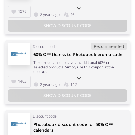
1578
2 years ago
95
SHOW DISCOUNT CODE
Recommended
Discount code
60% OFF thanks to Photobook promo code
Take this chance to save an additional 60% on
selected products! Simply use this coupon at the
checkout.
1403
2 years ago
112
SHOW DISCOUNT CODE
Discount code
Photobook discount code for 50% OFF
calendars