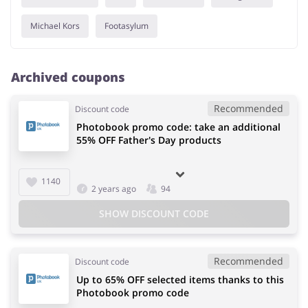
Michael Kors
Footasylum
Archived coupons
Recommended
Discount code
Photobook promo code: take an additional
55% OFF Father's Day products
1140
2 years ago
94
SHOW DISCOUNT CODE
Recommended
Discount code
Up to 65% OFF selected items thanks to this
Photobook promo code