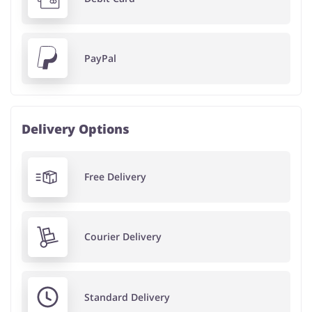
PayPal
Delivery Options
Free Delivery
Courier Delivery
Standard Delivery