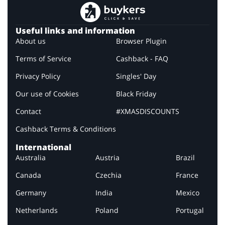
Useful links and information
About us
Browser Plugin
Terms of Service
Cashback - FAQ
Privacy Policy
Singles' Day
Our use of Cookies
Black Friday
Contact
#XMASDISCOUNTS
Cashback Terms & Conditions
International
Australia
Austria
Brazil
Canada
Czechia
France
Germany
India
Mexico
Netherlands
Poland
Portugal