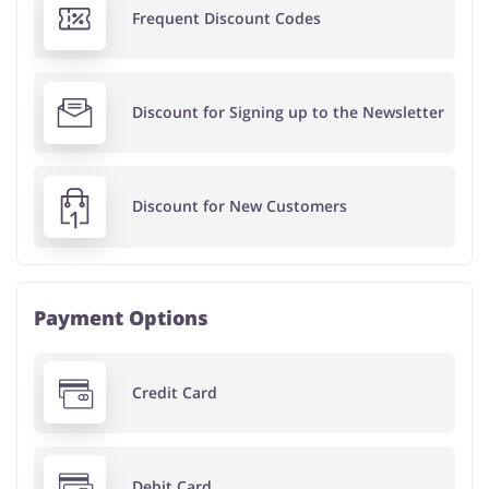
Frequent Discount Codes
Discount for Signing up to the Newsletter
Discount for New Customers
Payment Options
Credit Card
Debit Card