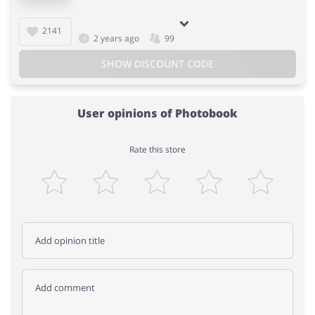
2141
2 years ago
99
SHOW DISCOUNT CODE
User opinions of Photobook
Rate this store