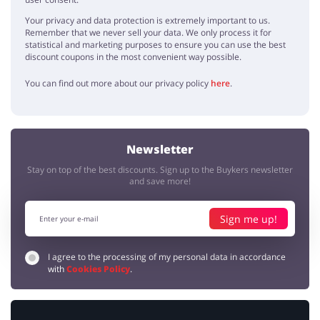
Your privacy and data protection is extremely important to us.
Remember that we never sell your data. We only process it for
statistical and marketing purposes to ensure you can use the best
discount coupons in the most convenient way possible.
You can find out more about our privacy policy
here
.
Newsletter
Stay on top of the best discounts. Sign up to the Buykers newsletter
and save more!
Sign me up!
I agree to the processing of my personal data in accordance
with
Cookies Policy
.