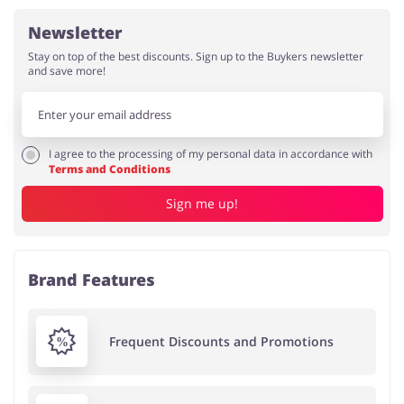
Newsletter
Stay on top of the best discounts. Sign up to the Buykers newsletter
and save more!
I agree to the processing of my personal data in accordance with
Terms and Conditions
Sign me up!
Brand Features
Frequent Discounts and Promotions