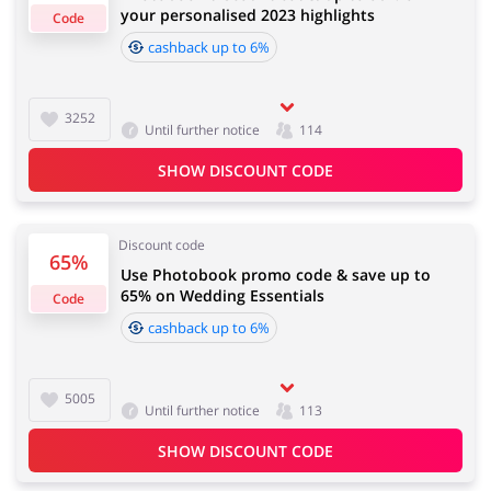
your personalised 2023 highlights
Default 5.00%
Code
cashback up to 6%
Important information:
Jewellery & Accessories
Erotics & Lingerie
Cashback will appear in your account within 2 hours to
3252
Until further notice
114
4 days
SHOW DISCOUNT CODE
Department Stores
Tourism
Cashback approval time:
Average Cashback approval time at Photobook is from
Discount code
60 to 90 days.
65%
Use Photobook promo code & save up to
65% on Wedding Essentials
Code
Electronics & Cars
Chemists & Cosmetics
cashback up to 6%
5005
Until further notice
113
Pets
Footwear
SHOW DISCOUNT CODE