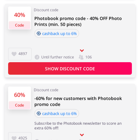
Discount code
40%
Photobook promo code - 40% OFF Photo
Services
Kids
Prints (min. 50 pieces)
Code
cashback up to 6%
4897
Until further notice
106
SHOW DISCOUNT CODE
Discount code
60%
-60% for new customers with Photobook
promo code
Code
cashback up to 6%
Subscribe to the Photobook newsletter to score an
extra 60% off!
4925