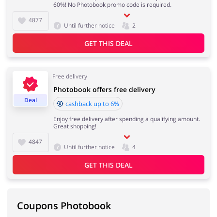
60%! No Photobook promo code is required.
4877
Until further notice
2
GET THIS DEAL
Free delivery
Photobook offers free delivery
Deal
cashback up to 6%
Enjoy free delivery after spending a qualifying amount.
Great shopping!
4847
Until further notice
4
GET THIS DEAL
Coupons Photobook