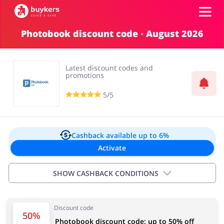
Photobook discount code ◦ August 2026
Categories
Latest discount codes and
Top100
promotions
5/5
Stores
Food & Alcohol
Books & Entertainment
Log in
Cashback available
up to 6%
Activate
Gifts & Stationery
Fashion
Sign up
SHOW CASHBACK CONDITIONS
Exclusions:
Discount code
New customers 6.00%
Sports & Hobbies
House & Home
50%
Photobook discount code: up to 50% off
Existing customers 5.00%