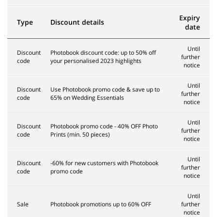
Expiry
Type
Discount details
date
Until
Discount
Photobook discount code: up to 50% off
further
code
your personalised 2023 highlights
notice
Until
Discount
Use Photobook promo code & save up to
further
code
65% on Wedding Essentials
notice
Until
Discount
Photobook promo code - 40% OFF Photo
further
code
Prints (min. 50 pieces)
notice
Until
Discount
-60% for new customers with Photobook
further
code
promo code
notice
Until
Sale
Photobook promotions up to 60% OFF
further
notice