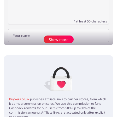
*at least 50 characters
Show more
Add opinion
No elements
Buykers.co.uk
publishes affiliate links to partner stores, from which
it earns a commission on sales. We use this commission to fund
Cashback rewards for our users (from 50% up to 80% of the
commission amount). Affiliate links are activated only after explicit
user consent.