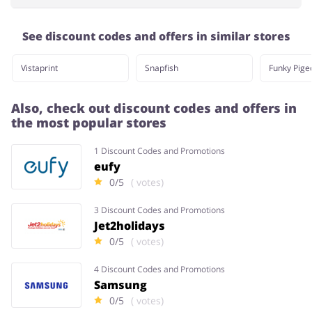
See discount codes and offers in similar stores
Vistaprint
Snapfish
Funky Pige
Also, check out discount codes and offers in
the most popular stores
1 Discount Codes and Promotions
eufy
0/5
( votes)
3 Discount Codes and Promotions
Jet2holidays
0/5
( votes)
4 Discount Codes and Promotions
Samsung
0/5
( votes)