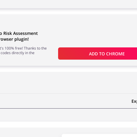
to Risk Assessment
owser plugin!
 it's 100% free! Thanks to the
 codes directly in the
ADD TO 
CHROME
Ex