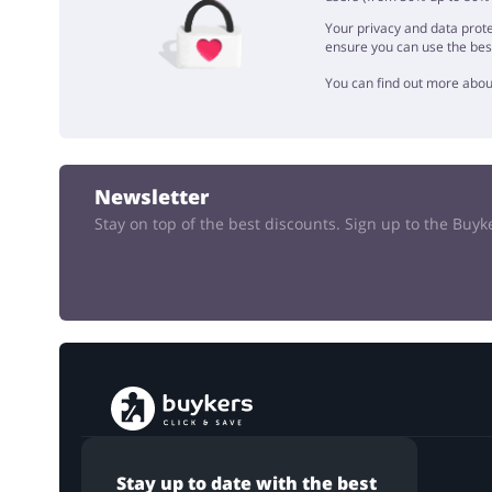
Your privacy and data prote
ensure you can use the bes
You can find out more abou
Newsletter
Stay on top of the best discounts. Sign up to the Buy
Stay up to date with the best