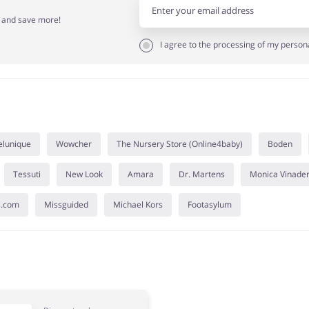
r and save more!
I agree to the processing of my person
elunique
Wowcher
The Nursery Store (Online4baby)
Boden
Tessuti
New Look
Amara
Dr. Martens
Monica Vinade
s.com
Missguided
Michael Kors
Footasylum