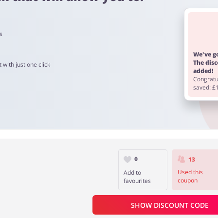
s
ucts is from 60 to 90 days.
We've go
The dis
 with just one click
added!
Congratul
saved: £
0
13
Used this
Add to
coupon
favourites
SHOW DISCOUNT CODE