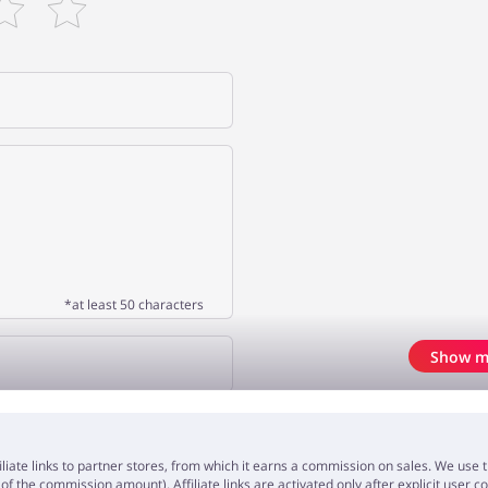
*at least 50 characters
Show m
OPINION
iliate links to partner stores, from which it earns a commission on sales. We us
f the commission amount). Affiliate links are activated only after explicit user c