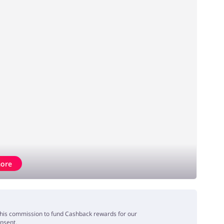
ore
e this commission to fund Cashback rewards for our
onsent.