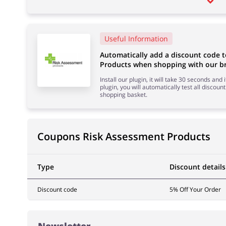
Useful Information
Automatically add a discount code 
Products when shopping with our br
Install our plugin, it will take 30 seconds and
plugin, you will automatically test all discount
shopping basket.
Coupons Risk Assessment Products
Type
Discount details
Discount code
5% Off Your Order