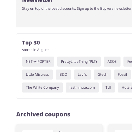
Newsletter
Stay on top of the best discounts. Sign up to the Buykers newslette
Top 30
stores in August
NET-A-PORTER
PrettyLittleThing (PLT)
ASOS
Fe
Little Mistress
B&Q
Levi's
Gtech
Fossil
The White Company
lastminute.com
TUI
Hotel
Archived coupons