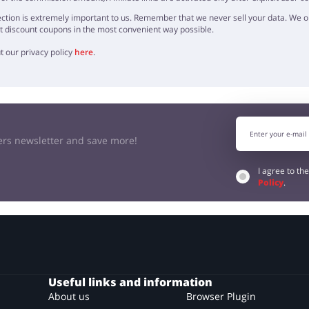
ction is extremely important to us. Remember that we never sell your data. We onl
t discount coupons in the most convenient way possible.
t our privacy policy
here
.
kers newsletter and save more!
I agree to th
Policy
.
Useful links and information
About us
Browser Plugin