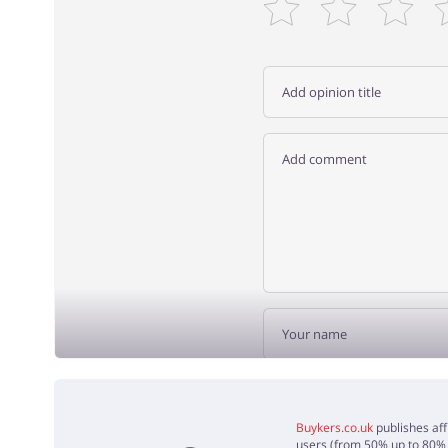
ADD 
Buykers.co.uk
publishes aff
users (from 50% up to 80% o