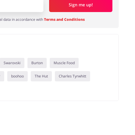
Sign me up!
al data in accordance with
Terms and Conditions
Swarovski
Burton
Muscle Food
r
boohoo
The Hut
Charles Tyrwhitt