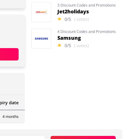
3 Discount Codes and Promotions
Jet2holidays
0/5
( votes)
4 Discount Codes and Promotions
Samsung
0/5
( votes)
piry date
4 months