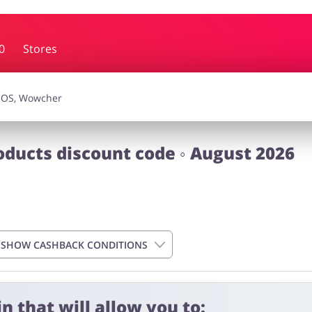
0
Stores
essories
Erotics & Lingerie
Depa
smetics
Pets
ducts discount code ◦ August 2026
SHOW CASHBACK CONDITIONS
n that will allow you to:
 4 days