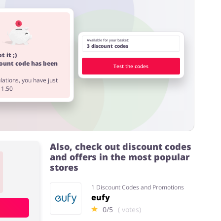
Available for your basket:
3 discount codes
t it ;)
count code has been
Test the codes
ations, you have just
11.50
Also, check out discount codes
and offers in the most popular
stores
1 Discount Codes and Promotions
eufy
0/5
( votes)