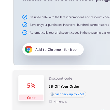
Cashback approval time:
Be up to date with the latest promotions and discount code
Average Cashback approval time at Risk Assessment Prod
Save on your purchases in several hundred partner stores
Automatically test all discount codes in the shopping basket
Add to
Chrome
- for free!
Discount code
5%
5% Off Your Order
cashback up to 2.5%
Code
4 months