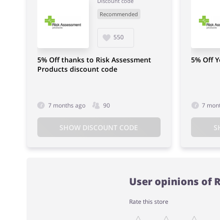
Discount code
Recommended
550
5% Off thanks to Risk Assessment
5% Off 
Products discount code
7 months ago
90
7 mon
SHOW DISCOUNT CODE
S
User opinions of 
Rate this store