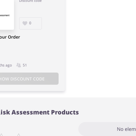
Discount code
0
Your Order
ths ago
51
HOW DISCOUNT CODE
Risk Assessment Products
No elem