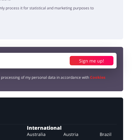
y process it for statistical and marketing purposes to
Sign me up!
e processing of my personal data in accordance with
Cookies
International
Australia
Austria
Brazil