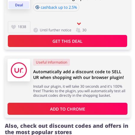
Deal
cashback up to 2.5%
Cashback approval time:
Average Cashback approval time at SELL UR is from 60
Jewellery & Accessories
Erotics & Lingerie
1838
Until further notice
30
to 90 days.
GET THIS DEAL
Department Stores
Tourism
Useful Information
Automatically add a discount code to SELL
UR when shopping with our browser plugin!
Install our plugin, it will take 30 seconds and it's 100%
Electronics & Cars
Chemists & Cosmetics
free! Thanks to the plugin, you will automatically test all
discount codes directly in the shopping basket.
ADD TO 
CHROME
Pets
Footwear
Also, check out discount codes and offers in
the most popular stores