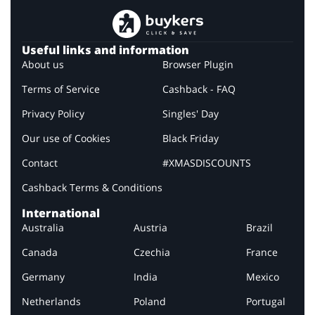
Useful links and information
About us
Browser Plugin
Terms of Service
Cashback - FAQ
Privacy Policy
Singles' Day
Our use of Cookies
Black Friday
Contact
#XMASDISCOUNTS
Cashback Terms & Conditions
International
Australia
Austria
Brazil
Canada
Czechia
France
Germany
India
Mexico
Netherlands
Poland
Portugal