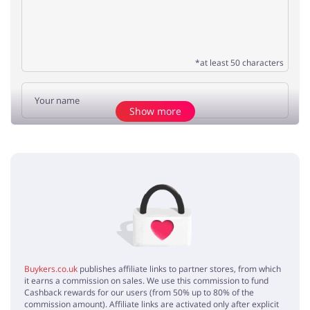
*at least 50 characters
Show more
Add opinion
No elements
Buykers.co.uk
publishes affiliate links to partner stores, from which
it earns a commission on sales. We use this commission to fund
Cashback rewards for our users (from 50% up to 80% of the
commission amount). Affiliate links are activated only after explicit