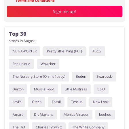
Terms and Conditions
Sign me up!
Top 30
stores in August
NET-A-PORTER
PrettyLittleThing (PLT)
ASOS
Feelunique
Wowcher
The Nursery Store (Online4baby)
Boden
Swarovski
Burton
Muscle Food
Little Mistress
B&Q
Levi's
Gtech
Fossil
Tessuti
New Look
Amara
Dr. Martens
Monica Vinader
boohoo
The Hut
Charles Tyrwhitt
The White Company