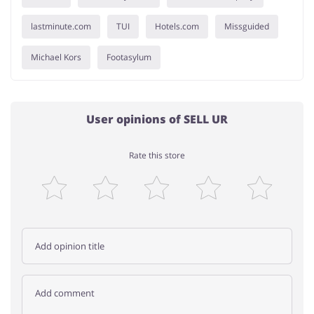
lastminute.com
TUI
Hotels.com
Missguided
Michael Kors
Footasylum
User opinions of SELL UR
Rate this store