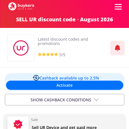
SELL UR discount code ◦ August 2026
Categories
Latest discount codes and
Top100
promotions
5/5
Stores
Food & Alcohol
Books & Entertainment
Log in
Cashback available
up to 2.5%
Activate
Gifts & Stationery
Fashion
Sign up
SHOW CASHBACK CONDITIONS
Important information:
Sale
Cashback will appear in your account within 2 hours to
Sports & Hobbies
House & Home
Sell UR Device and get paid more
4 days