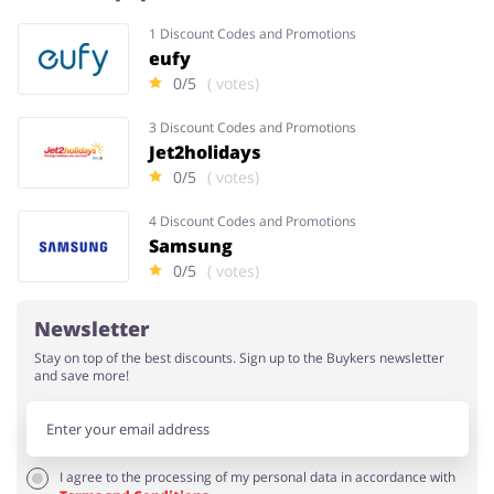
1 Discount Codes and Promotions
eufy
Services
Kids
0/5
( votes)
3 Discount Codes and Promotions
Jet2holidays
0/5
( votes)
4 Discount Codes and Promotions
Samsung
0/5
( votes)
Newsletter
Stay on top of the best discounts. Sign up to the Buykers newsletter
and save more!
I agree to the processing of my personal data in accordance with