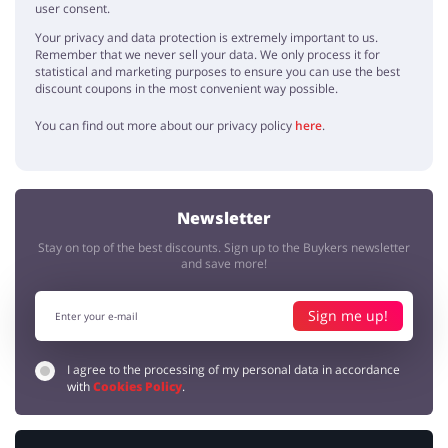
user consent.
Your privacy and data protection is extremely important to us.
Remember that we never sell your data. We only process it for
statistical and marketing purposes to ensure you can use the best
discount coupons in the most convenient way possible.
You can find out more about our privacy policy
here
.
Newsletter
Stay on top of the best discounts. Sign up to the Buykers newsletter
and save more!
Sign me up!
I agree to the processing of my personal data in accordance
with
Cookies Policy
.