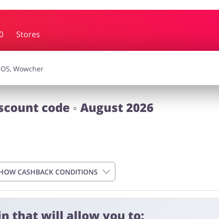
0
Stores
essories
Erotics & Lingerie
Depa
smetics
Pets
scount code ◦ August 2026
HOW CASHBACK CONDITIONS
n that will allow you to: