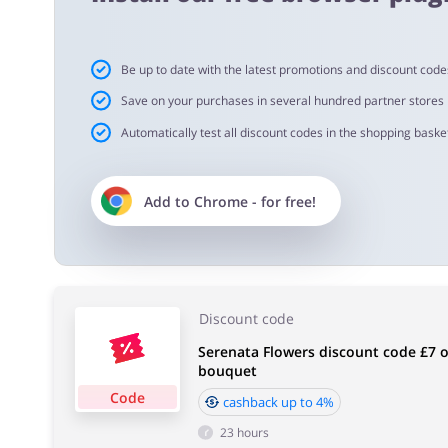
Important information:
Be up to date with the latest promotions and discount code
Cashback will appear in your account within 2 hours to
Save on your purchases in several hundred partner stores
Automatically test all discount codes in the shopping basket
Cashback approval time:
Average Cashback approval time at Serenata Flowers is 
Add to
Chrome
- for free!
Discount code
Serenata Flowers discount code £7 of
bouquet
Code
cashback up to 4%
23 hours