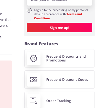
I agree to the processing of my personal
he
data in accordance with
Terms and
Conditions
eve that
owers
Sign me up!
e
Brand Features
Frequent Discounts and
Promotions
Frequent Discount Codes
Order Tracking