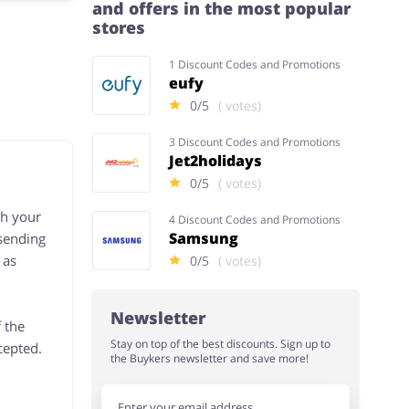
and offers in the most popular
stores
1 Discount Codes and Promotions
eufy
0/5
( votes)
3 Discount Codes and Promotions
Jet2holidays
0/5
( votes)
th your
4 Discount Codes and Promotions
Samsung
 sending
 as
0/5
( votes)
Newsletter
 the
Stay on top of the best discounts. Sign up to
cepted.
the Buykers newsletter and save more!