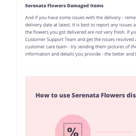
Serenata Flowers Damaged Items
And if you have some issues with the delivery - reme
delivery date at latest. It is best to report any issue
the flowers you got delivered are not very fresh. If 
Customer Support Team and get the issues resolved
customer care team - try sending them pictures of th
information and details you provide - the better and fa
How to use Serenata Flowers di