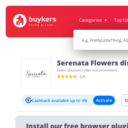
Categories
Top10
House & Home
Jewellery & Acc
Electronics & Cars
Chemists & Co
Serenata Flowers di
Latest discount codes and promotions
Kids
5/5
Activate
Cashback available
up to 4%
S
Exclusions:
Install our free browser plugi
1.00% on orders with discount codes