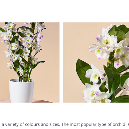
 a variety of colours and sizes. The most popular type of orchid i