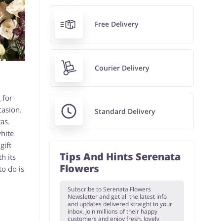
Free Delivery
Courier Delivery
 for
casion.
Standard Delivery
as.
white
gift
Tips And Hints Serenata
h its
Flowers
o do is
Subscribe to Serenata Flowers
Newsletter and get all the latest info
and updates delivered straight to your
inbox. Join millions of their happy
customers and enjoy fresh, lovely