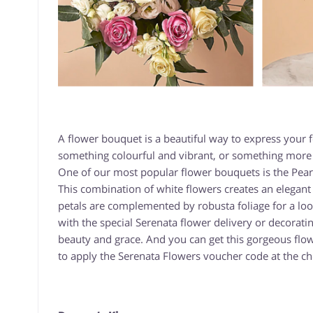
A flower bouquet is a beautiful way to express your
something colourful and vibrant, or something more e
One of our most popular flower bouquets is the Pearl
This combination of white flowers creates an elegant l
petals are complemented by robusta foliage for a look 
with the special Serenata flower delivery or decorati
beauty and grace. And you can get this gorgeous flo
to apply the Serenata Flowers voucher code at the ch