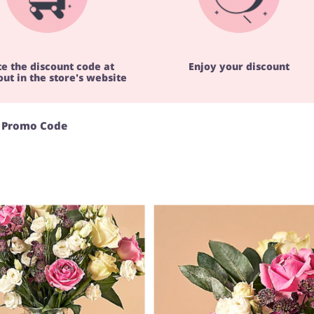
te the discount code at
Enjoy your discount
ut in the store's website
s Promo Code