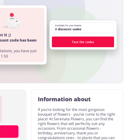
Available for your basket:
3 discount codes
t it ;)
count code has been
Test the codes
ations, you have just
11.50
Information about
If you’re looking for the most gorgeous
bouquet of flowers - you’ve come to the right
place! At Serenata Flowers, you can find the
right flowers that will perfectly suit any
occasions. From occasional flowers -
birthday, anniversary, thank you or
congratulations ones - to plants that you can