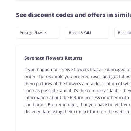
See discount codes and offers in simil
Prestige Flowers
Bloom & Wild
Bloomb
Serenata Flowers Returns
If you happen to receive flowers that are damaged or
order - for example you ordered roses and got tulips
them pictures of the flowers and a description of w
soon as possible, and if it’s the company's fault - the
information about the Return process or other matter
conditions. But remember, that you have to let them k
delivery date using their contact form on the website