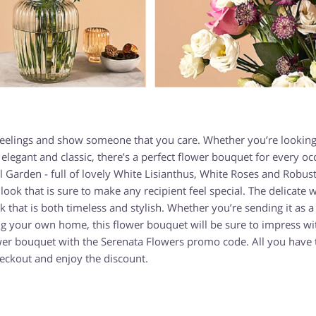
 feelings and show someone that you care. Whether you’re looking
legant and classic, there’s a perfect flower bouquet for every oc
 Garden - full of lovely White Lisianthus, White Roses and Robust
ook that is sure to make any recipient feel special. The delicate 
that is both timeless and stylish. Whether you’re sending it as a 
ng your own home, this flower bouquet will be sure to impress wit
wer bouquet with the Serenata Flowers promo code. All you have t
eckout and enjoy the discount.