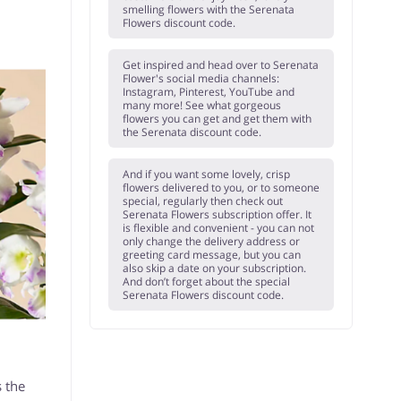
smelling flowers with the Serenata
Flowers discount code.
Get inspired and head over to Serenata
Flower's social media channels:
Instagram, Pinterest, YouTube and
many more! See what gorgeous
flowers you can get and get them with
the Serenata discount code.
And if you want some lovely, crisp
flowers delivered to you, or to someone
special, regularly then check out
Serenata Flowers subscription offer. It
is flexible and convenient - you can not
only change the delivery address or
greeting card message, but you can
also skip a date on your subscription.
And don’t forget about the special
Serenata Flowers discount code.
s the