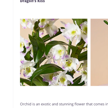
Dragon’s Kiss
Orchid is an exotic and stunning flower that comes in