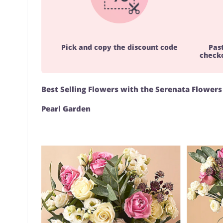
Pick and copy the discount code
Pas
checko
Best Selling Flowers with the Serenata Flower
Pearl Garden