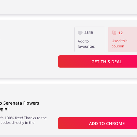
4519
12
y
Used this
Add to
coupon
favourites
GET THIS DEAL
o Serenata Flowers
gin!
 it's 100% free! Thanks to the
 codes directly in the
ADD TO 
CHROME