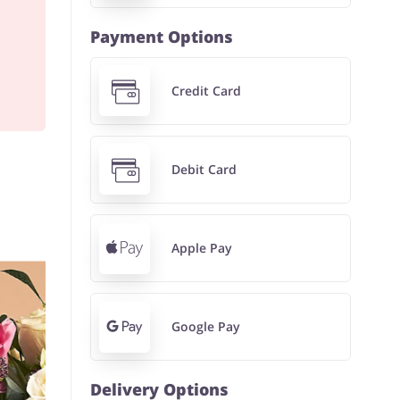
Payment Options
Credit Card
Debit Card
Apple Pay
Google Pay
Delivery Options