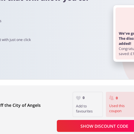
s
 4 days
We've go
The dis
 with just one click
added!
Congratul
from 60 to 90 days.
saved: £
0
0
f the City of Angels
Used this
Add to
coupon
favourites
SHOW DISCOUNT CODE