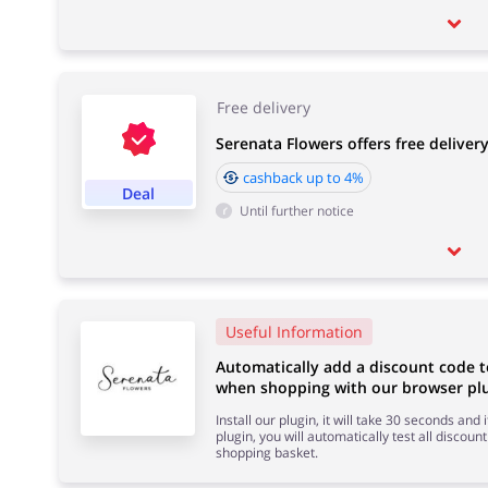
Free delivery
Serenata Flowers offers free deliver
cashback up to 4%
Deal
Until further notice
Useful Information
Automatically add a discount code t
when shopping with our browser plu
Install our plugin, it will take 30 seconds and
plugin, you will automatically test all discount
shopping basket.