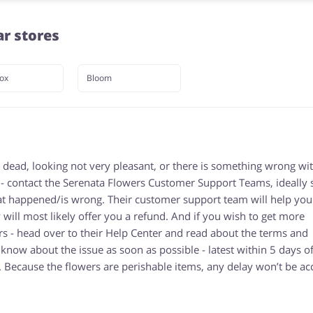
ar stores
ox
Bloom
 dead, looking not very pleasant, or there is something wrong wi
 - contact the Serenata Flowers Customer Support Teams, ideally
hat happened/is wrong. Their customer support team will help you
y will most likely offer you a refund. And if you wish to get more
s - head over to their Help Center and read about the terms and
now about the issue as soon as possible - latest within 5 days of
. Because the flowers are perishable items, any delay won’t be ac