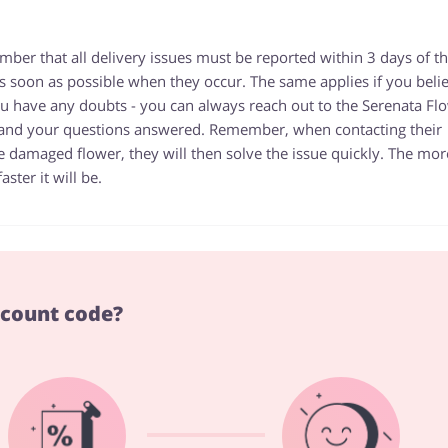
mber that all delivery issues must be reported within 3 days of t
s as soon as possible when they occur. The same applies if you beli
you have any doubts - you can always reach out to the Serenata Fl
 and your questions answered. Remember, when contacting their
e damaged flower, they will then solve the issue quickly. The mor
ster it will be.
scount code?