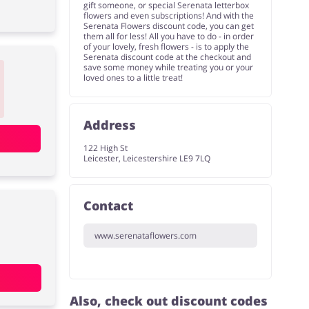
gift someone, or special Serenata letterbox
flowers and even subscriptions! And with the
Serenata Flowers discount code, you can get
them all for less! All you have to do - in order
of your lovely, fresh flowers - is to apply the
Serenata discount code at the checkout and
save some money while treating you or your
loved ones to a little treat!
Address
122 High St
Leicester, Leicestershire LE9 7LQ
Contact
www.serenataflowers.com
Also, check out discount codes