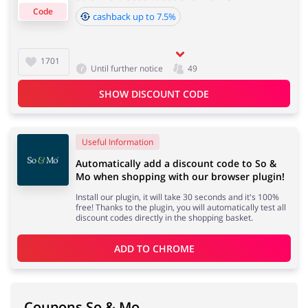
Code
cashback up to 7.5%
Cashback approval time:
Average Cashback approval time at So & Mo is from 60
Jewellery & Accessories
Erotics & Lingerie
1701
Until further notice
49
to 90 days.
SHOW DISCOUNT CODE
Department Stores
Tourism
Useful Information
Automatically add a discount code to So &
Mo when shopping with our browser plugin!
Install our plugin, it will take 30 seconds and it's 100%
Electronics & Cars
Chemists & Cosmetics
free! Thanks to the plugin, you will automatically test all
discount codes directly in the shopping basket.
ADD TO 
CHROME
Pets
Footwear
Coupons So & Mo