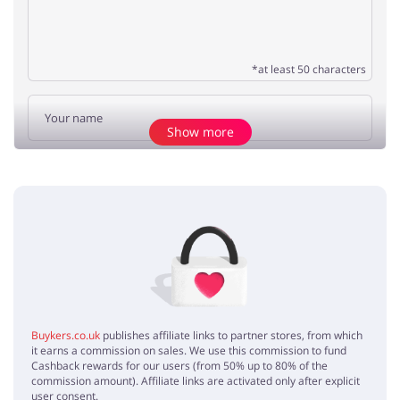
*at least 50 characters
Show more
Add opinion
No elements
Buykers.co.uk
publishes affiliate links to partner stores, from which
it earns a commission on sales. We use this commission to fund
Cashback rewards for our users (from 50% up to 80% of the
commission amount). Affiliate links are activated only after explicit
user consent.