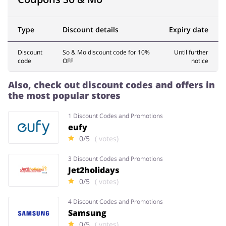
Type
Discount details
Expiry date
Services
Kids
Discount
So & Mo discount code for 10%
Until further
code
OFF
notice
Also, check out discount codes and offers in
the most popular stores
1 Discount Codes and Promotions
eufy
0/5
( votes)
3 Discount Codes and Promotions
Jet2holidays
0/5
( votes)
4 Discount Codes and Promotions
Samsung
0/5
( votes)