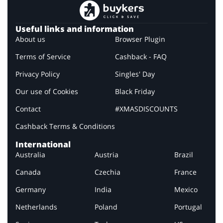
Useful links and information
About us
Browser Plugin
Terms of Service
Cashback - FAQ
Privacy Policy
Singles' Day
Our use of Cookies
Black Friday
Contact
#XMASDISCOUNTS
Cashback Terms & Conditions
International
Australia
Austria
Brazil
Canada
Czechia
France
Germany
India
Mexico
Netherlands
Poland
Portugal