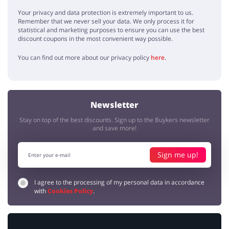
Your privacy and data protection is extremely important to us.
Remember that we never sell your data. We only process it for
statistical and marketing purposes to ensure you can use the best
discount coupons in the most convenient way possible.
You can find out more about our privacy policy
here
.
Newsletter
Stay on top of the best discounts. Sign up to the Buykers newsletter
and save more!
Sign me up!
I agree to the processing of my personal data in accordance
with
Cookies Policy
.