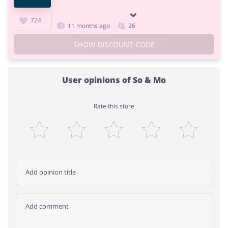
724
11 months ago
26
SHOW DISCOUNT CODE
User opinions of So & Mo
Rate this store