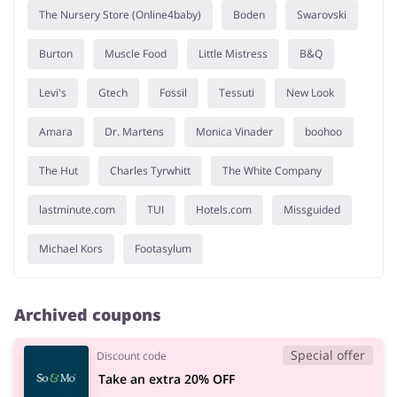
The Nursery Store (Online4baby)
Boden
Swarovski
Burton
Muscle Food
Little Mistress
B&Q
Levi's
Gtech
Fossil
Tessuti
New Look
Amara
Dr. Martens
Monica Vinader
boohoo
The Hut
Charles Tyrwhitt
The White Company
lastminute.com
TUI
Hotels.com
Missguided
Michael Kors
Footasylum
Archived coupons
Special offer
Discount code
Take an extra 20% OFF