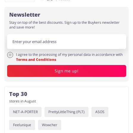
Newsletter
Stay on top of the best discounts. Sign up to the Buykers newsletter
and save more!
I agree to the processing of my personal data in accordance with
Terms and Conditions
Sign me up!
Top 30
stores in August
NET-A-PORTER
PrettyLittleThing (PLT)
ASOS
Feelunique
Wowcher