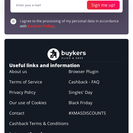
Sign me up!
I agree to the processing of my personal data in accordance
with
Cookies Policy
.
Useful links and information
About us
Browser Plugin
Terms of Service
Cashback - FAQ
Privacy Policy
Singles' Day
Our use of Cookies
Black Friday
Contact
#XMASDISCOUNTS
Cashback Terms & Conditions