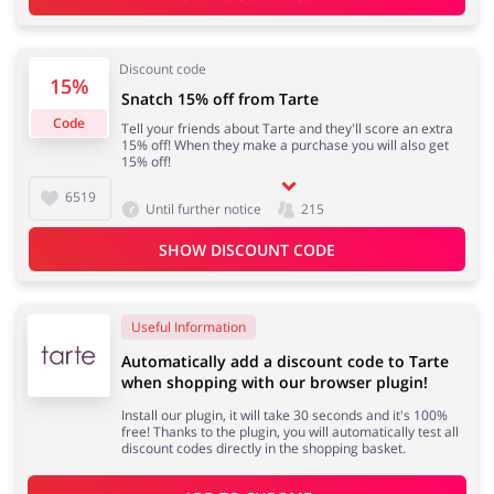
Services
Kids
Discount code
15%
Snatch 15% off from Tarte
Code
Tell your friends about Tarte and they'll score an extra
15% off! When they make a purchase you will also get
15% off!
6519
Until further notice
215
SHOW DISCOUNT CODE
Useful Information
Automatically add a discount code to Tarte
when shopping with our browser plugin!
Install our plugin, it will take 30 seconds and it's 100%
free! Thanks to the plugin, you will automatically test all
discount codes directly in the shopping basket.