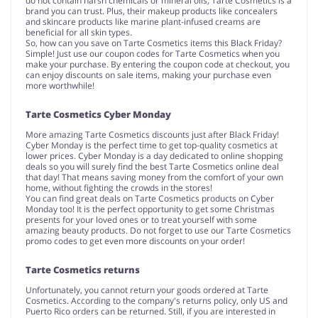
do not contain harsh chemicals or mineral oils, Tarte Cosmetics is a
brand you can trust. Plus, their makeup products like concealers
and skincare products like marine plant-infused creams are
beneficial for all skin types.
So, how can you save on Tarte Cosmetics items this Black Friday?
Simple! Just use our coupon codes for Tarte Cosmetics when you
make your purchase. By entering the coupon code at checkout, you
can enjoy discounts on sale items, making your purchase even
more worthwhile!
Tarte Cosmetics Cyber Monday
More amazing Tarte Cosmetics discounts just after Black Friday!
Cyber Monday is the perfect time to get top-quality cosmetics at
lower prices. Cyber Monday is a day dedicated to online shopping
deals so you will surely find the best Tarte Cosmetics online deal
that day! That means saving money from the comfort of your own
home, without fighting the crowds in the stores!
You can find great deals on Tarte Cosmetics products on Cyber
Monday too! It is the perfect opportunity to get some Christmas
presents for your loved ones or to treat yourself with some
amazing beauty products. Do not forget to use our Tarte Cosmetics
promo codes to get even more discounts on your order!
Tarte Cosmetics returns
Unfortunately, you cannot return your goods ordered at Tarte
Cosmetics. According to the company's returns policy, only US and
Puerto Rico orders can be returned. Still, if you are interested in