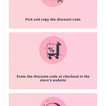
Pick and copy the discount code
Paste the discount code at checkout in the
store's website