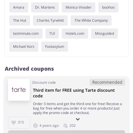
Amara
Dr. Martens
Monica Vinader
boohoo
The Hut
Charles Tyrwhitt
The White Company
lastminute.com
TUI
Hotels.com
Missguided
Michael Kors
Footasylum
Archived coupons
Recommended
Discount code
Third item for FREE using Tarte discount
code
Order 3 items and get the third one for free! Receive a
bag for free when you order 4 or more products! Just
apply the promo code at checkout.
315
4 years ago
202