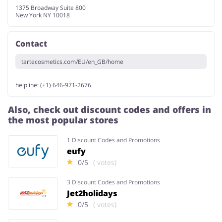
1375 Broadway Suite 800
New York NY 10018
Contact
tartecosmetics.com/EU/en_GB/home
helpline: (+1) 646-971-2676
Also, check out discount codes and offers in
the most popular stores
1 Discount Codes and Promotions
eufy
0/5
( votes)
3 Discount Codes and Promotions
Jet2holidays
0/5
( votes)