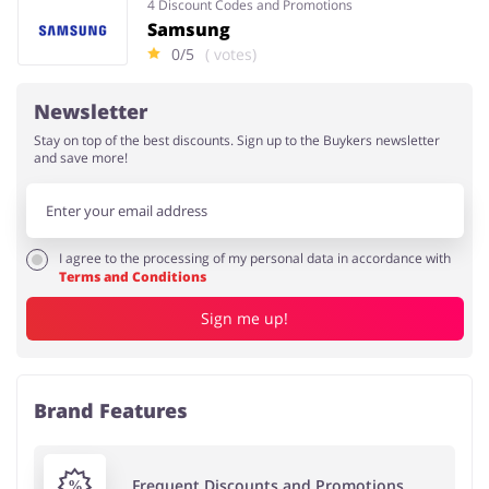
4 Discount Codes and Promotions
Samsung
0/5
( votes)
Newsletter
Stay on top of the best discounts. Sign up to the Buykers newsletter
and save more!
I agree to the processing of my personal data in accordance with
Terms and Conditions
Sign me up!
Brand Features
Frequent Discounts and Promotions