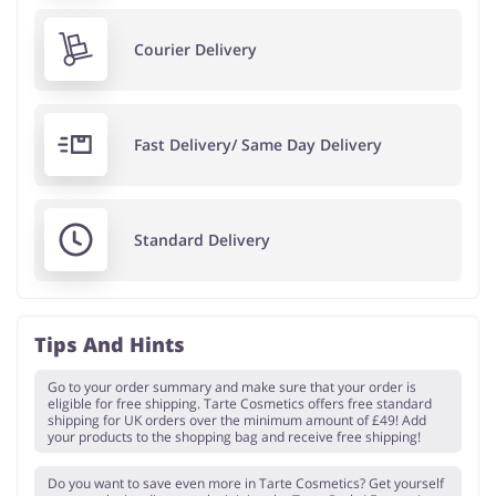
Courier Delivery
Fast Delivery/ Same Day Delivery
Standard Delivery
Tips And Hints
Go to your order summary and make sure that your order is
eligible for free shipping. Tarte Cosmetics offers free standard
shipping for UK orders over the minimum amount of £49! Add
your products to the shopping bag and receive free shipping!
Do you want to save even more in Tarte Cosmetics? Get yourself