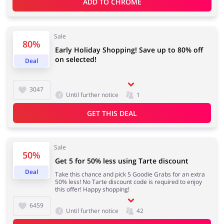
ADD TO 
CHROME
Sale
80%
Early Holiday Shopping! Save up to 80% off
on selected!
Deal
3047
Until further notice
1
GET THIS DEAL
Sale
50%
Get 5 for 50% less using Tarte discount
Deal
Take this chance and pick 5 Goodie Grabs for an extra
50% less! No Tarte discount code is required to enjoy
this offer! Happy shopping!
6459
Until further notice
42