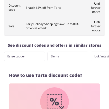
Until
Discount
Snatch 15% off from Tarte
further
code
notice
Until
Early Holiday Shopping! Save up to 80%
Sale
further
off on selected!
notice
See discount codes and offers in similar stores
Estee Lauder
Elemis
lookfantast
How to use Tarte discount code?