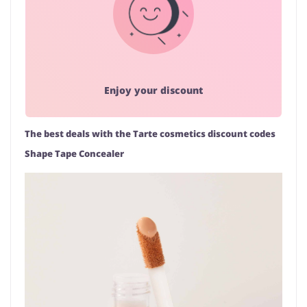
Enjoy your discount
The best deals with the Tarte cosmetics discount codes
Shape Tape Concealer