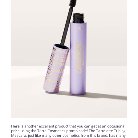
Here is another excellent product that you can get at an occasional
price using the Tarte Cosmetics promo code! The Tartelette Tubing
Mascara, just like many other cosmetics from this brand, has many