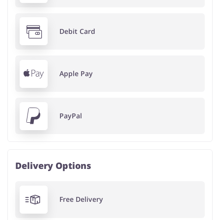
Debit Card
Apple Pay
PayPal
Delivery Options
Free Delivery