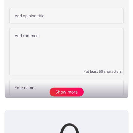
*at least 50 characters
Show more
Add opinion
No elements