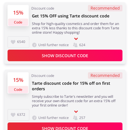
Recommended
Discount code
15%
Get 15% OFF using Tarte discount code
Code
Shop for high-quality cosmetics and order them for an
Jewellery & Accessories
Erotics & Lingerie
extra 15% less thanks to this discount code from Tarte
online store! Happy shopping!
6540
Until further notice
624
Department Stores
Tourism
SHOW DISCOUNT CODE
Recommended
Discount code
15%
Tarte discount code for 15% off on first
Electronics & Cars
Chemists & Cosmetics
orders
Code
Simply subscribe to Tarte's newsletter and you will
receive your own discount code for an extra 15% off
your first online order!
6372
Pets
Footwear
Until further notice
257
SHOW DISCOUNT CODE