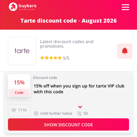
Tarte discount code ◦ August 2026
Categories
Latest discount codes and
Top100
promotions
5/5
Stores
Food & Alcohol
Books & Entertainment
Discount code
Log in
15%
15% off when you sign up for tarte VIP club
with this code
Code
Gifts & Stationery
Fashion
Sign up
1116
Until further notice
50
SHOW DISCOUNT CODE
Sports & Hobbies
House & Home