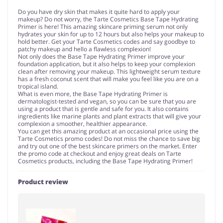
Do you have dry skin that makes it quite hard to apply your
makeup? Do not worry, the Tarte Cosmetics Base Tape Hydrating
Primer is here! This amazing skincare priming serum not only
hydrates your skin for up to 12 hours but also helps your makeup to
hold better. Get your Tarte Cosmetics codes and say goodbye to
patchy makeup and hello a flawless complexion!
Not only does the Base Tape Hydrating Primer improve your
foundation application, but it also helps to keep your complexion
clean after removing your makeup. This lightweight serum texture
has a fresh coconut scent that will make you feel like you are on a
tropical island.
What is even more, the Base Tape Hydrating Primer is
dermatologist-tested and vegan, so you can be sure that you are
using a product that is gentle and safe for you. It also contains
ingredients like marine plants and plant extracts that will give your
complexion a smoother, healthier appearance.
You can get this amazing product at an occasional price using the
Tarte Cosmetics promo codes! Do not miss the chance to save big
and try out one of the best skincare primers on the market. Enter
the promo code at checkout and enjoy great deals on Tarte
Cosmetics products, including the Base Tape Hydrating Primer!
Product review