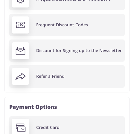
Frequent Discount Codes
Discount for Signing up to the Newsletter
Refer a Friend
Payment Options
Credit Card