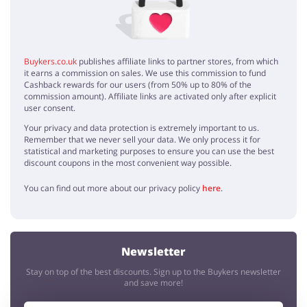
Buykers.co.uk
publishes affiliate links to partner stores, from which
it earns a commission on sales. We use this commission to fund
Cashback rewards for our users (from 50% up to 80% of the
commission amount). Affiliate links are activated only after explicit
user consent.
Your privacy and data protection is extremely important to us.
Remember that we never sell your data. We only process it for
statistical and marketing purposes to ensure you can use the best
discount coupons in the most convenient way possible.
You can find out more about our privacy policy
here
.
Newsletter
Stay on top of the best discounts. Sign up to the Buykers newsletter
and save more!