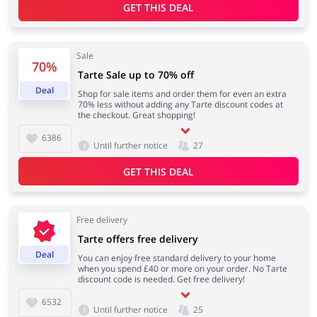
GET THIS DEAL
Sale
70%
Tarte Sale up to 70% off
Deal
Shop for sale items and order them for even an extra
70% less without adding any Tarte discount codes at
the checkout. Great shopping!
6386
Until further notice
27
GET THIS DEAL
Free delivery
Tarte offers free delivery
Deal
You can enjoy free standard delivery to your home
when you spend £40 or more on your order. No Tarte
discount code is needed. Get free delivery!
6532
Until further notice
25