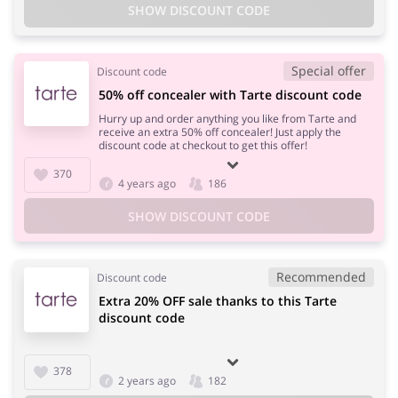
SHOW DISCOUNT CODE
Special offer
Discount code
50% off concealer with Tarte discount code
Hurry up and order anything you like from Tarte and
receive an extra 50% off concealer! Just apply the
discount code at checkout to get this offer!
370
4 years ago
186
SHOW DISCOUNT CODE
Recommended
Discount code
Extra 20% OFF sale thanks to this Tarte
discount code
378
2 years ago
182