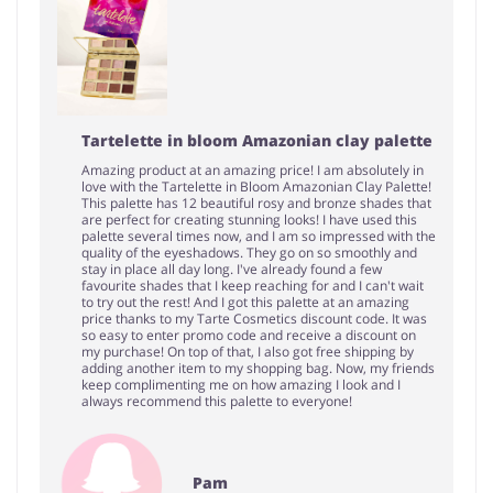
Tartelette in bloom Amazonian clay palette
Amazing product at an amazing price! I am absolutely in
love with the Tartelette in Bloom Amazonian Clay Palette!
This palette has 12 beautiful rosy and bronze shades that
are perfect for creating stunning looks! I have used this
palette several times now, and I am so impressed with the
quality of the eyeshadows. They go on so smoothly and
stay in place all day long. I've already found a few
favourite shades that I keep reaching for and I can't wait
to try out the rest! And I got this palette at an amazing
price thanks to my Tarte Cosmetics discount code. It was
so easy to enter promo code and receive a discount on
my purchase! On top of that, I also got free shipping by
adding another item to my shopping bag. Now, my friends
keep complimenting me on how amazing I look and I
always recommend this palette to everyone!
Pam