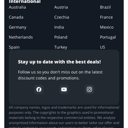
International
Australia
Austria
Brazil
Canada
Czechia
France
Germany
India
Mexico
Netherlands
Poland
Portugal
Spain
Turkey
US
Stay up to date with the best deals!
Follow us so you don't miss out on the latest
discount codes and promotions.
All company names, logos and trademarks are used for informational
purposes only. The copyrights to the graphics used in promotional
materials belong to the respective commercial entities. We analyse
anonymised information about our users to better tailor our offer and
website content to your needs and protect you from unfair players.