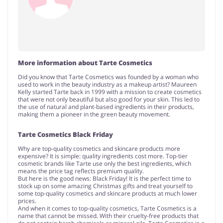
More information about Tarte Cosmetics
Did you know that Tarte Cosmetics was founded by a woman who
used to work in the beauty industry as a makeup artist? Maureen
Kelly started Tarte back in 1999 with a mission to create cosmetics
that were not only beautiful but also good for your skin. This led to
the use of natural and plant-based ingredients in their products,
making them a pioneer in the green beauty movement.
Tarte Cosmetics Black Friday
Why are top-quality cosmetics and skincare products more
expensive? It is simple: quality ingredients cost more. Top-tier
cosmetic brands like Tarte use only the best ingredients, which
means the price tag reflects premium quality.
But here is the good news: Black Friday! It is the perfect time to
stock up on some amazing Christmas gifts and treat yourself to
some top-quality cosmetics and skincare products at much lower
prices.
And when it comes to top-quality cosmetics, Tarte Cosmetics is a
name that cannot be missed. With their cruelty-free products that