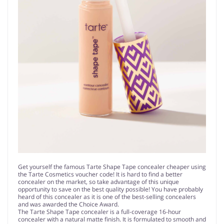
Get yourself the famous Tarte Shape Tape concealer cheaper using
the Tarte Cosmetics voucher code! It is hard to find a better
concealer on the market, so take advantage of this unique
opportunity to save on the best quality possible! You have probably
heard of this concealer as it is one of the best-selling concealers
and was awarded the Choice Award.
The Tarte Shape Tape concealer is a full-coverage 16-hour
concealer with a natural matte finish. It is formulated to smooth and