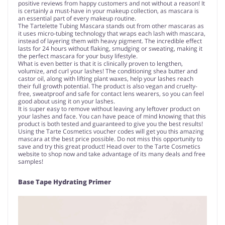
positive reviews from happy customers and not without a reason! It
is certainly a must-have in your makeup collection, as mascara is
an essential part of every makeup routine.
The Tartelette Tubing Mascara stands out from other mascaras as
it uses micro-tubing technology that wraps each lash with mascara,
instead of layering them with heavy pigment. The incredible effect
lasts for 24 hours without flaking, smudging or sweating, making it
the perfect mascara for your busy lifestyle.
What is even better is that it is clinically proven to lengthen,
volumize, and curl your lashes! The conditioning shea butter and
castor oil, along with lifting plant waxes, help your lashes reach
their full growth potential. The product is also vegan and cruelty-
free, sweatproof and safe for contact lens wearers, so you can feel
good about using it on your lashes.
It is super easy to remove without leaving any leftover product on
your lashes and face. You can have peace of mind knowing that this
product is both tested and guaranteed to give you the best results!
Using the Tarte Cosmetics voucher codes will get you this amazing
mascara at the best price possible. Do not miss this opportunity to
save and try this great product! Head over to the Tarte Cosmetics
website to shop now and take advantage of its many deals and free
samples!
Base Tape Hydrating Primer