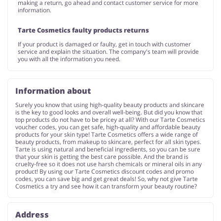
making a return, go ahead and contact customer service for more
information.
Tarte Cosmetics faulty products returns
If your product is damaged or faulty, get in touch with customer
service and explain the situation. The company's team will provide
you with all the information you need.
Information about
Surely you know that using high-quality beauty products and skincare
is the key to good looks and overall well-being. But did you know that
top products do not have to be pricey at all? With our Tarte Cosmetics
voucher codes, you can get safe, high-quality and affordable beauty
products for your skin type! Tarte Cosmetics offers a wide range of
beauty products, from makeup to skincare, perfect for all skin types.
Tarte is using natural and beneficial ingredients, so you can be sure
that your skin is getting the best care possible. And the brand is
cruelty-free so it does not use harsh chemicals or mineral oils in any
product! By using our Tarte Cosmetics discount codes and promo
codes, you can save big and get great deals! So, why not give Tarte
Cosmetics a try and see how it can transform your beauty routine?
Address