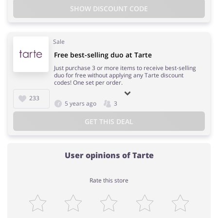
SHOW DISCOUNT CODE
Sale
Free best-selling duo at Tarte
Just purchase 3 or more items to receive best-selling
duo for free without applying any Tarte discount
codes! One set per order.
233
5 years ago
3
GET THIS DEAL
User opinions of Tarte
Rate this store