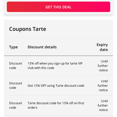
GET THIS DEAL
Coupons Tarte
Expiry
Type
Discount details
date
Until
Discount
15% off when you sign up for tarte VIP
further
code
club with this code
notice
Until
Discount
Get 15% OFF using Tarte discount code
further
code
notice
Until
Discount
Tarte discount code for 15% off on first
further
code
orders
notice