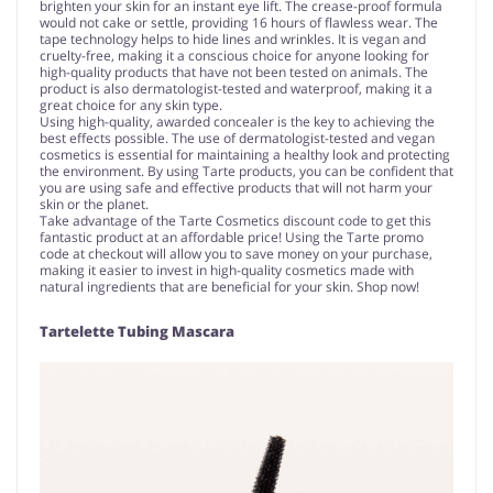
brighten your skin for an instant eye lift. The crease-proof formula
would not cake or settle, providing 16 hours of flawless wear. The
tape technology helps to hide lines and wrinkles. It is vegan and
cruelty-free, making it a conscious choice for anyone looking for
high-quality products that have not been tested on animals. The
product is also dermatologist-tested and waterproof, making it a
great choice for any skin type.
Using high-quality, awarded concealer is the key to achieving the
best effects possible. The use of dermatologist-tested and vegan
cosmetics is essential for maintaining a healthy look and protecting
the environment. By using Tarte products, you can be confident that
you are using safe and effective products that will not harm your
skin or the planet.
Take advantage of the Tarte Cosmetics discount code to get this
fantastic product at an affordable price! Using the Tarte promo
code at checkout will allow you to save money on your purchase,
making it easier to invest in high-quality cosmetics made with
natural ingredients that are beneficial for your skin. Shop now!
Tartelette Tubing Mascara