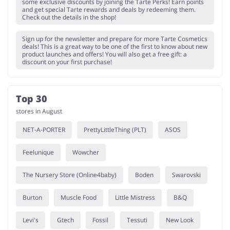
some exclusive discounts by joining the Tarte Perks! Earn points
and get special Tarte rewards and deals by redeeming them.
Check out the details in the shop!
Sign up for the newsletter and prepare for more Tarte Cosmetics
deals! This is a great way to be one of the first to know about new
product launches and offers! You will also get a free gift: a
discount on your first purchase!
Top 30
stores in August
NET-A-PORTER
PrettyLittleThing (PLT)
ASOS
Feelunique
Wowcher
The Nursery Store (Online4baby)
Boden
Swarovski
Burton
Muscle Food
Little Mistress
B&Q
Levi's
Gtech
Fossil
Tessuti
New Look