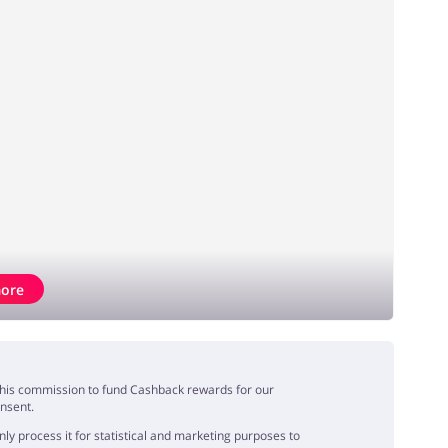
ore
e this commission to fund Cashback rewards for our
onsent.
y process it for statistical and marketing purposes to