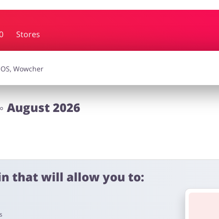
0
Stores
essories
Erotics & Lingerie
Depa
smetics
Pets
◦ August 2026
n that will allow you to:
s