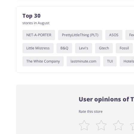
Top 30
stores in August
NET-A-PORTER
PrettyLittleThing (PLT)
ASOS
Fe
Little Mistress
B&Q
Levi's
Gtech
Fossil
The White Company
lastminute.com
TUI
Hotel
User opinions of 
Rate this store