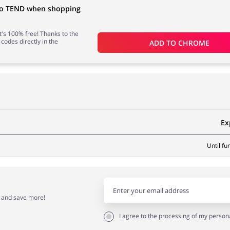
 to TEND when shopping
 it's 100% free! Thanks to the
 codes directly in the
ADD TO 
CHROME
Ex
Until fu
r and save more!
I agree to the processing of my person