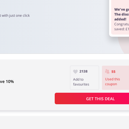
We've go
The dis
 with just one click
added!
Congratul
saved: £
2138
55
Used this
Add to
ave 10%
coupon
favourites
GET THIS DEAL