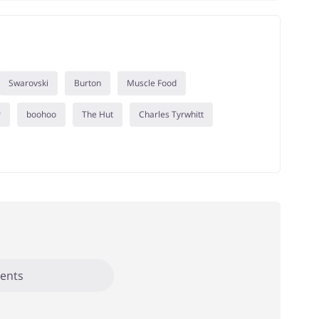
Swarovski
Burton
Muscle Food
r
boohoo
The Hut
Charles Tyrwhitt
ents