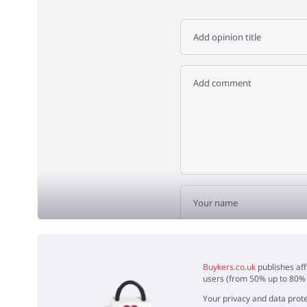
ADD 
Buykers.co.uk
publishes aff
users (from 50% up to 80% o
Your privacy and data prote