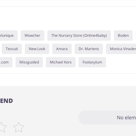
elunique
Wowcher
The Nursery Store (Online4baby)
Boden
Tessuti
New Look
Amara
Dr. Martens
Monica Vinade
s.com
Missguided
Michael Kors
Footasylum
TEND
No elem