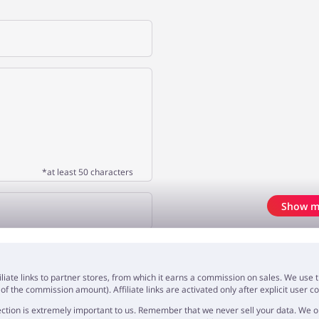
*at least 50 characters
Show m
OPINION
iliate links to partner stores, from which it earns a commission on sales. We us
f the commission amount). Affiliate links are activated only after explicit user c
ction is extremely important to us. Remember that we never sell your data. We onl