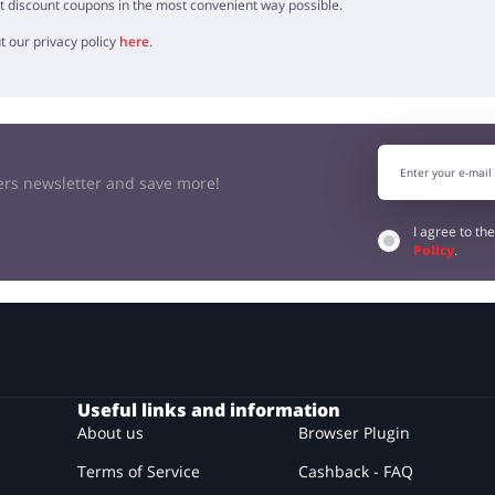
t discount coupons in the most convenient way possible.
t our privacy policy
here
.
kers newsletter and save more!
I agree to th
Policy
.
Useful links and information
About us
Browser Plugin
Terms of Service
Cashback - FAQ