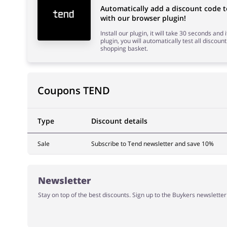
Automatically add a discount code
with our browser plugin!
Install our plugin, it will take 30 seconds and
plugin, you will automatically test all discount
shopping basket.
Coupons TEND
Type
Discount details
Sale
Subscribe to Tend newsletter and save 10%
Newsletter
Stay on top of the best discounts. Sign up to the Buykers newslette