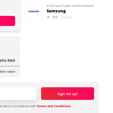
4 Discount Codes and Promotions
Samsung
0/5
( votes)
piry date
rther notice
Sign me up!
al data in accordance with
Terms and Conditions