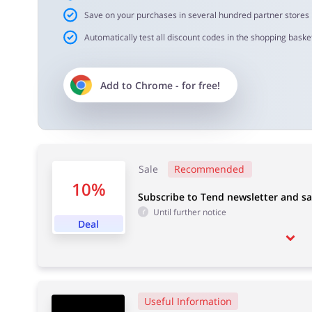
Save on your purchases in several hundred partner stores
Automatically test all discount codes in the shopping basket
Add to
Chrome
- for free!
Sale
Recommended
10%
Subscribe to Tend newsletter and s
Until further notice
Deal
Useful Information