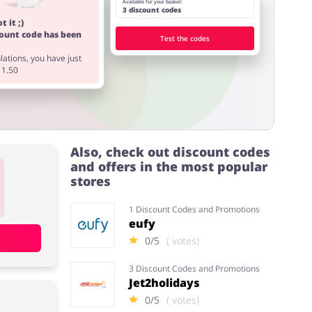
Available for your basket:
3 discount codes
t it ;)
count code has been
Test the codes
ations, you have just
11.50
Also, check out discount codes
and offers in the most popular
stores
1 Discount Codes and Promotions
eufy
0/5
( votes)
3 Discount Codes and Promotions
Jet2holidays
0/5
( votes)