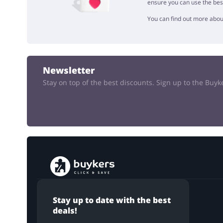
ensure you can use the bes
You can find out more abou
Newsletter
Stay on top of the best discounts. Sign up to the Buy
Stay up to date with the best
deals!