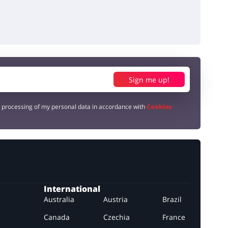
Sign me up!
e processing of my personal data in accordance with
Cookies
International
Australia
Austria
Brazil
Canada
Czechia
France