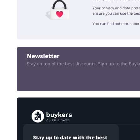
Your privacy and data prote
ensure you can use the bes
You can find out more abou
Newsletter
Stay on top of the best discounts. Sign up to the Buy
Stay up to date with the best