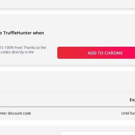
to TruffleHunter when
 it's 100% free! Thanks to the
 codes directly in the
ADD TO 
CHROME
Ex
nter discount code
Until fu