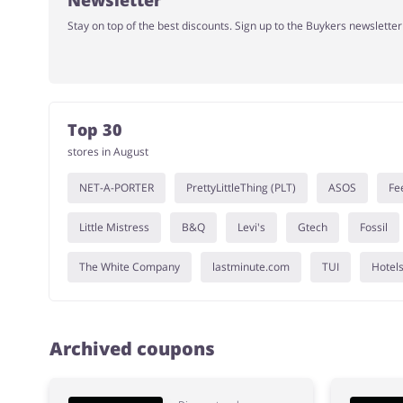
Newsletter
Stay on top of the best discounts. Sign up to the Buykers newslette
Top 30
stores in August
NET-A-PORTER
PrettyLittleThing (PLT)
ASOS
Fe
Little Mistress
B&Q
Levi's
Gtech
Fossil
The White Company
lastminute.com
TUI
Hotel
Archived coupons