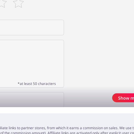
*at least 50 characters
Show m
OPINION
iliate links to partner stores, from which it earns a commission on sales. We us
f the commission amount). Affiliate links are activated only after explicit user c