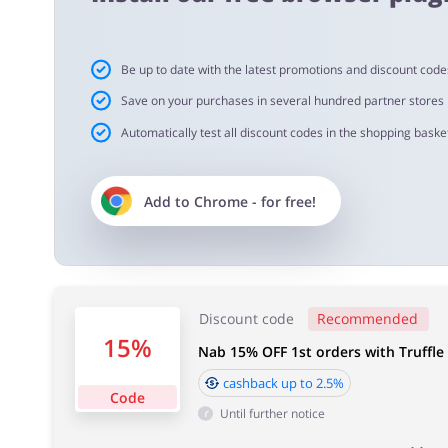
Cashback approval time:
Be up to date with the latest promotions and discount code
Average Cashback approval time at TruffleHunter is fro
Save on your purchases in several hundred partner stores
Automatically test all discount codes in the shopping basket
Add to
Chrome
- for free!
Discount code
Recommended
15%
Nab 15% OFF 1st orders with Truffle
cashback up to 2.5%
Code
Until further notice