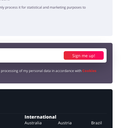
y process it for statistical and marketing purposes to
Sign me up!
e processing of my personal data in accordance with
Cookies
International
Australia
Austria
Brazil