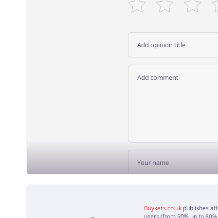
ADD 
Buykers.co.uk
publishes aff
users (from 50% up to 80% o