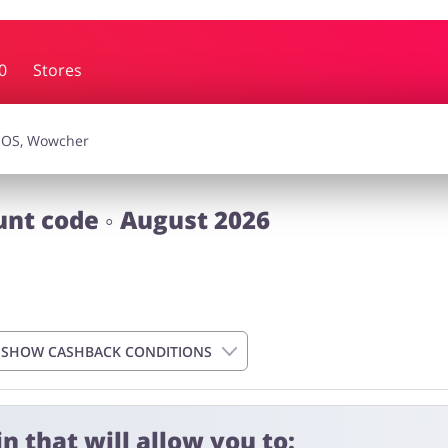
0
Stores
essories
Erotics & Lingerie
Depa
smetics
Pets
unt code ◦ August 2026
SHOW CASHBACK CONDITIONS
n that will allow you to:
 4 days