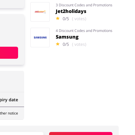
3 Discount Codes and Promotions
Jet2holidays
0/5
( votes)
4 Discount Codes and Promotions
Samsung
0/5
( votes)
piry date
rther notice