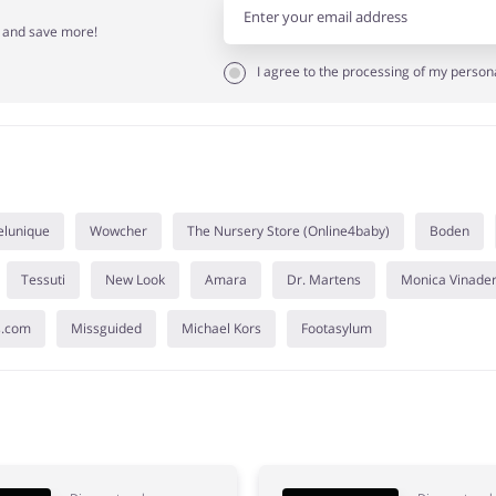
r and save more!
I agree to the processing of my person
elunique
Wowcher
The Nursery Store (Online4baby)
Boden
Tessuti
New Look
Amara
Dr. Martens
Monica Vinade
s.com
Missguided
Michael Kors
Footasylum