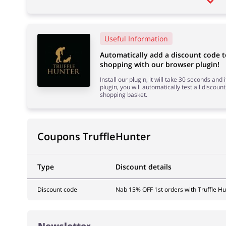
Useful Information
Automatically add a discount code 
shopping with our browser plugin!
Install our plugin, it will take 30 seconds and
plugin, you will automatically test all discount
shopping basket.
Coupons TruffleHunter
Type
Discount details
Discount code
Nab 15% OFF 1st orders with Truffle Hu