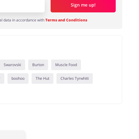
Sign me up!
al data in accordance with
Terms and Conditions
Swarovski
Burton
Muscle Food
r
boohoo
The Hut
Charles Tyrwhitt