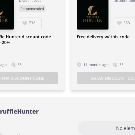
Discount code
Discount cod
Recommended
732
553
fle Hunter discount code
Free delivery w/ this code
e 20%
 ago
33
11 months ago
35
HOW DISCOUNT CODE
SHOW DISCOUNT CO
TruffleHunter
No elem