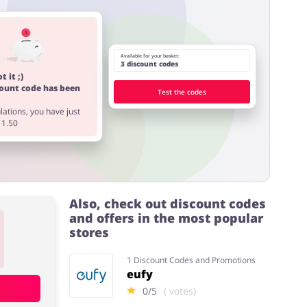
Available for your basket:
3 discount codes
t it ;)
count code has been
Test the codes
ations, you have just
11.50
Also, check out discount codes
and offers in the most popular
stores
1 Discount Codes and Promotions
eufy
0/5
( votes)