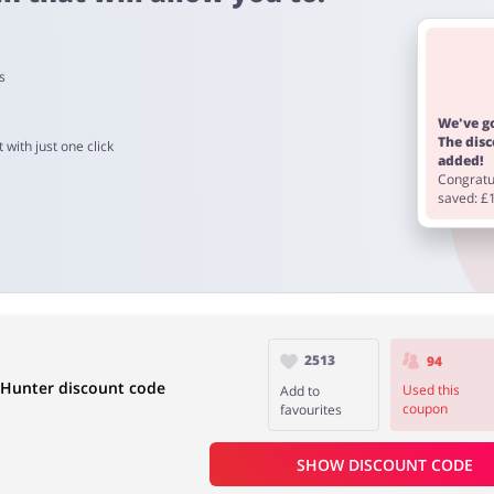
s
m 60 to 90 days.
We've go
The dis
 with just one click
added!
Congratul
saved: £
2513
94
 Hunter discount code
Used this
Add to
coupon
favourites
SHOW DISCOUNT CODE