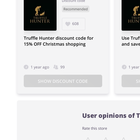
Discount code
Recommended
608
Truffle Hunter discount code for
Use Truf
15% OFF Christmas shopping
and sav
1 year ago
99
1 year
SHOW DISCOUNT CODE
S
User opinions of 
Rate this store