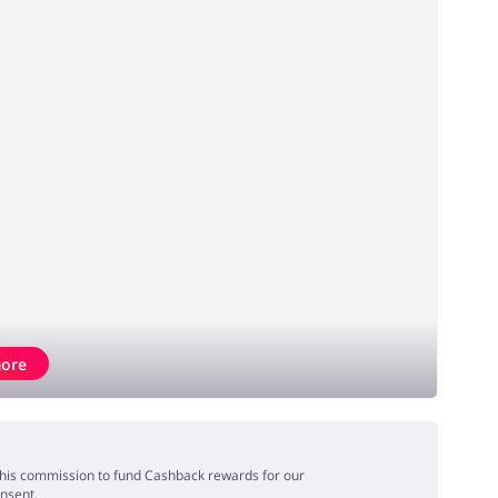
ore
e this commission to fund Cashback rewards for our
onsent.