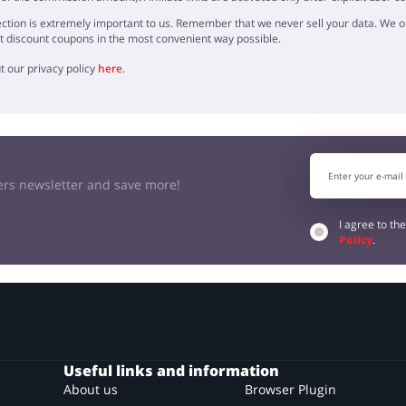
ction is extremely important to us. Remember that we never sell your data. We onl
t discount coupons in the most convenient way possible.
t our privacy policy
here
.
kers newsletter and save more!
I agree to th
Policy
.
Useful links and information
About us
Browser Plugin