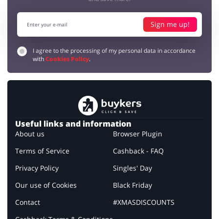
Sign me up!
I agree to the processing of my personal data in accordance
with
Cookies Policy
.
Useful links and information
About us
Browser Plugin
Terms of Service
Cashback - FAQ
Privacy Policy
Singles' Day
Our use of Cookies
Black Friday
Contact
#XMASDISCOUNTS