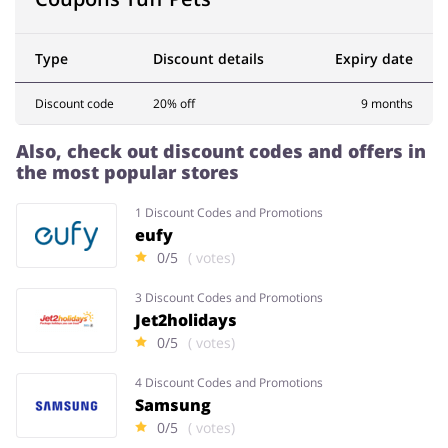
Type
Discount details
Expiry date
Services
Kids
Discount code
20% off
9 months
Also, check out discount codes and offers in
the most popular stores
1 Discount Codes and Promotions
eufy
0/5
( votes)
3 Discount Codes and Promotions
Jet2holidays
0/5
( votes)
4 Discount Codes and Promotions
Samsung
0/5
( votes)