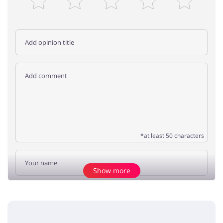
*at least 50 characters
Show more
Add opinion