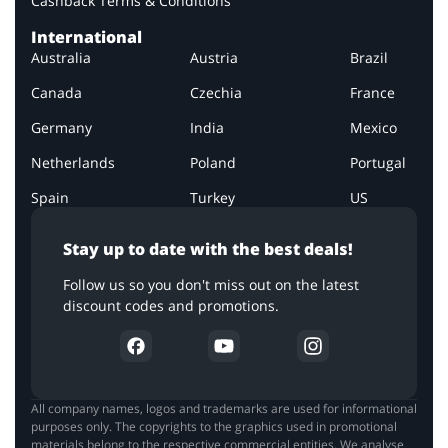
Cashback Terms & Conditions
International
Australia
Austria
Brazil
Canada
Czechia
France
Germany
India
Mexico
Netherlands
Poland
Portugal
Spain
Turkey
US
Stay up to date with the best deals!
Follow us so you don't miss out on the latest
discount codes and promotions.
All company names, logos and trademarks are used for informational
purposes only. The copyrights to the graphics used in promotional
materials belong to the respective commercial entities. We analyse