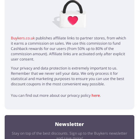
No elements
Buykers.co.uk
publishes affiliate links to partner stores, from which
it earns a commission on sales. We use this commission to fund
Cashback rewards for our users (from 50% up to 80% of the
commission amount). Affiliate links are activated only after explicit
user consent.
Your privacy and data protection is extremely important to us.
Remember that we never sell your data. We only process it for
statistical and marketing purposes to ensure you can use the best
discount coupons in the most convenient way possible.
You can find out more about our privacy policy
here
.
Newsletter
Stay on top of the best discounts. Sign up to the Buykers newsletter
and save more!