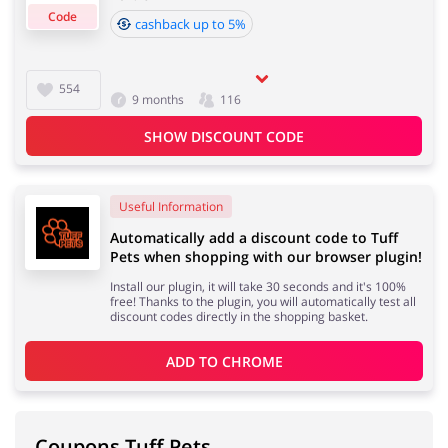
Code
cashback up to 5%
Cashback approval time:
Average Cashback approval time at Tuff Pets is from 60
Jewellery & Accessories
Erotics & Lingerie
554
9 months
116
to 90 days.
SHOW DISCOUNT CODE
Department Stores
Tourism
Useful Information
Automatically add a discount code to Tuff
Pets when shopping with our browser plugin!
Install our plugin, it will take 30 seconds and it's 100%
Electronics & Cars
Chemists & Cosmetics
free! Thanks to the plugin, you will automatically test all
discount codes directly in the shopping basket.
ADD TO 
CHROME
Pets
Footwear
Coupons Tuff Pets