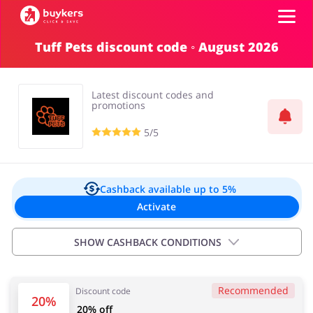
Tuff Pets discount code ◦ August 2026
Categories
Latest discount codes and
Top100
promotions
5/5
Stores
Food & Alcohol
Books & Entertainment
Log in
Cashback available
up to 5%
Activate
Gifts & Stationery
Fashion
Sign up
SHOW CASHBACK CONDITIONS
Important information:
Recommended
Discount code
Cashback will appear in your account within 2 hours to
Sports & Hobbies
House & Home
20%
20% off
4 days