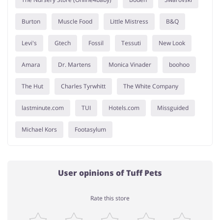
Burton
Muscle Food
Little Mistress
B&Q
Levi's
Gtech
Fossil
Tessuti
New Look
Amara
Dr. Martens
Monica Vinader
boohoo
The Hut
Charles Tyrwhitt
The White Company
lastminute.com
TUI
Hotels.com
Missguided
Michael Kors
Footasylum
User opinions of Tuff Pets
Rate this store