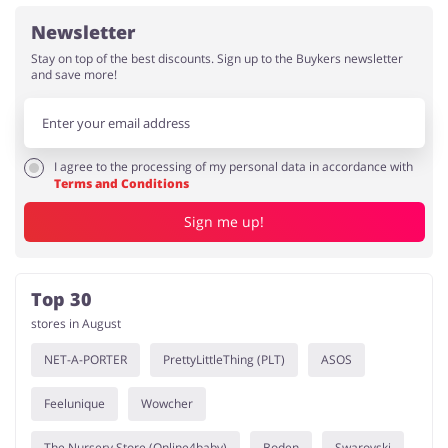
Newsletter
Stay on top of the best discounts. Sign up to the Buykers newsletter
and save more!
I agree to the processing of my personal data in accordance with
Terms and Conditions
Sign me up!
Top 30
stores in August
NET-A-PORTER
PrettyLittleThing (PLT)
ASOS
Feelunique
Wowcher
The Nursery Store (Online4baby)
Boden
Swarovski