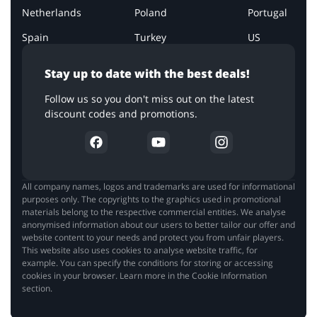
Netherlands
Poland
Portugal
Spain
Turkey
US
Stay up to date with the best deals!
Follow us so you don't miss out on the latest
discount codes and promotions.
All company names, logos and trademarks are used for informational
purposes only. The copyrights to the graphics used in promotional
materials belong to the respective commercial entities. We analyse
anonymised information about our users to better tailor our offer and
website content to your needs and protect you from unfair players.
This website also uses cookies to analyse website traffic, for
example. You can specify the conditions for storing or accessing
cookies in your browser. Learn more in the Cookie Information
section.