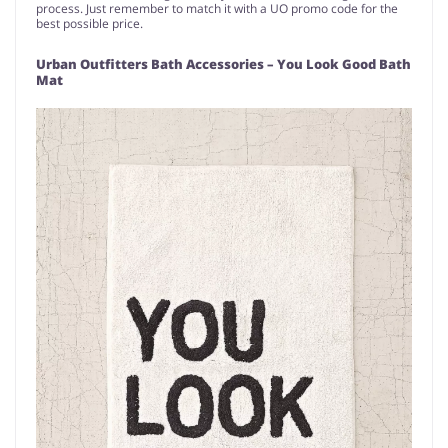
process. Just remember to match it with a UO promo code for the
best possible price.
Urban Outfitters Bath Accessories – You Look Good Bath
Mat