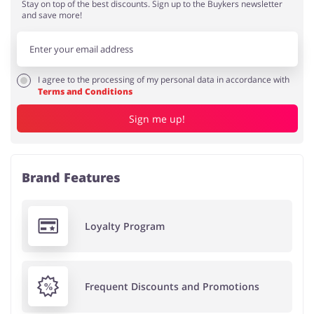
Stay on top of the best discounts. Sign up to the Buykers newsletter
and save more!
I agree to the processing of my personal data in accordance with
Terms and Conditions
Sign me up!
Brand Features
Loyalty Program
Frequent Discounts and Promotions