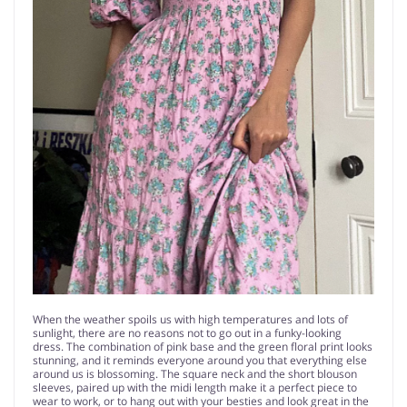
When the weather spoils us with high temperatures and lots of
sunlight, there are no reasons not to go out in a funky-looking
dress. The combination of pink base and the green floral print looks
stunning, and it reminds everyone around you that everything else
around us is blossoming. The square neck and the short blouson
sleeves, paired up with the midi length make it a perfect piece to
wear to work, or to hang out with your besties and look great in the