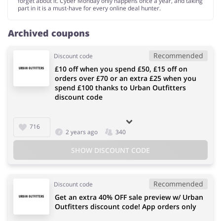
forget about it. Cyber Monday only happens once a year, and taking
part in it is a must-have for every online deal hunter.
Archived coupons
Recommended
Discount code
£10 off when you spend £50, £15 off on
orders over £70 or an extra £25 when you
spend £100 thanks to Urban Outfitters
discount code
716
2 years ago
340
SHOW DISCOUNT CODE
Recommended
Discount code
Get an extra 40% OFF sale preview w/ Urban
Outfitters discount code! App orders only