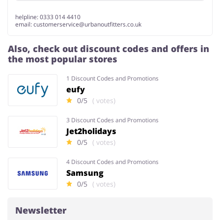
helpline: 0333 014 4410
email:
customerservice@urbanoutfitters.co.uk
Also, check out discount codes and offers in
the most popular stores
1 Discount Codes and Promotions
eufy
0/5
( votes)
3 Discount Codes and Promotions
Jet2holidays
0/5
( votes)
4 Discount Codes and Promotions
Samsung
0/5
( votes)
Newsletter