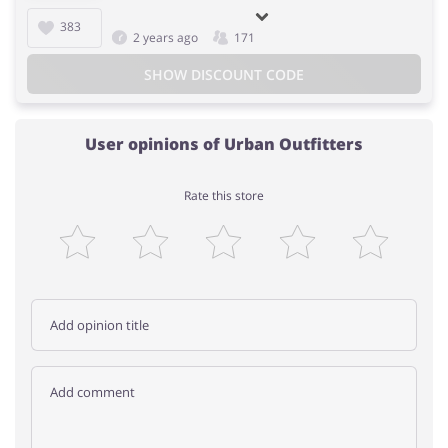
383
2 years ago
171
SHOW DISCOUNT CODE
User opinions of Urban Outfitters
Rate this store