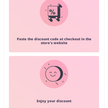
Paste the discount code at checkout in the
store's website
Enjoy your discount