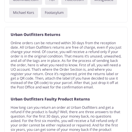
Michael Kors
Footasylum
Urban Outfitters Returns
Online orders can be returned within 30 days from the reception
date. All Urban Outfitters returns are free of charge, even if you just
change your mind. Of course, you will receive a refund only if your
order is in the original condition. That means it’s unused, unwashed,
and all of the tags are in place. As for the process of sending back
the order, here is what you need to know. First of all, you will need a
UO account. That’s where the Order Section is, and where you
register your return. Once it’s registered, print the returns label or
get a QR code. Then, attach the label (if you have decided to use it
instead of the QR code) to your parcel. After that, just drop it off at
the Post Office and wait for the confirmation email.
Urban Outfitters Faulty Product Returns
How long can you return an order at Urban Outfitters and get a
refund if the product is faulty? Well, there are three answers to that
question. For the first 30 days, your money back, no questions
asked. For the first six months, you will receive a full refund only if
your order cannot be either replaced or repaired. And for the first
six years, you can get some of your money back if the product