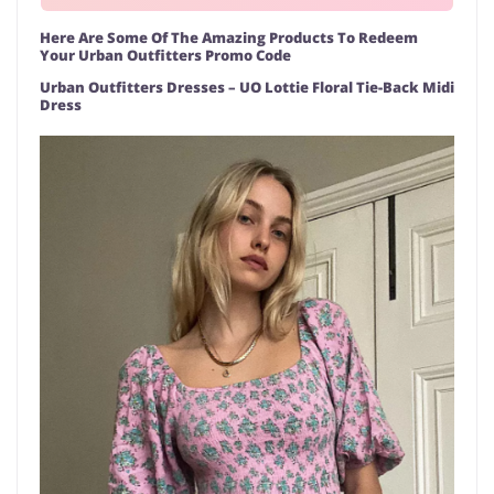
Here Are Some Of The Amazing Products To Redeem
Your Urban Outfitters Promo Code
Urban Outfitters Dresses – UO Lottie Floral Tie-Back Midi
Dress