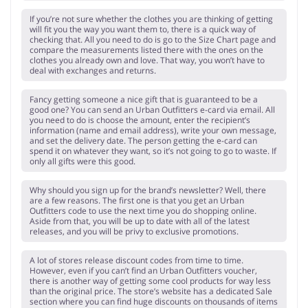
If you’re not sure whether the clothes you are thinking of getting
will fit you the way you want them to, there is a quick way of
checking that. All you need to do is go to the Size Chart page and
compare the measurements listed there with the ones on the
clothes you already own and love. That way, you won’t have to
deal with exchanges and returns.
Fancy getting someone a nice gift that is guaranteed to be a
good one? You can send an Urban Outfitters e-card via email. All
you need to do is choose the amount, enter the recipient’s
information (name and email address), write your own message,
and set the delivery date. The person getting the e-card can
spend it on whatever they want, so it’s not going to go to waste. If
only all gifts were this good.
Why should you sign up for the brand’s newsletter? Well, there
are a few reasons. The first one is that you get an Urban
Outfitters code to use the next time you do shopping online.
Aside from that, you will be up to date with all of the latest
releases, and you will be privy to exclusive promotions.
A lot of stores release discount codes from time to time.
However, even if you can’t find an Urban Outfitters voucher,
there is another way of getting some cool products for way less
than the original price. The store’s website has a dedicated Sale
section where you can find huge discounts on thousands of items