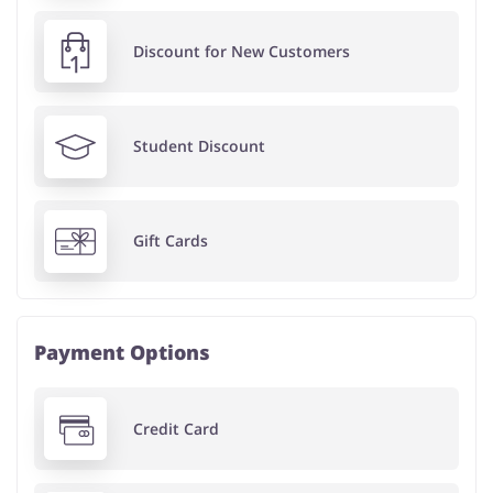
Discount for New Customers
Student Discount
Gift Cards
Payment Options
Credit Card