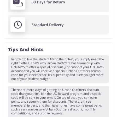
30 Days for Return
Standard Delivery
Tips And Hints
In order to live the student life to the fullest, you simply need the
right clothes. That’s why Urban Outfitters has teamed up with
UNiDAYS to offer a special discount. Just connect your UNiDAYS
account and you will receive a special Urban Outfitters promo
code for your next order. It’s super easy and it lets you get more
out of your student budget.
There are more ways of getting an Urban Outfitters discount
code than you think. Join the UO Reward program and a special
code will be sent to your email. On top of that, you can earn
points and redeem them for discounts. There are three
membership tiers, and the higher ones have some great perks,
such as an anniversary Urban Outfitters discount, monthly
competitions, and surprise rewards.