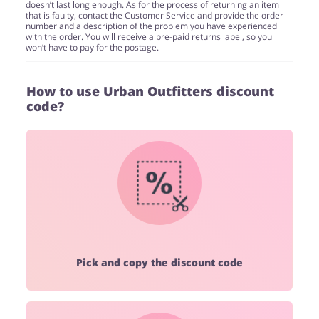
doesn’t last long enough. As for the process of returning an item
that is faulty, contact the Customer Service and provide the order
number and a description of the problem you have experienced
with the order. You will receive a pre-paid returns label, so you
won’t have to pay for the postage.
How to use Urban Outfitters discount
code?
Pick and copy the discount code