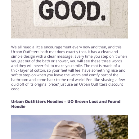
We all need a little encouragement every now and then, and this
Urban Outfitters bath mat does exactly that. It has a clean and
simple design with a clear message. Every time you step on it when
you get out of the bath or shower, you will see these three words
and they will never fail to make you smile. The mat is made of a
thick layer of cotton, so your feet will feel have something nice and
soft to step on when you leave the warm and comfy part of the
bathroom and come back to the real world. Feel like shaving a few
quid off of its original price? Just use an Urban Outfitters discount
code!
Urban Outfitters Hoodies – UO Brown Lost and Found
Hoodie