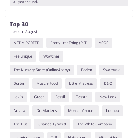
all year round.
Top 30
stores in August
NET-A-PORTER
PrettyLittleThing (PLT)
ASOS
Feelunique
Wowcher
The Nursery Store (Online4baby)
Boden
Swarovski
Burton
Muscle Food
Little Mistress
B&Q
Levi's
Gtech
Fossil
Tessuti
New Look
Amara
Dr. Martens
Monica Vinader
boohoo
The Hut
Charles Tyrwhitt
The White Company
lastminute.com
TUI
Hotels.com
Missguided