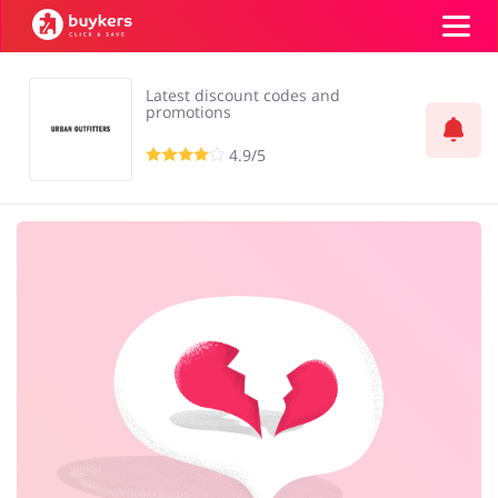
Latest discount codes and
Categories
promotions
4.9/5
Top100
Stores
Food & Alcohol
Books & Entertainment
Log in
Gifts & Stationery
Fashion
Sign up
Sports & Hobbies
House & Home