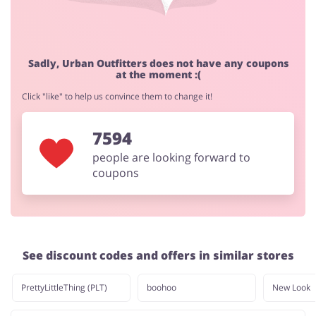
Jewellery & Accessories
Erotics & Lingerie
Sadly, Urban Outfitters does not have any coupons
at the moment :(
Click "like" to help us convince them to change it!
7594
Department Stores
Tourism
people are looking forward to
coupons
Electronics & Cars
Chemists & Cosmetics
See discount codes and offers in similar stores
Pets
Footwear
PrettyLittleThing (PLT)
boohoo
New Look