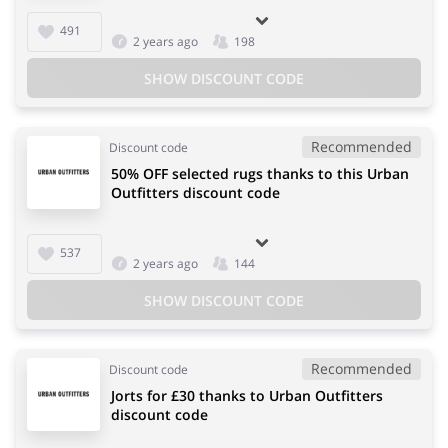
491
2 years ago
198
SHOW DISCOUNT CODE
Recommended
Discount code
50% OFF selected rugs thanks to this Urban
Outfitters discount code
537
2 years ago
144
SHOW DISCOUNT CODE
Recommended
Discount code
Jorts for £30 thanks to Urban Outfitters
discount code