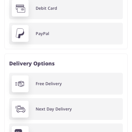
Debit Card
PayPal
Delivery Options
Free Delivery
Next Day Delivery