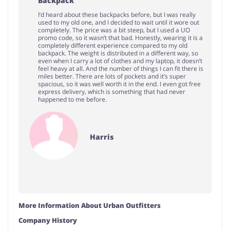
Backpack
I’d heard about these backpacks before, but I was really
used to my old one, and I decided to wait until it wore out
completely. The price was a bit steep, but I used a UO
promo code, so it wasn’t that bad. Honestly, wearing it is a
completely different experience compared to my old
backpack. The weight is distributed in a different way, so
even when I carry a lot of clothes and my laptop, it doesn’t
feel heavy at all. And the number of things I can fit there is
miles better. There are lots of pockets and it’s super
spacious, so it was well worth it in the end. I even got free
express delivery, which is something that had never
happened to me before.
Harris
More Information About Urban Outfitters
Company History