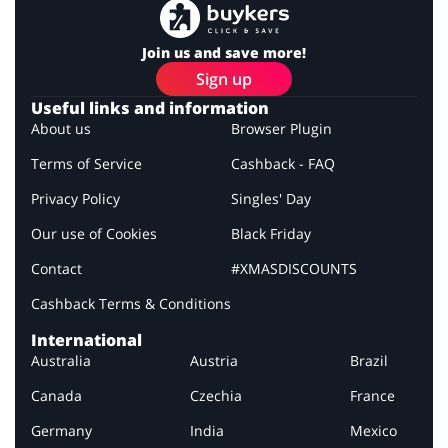
Join us and save more!
Sign up
Useful links and information
About us
Browser Plugin
Terms of Service
Cashback - FAQ
Privacy Policy
Singles' Day
Our use of Cookies
Black Friday
Contact
#XMASDISCOUNTS
Cashback Terms & Conditions
International
Australia
Austria
Brazil
Canada
Czechia
France
Germany
India
Mexico