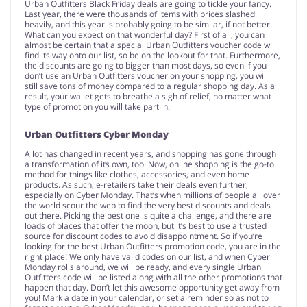
Urban Outfitters Black Friday deals are going to tickle your fancy.
Last year, there were thousands of items with prices slashed
heavily, and this year is probably going to be similar, if not better.
What can you expect on that wonderful day? First of all, you can
almost be certain that a special Urban Outfitters voucher code will
find its way onto our list, so be on the lookout for that. Furthermore,
the discounts are going to bigger than most days, so even if you
don’t use an Urban Outfitters voucher on your shopping, you will
still save tons of money compared to a regular shopping day. As a
result, your wallet gets to breathe a sigh of relief, no matter what
type of promotion you will take part in.
Urban Outfitters Cyber Monday
A lot has changed in recent years, and shopping has gone through
a transformation of its own, too. Now, online shopping is the go-to
method for things like clothes, accessories, and even home
products. As such, e-retailers take their deals even further,
especially on Cyber Monday. That’s when millions of people all over
the world scour the web to find the very best discounts and deals
out there. Picking the best one is quite a challenge, and there are
loads of places that offer the moon, but it’s best to use a trusted
source for discount codes to avoid disappointment. So if you’re
looking for the best Urban Outfitters promotion code, you are in the
right place! We only have valid codes on our list, and when Cyber
Monday rolls around, we will be ready, and every single Urban
Outfitters code will be listed along with all the other promotions that
happen that day. Don’t let this awesome opportunity get away from
you! Mark a date in your calendar, or set a reminder so as not to