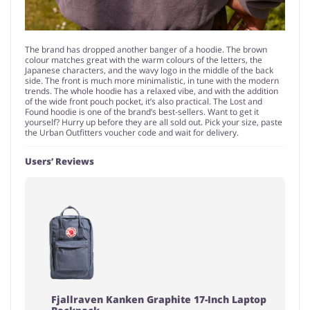
The brand has dropped another banger of a hoodie. The brown
colour matches great with the warm colours of the letters, the
Japanese characters, and the wavy logo in the middle of the back
side. The front is much more minimalistic, in tune with the modern
trends. The whole hoodie has a relaxed vibe, and with the addition
of the wide front pouch pocket, it’s also practical. The Lost and
Found hoodie is one of the brand’s best-sellers. Want to get it
yourself? Hurry up before they are all sold out. Pick your size, paste
the Urban Outfitters voucher code and wait for delivery.
Users’ Reviews
Fjallraven Kanken Graphite 17-Inch Laptop