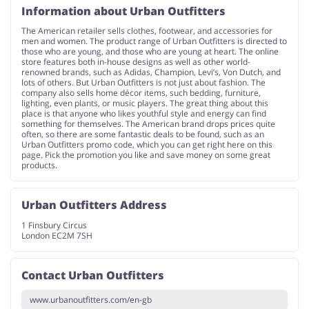
Information about Urban Outfitters
The American retailer sells clothes, footwear, and accessories for
Services
Kids
men and women. The product range of Urban Outfitters is directed to
those who are young, and those who are young at heart. The online
store features both in-house designs as well as other world-
renowned brands, such as Adidas, Champion, Levi’s, Von Dutch, and
lots of others. But Urban Outfitters is not just about fashion. The
company also sells home décor items, such bedding, furniture,
lighting, even plants, or music players. The great thing about this
place is that anyone who likes youthful style and energy can find
something for themselves. The American brand drops prices quite
often, so there are some fantastic deals to be found, such as an
Urban Outfitters promo code, which you can get right here on this
page. Pick the promotion you like and save money on some great
products.
Urban Outfitters Address
1 Finsbury Circus
London EC2M 7SH
Contact Urban Outfitters
www.urbanoutfitters.com/en-gb