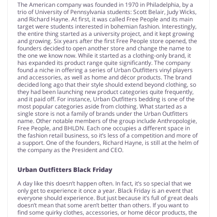
The American company was founded in 1970 in Philadelphia, by a
trio of University of Pennsylvania students: Scott Belair, Judy Wicks,
and Richard Hayne. At first, it was called Free People and its main
target were students interested in bohemian fashion. Interestingly,
the entire thing started as a university project, and it kept growing
and growing. Six years after the first Free People store opened, the
founders decided to open another store and change the name to
the one we know now. While it started as a clothing-only brand, it
has expanded its product range quite significantly. The company
found a niche in offering a series of Urban Outfitters vinyl players
and accessories, as well as home and décor products. The brand
decided long ago that their style should extend beyond clothing, so
they had been launching new product categories quite frequently,
and it paid off. For instance, Urban Outfitters bedding is one of the
most popular categories aside from clothing. What started as a
single store is not a family of brands under the Urban Outfitters
name. Other notable members of the group include Anthropologie,
Free People, and BHLDN. Each one occupies a different space in
the fashion retail business, so it’s less of a competition and more of
a support. One of the founders, Richard Hayne, is still at the helm of
the company as the President and CEO.
Urban Outfitters Black Friday
A day like this doesn’t happen often. In fact, it’s so special that we
only get to experience it once a year. Black Friday is an event that
everyone should experience. But just because it’s full of great deals
doesn’t mean that some aren’t better than others. If you want to
find some quirky clothes, accessories, or home décor products, the