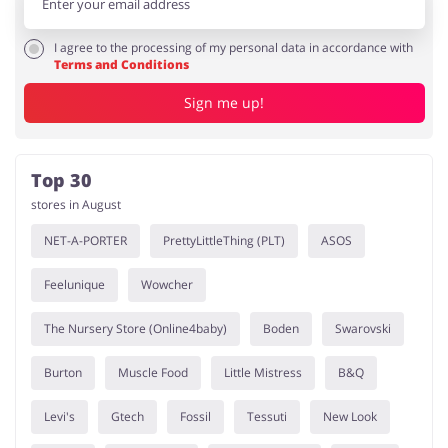
I agree to the processing of my personal data in accordance with
Terms and Conditions
Sign me up!
Top 30
stores in August
NET-A-PORTER
PrettyLittleThing (PLT)
ASOS
Feelunique
Wowcher
The Nursery Store (Online4baby)
Boden
Swarovski
Burton
Muscle Food
Little Mistress
B&Q
Levi's
Gtech
Fossil
Tessuti
New Look