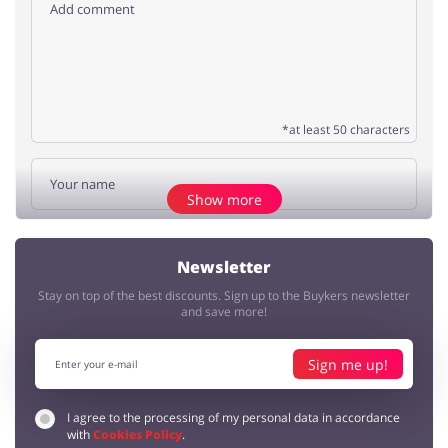
*at least 50 characters
Show more
Add opinion
Newsletter
Stay on top of the best discounts. Sign up to the Buykers newsletter
No elements
and save more!
Sign me up!
I agree to the processing of my personal data in accordance
with
Cookies Policy
.