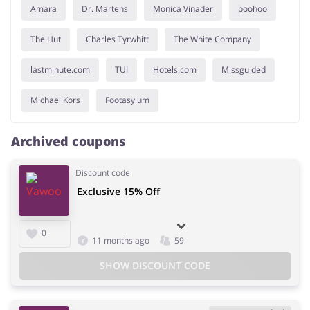
Amara
Dr. Martens
Monica Vinader
boohoo
The Hut
Charles Tyrwhitt
The White Company
lastminute.com
TUI
Hotels.com
Missguided
Michael Kors
Footasylum
Archived coupons
Discount code
Exclusive 15% Off
0
11 months ago
59
SHOW DISCOUNT CODE