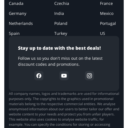
Canada
Czechia
France
Germany
India
Mexico
Netherlands
Poland
Portugal
Spain
Turkey
US
Stay up to date with the best deals!
Follow us so you don't miss out on the latest
discount codes and promotions.
All company names, logos and trademarks are used for informational
purposes only. The copyrights to the graphics used in promotional
materials belong to the respective commercial entities. We analyse
anonymised information about our users to better tailor our offer and
website content to your needs and protect you from unfair players.
This website also uses cookies to analyse website traffic, for
example. You can specify the conditions for storing or accessing