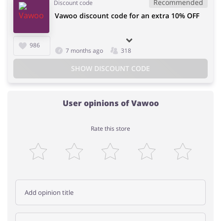
Recommended
Discount code
Vawoo discount code for an extra 10% OFF
986
7 months ago
318
SHOW DISCOUNT CODE
User opinions of Vawoo
Rate this store