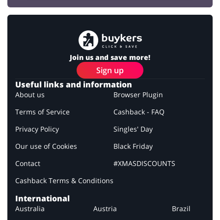
Join us and save more!
Sign up
Useful links and information
About us
Browser Plugin
Terms of Service
Cashback - FAQ
Privacy Policy
Singles' Day
Our use of Cookies
Black Friday
Contact
#XMASDISCOUNTS
Cashback Terms & Conditions
International
Australia
Austria
Brazil