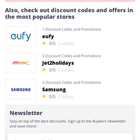
Also, check out discount codes and offers in
the most popular stores
Services
Kids
1 Discount Codes and Promotions
eufy
0/5
( votes)
3 Discount Codes and Promotions
Jet2holidays
0/5
( votes)
4 Discount Codes and Promotions
Samsung
0/5
( votes)
Newsletter
Stay on top of the best discounts. Sign up to the Buykers newsletter
and save more!