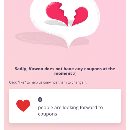
Cashback approval time:
Average Cashback approval time at Vawoo is from 60 to
90 days.
Jewellery & Accessories
Erotics & Lingerie
Department Stores
Tourism
Sadly, Vawoo does not have any coupons at the
moment :(
Click "like" to help us convince them to change it!
Electronics & Cars
Chemists & Cosmetics
0
people are looking forward to
coupons
Pets
Footwear