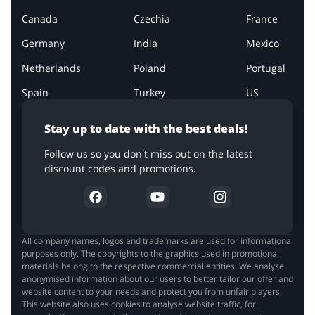
Canada
Czechia
France
Germany
India
Mexico
Netherlands
Poland
Portugal
Spain
Turkey
US
Stay up to date with the best deals!
Follow us so you don't miss out on the latest
discount codes and promotions.
All company names, logos and trademarks are used for informational
purposes only. The copyrights to the graphics used in promotional
materials belong to the respective commercial entities. We analyse
anonymised information about our users to better tailor our offer and
website content to your needs and protect you from unfair players.
This website also uses cookies to analyse website traffic, for