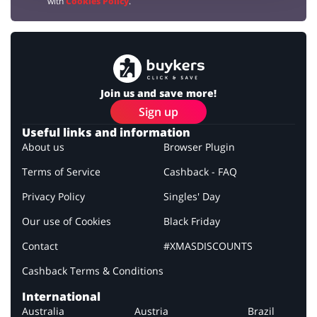
with
Cookies Policy
.
Join us and save more!
Sign up
Useful links and information
About us
Browser Plugin
Terms of Service
Cashback - FAQ
Privacy Policy
Singles' Day
Our use of Cookies
Black Friday
Contact
#XMASDISCOUNTS
Cashback Terms & Conditions
International
Australia
Austria
Brazil