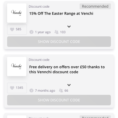
Recommended
Discount code
15% Off The Easter Range at Venchi
585
1 year ago
103
SHOW DISCOUNT CODE
Discount code
Free delivery on offers over £50 thanks to
this Vennchi discount code
1345
7 months ago
66
SHOW DISCOUNT CODE