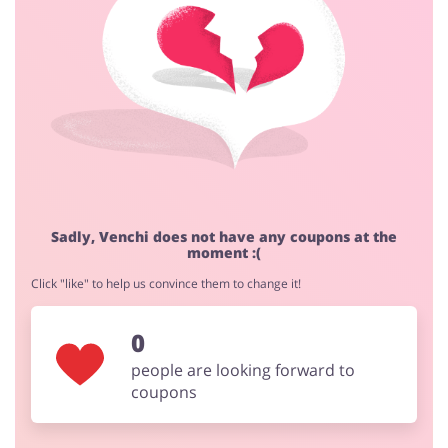
Cashback approval time:
Average Cashback approval time at Venchi is from 60 to
90 days.
Jewellery & Accessories
Erotics & Lingerie
Department Stores
Tourism
Sadly, Venchi does not have any coupons at the
moment :(
Click "like" to help us convince them to change it!
Electronics & Cars
Chemists & Cosmetics
0
people are looking forward to
coupons
Pets
Footwear