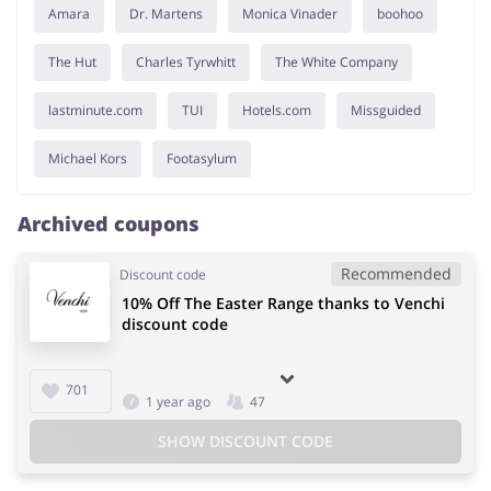
Amara
Dr. Martens
Monica Vinader
boohoo
The Hut
Charles Tyrwhitt
The White Company
lastminute.com
TUI
Hotels.com
Missguided
Michael Kors
Footasylum
Archived coupons
Recommended
Discount code
10% Off The Easter Range thanks to Venchi
discount code
701
1 year ago
47
SHOW DISCOUNT CODE