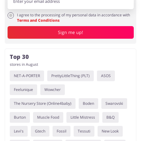
I agree to the processing of my personal data in accordance with
Terms and Conditions
Sign me up!
Top 30
stores in August
NET-A-PORTER
PrettyLittleThing (PLT)
ASOS
Feelunique
Wowcher
The Nursery Store (Online4baby)
Boden
Swarovski
Burton
Muscle Food
Little Mistress
B&Q
Levi's
Gtech
Fossil
Tessuti
New Look