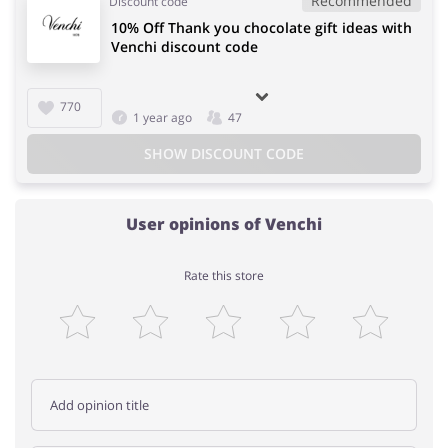
Recommended
Discount code
10% Off Thank you chocolate gift ideas with
Venchi discount code
770
1 year ago
47
SHOW DISCOUNT CODE
User opinions of Venchi
Rate this store