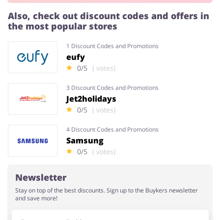
Also, check out discount codes and offers in
the most popular stores
Services
Kids
1 Discount Codes and Promotions
eufy
0/5
( votes)
3 Discount Codes and Promotions
Jet2holidays
0/5
( votes)
4 Discount Codes and Promotions
Samsung
0/5
( votes)
Newsletter
Stay on top of the best discounts. Sign up to the Buykers newsletter
and save more!