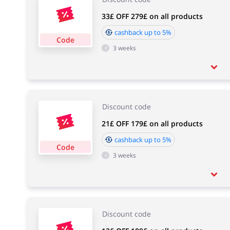
33£ OFF 279£ on all products
cashback up to 5%
Code
3 weeks
Discount code
21£ OFF 179£ on all products
cashback up to 5%
Code
3 weeks
Discount code