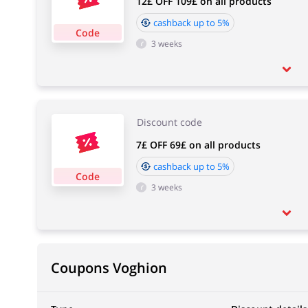
12£ OFF 109£ on all products
cashback up to 5%
Code
3 weeks
Discount code
7£ OFF 69£ on all products
cashback up to 5%
Code
3 weeks
Coupons Voghion