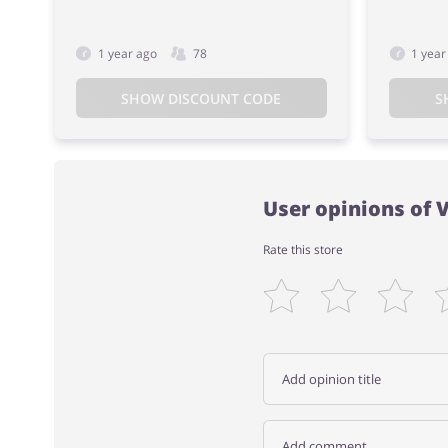
1 year ago
78
1 year
SHOW DISCOUNT CODE
S
User opinions of 
Rate this store