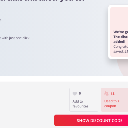
s
o 90 days.
We've go
The dis
 with just one click
added!
Congratul
saved: £
0
13
Used this
Add to
coupon
favourites
SHOW DISCOUNT CODE