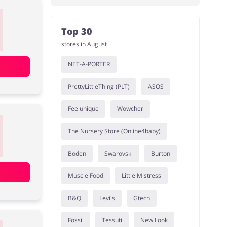
Top 30
stores in August
NET-A-PORTER
PrettyLittleThing (PLT)
ASOS
Feelunique
Wowcher
The Nursery Store (Online4baby)
Boden
Swarovski
Burton
Muscle Food
Little Mistress
B&Q
Levi's
Gtech
Fossil
Tessuti
New Look