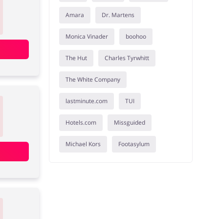
Amara
Dr. Martens
Monica Vinader
boohoo
The Hut
Charles Tyrwhitt
The White Company
lastminute.com
TUI
Hotels.com
Missguided
Michael Kors
Footasylum