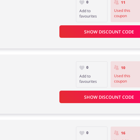
0
11
Used this
Add to
coupon
favourites
SHOW DISCOUNT CODE
0
10
Used this
Add to
coupon
favourites
SHOW DISCOUNT CODE
0
16