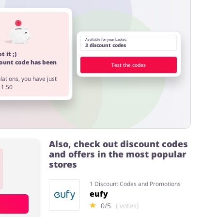
Available for your basket:
3 discount codes
t it ;)
count code has been
Test the codes
ations, you have just
11.50
Also, check out discount codes
and offers in the most popular
stores
1 Discount Codes and Promotions
eufy
0/5
( votes)