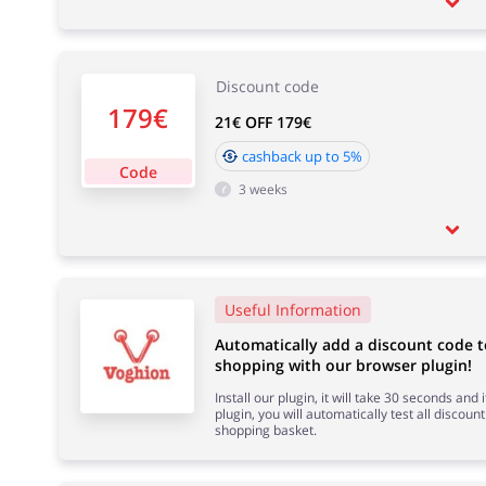
Discount code
179€
21€ OFF 179€
cashback up to 5%
Code
3 weeks
Useful Information
Automatically add a discount code 
shopping with our browser plugin!
Install our plugin, it will take 30 seconds and
plugin, you will automatically test all discount
shopping basket.