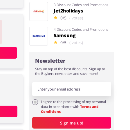
3 Discount Codes and Promotions
Jet2holidays
0/5
( votes)
4 Discount Codes and Promotions
Samsung
0/5
( votes)
Newsletter
Stay on top of the best discounts. Sign up to
the Buykers newsletter and save more!
I agree to the processing of my personal
data in accordance with
Terms and
Conditions
Sign me up!