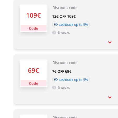
Discount code
109€
12€ OFF 109€
cashback up to 5%
Code
3 weeks
Discount code
69€
7€ OFF 69€
cashback up to 5%
Code
3 weeks
Discount code