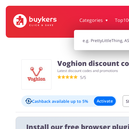
Categories
Top10
House & Home
Jewellery & Acc
Electronics & Cars
Chemists & Co
Voghion discount co
Latest discount codes and promotions
Kids
5/5
Activate
Cashback available
up to 5%
S
Important information:
Install our free browser plugi
Cashback will appear in your account within 2 hours to