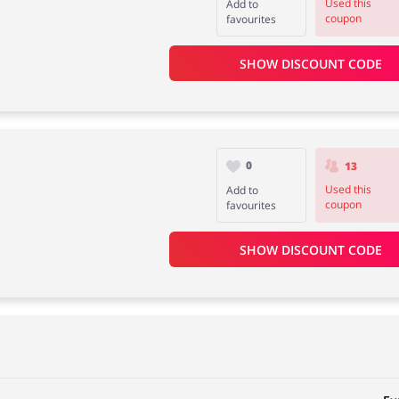
Used this
Add to
coupon
favourites
SHOW DISCOUNT CODE
0
13
Used this
Add to
coupon
favourites
SHOW DISCOUNT CODE