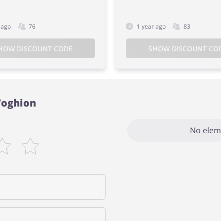
 ago
76
1 year ago
83
HOW DISCOUNT CODE
SHOW DISCOUNT CO
Voghion
No elem