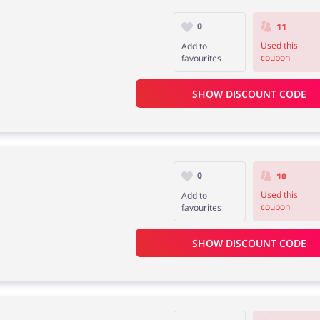
0
11
Used this
Add to
coupon
favourites
SHOW DISCOUNT CODE
0
10
Used this
Add to
coupon
favourites
SHOW DISCOUNT CODE