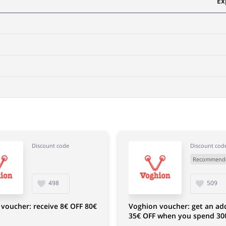
Ex
Discount code
Discount cod
Recommend
498
509
voucher: receive 8€ OFF 80€
Voghion voucher: get an add
35€ OFF when you spend 30