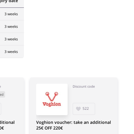
piry date
3 weeks
3 weeks
3 weeks
3 weeks
e
Discount code
ed
522
itional
Voghion voucher: take an additional
0€
25€ OFF 220€