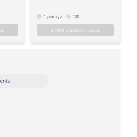
1 year ago
130
DE
SHOW DISCOUNT CODE
ents