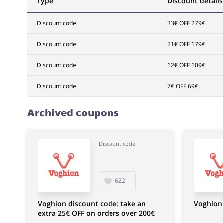
Type
Discount details
Discount code
33€ OFF 279€
Discount code
21€ OFF 179€
Discount code
12€ OFF 109€
Discount code
7€ OFF 69€
Archived coupons
Discount code
622
Voghion discount code: take an
Voghion 
extra 25€ OFF on orders over 200€