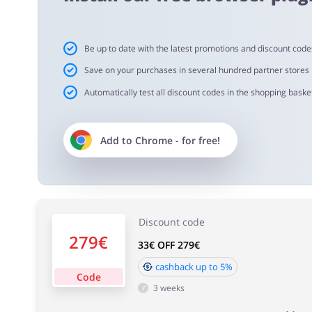
Cashback approval time:
Be up to date with the latest promotions and discount code
Average Cashback approval time at Voghion is from 60 t
Save on your purchases in several hundred partner stores
Automatically test all discount codes in the shopping basket
Add to
Chrome
- for free!
Discount code
279€
33€ OFF 279€
cashback up to 5%
Code
3 weeks