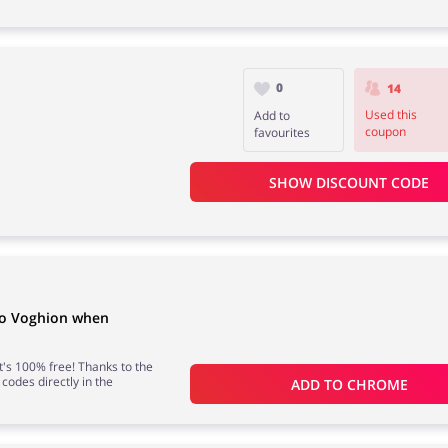
0
14
Used this
Add to
coupon
favourites
SHOW DISCOUNT CODE
to Voghion when
 it's 100% free! Thanks to the
 codes directly in the
ADD TO 
CHROME