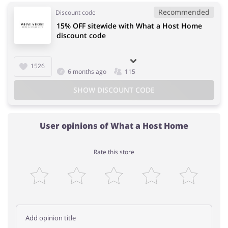
Recommended
Discount code
15% OFF sitewide with What a Host Home
discount code
1526
6 months ago
115
SHOW DISCOUNT CODE
User opinions of What a Host Home
Rate this store