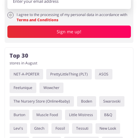
I agree to the processing of my personal data in accordance with
Terms and Conditions
Sign me up!
Top 30
stores in August
NET-A-PORTER
PrettyLittleThing (PLT)
ASOS
Feelunique
Wowcher
The Nursery Store (Online4baby)
Boden
Swarovski
Burton
Muscle Food
Little Mistress
B&Q
Levi's
Gtech
Fossil
Tessuti
New Look