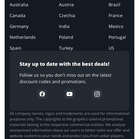
Australia
Austria
Brazil
Canada
Czechia
France
Germany
India
Mexico
Netherlands
Poland
Portugal
Spain
Turkey
US
Stay up to date with the best deals!
Follow us so you don't miss out on the latest
discount codes and promotions.
All company names, logos and trademarks are used for informational
purposes only. The copyrights to the graphics used in promotional
materials belong to the respective commercial entities. We analyse
anonymised information about our users to better tailor our offer and
website content to your needs and protect you from unfair players.