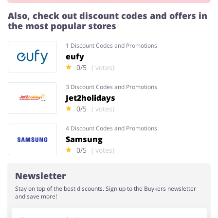
Also, check out discount codes and offers in
the most popular stores
Services
Kids
1 Discount Codes and Promotions
eufy
0/5
( votes)
3 Discount Codes and Promotions
Jet2holidays
0/5
( votes)
4 Discount Codes and Promotions
Samsung
0/5
( votes)
Newsletter
Stay on top of the best discounts. Sign up to the Buykers newsletter
and save more!