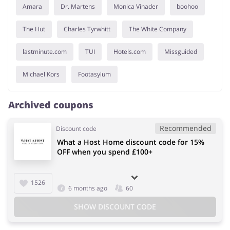
Amara
Dr. Martens
Monica Vinader
boohoo
The Hut
Charles Tyrwhitt
The White Company
lastminute.com
TUI
Hotels.com
Missguided
Michael Kors
Footasylum
Archived coupons
Recommended
Discount code
What a Host Home discount code for 15%
OFF when you spend £100+
1526
6 months ago
60
SHOW DISCOUNT CODE