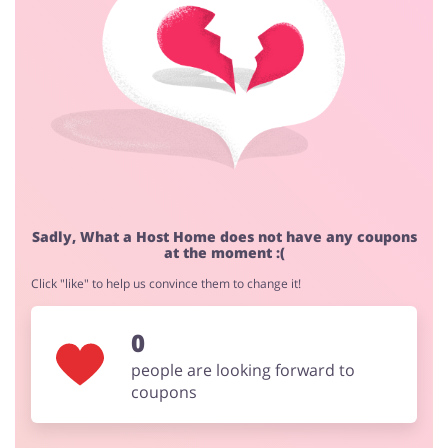
Cashback approval time:
Average Cashback approval time at What a Host Home
is from 60 to 90 days.
Jewellery & Accessories
Erotics & Lingerie
Department Stores
Tourism
Sadly, What a Host Home does not have any coupons
at the moment :(
Click "like" to help us convince them to change it!
Electronics & Cars
Chemists & Cosmetics
0
people are looking forward to
coupons
Pets
Footwear