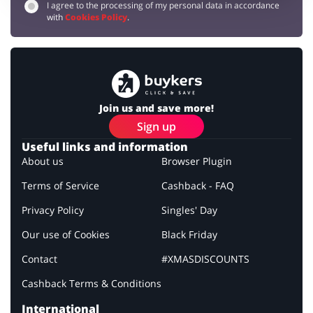
I agree to the processing of my personal data in accordance
with
Cookies Policy
.
Join us and save more!
Sign up
Useful links and information
About us
Browser Plugin
Terms of Service
Cashback - FAQ
Privacy Policy
Singles' Day
Our use of Cookies
Black Friday
Contact
#XMASDISCOUNTS
Cashback Terms & Conditions
International