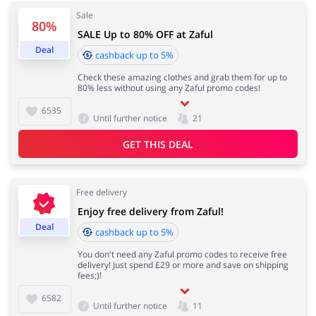
Sale
80%
SALE Up to 80% OFF at Zaful
Services
Kids
Deal
cashback up to 5%
Check these amazing clothes and grab them for up to
80% less without using any Zaful promo codes!
6535
Until further notice
21
GET THIS DEAL
Free delivery
Enjoy free delivery from Zaful!
Deal
cashback up to 5%
You don't need any Zaful promo codes to receive free
delivery! Just spend £29 or more and save on shipping
fees;)!
6582
Until further notice
11