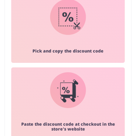
Pick and copy the discount code
Paste the discount code at checkout in the
store's website