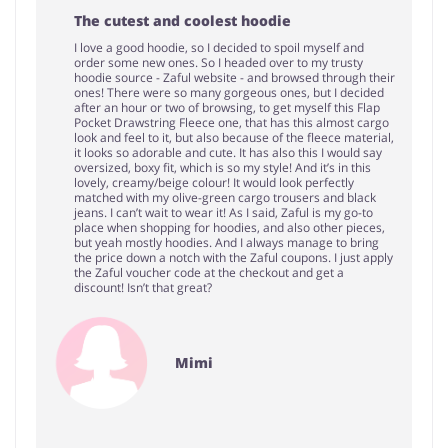
The cutest and coolest hoodie
I love a good hoodie, so I decided to spoil myself and
order some new ones. So I headed over to my trusty
hoodie source - Zaful website - and browsed through their
ones! There were so many gorgeous ones, but I decided
after an hour or two of browsing, to get myself this Flap
Pocket Drawstring Fleece one, that has this almost cargo
look and feel to it, but also because of the fleece material,
it looks so adorable and cute. It has also this I would say
oversized, boxy fit, which is so my style! And it’s in this
lovely, creamy/beige colour! It would look perfectly
matched with my olive-green cargo trousers and black
jeans. I can’t wait to wear it! As I said, Zaful is my go-to
place when shopping for hoodies, and also other pieces,
but yeah mostly hoodies. And I always manage to bring
the price down a notch with the Zaful coupons. I just apply
the Zaful voucher code at the checkout and get a
discount! Isn’t that great?
Mimi