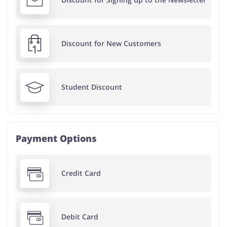
Discount for New Customers
Student Discount
Payment Options
Credit Card
Debit Card