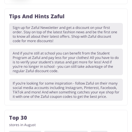
Tips And Hints Zaful
Sign up for Zaful Newsletter and get a discount on your first
order. Stay on top of the latest fashion news and be the first one
to know all about their latest offers. Shop with Zaful discount
code for more discounts!
And if you’re still at school you can benefit from the Student
Program at Zaful and pay less for your clothes! All you have to do
is to verify your student's status and get more for less! And if
you’re no longer in school - you can still take advantage of the
regular Zaful discount code.
If you’re looking for some inspiration - follow Zaful on their many
social media accounts including Instagram, Pinterest, Facebook,
TikTok and more! And when something catches your eye shop for
it with one of the Zaful coupon codes to get the best price.
Top 30
stores in August