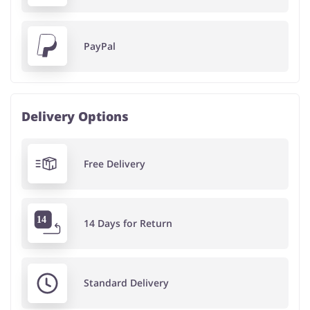
PayPal
Delivery Options
Free Delivery
14 Days for Return
Standard Delivery