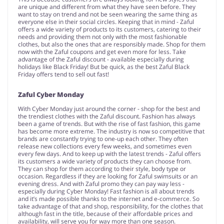
are unique and different from what they have seen before. They
want to stay on trend and not be seen wearing the same thing as
everyone else in their social circles. Keeping that in mind - Zaful
offers a wide variety of products to its customers, catering to their
needs and providing them not only with the most fashionable
clothes, but also the ones that are responsibly made. Shop for them
now with the Zaful coupons and get even more for less. Take
advantage of the Zaful discount - available especially during
holidays like Black Friday! But be quick, as the best Zaful Black
Friday offers tend to sell out fast!
Zaful Cyber Monday
With Cyber Monday just around the corner - shop for the best and
the trendiest clothes with the Zaful discount. Fashion has always
been a game of trends. But with the rise of fast fashion, this game
has become more extreme. The industry is now so competitive that
brands are constantly trying to one-up each other. They often
release new collections every few weeks, and sometimes even
every few days. And to keep up with the latest trends - Zaful offers
its customers a wide variety of products they can choose from.
They can shop for them according to their style, body type or
occasion. Regardless if they are looking for Zaful swimsuits or an
evening dress. And with Zaful promo they can pay way less -
especially during Cyber Monday! Fast fashion is all about trends
and it’s made possible thanks to the internet and e-commerce. So
take advantage of that and shop, responsibility, for the clothes that
although fast in the title, because of their affordable prices and
availability, will serve you for way more than one season.