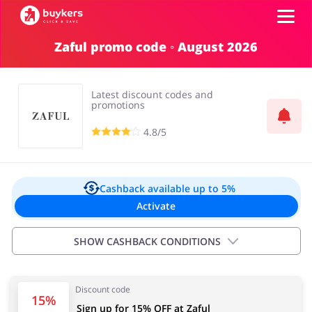
Zaful promo code ◦ August 2026
Categories
Latest discount codes and
Top100
promotions
4.8/5
Stores
Food & Alcohol
Books & Entertainment
Log in
Cashback available
up to 5%
Activate
Gifts & Stationery
Fashion
Sign up
SHOW CASHBACK CONDITIONS
Exclusions:
Discount code
5,00% for new customers
Sports & Hobbies
House & Home
15%
Sign up for 15% OFF at Zaful
2,50% for existing customers