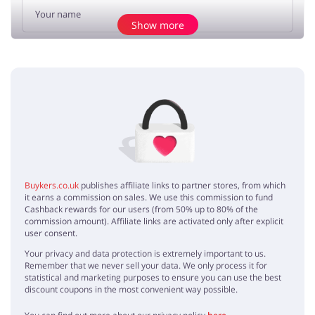
Show more
Add opinion
No elements
Buykers.co.uk
publishes affiliate links to partner stores, from which
it earns a commission on sales. We use this commission to fund
Cashback rewards for our users (from 50% up to 80% of the
commission amount). Affiliate links are activated only after explicit
user consent.
Your privacy and data protection is extremely important to us.
Remember that we never sell your data. We only process it for
statistical and marketing purposes to ensure you can use the best
discount coupons in the most convenient way possible.