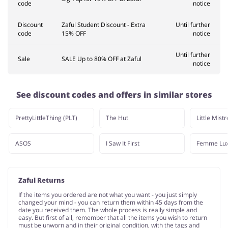
code
notice
Discount
Zaful Student Discount - Extra
Until further
code
15% OFF
notice
Until further
Sale
SALE Up to 80% OFF at Zaful
notice
See discount codes and offers in similar stores
PrettyLittleThing (PLT)
The Hut
Little Mist
ASOS
I Saw It First
Femme Lu
Zaful Returns
If the items you ordered are not what you want - you just simply
changed your mind - you can return them within 45 days from the
date you received them. The whole process is really simple and
easy. But first of all, remember that all the items you wish to return
must be unworn and in their original condition, with the tags and