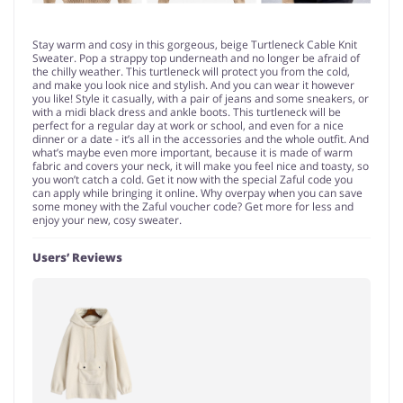
Stay warm and cosy in this gorgeous, beige Turtleneck Cable Knit
Sweater. Pop a strappy top underneath and no longer be afraid of
the chilly weather. This turtleneck will protect you from the cold,
and make you look nice and stylish. And you can wear it however
you like! Style it casually, with a pair of jeans and some sneakers, or
with a midi black dress and ankle boots. This turtleneck will be
perfect for a regular day at work or school, and even for a nice
dinner or a date - it’s all in the accessories and the whole outfit. And
what’s maybe even more important, because it is made of warm
fabric and covers your neck, it will make you feel nice and toasty, so
you won’t catch a cold. Get it now with the special Zaful code you
can apply while bringing it online. Why overpay when you can save
some money with the Zaful voucher code? Get more for less and
enjoy your new, cosy sweater.
Users’ Reviews