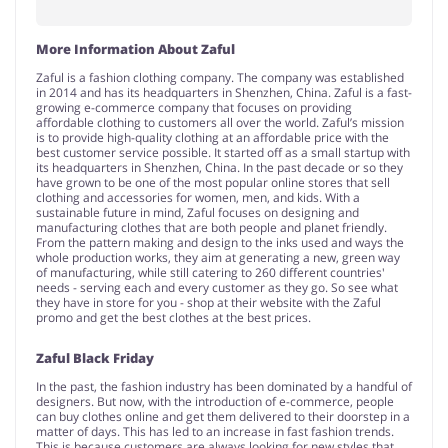
More Information About Zaful
Zaful is a fashion clothing company. The company was established
in 2014 and has its headquarters in Shenzhen, China. Zaful is a fast-
growing e-commerce company that focuses on providing
affordable clothing to customers all over the world. Zaful’s mission
is to provide high-quality clothing at an affordable price with the
best customer service possible. It started off as a small startup with
its headquarters in Shenzhen, China. In the past decade or so they
have grown to be one of the most popular online stores that sell
clothing and accessories for women, men, and kids. With a
sustainable future in mind, Zaful focuses on designing and
manufacturing clothes that are both people and planet friendly.
From the pattern making and design to the inks used and ways the
whole production works, they aim at generating a new, green way
of manufacturing, while still catering to 260 different countries'
needs - serving each and every customer as they go. So see what
they have in store for you - shop at their website with the Zaful
promo and get the best clothes at the best prices.
Zaful Black Friday
In the past, the fashion industry has been dominated by a handful of
designers. But now, with the introduction of e-commerce, people
can buy clothes online and get them delivered to their doorstep in a
matter of days. This has led to an increase in fast fashion trends.
This is because customers are always looking for new styles that