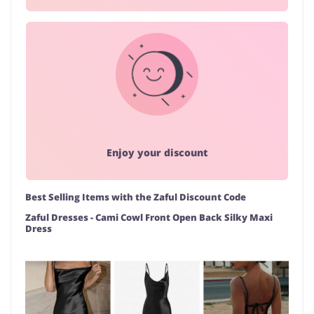
Enjoy your discount
Best Selling Items with the Zaful Discount Code
Zaful Dresses - Cami Cowl Front Open Back Silky Maxi
Dress