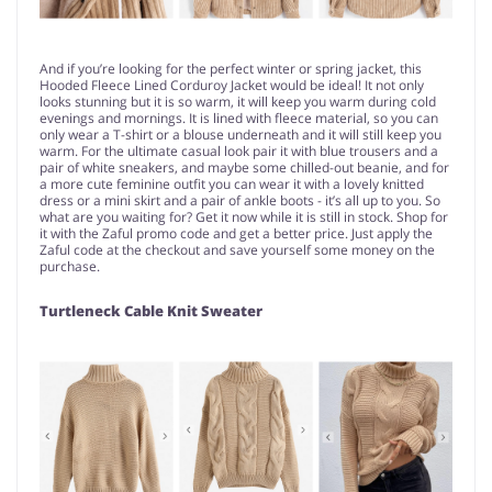
And if you’re looking for the perfect winter or spring jacket, this
Hooded Fleece Lined Corduroy Jacket would be ideal! It not only
looks stunning but it is so warm, it will keep you warm during cold
evenings and mornings. It is lined with fleece material, so you can
only wear a T-shirt or a blouse underneath and it will still keep you
warm. For the ultimate casual look pair it with blue trousers and a
pair of white sneakers, and maybe some chilled-out beanie, and for
a more cute feminine outfit you can wear it with a lovely knitted
dress or a mini skirt and a pair of ankle boots - it’s all up to you. So
what are you waiting for? Get it now while it is still in stock. Shop for
it with the Zaful promo code and get a better price. Just apply the
Zaful code at the checkout and save yourself some money on the
purchase.
Turtleneck Cable Knit Sweater