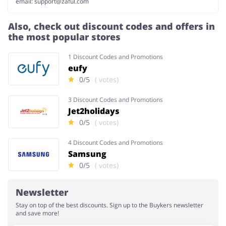
email:
support@zaful.com
Also, check out discount codes and offers in
the most popular stores
1 Discount Codes and Promotions
eufy
0/5
( votes)
3 Discount Codes and Promotions
Jet2holidays
0/5
( votes)
4 Discount Codes and Promotions
Samsung
0/5
( votes)
Newsletter
Stay on top of the best discounts. Sign up to the Buykers newsletter
and save more!