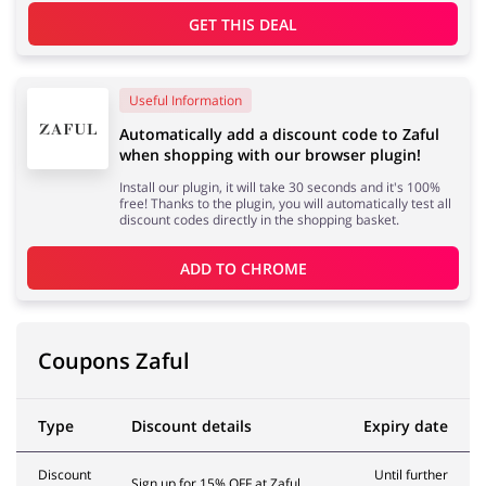
GET THIS DEAL
Useful Information
Automatically add a discount code to Zaful
when shopping with our browser plugin!
Install our plugin, it will take 30 seconds and it's 100%
free! Thanks to the plugin, you will automatically test all
discount codes directly in the shopping basket.
ADD TO 
CHROME
Coupons Zaful
Type
Discount details
Expiry date
Discount
Until further
Sign up for 15% OFF at Zaful