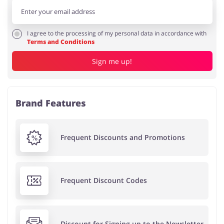
I agree to the processing of my personal data in accordance with
Terms and Conditions
Sign me up!
Brand Features
Frequent Discounts and Promotions
Frequent Discount Codes
Discount for Signing up to the Newsletter