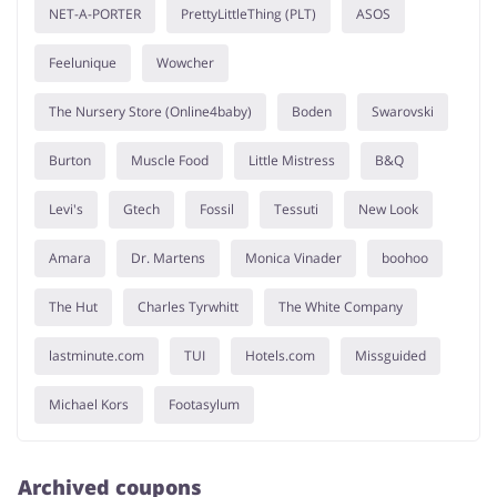
NET-A-PORTER
PrettyLittleThing (PLT)
ASOS
Feelunique
Wowcher
The Nursery Store (Online4baby)
Boden
Swarovski
Burton
Muscle Food
Little Mistress
B&Q
Levi's
Gtech
Fossil
Tessuti
New Look
Amara
Dr. Martens
Monica Vinader
boohoo
The Hut
Charles Tyrwhitt
The White Company
lastminute.com
TUI
Hotels.com
Missguided
Michael Kors
Footasylum
Archived coupons