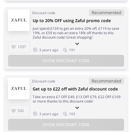
Recommended
Discount code
Up to 20% OFF using Zaful promo code
Just spend £159 to get an extra 20% off, £119 to save
19%, or £59 to nab an extra 18% off thanks to this
Zaful discount code! Great shopping!
1237
3 years ago
191
SHOW DISCOUNT CODE
Recommended
Discount code
Get up to £22 off with Zaful discount code
Take an extra £7 OFF £49, £13 OFF £79, £22 OFF £109
or more thanks to this discount code!
532
3 years ago
103
SHOW DISCOUNT CODE