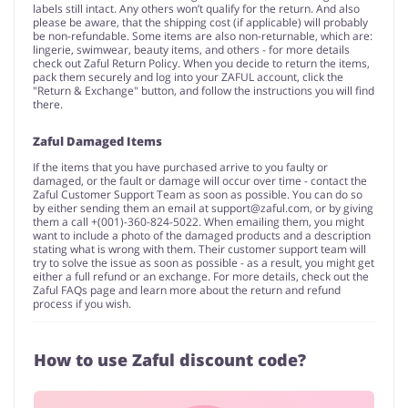
labels still intact. Any others won’t qualify for the return. And also
please be aware, that the shipping cost (if applicable) will probably
be non-refundable. Some items are also non-returnable, which are:
lingerie, swimwear, beauty items, and others - for more details
check out Zaful Return Policy. When you decide to return the items,
pack them securely and log into your ZAFUL account, click the
"Return & Exchange" button, and follow the instructions you will find
there.
Zaful Damaged Items
If the items that you have purchased arrive to you faulty or
damaged, or the fault or damage will occur over time - contact the
Zaful Customer Support Team as soon as possible. You can do so
by either sending them an email at
support@zaful.com
, or by giving
them a call +(001)-360-824-5022. When emailing them, you might
want to include a photo of the damaged products and a description
stating what is wrong with them. Their customer support team will
try to solve the issue as soon as possible - as a result, you might get
either a full refund or an exchange. For more details, check out the
Zaful FAQs page and learn more about the return and refund
process if you wish.
How to use Zaful discount code?