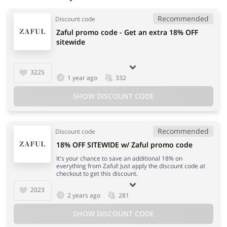
Recommended
Discount code
Zaful promo code - Get an extra 18% OFF
sitewide
3225
1 year ago
332
SHOW DISCOUNT CODE
Recommended
Discount code
18% OFF SITEWIDE w/ Zaful promo code
It's your chance to save an additional 18% on
everything from Zaful! Just apply the discount code at
checkout to get this discount.
2023
2 years ago
281
SHOW DISCOUNT CODE