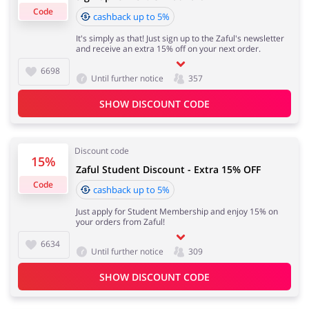
Code
cashback up to 5%
It's simply as that! Just sign up to the Zaful's newsletter
Important information:
and receive an extra 15% off on your next order.
Cashback will appear in your account within 2 hours to
Jewellery & Accessories
Erotics & Lingerie
4 days
6698
Until further notice
357
SHOW DISCOUNT CODE
Cashback approval time:
Department Stores
Tourism
Average Cashback approval time at Zaful is from 60 to
90 days.
Discount code
15%
Zaful Student Discount - Extra 15% OFF
Code
cashback up to 5%
Electronics & Cars
Chemists & Cosmetics
Just apply for Student Membership and enjoy 15% on
your orders from Zaful!
6634
Until further notice
309
SHOW DISCOUNT CODE
Pets
Footwear