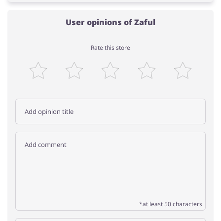
User opinions of Zaful
Rate this store
*at least 50 characters