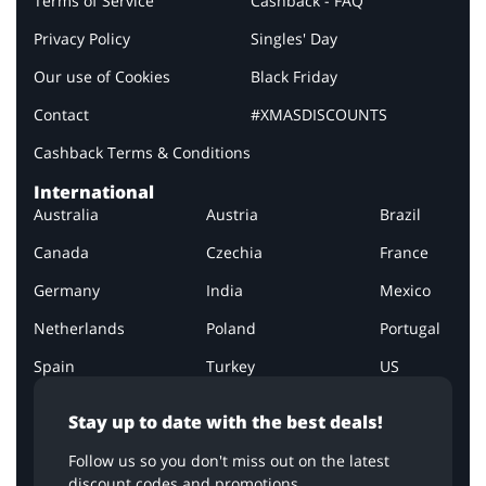
Terms of Service
Cashback - FAQ
Privacy Policy
Singles' Day
Our use of Cookies
Black Friday
Contact
#XMASDISCOUNTS
Cashback Terms & Conditions
International
Australia
Austria
Brazil
Canada
Czechia
France
Germany
India
Mexico
Netherlands
Poland
Portugal
Spain
Turkey
US
Stay up to date with the best deals!
Follow us so you don't miss out on the latest
discount codes and promotions.