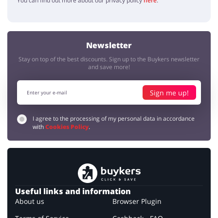
You can find out more about our privacy policy
here
.
Newsletter
Stay on top of the best discounts. Sign up to the Buykers newsletter
and save more!
Sign me up!
I agree to the processing of my personal data in accordance
with
Cookies Policy
.
Useful links and information
About us
Browser Plugin