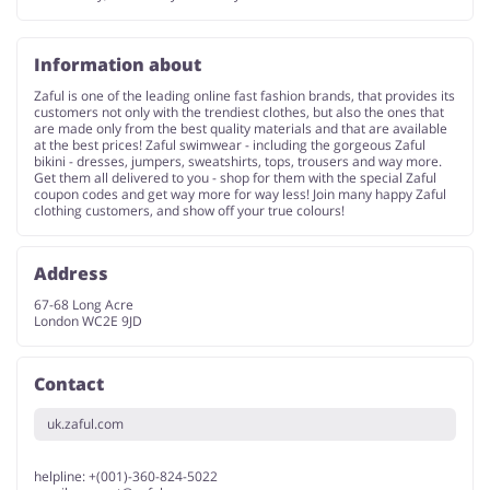
Information about
Zaful is one of the leading online fast fashion brands, that provides its
customers not only with the trendiest clothes, but also the ones that
are made only from the best quality materials and that are available
at the best prices! Zaful swimwear - including the gorgeous Zaful
bikini - dresses, jumpers, sweatshirts, tops, trousers and way more.
Get them all delivered to you - shop for them with the special Zaful
coupon codes and get way more for way less! Join many happy Zaful
clothing customers, and show off your true colours!
Address
67-68 Long Acre
London WC2E 9JD
Contact
uk.zaful.com
helpline: +(001)-360-824-5022