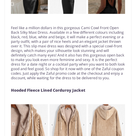
Feel like a million dollars in this gorgeous Cami Cowl Front Open
Back Silky Maxi Dress. Available in a few different colours including
black, red, blue, white and beige, it will make a perfect evening or a
party outfit, with a pair of nice heels and an elegant jacket thrown
over it. This slip maxi dress was designed with a special cowl-front
design, which makes your silhouette look stunning and will
definitely catch many eyes! And it also has this gorgeous open back
to make you look even more feminine and sexy. It is the perfect
dress for a date night or a cocktail party when you want to both look
good and feel good. So shop for it now with one of the Zaful coupon
codes. Just apply the Zaful promo code at the checkout and enjoy a
discount, while waiting for the dress to be delivered to you.
Hooded Fleece Lined Corduroy Jacket