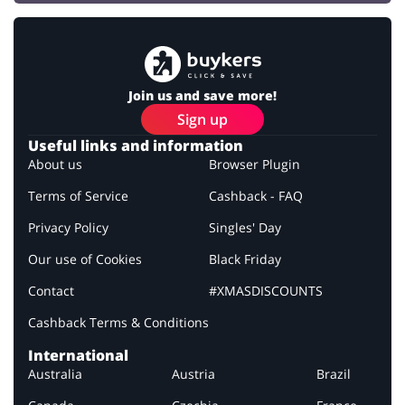
Join us and save more!
Sign up
Useful links and information
About us
Browser Plugin
Terms of Service
Cashback - FAQ
Privacy Policy
Singles' Day
Our use of Cookies
Black Friday
Contact
#XMASDISCOUNTS
Cashback Terms & Conditions
International
Australia
Austria
Brazil