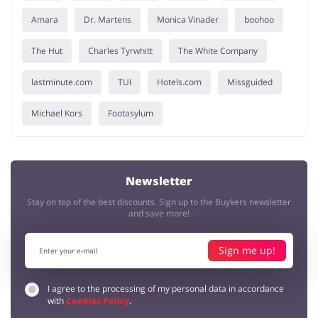
Amara
Dr. Martens
Monica Vinader
boohoo
The Hut
Charles Tyrwhitt
The White Company
lastminute.com
TUI
Hotels.com
Missguided
Michael Kors
Footasylum
Newsletter
Stay on top of the best discounts. Sign up to the Buykers newsletter
and save more!
Sign me up!
I agree to the processing of my personal data in accordance
with
Cookies Policy
.