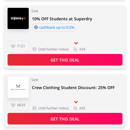
Sale
10% OFF Students at Superdry
cashback up to 0.5%
7121
Until further notice
439
GET THIS DEAL
Sale
Crew Clothing Student Discount: 25% OFF
6829
Until further notice
430
GET THIS DEAL