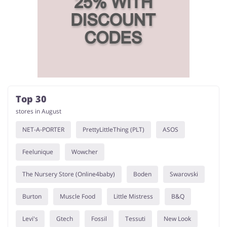
Top 30
stores in August
NET-A-PORTER
PrettyLittleThing (PLT)
ASOS
Feelunique
Wowcher
The Nursery Store (Online4baby)
Boden
Swarovski
Burton
Muscle Food
Little Mistress
B&Q
Levi's
Gtech
Fossil
Tessuti
New Look