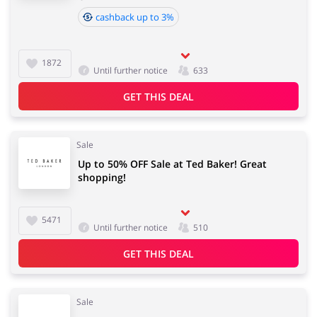
cashback up to 3%
1872
Until further notice
633
GET THIS DEAL
Sale
Up to 50% OFF Sale at Ted Baker! Great
shopping!
5471
Until further notice
510
GET THIS DEAL
Sale