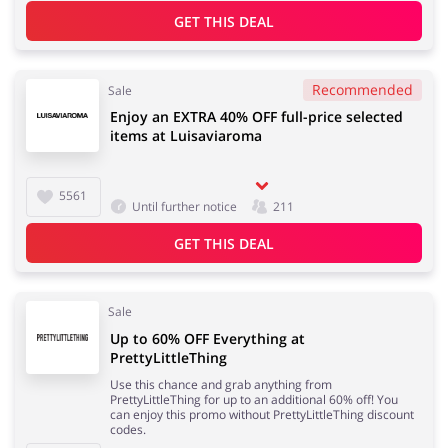
GET THIS DEAL
Jewellery & Accessories
Erotics & Lingerie
Recommended
Sale
Enjoy an EXTRA 40% OFF full-price selected
items at Luisaviaroma
Department Stores
Tourism
5561
Until further notice
211
GET THIS DEAL
Electronics & Cars
Chemists & Cosmetics
Sale
Up to 60% OFF Everything at
PrettyLittleThing
Use this chance and grab anything from
PrettyLittleThing for up to an additional 60% off! You
Pets
Footwear
can enjoy this promo without PrettyLittleThing discount
codes.