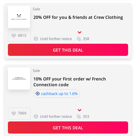
Sale
20% OFF for you & friends at Crew Clothing
6815
Until further notice
358
GET THIS DEAL
Sale
10% OFF your First order w/ French
Connection code
cashback up to 1.6%
7069
Until further notice
353
GET THIS DEAL