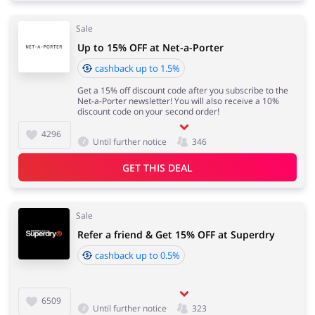
Sale
Up to 15% OFF at Net-a-Porter
cashback up to 1.5%
Get a 15% off discount code after you subscribe to the
Net-a-Porter newsletter! You will also receive a 10%
discount code on your second order!
4296
Until further notice
346
GET THIS DEAL
Sale
Refer a friend & Get 15% OFF at Superdry
cashback up to 0.5%
6509
Until further notice
323