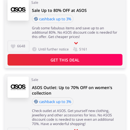
Sale
Sale Up to 80% OFF at ASOS
cashback up to 3%
Grab some fabulous items and save up to an
additional 80%. No ASOS discount code is needed for
this offer. Get cheaper prices!
6648
Until further notice
5161
GET THIS DEAL
Sale
ASOS Outlet: Up to 70% OFF on women's
collection
cashback up to 3%
Check outlet at ASOS. Get yourself new clothing,
jewellery and other accessories for less. No ASOS
discount code is needed to save even an additional
70%. Have a wonderful shopping!