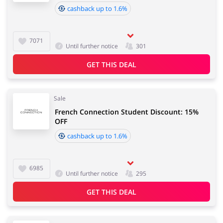
cashback up to 1.6%
7071
Until further notice
301
GET THIS DEAL
Sale
French Connection Student Discount: 15%
OFF
cashback up to 1.6%
6985
Until further notice
295
GET THIS DEAL