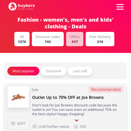
Fashion - women's, men's and kids'
clothing - Deals
Categories
All
Discount codes
Offers
Free Delivery
1376
743
417
216
Top100
Stores
Food & Alcohol
Books & Entertainment
Most popular
Exclusive
Last call!
Log in
Recommended
Sale
Gifts & Stationery
Fashion
Sign up
Outlet Up to 70% OFF at Joe Browns
Don't look for Joe Browns discount code because the
outlet is on! You can save even an additional 70% on
the best styles! Happy shopping!
6231
Sports & Hobbies
House & Home
Until further notice
335