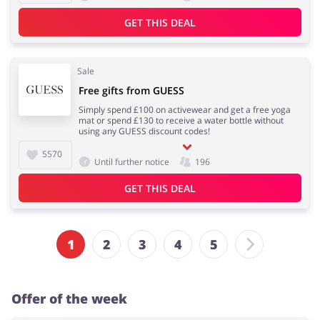
GET THIS DEAL
Sale
Free gifts from GUESS
Simply spend £100 on activewear and get a free yoga
mat or spend £130 to receive a water bottle without
using any GUESS discount codes!
5570
Until further notice
196
GET THIS DEAL
1
2
3
4
5
Offer of the week