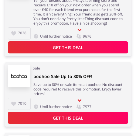
Tell your besties about PrettyLittleThing store and
receive £10 off on your next order when you spend
over £40 for each friend who purchases for the first
time. It isn't everything! Your friend also gets 20% off.
You don't need any PrettyLittleThing discount code to
enjoy this promotion. Have a nice shopping!
7028
Until further notice
9676
GET THIS DEAL
Sale
boohoo Sale Up to 80% OFF!
Save up to 80% on sale items at boohoo. No discount
code required to receive this promotion. Enjoy lower
prices!
7010
Until further notice
7577
GET THIS DEAL