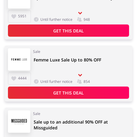
5951
Until further notice
948
GET THIS DEAL
Sale
Femme Luxe Sale Up to 80% OFF
4444
Until further notice
854
GET THIS DEAL
Sale
Sale up to an additional 90% OFF at
Missguided