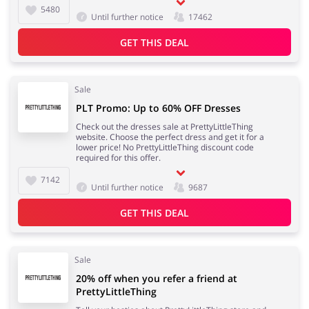
5480
Until further notice
17462
Services
Kids
GET THIS DEAL
Sale
PLT Promo: Up to 60% OFF Dresses
Check out the dresses sale at PrettyLittleThing
website. Choose the perfect dress and get it for a
lower price! No PrettyLittleThing discount code
required for this offer.
7142
Until further notice
9687
GET THIS DEAL
Sale
20% off when you refer a friend at
PrettyLittleThing