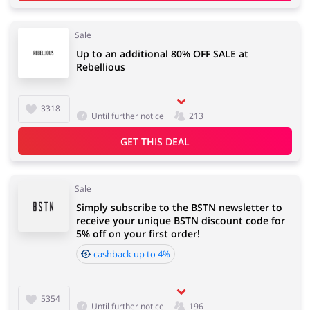
Sale
Up to an additional 80% OFF SALE at
Rebellious
3318
Until further notice
213
GET THIS DEAL
Sale
Simply subscribe to the BSTN newsletter to
receive your unique BSTN discount code for
5% off on your first order!
cashback up to 4%
5354
Until further notice
196