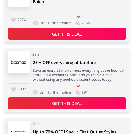
Baker
7278
Until further notice
2155
GET THIS DEAL
Sale
25% OFF everything at boohoo
Save an extra 25% on almost everything at the boohoo
store. It's a wonderful offer and you can claim it
without using any boohoo discount codes today.
5897
Until further notice
991
GET THIS DEAL
Sale
Up to 70% OFF I Saw It First Outlet Styles