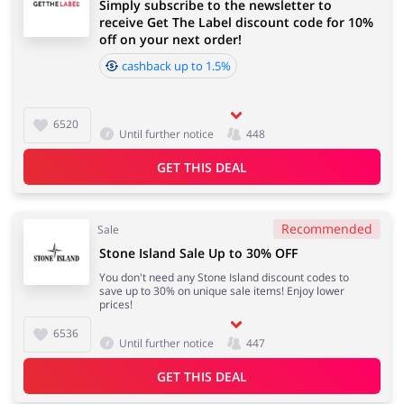
Simply subscribe to the newsletter to
receive Get The Label discount code for 10%
off on your next order!
cashback up to 1.5%
6520
Until further notice
448
GET THIS DEAL
Recommended
Sale
Stone Island Sale Up to 30% OFF
You don't need any Stone Island discount codes to
save up to 30% on unique sale items! Enjoy lower
prices!
6536
Until further notice
447
GET THIS DEAL