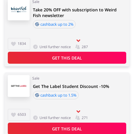
Sale
Take 20% OFF with subscription to Weird
Fish newsletter
cashback up to 2%
1834
Until further notice
287
GET THIS DEAL
Sale
Get The Label Student Discount -10%
cashback up to 1.5%
6503
Until further notice
271
GET THIS DEAL