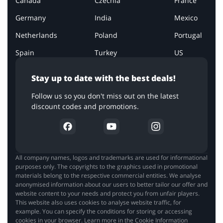
Canada
Czechia
France
Germany
India
Mexico
Netherlands
Poland
Portugal
Spain
Turkey
US
Stay up to date with the best deals!
Follow us so you don't miss out on the latest
discount codes and promotions.
All company names, logos and trademarks are used for informational
purposes only. The copyrights to the graphics used in promotional
materials belong to the respective commercial entities. We analyse
anonymised information about our users to better tailor our offer and
website content to your needs and protect you from unfair players.
This website also uses cookies to analyse website traffic, for
example. You can specify the conditions for storing or accessing
cookies in your browser. Learn more in the Cookie Information