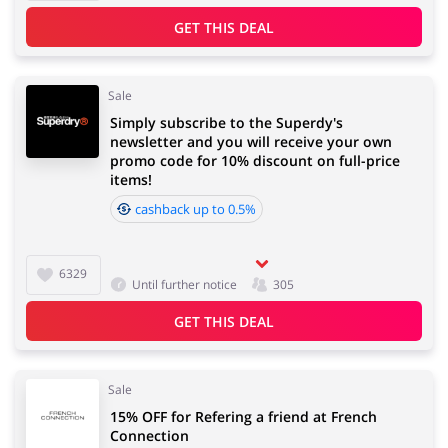
GET THIS DEAL
Sale
Simply subscribe to the Superdy's
newsletter and you will receive your own
promo code for 10% discount on full-price
items!
cashback up to 0.5%
6329
Until further notice
305
GET THIS DEAL
Sale
15% OFF for Refering a friend at French
Connection