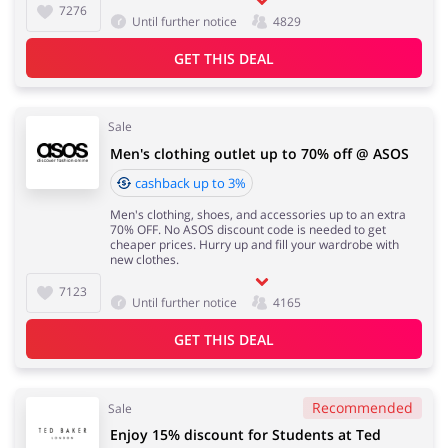
7276
Until further notice
4829
GET THIS DEAL
Sale
Men's clothing outlet up to 70% off @ ASOS
cashback up to 3%
Men's clothing, shoes, and accessories up to an extra
70% OFF. No ASOS discount code is needed to get
cheaper prices. Hurry up and fill your wardrobe with
new clothes.
7123
Until further notice
4165
GET THIS DEAL
Recommended
Sale
Enjoy 15% discount for Students at Ted