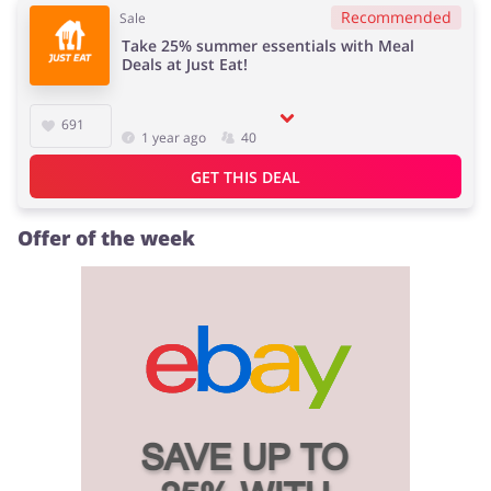
Recommended
Sale
Take 25% summer essentials with Meal
Deals at Just Eat!
691
1 year ago
40
GET THIS DEAL
Offer of the week