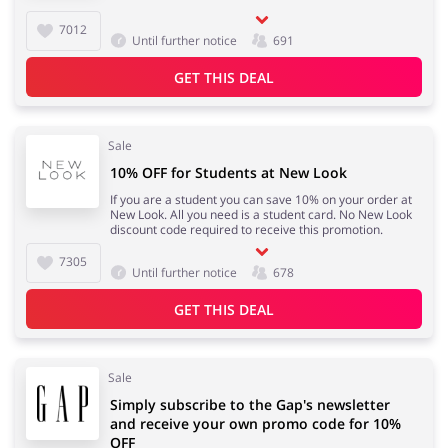
7012
Until further notice
691
GET THIS DEAL
Sale
10% OFF for Students at New Look
If you are a student you can save 10% on your order at
New Look. All you need is a student card. No New Look
discount code required to receive this promotion.
7305
Until further notice
678
GET THIS DEAL
Sale
Simply subscribe to the Gap's newsletter
and receive your own promo code for 10%
OFF