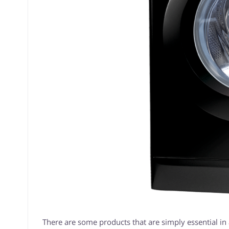
There are some products that are simply essential in