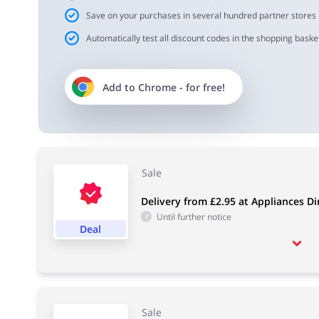
Save on your purchases in several hundred partner stores
Automatically test all discount codes in the shopping basket
Add to
Chrome
- for free!
Sale
Delivery from £2.95 at Appliances Di
Until further notice
Deal
Sale