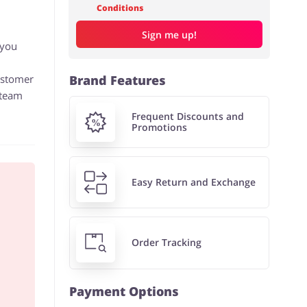
Conditions
Sign me up!
 you
customer
Brand Features
 team
Frequent Discounts and
Promotions
Easy Return and Exchange
Order Tracking
Payment Options