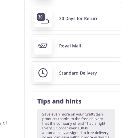
30 Days for Return
Royal Mail
Standard Delivery
Tips and hints
Save even more on your CraftStash
products thanks to the free delivery
y of
that the company offers! That is right!
Every UK order over £30 is
automatically assigned to free delivery
so you can save without more without a