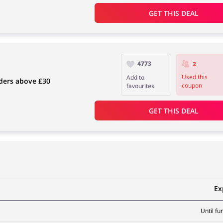
GET THIS DEAL
4773
2
Used this
Add to
rders above £30
coupon
favourites
GET THIS DEAL
Ex
Until fu