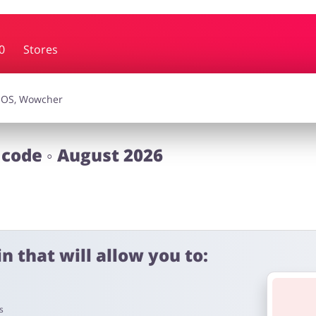
0
Stores
essories
Erotics & Lingerie
Depa
smetics
Pets
 code ◦ August 2026
n that will allow you to:
s