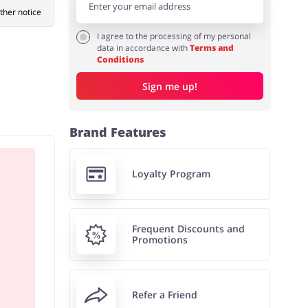
rther notice
I agree to the processing of my personal
data in accordance with
Terms and
Conditions
Sign me up!
Brand Features
Loyalty Program
Frequent Discounts and
Promotions
Refer a Friend