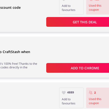
Used this
Add to
iscount code
coupon
favourites
GET THIS DEAL
to CraftStash when
 it's 100% free! Thanks to the
 codes directly in the
ADD TO 
CHROME
4889
2
Used this
Add to
coupon
favourites