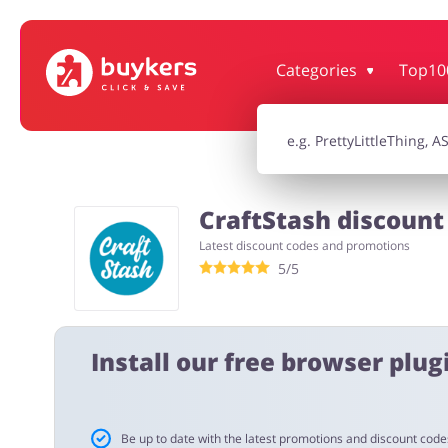
Categories
Top10
House & Home
Jewellery & Acc
Electronics & Cars
Chemists & Co
CraftStash discount
Latest discount codes and promotions
Kids
5/5
Install our free browser plugi
Be up to date with the latest promotions and discount code