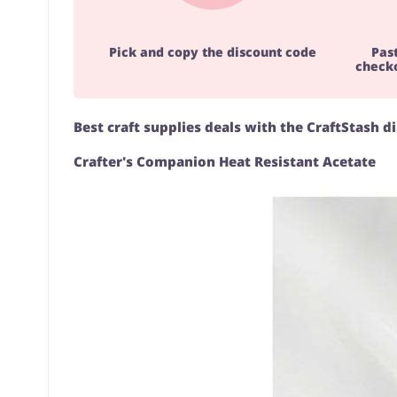
Pick and copy the discount code
Pas
checko
Best craft supplies deals with the CraftStash d
Crafter's Companion Heat Resistant Acetate