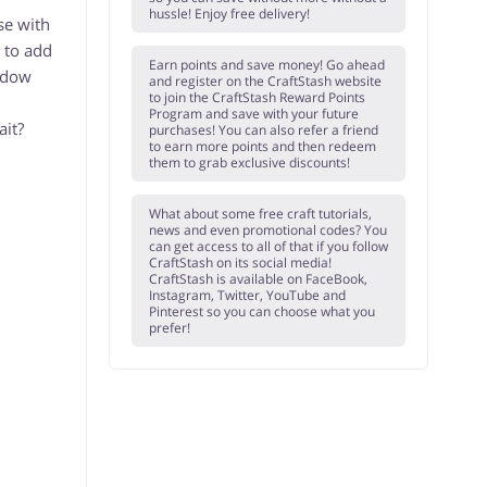
hussle! Enjoy free delivery!
se with
 to add
Earn points and save money! Go ahead
indow
and register on the CraftStash website
to join the CraftStash Reward Points
Program and save with your future
ait?
purchases! You can also refer a friend
to earn more points and then redeem
them to grab exclusive discounts!
What about some free craft tutorials,
news and even promotional codes? You
can get access to all of that if you follow
CraftStash on its social media!
CraftStash is available on FaceBook,
Instagram, Twitter, YouTube and
Pinterest so you can choose what you
prefer!