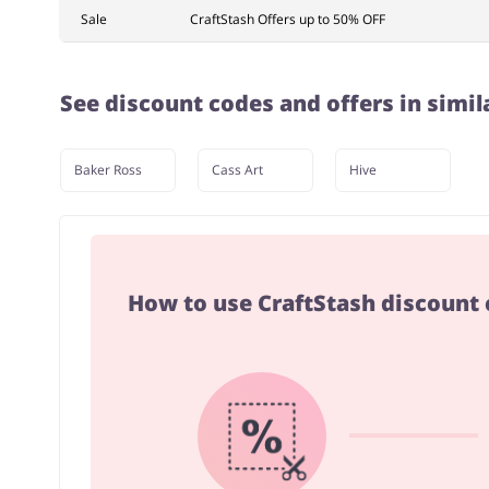
Sale
CraftStash Offers up to 50% OFF
See discount codes and offers in simil
Baker Ross
Cass Art
Hive
How to use CraftStash discount