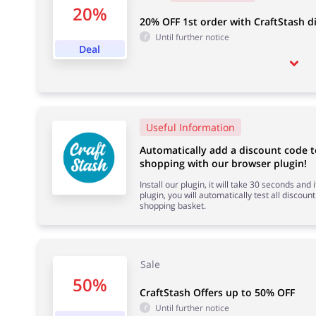
20%
20% OFF 1st order with CraftStash d
Until further notice
Deal
Useful Information
Automatically add a discount code 
shopping with our browser plugin!
Install our plugin, it will take 30 seconds and
plugin, you will automatically test all discount
shopping basket.
Sale
50%
CraftStash Offers up to 50% OFF
Until further notice