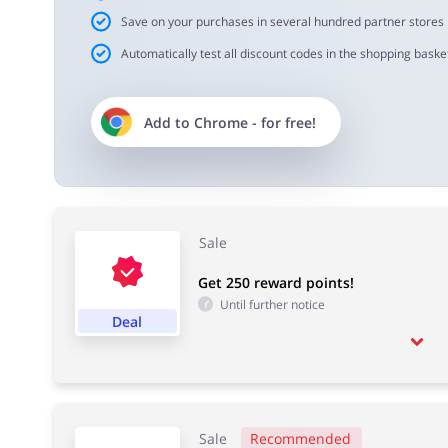
Save on your purchases in several hundred partner stores
Automatically test all discount codes in the shopping basket
Add to
Chrome
- for free!
Sale
Get 250 reward points!
Until further notice
Deal
Sale
Recommended