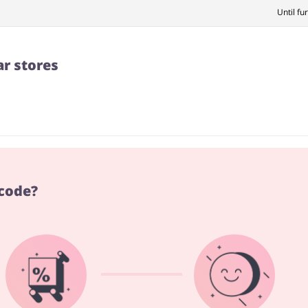
Until fu
ar stores
 code?