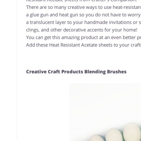
There are so many creative ways to use heat-resistant 
a glue gun and heat gun so you do not have to worry 
a translucent layer to your handmade invitations or 
clings, and other decorative accents for your home!
You can get this amazing product at an even better p
Add these Heat Resistant Acetate sheets to your craft
Creative Craft Products Blending Brushes