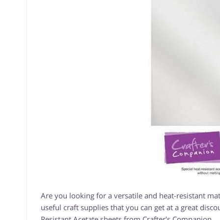
Are you looking for a versatile and heat-resistant mate
useful craft supplies that you can get at a great disco
Resistant Acetate sheets from Crafter's Companion.