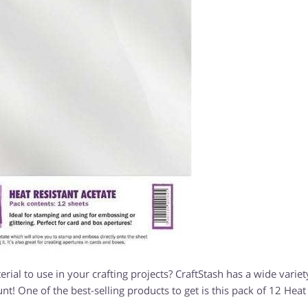
rial to use in your crafting projects? CraftStash has a wide variet
unt! One of the best-selling products to get is this pack of 12 Heat