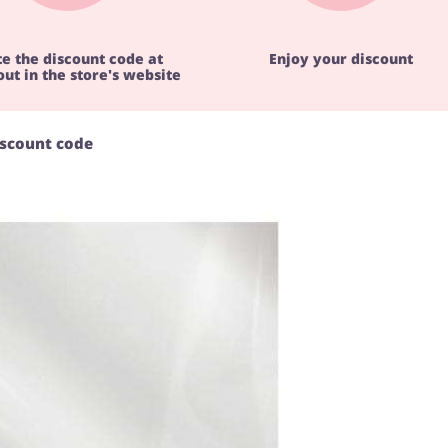
te the discount code at
Enjoy your discount
ut in the store's website
iscount code