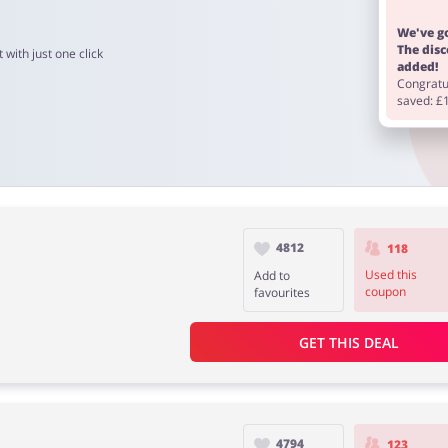
We've go
The dis
 with just one click
added!
Congratul
saved: £
4812
118
Used this
Add to
coupon
favourites
GET THIS DEAL
4794
123