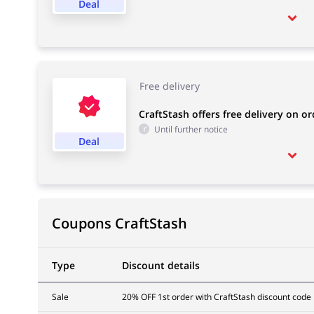
Deal
Free delivery
CraftStash offers free delivery on o
Until further notice
Deal
Coupons CraftStash
Type
Discount details
Sale
20% OFF 1st order with CraftStash discount code