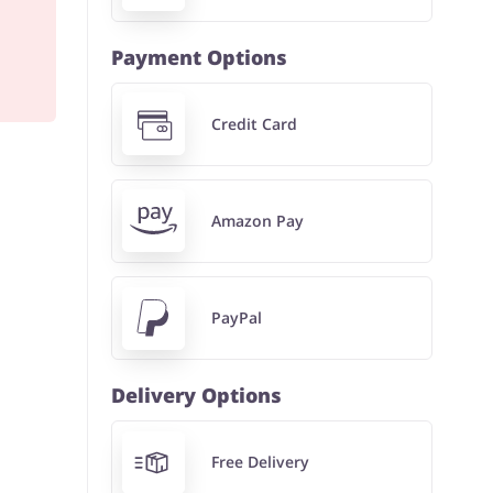
Payment Options
Credit Card
Amazon Pay
PayPal
Delivery Options
Free Delivery