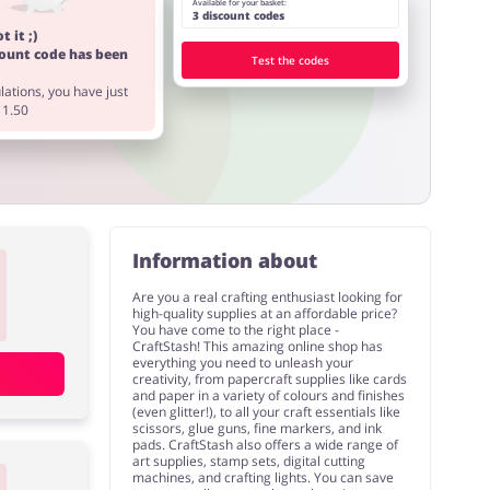
Available for your basket:
3 discount codes
t it ;)
count code has been
Test the codes
ations, you have just
11.50
Information about
Are you a real crafting enthusiast looking for
high-quality supplies at an affordable price?
You have come to the right place -
CraftStash! This amazing online shop has
everything you need to unleash your
creativity, from papercraft supplies like cards
and paper in a variety of colours and finishes
(even glitter!), to all your craft essentials like
scissors, glue guns, fine markers, and ink
pads. CraftStash also offers a wide range of
art supplies, stamp sets, digital cutting
machines, and crafting lights. You can save