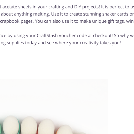
acetate sheets in your crafting and DIY projects! It is perfect to u
about anything melting. Use it to create stunning shaker cards or
scrapbook pages. You can also use it to make unique gift tags, w
rice by using your CraftStash voucher code at checkout! So why w
ing supplies today and see where your creativity takes you!