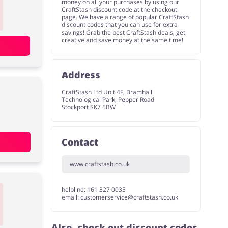
money on all your purchases by using our
CraftStash discount code at the checkout
page. We have a range of popular CraftStash
discount codes that you can use for extra
savings! Grab the best CraftStash deals, get
creative and save money at the same time!
Address
CraftStash Ltd Unit 4F, Bramhall
Technological Park, Pepper Road
Stockport SK7 5BW
Contact
www.craftstash.co.uk
helpline: 161 327 0035
email:
customerservice@craftstash.co.uk
Also, check out discount codes