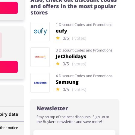
and offers in the most popular
stores
1 Discount Codes and Promotions
eufy
0/5
( votes)
3 Discount Codes and Promotions
Jet2holidays
0/5
( votes)
4 Discount Codes and Promotions
Samsung
0/5
( votes)
Newsletter
piry date
Stay on top of the best discounts. Sign up to
the Buykers newsletter and save more!
rther notice