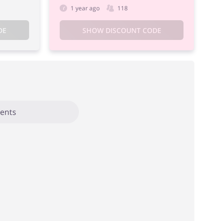
1 year ago
118
DE
SHOW DISCOUNT CODE
ents