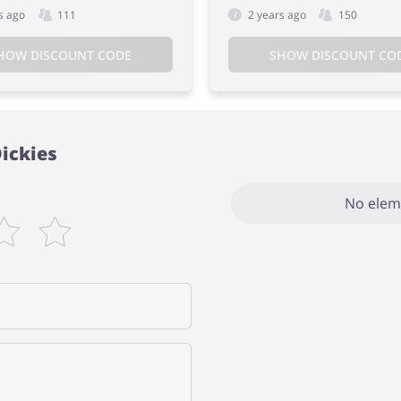
s ago
111
2 years ago
150
HOW DISCOUNT CODE
SHOW DISCOUNT CO
Dickies
No elem