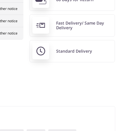
rther notice
rther notice
Fast Delivery/ Same Day
Delivery
rther notice
Standard Delivery