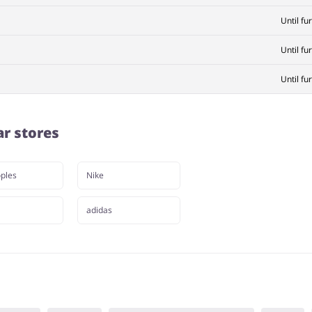
Until fu
Until fu
Until fu
ar stores
ples
Nike
adidas