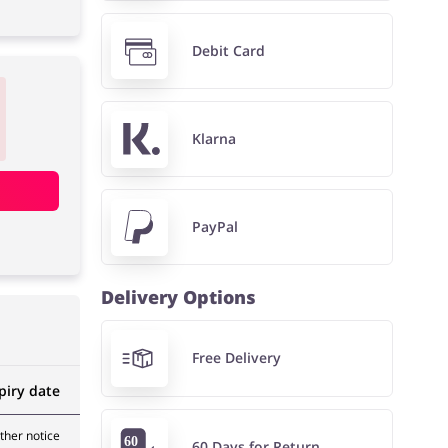
Debit Card
Klarna
PayPal
Delivery Options
Free Delivery
piry date
rther notice
60 Days for Return