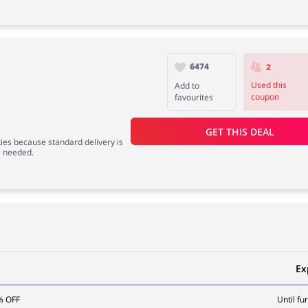
6474
2
Used this
Add to
coupon
favourites
GET THIS DEAL
kies because standard delivery is
e needed.
Ex
% OFF
Until fu