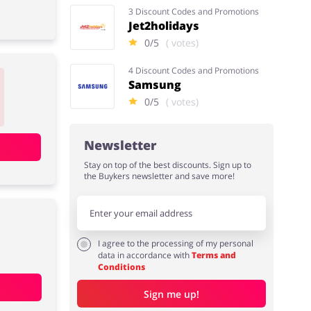
3 Discount Codes and Promotions
Jet2holidays
0/5
( votes)
4 Discount Codes and Promotions
Samsung
0/5
( votes)
Newsletter
Stay on top of the best discounts. Sign up to
the Buykers newsletter and save more!
I agree to the processing of my personal
data in accordance with
Terms and
Conditions
Sign me up!