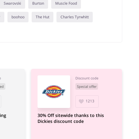
Swarovski
Burton
Muscle Food
r
boohoo
The Hut
Charles Tyrwhitt
e
Discount code
ed
Special offer
1213
ing
30% Off sitewide thanks to this
Dickies discount code