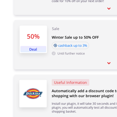
code for 10% off on your next order!
Sale
50%
Winter Sale up to 50% OFF
cashback up to 3%
Deal
Until further notice
Useful Information
Automatically add a discount code t
shopping with our browser plugin!
Install our plugin, it will take 30 seconds and
plugin, you will automatically test all discount
shopping basket.