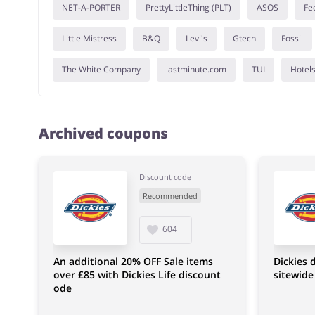
NET-A-PORTER
PrettyLittleThing (PLT)
ASOS
Fe
Little Mistress
B&Q
Levi's
Gtech
Fossil
The White Company
lastminute.com
TUI
Hotel
Archived coupons
Discount code
Recommended
604
An additional 20% OFF Sale items
Dickies 
over £85 with Dickies Life discount
sitewide
ode