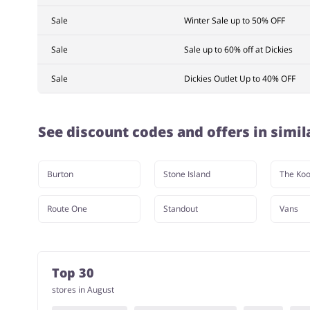
Sale
Winter Sale up to 50% OFF
Sale
Sale up to 60% off at Dickies
Sale
Dickies Outlet Up to 40% OFF
See discount codes and offers in simil
Burton
Stone Island
The Koo
Route One
Standout
Vans
Top 30
stores in August