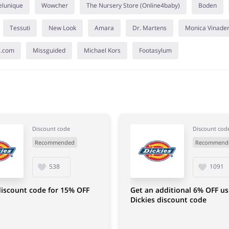
elunique
Wowcher
The Nursery Store (Online4baby)
Boden
Tessuti
New Look
Amara
Dr. Martens
Monica Vinade
s.com
Missguided
Michael Kors
Footasylum
Discount code
Discount cod
Recommended
Recommend
538
1091
discount code for 15% OFF
Get an additional 6% OFF us
Dickies discount code