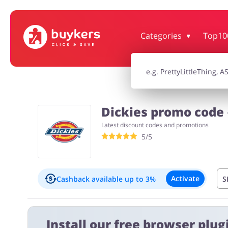
Categories
Top10
House & Home
Jewellery & Acc
Electronics & Cars
Chemists & Co
Dickies promo code 
Latest discount codes and promotions
Kids
5/5
Activate
Cashback available
up to 3%
S
Important information:
Install our free browser plugi
Cashback will appear in your account within 2 hours to