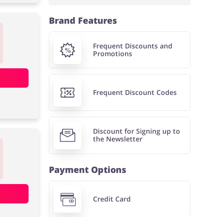
Brand Features
Frequent Discounts and
Promotions
Frequent Discount Codes
Discount for Signing up to
the Newsletter
Payment Options
Credit Card