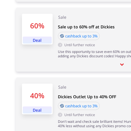
Sale
60%
Sale up to 60% off at Dickies
cashback up to 3%
Deal
Until further notice
Use this opportunity to save even 60% on out
adding any Dickies discount codes! Happy sh
Sale
40%
Dickies Outlet Up to 40% OFF
cashback up to 3%
Deal
Until further notice
Don't wait and check sale brilliant items! Hu
40% less without using any Dickies promo co