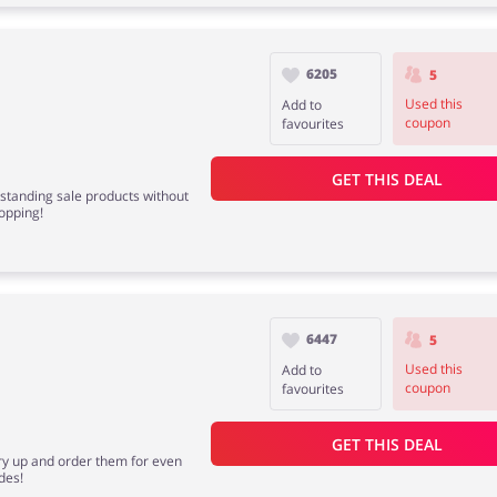
6205
5
Used this
Add to
coupon
favourites
GET THIS DEAL
standing sale products without
opping!
6447
5
Used this
Add to
coupon
favourites
GET THIS DEAL
rry up and order them for even
des!