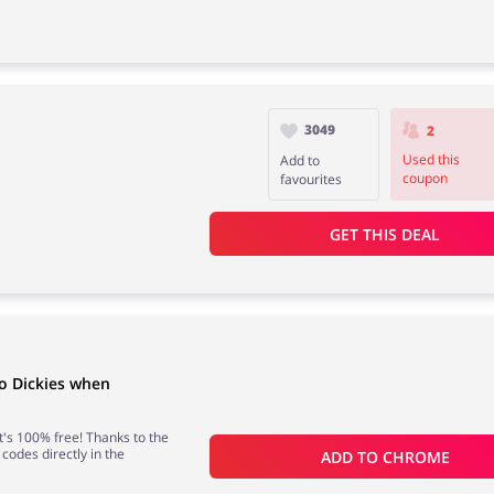
3049
2
Used this
Add to
coupon
favourites
GET THIS DEAL
o Dickies when
 it's 100% free! Thanks to the
 codes directly in the
ADD TO 
CHROME