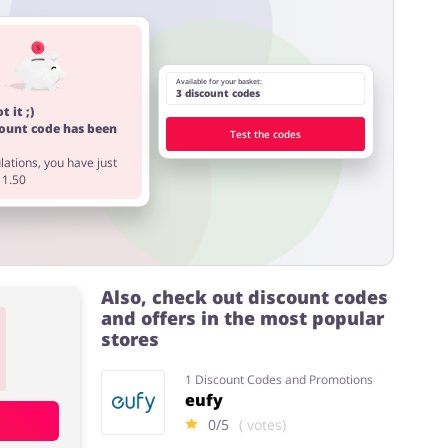
Available for your basket:
3 discount codes
t it ;)
count code has been
Test the codes
ations, you have just
11.50
Also, check out discount codes
and offers in the most popular
stores
1 Discount Codes and Promotions
eufy
0/5
( votes)