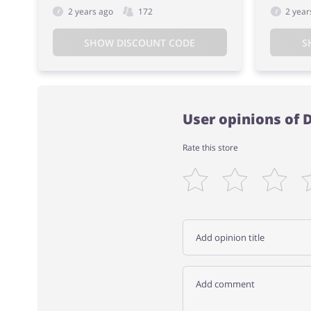
2 years ago
172
2 year
SHOW DISCOUNT CODE
S
User opinions of 
Rate this store