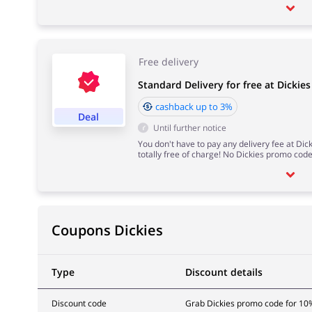
Free delivery
Standard Delivery for free at Dickies
cashback up to 3%
Deal
Until further notice
You don't have to pay any delivery fee at Dic
totally free of charge! No Dickies promo cod
Coupons Dickies
Type
Discount details
Discount code
Grab Dickies promo code for 10