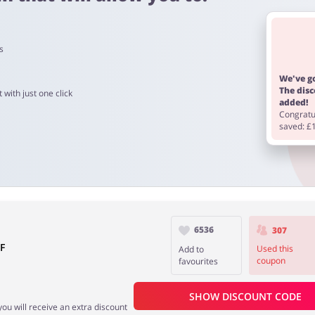
s
 90 days.
We've go
The dis
 with just one click
added!
Congratul
saved: £
6536
307
F
Used this
Add to
coupon
favourites
SHOW DISCOUNT CODE
you will receive an extra discount