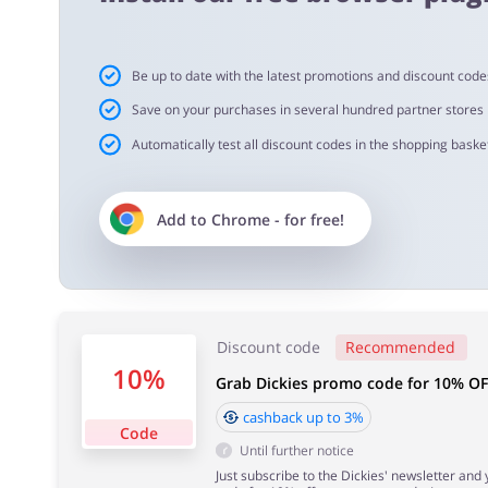
Cashback approval time:
Be up to date with the latest promotions and discount code
Average Cashback approval time at Dickies is from 60 to
Save on your purchases in several hundred partner stores
Automatically test all discount codes in the shopping basket
Add to
Chrome
- for free!
Discount code
Recommended
10%
Grab Dickies promo code for 10% OF
cashback up to 3%
Code
Until further notice
Just subscribe to the Dickies' newsletter and 